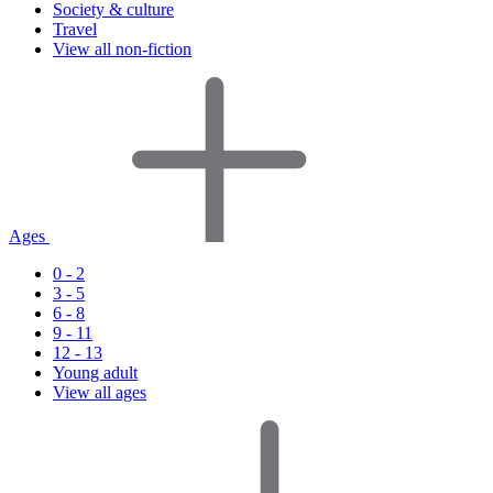
Society & culture
Travel
View all non-fiction
Ages
0 - 2
3 - 5
6 - 8
9 - 11
12 - 13
Young adult
View all ages