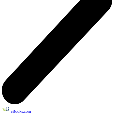
eBooks.com