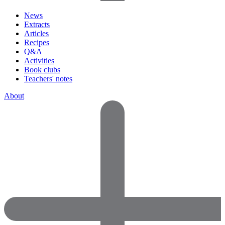
News
Extracts
Articles
Recipes
Q&A
Activities
Book clubs
Teachers' notes
About