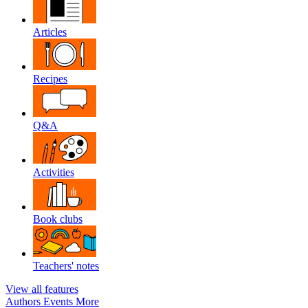
Articles
Recipes
Q&A
Activities
Book clubs
Teachers' notes
View all features
Authors
Events
More