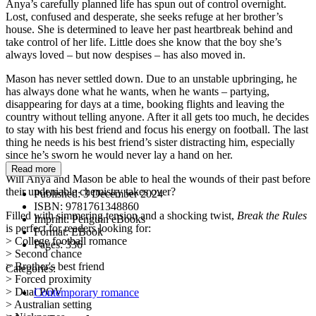
Anya’s carefully planned life has spun out of control overnight.
Lost, confused and desperate, she seeks refuge at her brother’s
house. She is determined to leave her past heartbreak behind and
take control of her life. Little does she know that the boy she’s
always loved – but now despises – has also moved in.
Mason has never settled down. Due to an unstable upbringing, he
has always done what he wants, when he wants – partying,
disappearing for days at a time, booking flights and leaving the
country without telling anyone. After it all gets too much, he decides
to stay with his best friend and focus his energy on football. The last
thing he needs is his best friend’s sister distracting him, especially
since he’s sworn he would never lay a hand on her.
Read more
Will Anya and Mason be able to heal the wounds of their past before
their undeniable chemistry takes over?
Published:
3 December 2024
ISBN:
9781761348860
Filled with simmering tension and a shocking twist,
Break the Rules
Imprint:
Penguin eBooks
is perfect for readers looking for:
Format:
EBook
> College football romance
Pages:
336
> Second chance
> Brother's best friend
Categories:
> Forced proximity
> Dual POV
Contemporary romance
> Australian setting