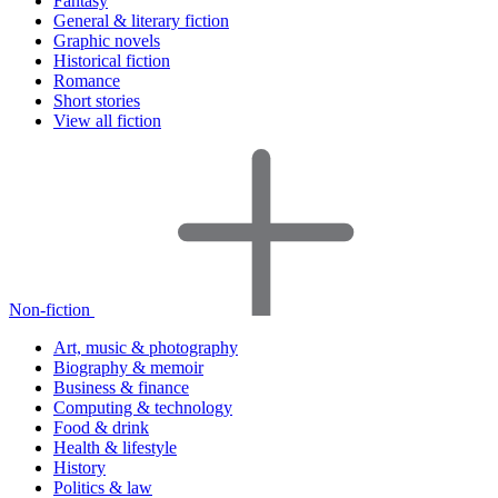
Fantasy
General & literary fiction
Graphic novels
Historical fiction
Romance
Short stories
View all fiction
Non-fiction
Art, music & photography
Biography & memoir
Business & finance
Computing & technology
Food & drink
Health & lifestyle
History
Politics & law