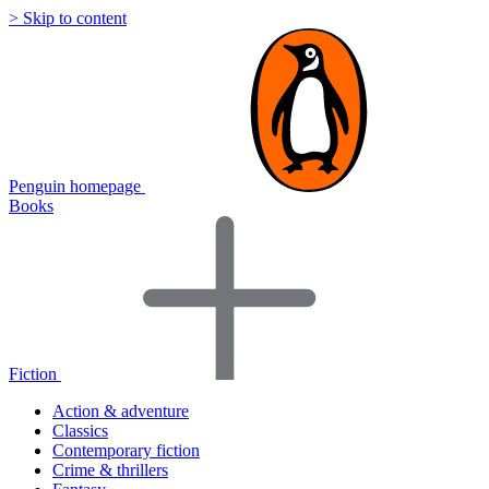
> Skip to content
Penguin homepage
Books
Fiction
Action & adventure
Classics
Contemporary fiction
Crime & thrillers