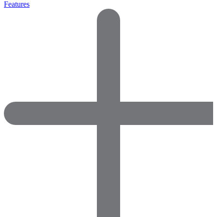
Features