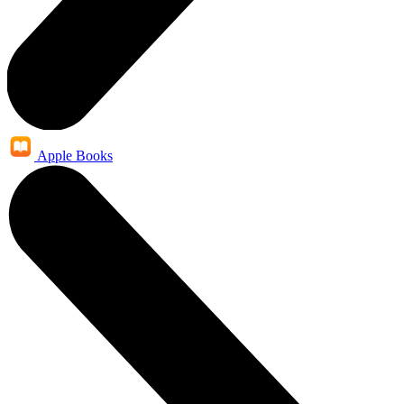
Apple Books