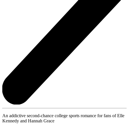
An addictive second-chance college sports romance for fans of Elle
Kennedy and Hannah Grace