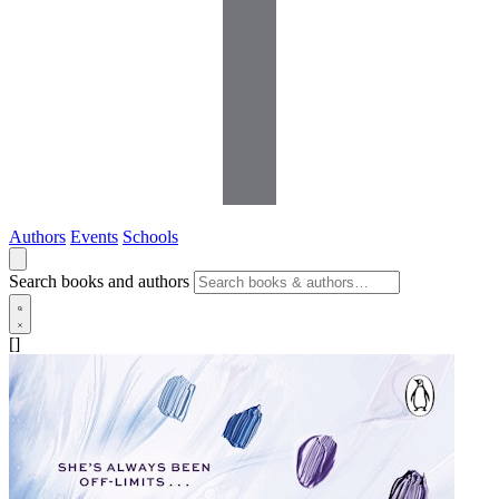
Authors
Events
Schools
Search books and authors
[]