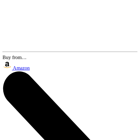
Buy from…
Amazon