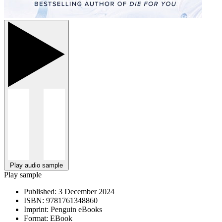
Play audio sample
Play sample
Published:
3 December 2024
ISBN:
9781761348860
Imprint:
Penguin eBooks
Format:
EBook