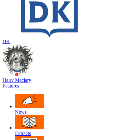
DK
Hairy Maclary
Features
News
Extracts