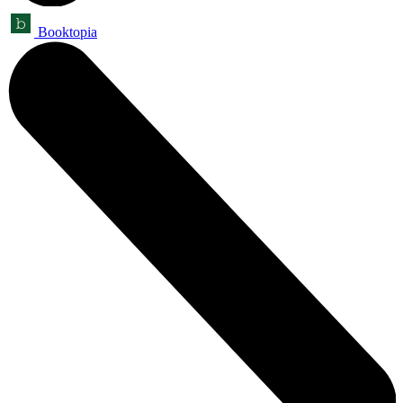
Booktopia