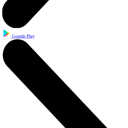
Google Play