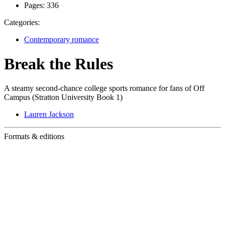
Pages:
336
Categories:
Contemporary romance
Break the Rules
A steamy second-chance college sports romance for fans of Off
Campus (Stratton University Book 1)
Lauren Jackson
Formats & editions