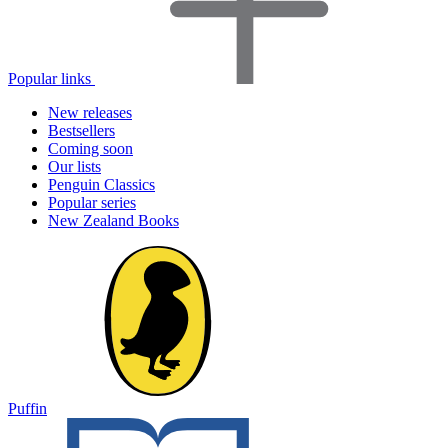
Popular links
New releases
Bestsellers
Coming soon
Our lists
Penguin Classics
Popular series
New Zealand Books
Puffin