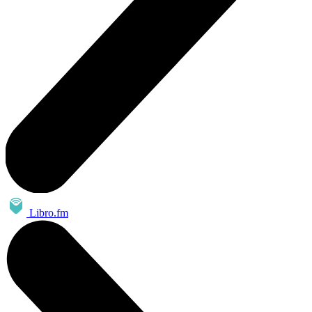
Libro.fm