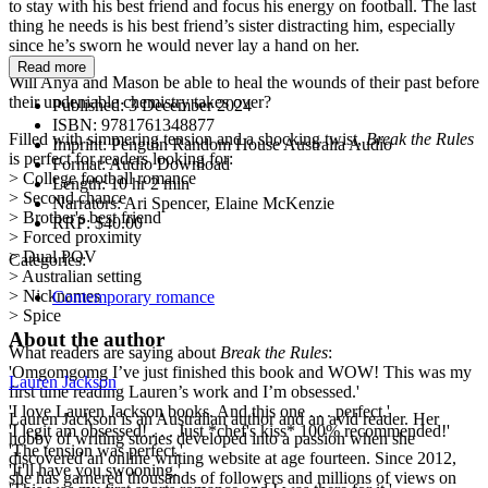
to stay with his best friend and focus his energy on football. The last
thing he needs is his best friend’s sister distracting him, especially
since he’s sworn he would never lay a hand on her.
Read more
Will Anya and Mason be able to heal the wounds of their past before
their undeniable chemistry takes over?
Published:
3 December 2024
ISBN:
9781761348877
Filled with simmering tension and a shocking twist,
Break the Rules
Imprint:
Penguin Random House Australia Audio
is perfect for readers looking for:
Format:
Audio Download
> College football romance
Length:
10 hr 2 min
> Second chance
Narrators:
Ari Spencer, Elaine McKenzie
> Brother's best friend
RRP:
$40.00
> Forced proximity
> Dual POV
Categories:
> Australian setting
> Nicknames
Contemporary romance
> Spice
About the author
What readers are saying about
Break the Rules
:
'Omgomgomg I’ve just finished this book and WOW! This was my
Lauren Jackson
first time reading Lauren’s work and I’m obsessed.'
'I love Lauren Jackson books. And this one . . . perfect.'
Lauren Jackson is an Australian author and an avid reader. Her
'I legit am obsessed! . . . Just *chef's kiss* 100% recommended!'
hobby of writing stories developed into a passion when she
'The tension was perfect.'
discovered an online writing website at age fourteen. Since 2012,
'It'll have you swooning.'
she has garnered thousands of followers and millions of views on