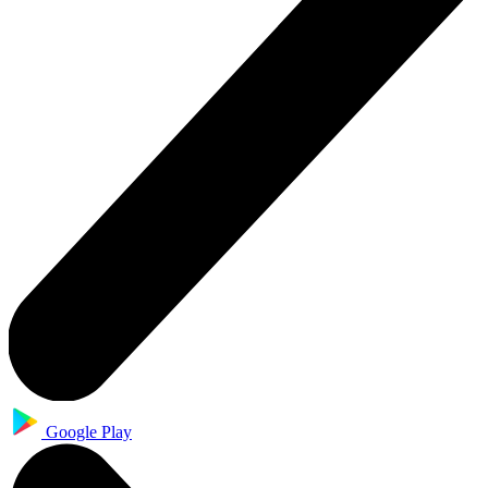
Google Play