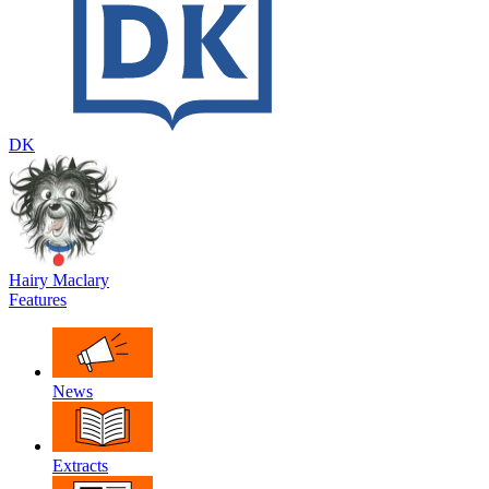
DK
Hairy Maclary
Features
News
Extracts