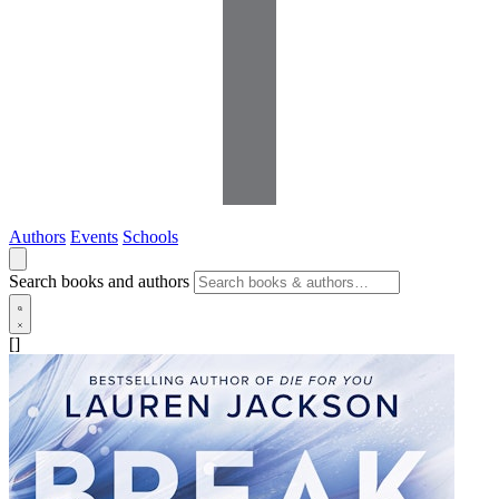
Authors
Events
Schools
Search books and authors
[]