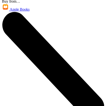
Buy from…
Apple Books