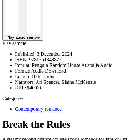
Play audio sample
Play sample
Published:
3 December 2024
ISBN:
9781761348877
Imprint:
Penguin Random House Australia Audio
Format:
Audio Download
Length:
10 hr 2 min
Narrators:
Ari Spencer, Elaine McKenzie
RRP:
$40.00
Categories:
Contemporary romance
Break the Rules
A steamy second-chance college sports romance for fans of Off