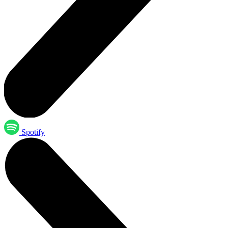
Spotify