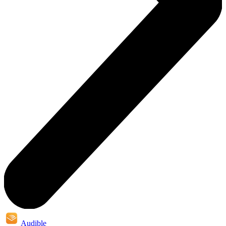
Audible