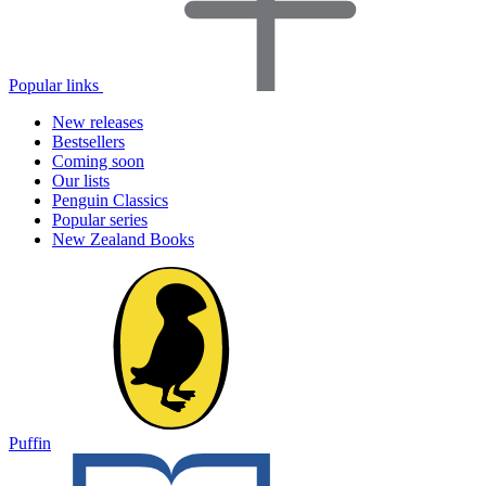
Popular links
New releases
Bestsellers
Coming soon
Our lists
Penguin Classics
Popular series
New Zealand Books
Puffin