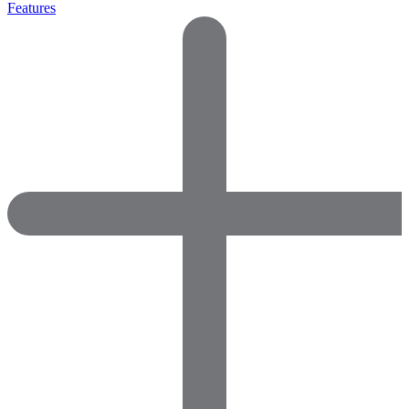
Features