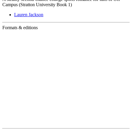
Campus (Stratton University Book 1)
Lauren Jackson
Formats & editions