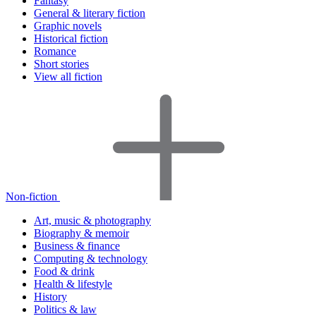
Fantasy
General & literary fiction
Graphic novels
Historical fiction
Romance
Short stories
View all fiction
Non-fiction
Art, music & photography
Biography & memoir
Business & finance
Computing & technology
Food & drink
Health & lifestyle
History
Politics & law