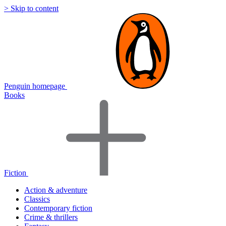
> Skip to content
Penguin homepage
Books
Fiction
Action & adventure
Classics
Contemporary fiction
Crime & thrillers