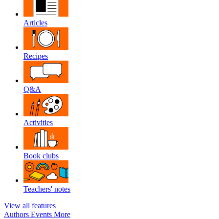
Articles
Recipes
Q&A
Activities
Book clubs
Teachers' notes
View all features
Authors
Events
More