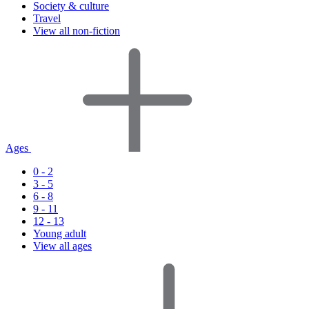
Society & culture
Travel
View all non-fiction
Ages
0 - 2
3 - 5
6 - 8
9 - 11
12 - 13
Young adult
View all ages