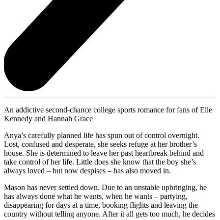
An addictive second-chance college sports romance for fans of Elle
Kennedy and Hannah Grace
Anya’s carefully planned life has spun out of control overnight.
Lost, confused and desperate, she seeks refuge at her brother’s
house. She is determined to leave her past heartbreak behind and
take control of her life. Little does she know that the boy she’s
always loved – but now despises – has also moved in.
Mason has never settled down. Due to an unstable upbringing, he
has always done what he wants, when he wants – partying,
disappearing for days at a time, booking flights and leaving the
country without telling anyone. After it all gets too much, he decides