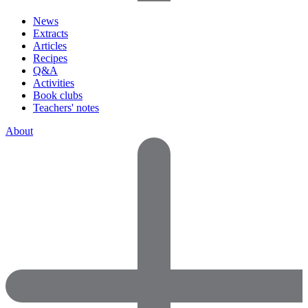
News
Extracts
Articles
Recipes
Q&A
Activities
Book clubs
Teachers' notes
About