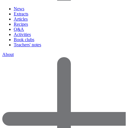
News
Extracts
Articles
Recipes
Q&A
Activities
Book clubs
Teachers' notes
About