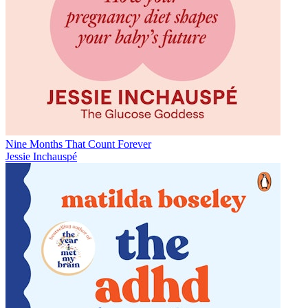
Nine Months That Count Forever
Jessie Inchauspé