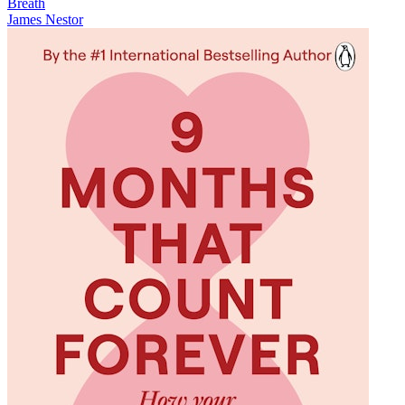
Breath
James Nestor