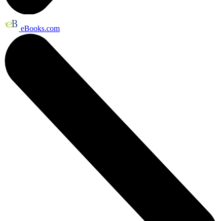
eBooks.com