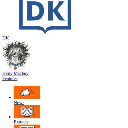
DK
Hairy Maclary
Features
News
Extracts