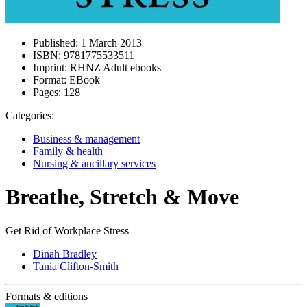
Published:
1 March 2013
ISBN:
9781775533511
Imprint:
RHNZ Adult ebooks
Format:
EBook
Pages:
128
Categories:
Business & management
Family & health
Nursing & ancillary services
Breathe, Stretch & Move
Get Rid of Workplace Stress
Dinah Bradley
Tania Clifton-Smith
Formats & editions