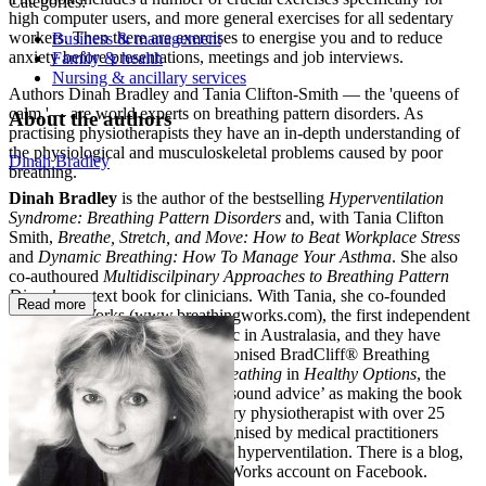
Categories:
high computer users, and more general exercises for all sedentary
workers. Then there are exercises to energise you and to reduce
Business & management
anxiety before presentations, meetings and job interviews.
Family & health
Nursing & ancillary services
Authors Dinah Bradley and Tania Clifton-Smith — the 'queens of
calm '— are world experts on breathing pattern disorders. As
About the authors
practising physiotherapists they have an in-depth understanding of
the physiological and musculoskeletal problems caused by poor
Dinah Bradley
breathing.
Dinah Bradley
is the author of the bestselling
Hyperventilation
Syndrome: Breathing Pattern Disorders
and, with Tania Clifton
Smith,
Breathe, Stretch, and Move: How to Beat Workplace Stress
and
Dynamic Breathing: How To Manage Your Asthma
. She also
co-authoured
Multidiscilpinary
Approaches to Breathing Pattern
Disorders
a text book for clinicians. With Tania, she co-founded
Read more
Breathing Works (www.breathingworks.com), the first independent
Breathing Pattern Disorders clinic in Australasia, and they have
developed the internationally reconised BradCliff® Breathing
method. Reviewing
Dynamic Breathing
in
Healthy Options
, the
reviewer
identified the authors’ ‘sound advice’ as making the book
‘a motivational gem’. A respiratory physiotherapist with over 25
years’ experience, Dinah is recognised by medical practitioners
around the world as an expert on hyperventilation. There is a blog,
via the website, and a BreathingWorks account on Facebook.