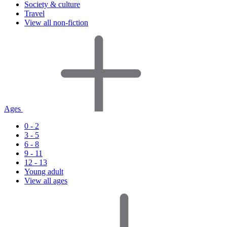
Society & culture
Travel
View all non-fiction
Ages
0 - 2
3 - 5
6 - 8
9 - 11
12 - 13
Young adult
View all ages