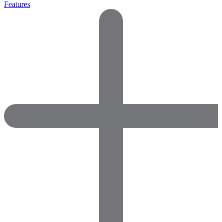
Features