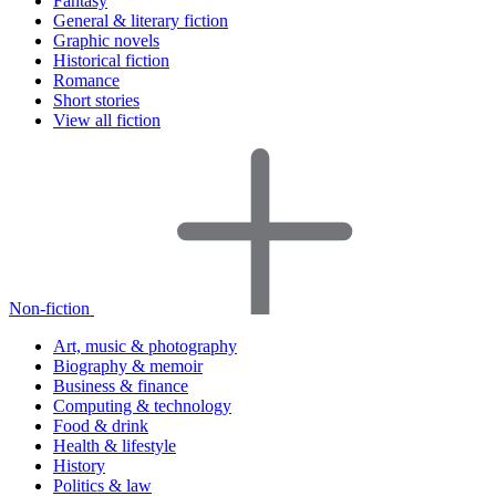
Fantasy
General & literary fiction
Graphic novels
Historical fiction
Romance
Short stories
View all fiction
Non-fiction
Art, music & photography
Biography & memoir
Business & finance
Computing & technology
Food & drink
Health & lifestyle
History
Politics & law