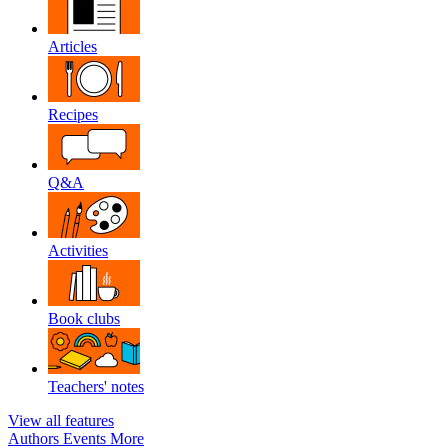
Articles
Recipes
Q&A
Activities
Book clubs
Teachers' notes
View all features
Authors
Events
More