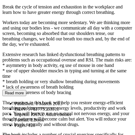
Break the cycle of tension and exhaustion in the workplace and
learn how to have greater energy through correct breathing.
Workers today are becoming more sedentary. We are thinking more
and using our bodies less - we communicate all day with a computer
screen, becoming so absorbed that our shoulders tense, our
breathing changes, we hold our breath too much and, by the end of
the day, we're exhausted.
Extensive research has linked dysfunctional breathing patterns to
problems such as occupational overuse and RSI. The main risks are:
* asymmetry in body activity, eg use of mouse in one hand
* use of upper shoulder muscles in typing and turning at the same
time
* breath holding or very shallow breathing during movements
* lack of awareness of breath holding
* lack of awareness of body bracing
Read more
The exercises in this book will help you restore energy-efficient
Published:
1 March 2013
breathing and improve your energy levels, productivity and work
ISBN:
9781775533511
pace. You will learn to run on natural not nervous energy, and your
Imprint:
RHNZ Adult ebooks
thought patterns will become calm but alert. You will reduce your
Format:
EBook
stress levels naturally and without drugs.
Pages:
128
The book includes a number of crucial exercises specifically for