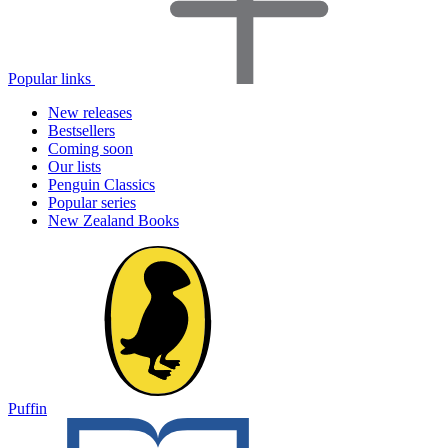
Popular links
New releases
Bestsellers
Coming soon
Our lists
Penguin Classics
Popular series
New Zealand Books
Puffin