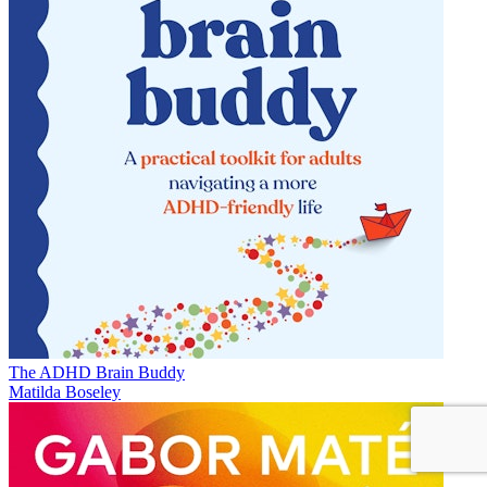
The ADHD Brain Buddy
Matilda Boseley