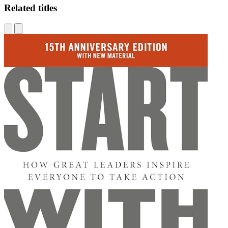
Related titles