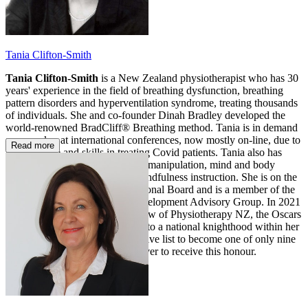
Tania Clifton-Smith
Tania Clifton-Smith
is a New Zealand physiotherapist who has 30
years' experience in the field of breathing dysfunction, breathing
pattern disorders and hyperventilation syndrome, treating thousands
of individuals. She and co-founder Dinah Bradley developed the
world-renowned BradCliff® Breathing method. Tania is in demand
as a speaker at international conferences, now mostly on-line, due to
Read more
her expertise and skills in treating Covid patients. Tania also has
post-graduate diplomas in spinal manipulation, mind and body
medicine, and meditation and mindfulness instruction. She is on the
NZ Asthma and Allergy Educational Board and is a member of the
NZ Physiotherapy Business Development Advisory Group. In 2021
Tania became an Honorary Fellow of Physiotherapy NZ, the Oscars
of physiotherapy and equivalent to a national knighthood within her
profession. Tania joins an exclusive list to become one of only nine
New Zealand physiotherapists ever to receive this honour.