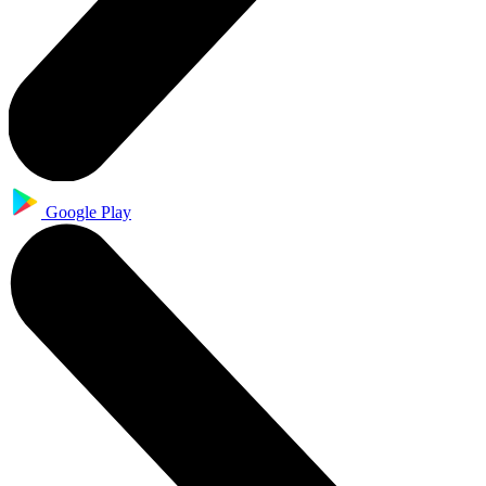
Google Play