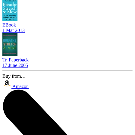
EBook
1 Mar 2013
Tr. Paperback
17 June 2005
Buy from…
Amazon