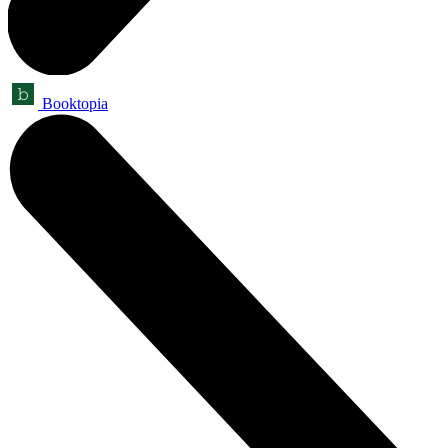
Booktopia