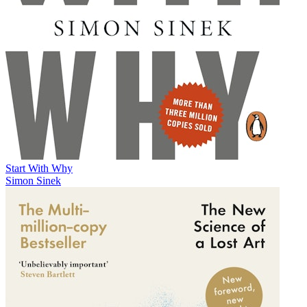
Start With Why
Simon Sinek