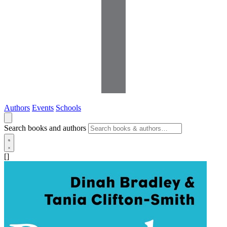
Authors
Events
Schools
Search books and authors
[]