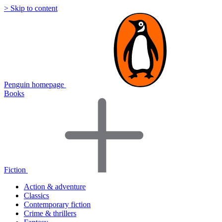
> Skip to content
Penguin homepage
Books
Fiction
Action & adventure
Classics
Contemporary fiction
Crime & thrillers