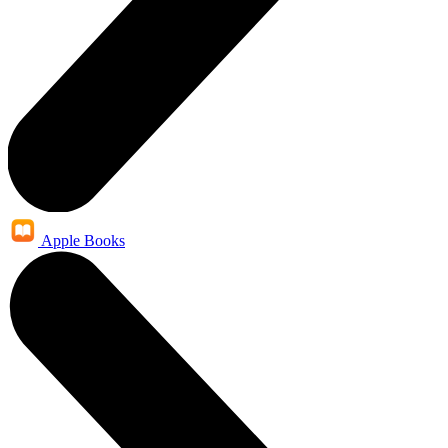
Apple Books