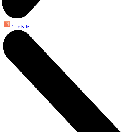
The Nile