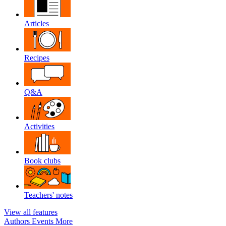
Articles
Recipes
Q&A
Activities
Book clubs
Teachers' notes
View all features
Authors
Events
More