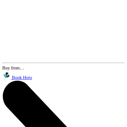
Buy from…
Book Hero