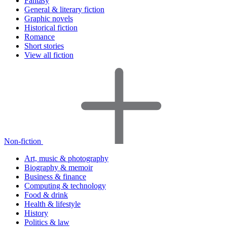
Fantasy
General & literary fiction
Graphic novels
Historical fiction
Romance
Short stories
View all fiction
Non-fiction
Art, music & photography
Biography & memoir
Business & finance
Computing & technology
Food & drink
Health & lifestyle
History
Politics & law