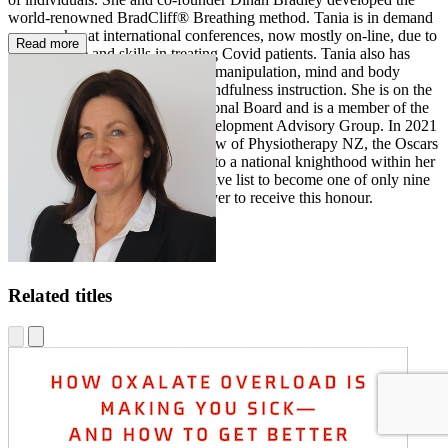
world-renowned BradCliff® Breathing method. Tania is in demand
as a speaker at international conferences, now mostly on-line, due to
Read more
her expertise and skills in treating Covid patients. Tania also has
post-graduate diplomas in spinal manipulation, mind and body
medicine, and meditation and mindfulness instruction. She is on the
NZ Asthma and Allergy Educational Board and is a member of the
NZ Physiotherapy Business Development Advisory Group. In 2021
Tania became an Honorary Fellow of Physiotherapy NZ, the Oscars
of physiotherapy and equivalent to a national knighthood within her
profession. Tania joins an exclusive list to become one of only nine
New Zealand physiotherapists ever to receive this honour.
Related titles