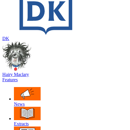
DK
Hairy Maclary
Features
News
Extracts