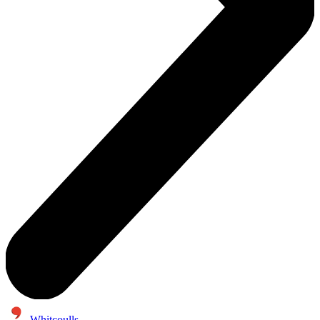
Whitcoulls