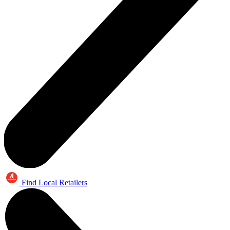
Find Local Retailers