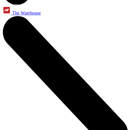
The Warehouse