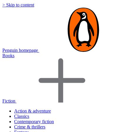
> Skip to content
Penguin homepage
Books
Fiction
Action & adventure
Classics
Contemporary fiction
Crime & thrillers