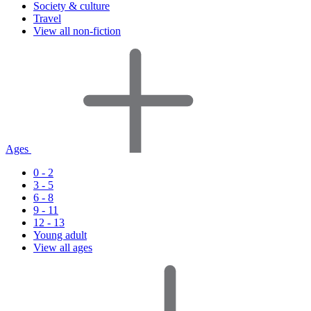
Society & culture
Travel
View all non-fiction
Ages
0 - 2
3 - 5
6 - 8
9 - 11
12 - 13
Young adult
View all ages