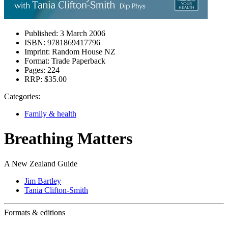
Published:
3 March 2006
ISBN:
9781869417796
Imprint:
Random House NZ
Format:
Trade Paperback
Pages:
224
RRP:
$35.00
Categories:
Family & health
Breathing Matters
A New Zealand Guide
Jim Bartley
Tania Clifton-Smith
Formats & editions