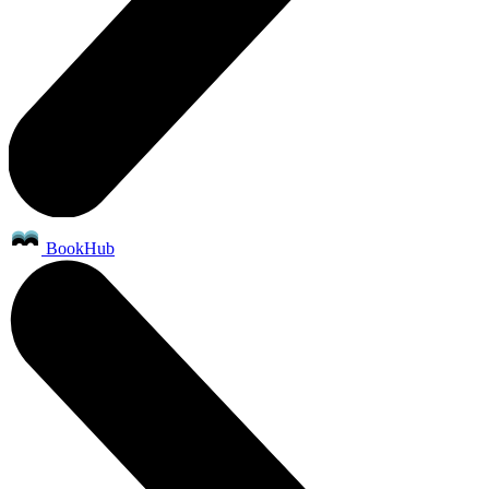
BookHub