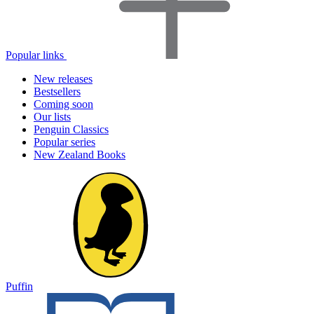
Popular links
New releases
Bestsellers
Coming soon
Our lists
Penguin Classics
Popular series
New Zealand Books
Puffin