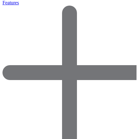
Features