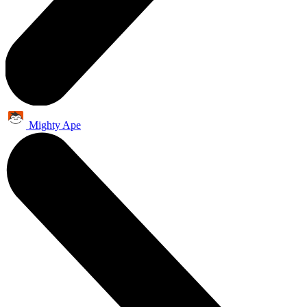
Mighty Ape