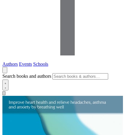
Authors
Events
Schools
Search books and authors
[]