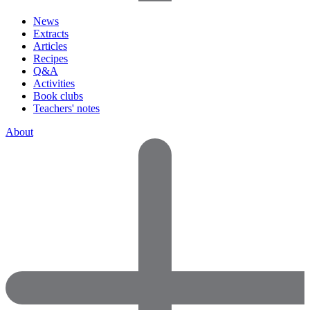
News
Extracts
Articles
Recipes
Q&A
Activities
Book clubs
Teachers' notes
About