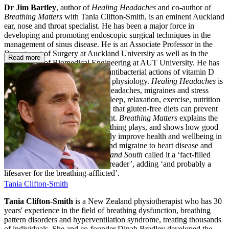
Dr Jim Bartley
, author of
Healing Headaches
and co-author of
Breathing Matters
with Tania Clifton-Smith, is an eminent Auckland
ear, nose and throat specialist. He has been a major force in
developing and promoting endoscopic surgical techniques in the
management of sinus disease. He is an Associate Professor in the
Department of Surgery at Auckland University as well as in the
Read more
Department of Biomedical Engineering at AUT University. He has
active research interests into the antibacterial actions of vitamin D
and the effects of CPAP on nasal physiology.
Healing Headaches
is
the essential guide to managing headaches, migraines and stress
headaches, including advice on sleep, relaxation, exercise, nutrition
— including the recent discovery that gluten-free diets can prevent
migraine — and pain management.
Breathing Matters
explains the
important physiological role breathing plays, and shows how good
breathing patterns can dramatically improve health and wellbeing in
a number of areas from asthma and migraine to heart disease and
gastro-oesophageal reflux.
North and
South
called it a ‘fact-filled
fascinating guide for the general reader’, adding ‘and probably a
lifesaver for the breathing-afflicted’.
Tania Clifton-Smith
Tania Clifton-Smith
is a New Zealand physiotherapist who has 30
years' experience in the field of breathing dysfunction, breathing
pattern disorders and hyperventilation syndrome, treating thousands
of individuals. She and co-founder Dinah Bradley developed the