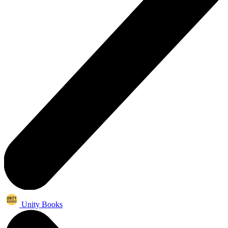
Unity Books