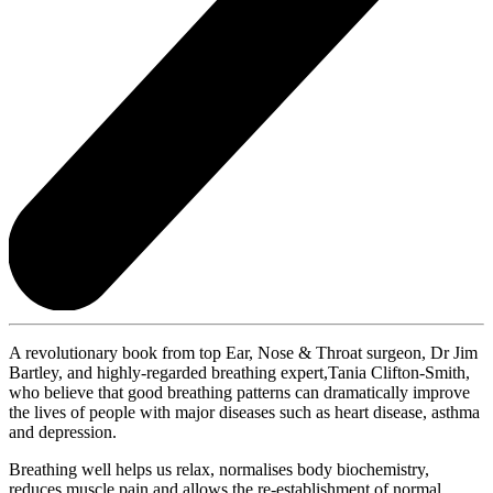
A revolutionary book from top Ear, Nose & Throat surgeon, Dr Jim
Bartley, and highly-regarded breathing expert,Tania Clifton-Smith,
who believe that good breathing patterns can dramatically improve
the lives of people with major diseases such as heart disease, asthma
and depression.
Breathing well helps us relax, normalises body biochemistry,
reduces muscle pain and allows the re-establishment of normal