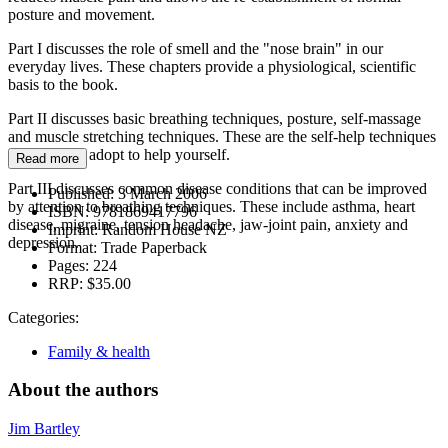
posture and movement.
Part I discusses the role of smell and the "nose brain" in our
everyday lives. These chapters provide a physiological, scientific
basis to the book.
Part II discusses basic breathing techniques, posture, self-massage
and muscle stretching techniques. These are the self-help techniques
that you can adopt to help yourself.
Read more
Part III discusses common disease conditions that can be improved
Published:
3 March 2006
by attention to breathing techniques. These include asthma, heart
ISBN:
9781869417796
disease, migraine, tension headache, jaw-joint pain, anxiety and
Imprint:
Random House NZ
depression.
Format:
Trade Paperback
Pages:
224
RRP:
$35.00
Categories:
Family & health
About the authors
Jim Bartley