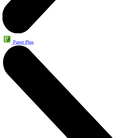
Paper Plus