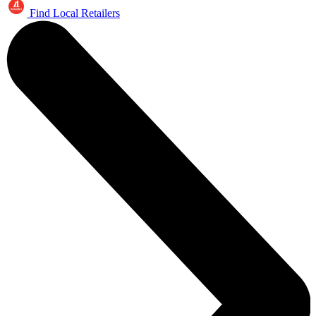
Find Local Retailers