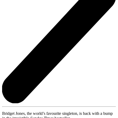
Bridget Jones, the world’s favourite singleton, is back with a bump