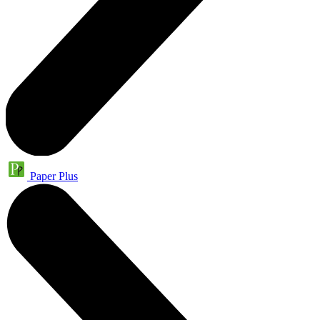
Paper Plus