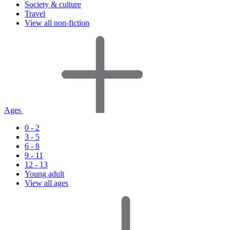
Society & culture
Travel
View all non-fiction
Ages
0 - 2
3 - 5
6 - 8
9 - 11
12 - 13
Young adult
View all ages