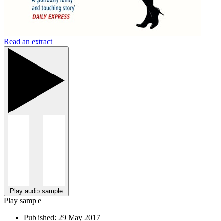
Read an extract
Play audio sample
Play sample
Published:
29 May 2017