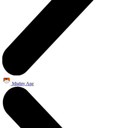
Mighty Ape