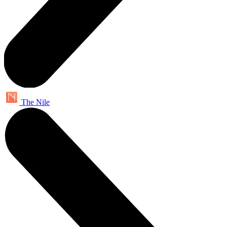
The Nile