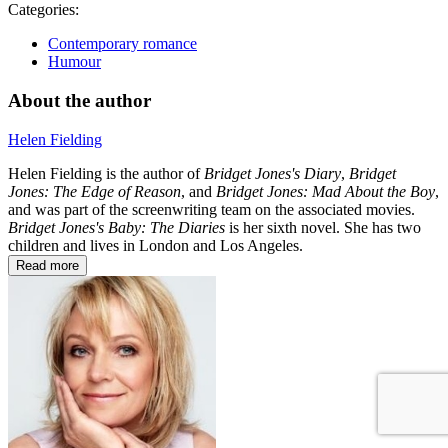
Categories:
Contemporary romance
Humour
About the author
Helen Fielding
Helen Fielding is the author of
Bridget Jones's Diary
,
Bridget
Jones: The Edge of Reason
, and
Bridget Jones: Mad About the Boy
,
and was part of the screenwriting team on the associated movies.
Bridget Jones's Baby: The Diaries
is her sixth novel. She has two
children and lives in London and Los Angeles.
Read more