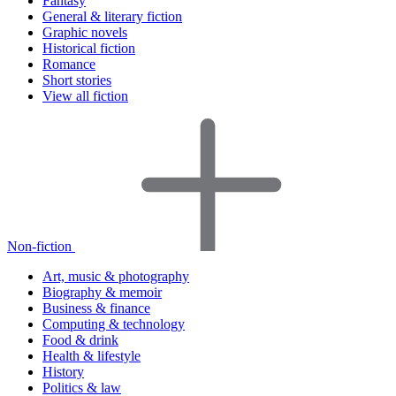
Fantasy
General & literary fiction
Graphic novels
Historical fiction
Romance
Short stories
View all fiction
Non-fiction
Art, music & photography
Biography & memoir
Business & finance
Computing & technology
Food & drink
Health & lifestyle
History
Politics & law