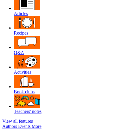
Articles
Recipes
Q&A
Activities
Book clubs
Teachers' notes
View all features
Authors
Events
More