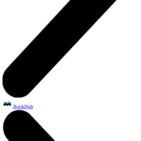
BookHub