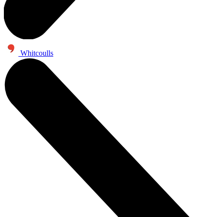
Whitcoulls