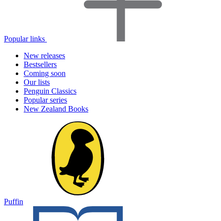
Popular links
New releases
Bestsellers
Coming soon
Our lists
Penguin Classics
Popular series
New Zealand Books
Puffin