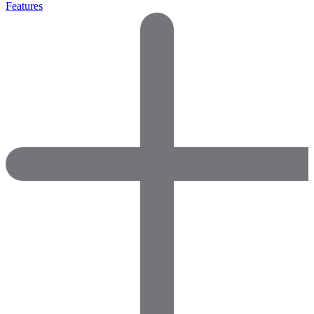
Features