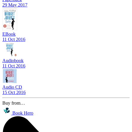
29 May 2017
EBook
11 Oct 2016
Audiobook
11 Oct 2016
Audio CD
15 Oct 2016
Buy from…
Book Hero