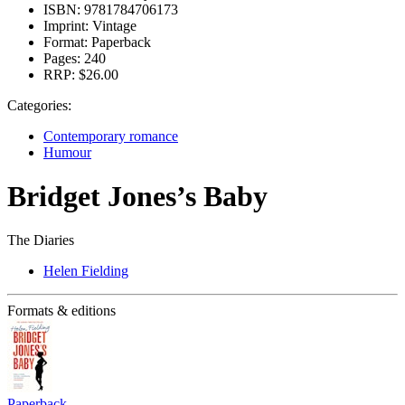
ISBN:
9781784706173
Imprint:
Vintage
Format:
Paperback
Pages:
240
RRP:
$26.00
Categories:
Contemporary romance
Humour
Bridget Jones’s Baby
The Diaries
Helen Fielding
Formats & editions
Paperback