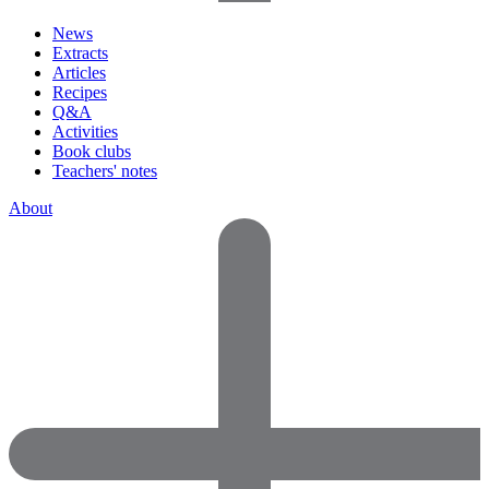
News
Extracts
Articles
Recipes
Q&A
Activities
Book clubs
Teachers' notes
About