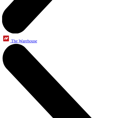
The Warehouse