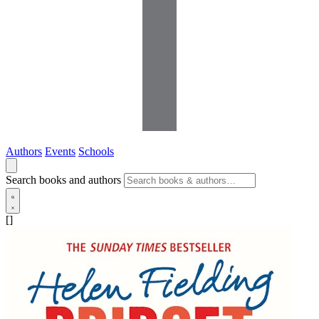
Authors
Events
Schools
Search books and authors
[]