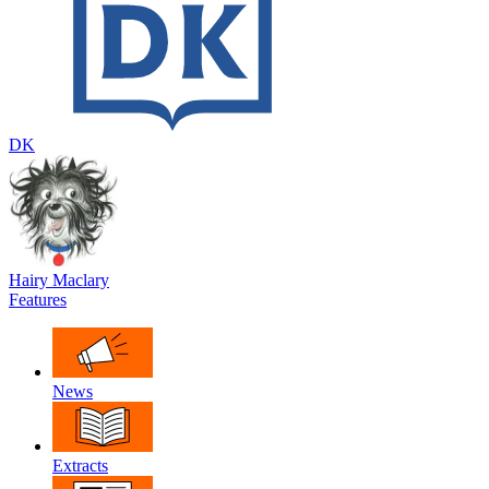
DK
Hairy Maclary
Features
News
Extracts