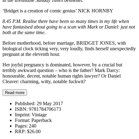
in the irresistible
Sunday Times
bestseller.
‘Bridget is a creation of comic genius’ NICK HORNBY
8.45 P.M. Realise there have been so many times in my life when
have fantasised about going to a scan with Mark or Daniel: just not
both at the same time
.
Before motherhood, before marriage, BRIDGET JONES, with
biological clock ticking very, very loudly, finds herself unexpectedly
pregnant at the eleventh hour.
Her joyful pregnancy is dominated, however, by a crucial but
terribly awkward question – who is the father? Mark Darcy:
honourable, decent, notable human rights lawyer? Or Daniel
Cleaver: charming, witty, notable fuckwit?
Read more
Published:
29 May 2017
ISBN:
9781784706173
Imprint:
Vintage
Format:
Paperback
Pages:
240
RRP:
$26.00