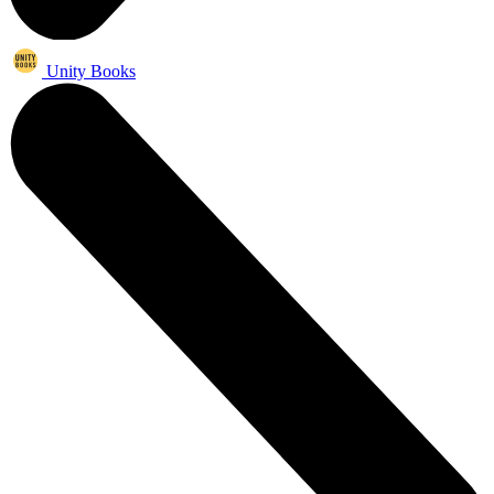
Unity Books