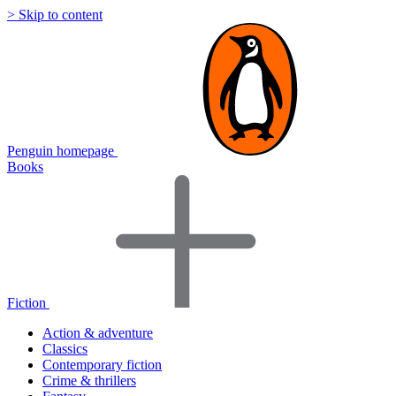
> Skip to content
Penguin homepage
Books
Fiction
Action & adventure
Classics
Contemporary fiction
Crime & thrillers