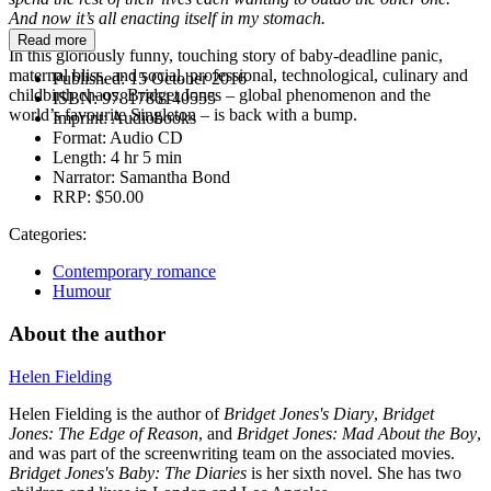
And now it’s all enacting itself in my stomach.
Read more
In this gloriously funny, touching story of baby-deadline panic,
maternal bliss, and social, professional, technological, culinary and
Published:
15 October 2016
childbirth chaos, Bridget Jones – global phenomenon and the
ISBN:
9781786140555
world’s favourite Singleton – is back with a bump.
Imprint:
Audiobooks
Format:
Audio CD
Length:
4 hr 5 min
Narrator:
Samantha Bond
RRP:
$50.00
Categories:
Contemporary romance
Humour
About the author
Helen Fielding
Helen Fielding is the author of
Bridget Jones's Diary
,
Bridget
Jones: The Edge of Reason
, and
Bridget Jones: Mad About the Boy
,
and was part of the screenwriting team on the associated movies.
Bridget Jones's Baby: The Diaries
is her sixth novel. She has two