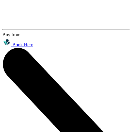
Buy from…
Book Hero