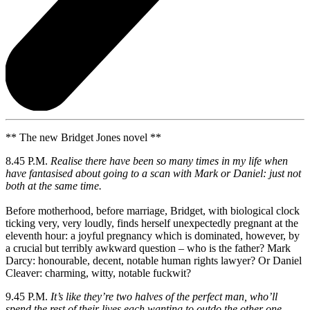
** The new Bridget Jones novel **
8.45 P.M.
Realise there have been so many times in my life when
have fantasised about going to a scan with Mark or Daniel: just not
both at the same time.
Before motherhood, before marriage, Bridget, with biological clock
ticking very, very loudly, finds herself unexpectedly pregnant at the
eleventh hour: a joyful pregnancy which is dominated, however, by
a crucial but terribly awkward question – who is the father? Mark
Darcy: honourable, decent, notable human rights lawyer? Or Daniel
Cleaver: charming, witty, notable fuckwit?
9.45 P.M.
It’s like they’re two halves of the perfect man, who’ll
spend the rest of their lives each wanting to outdo the other one.