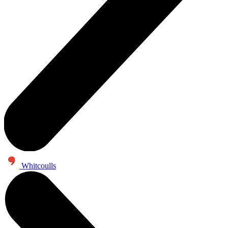
Whitcoulls