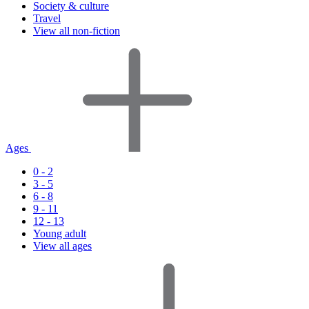
Society & culture
Travel
View all non-fiction
Ages
0 - 2
3 - 5
6 - 8
9 - 11
12 - 13
Young adult
View all ages