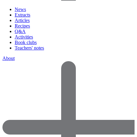
News
Extracts
Articles
Recipes
Q&A
Activities
Book clubs
Teachers' notes
About