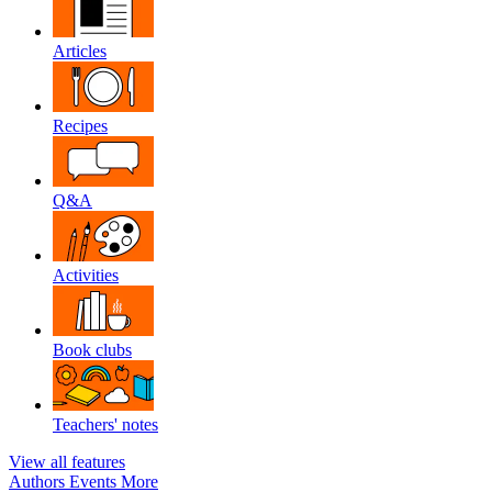
Articles
Recipes
Q&A
Activities
Book clubs
Teachers' notes
View all features
Authors
Events
More