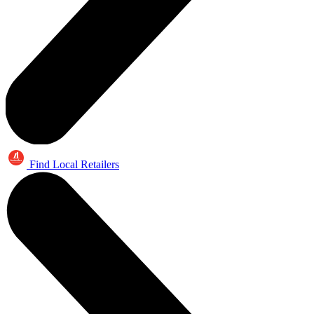
Find Local Retailers