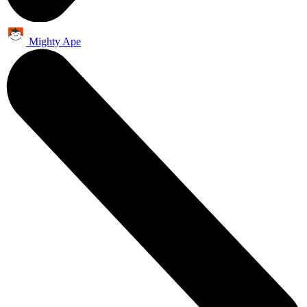
Mighty Ape