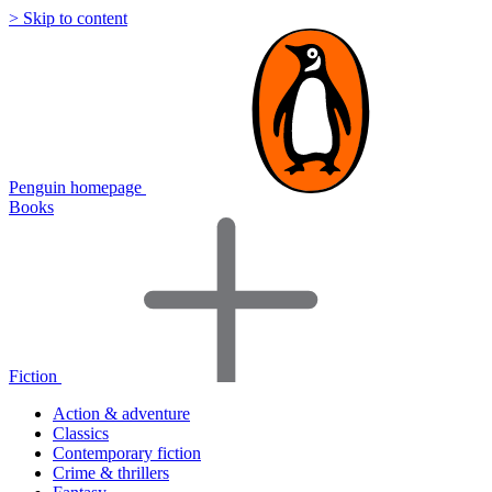
> Skip to content
Penguin homepage
Books
Fiction
Action & adventure
Classics
Contemporary fiction
Crime & thrillers