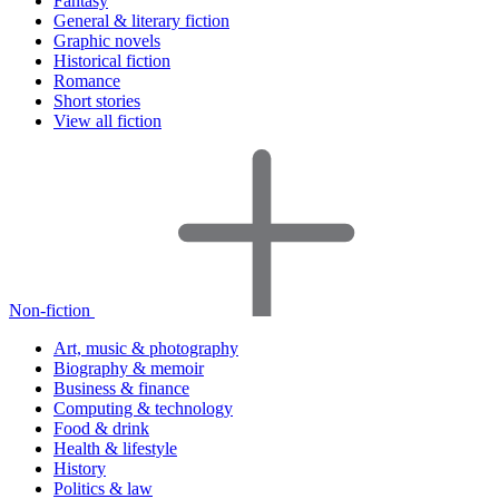
Fantasy
General & literary fiction
Graphic novels
Historical fiction
Romance
Short stories
View all fiction
Non-fiction
Art, music & photography
Biography & memoir
Business & finance
Computing & technology
Food & drink
Health & lifestyle
History
Politics & law