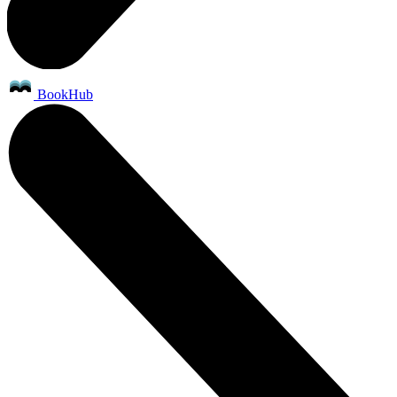
BookHub