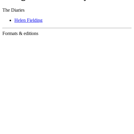
The Diaries
Helen Fielding
Formats & editions