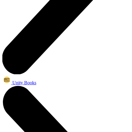
Unity Books