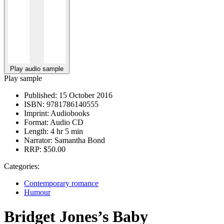
Play audio sample
Play sample
Published:
15 October 2016
ISBN:
9781786140555
Imprint:
Audiobooks
Format:
Audio CD
Length:
4 hr 5 min
Narrator:
Samantha Bond
RRP:
$50.00
Categories:
Contemporary romance
Humour
Bridget Jones’s Baby