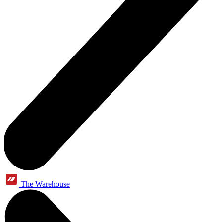
The Warehouse