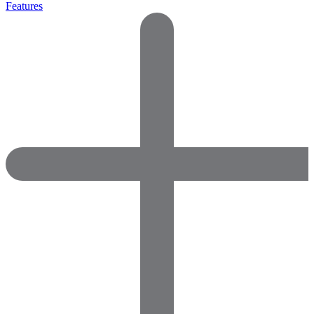
Features