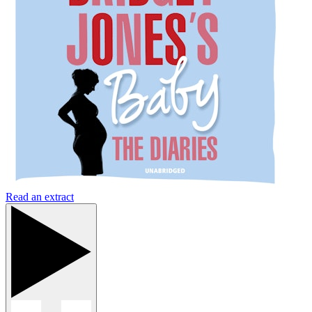
Read an extract