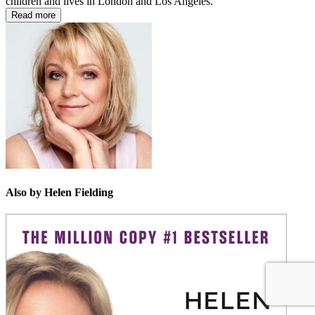
children and lives in London and Los Angeles.
Read more
Also by Helen Fielding