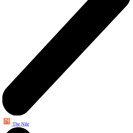
The Nile