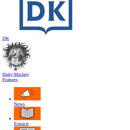
DK
Hairy Maclary
Features
News
Extracts