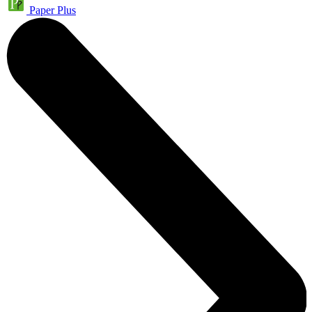
Paper Plus