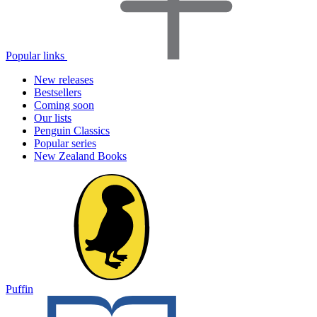
Popular links
New releases
Bestsellers
Coming soon
Our lists
Penguin Classics
Popular series
New Zealand Books
Puffin