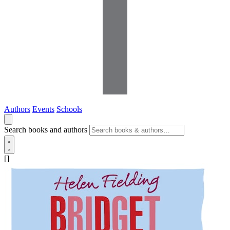
Authors
Events
Schools
Search books and authors
[]