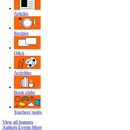
Articles
Recipes
Q&A
Activities
Book clubs
Teachers' notes
View all features
Authors
Events
More