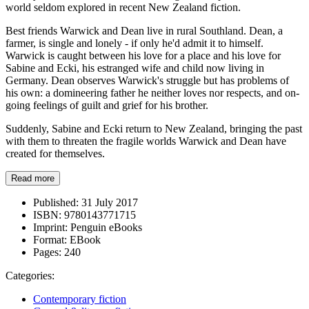
world seldom explored in recent New Zealand fiction.
Best friends Warwick and Dean live in rural Southland. Dean, a
farmer, is single and lonely - if only he'd admit it to himself.
Warwick is caught between his love for a place and his love for
Sabine and Ecki, his estranged wife and child now living in
Germany. Dean observes Warwick's struggle but has problems of
his own: a domineering father he neither loves nor respects, and on-
going feelings of guilt and grief for his brother.
Suddenly, Sabine and Ecki return to New Zealand, bringing the past
with them to threaten the fragile worlds Warwick and Dean have
created for themselves.
Read more
Published:
31 July 2017
ISBN:
9780143771715
Imprint:
Penguin eBooks
Format:
EBook
Pages:
240
Categories:
Contemporary fiction