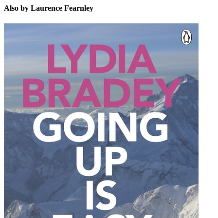
Also by Laurence Fearnley