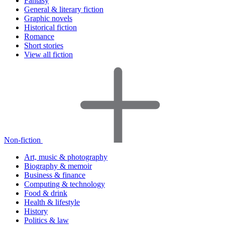
Fantasy
General & literary fiction
Graphic novels
Historical fiction
Romance
Short stories
View all fiction
Non-fiction
Art, music & photography
Biography & memoir
Business & finance
Computing & technology
Food & drink
Health & lifestyle
History
Politics & law