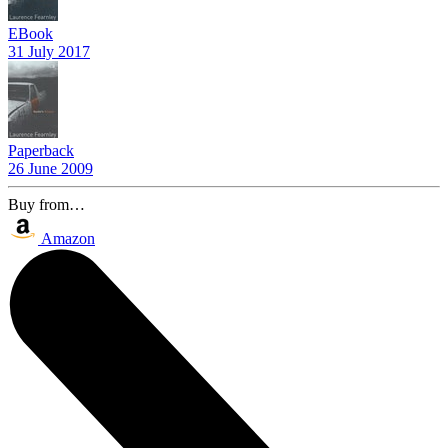
EBook
31 July 2017
Paperback
26 June 2009
Buy from…
Amazon