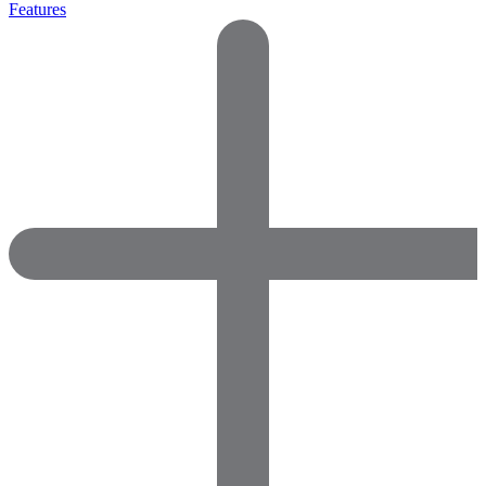
Features