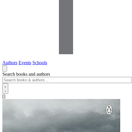
Authors
Events
Schools
Search books and authors
[]