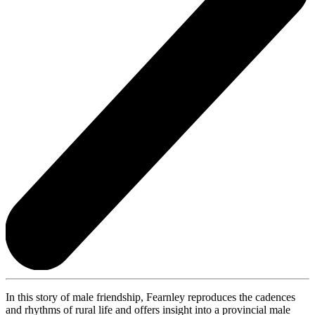
In this story of male friendship, Fearnley reproduces the cadences
and rhythms of rural life and offers insight into a provincial male