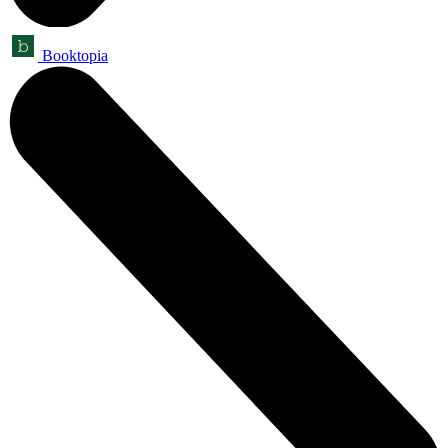
Booktopia