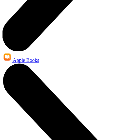
Apple Books