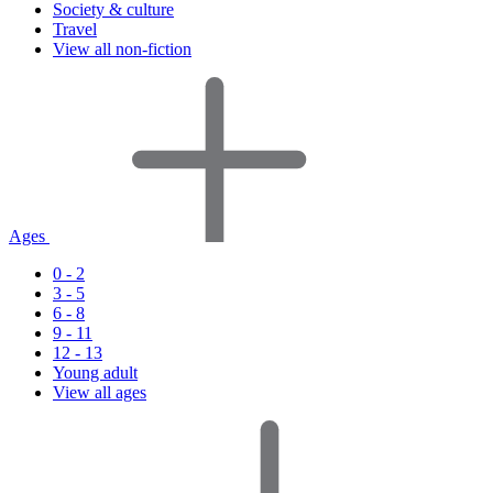
Society & culture
Travel
View all non-fiction
Ages
0 - 2
3 - 5
6 - 8
9 - 11
12 - 13
Young adult
View all ages