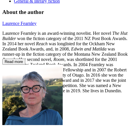
General & literary fiction
About the author
Laurence Fearnley
Laurence Fearnley is an award-winning novelist. Her novel
The Hut
Builder
won the fiction category of the 2011 NZ Post Book Awards.
In 2014 her novel
Reach
was longlisted for the Ockham New
Zealand Book Awards, and, in 2008,
Edwin and Matilda
was
runner-up in the fiction category of the Montana New Zealand Book
Awards. Her second novel,
Room
, was shortlisted for the 2001
Read more
Montana New Zealand Book Awards. In 2004 Fearnley was
awarded the Artists to Antarctica Fellowship and in 2007 the Robert
Burns Fellowship at the University of Otago. In 2016 she won the
NZSA/ Janet Frame Memorial Award and in 2017 she was the joint
winner of the
Landfall
essay
competition. She was named a New
Zealand Arts Foundation Laureate in 2019. She lives in Dunedin.