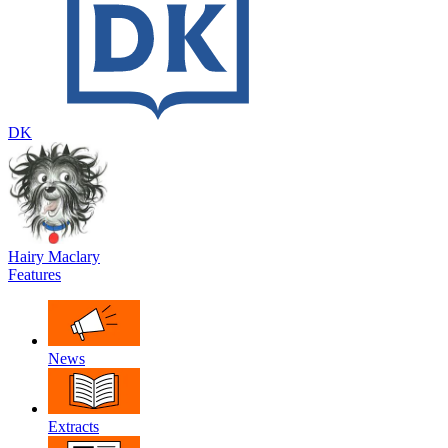
DK
Hairy Maclary
Features
News
Extracts