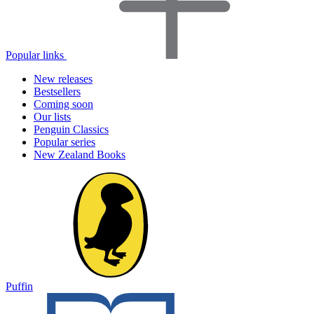
Popular links
New releases
Bestsellers
Coming soon
Our lists
Penguin Classics
Popular series
New Zealand Books
Puffin