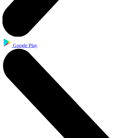
Google Play