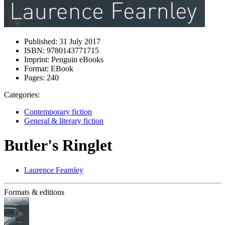
Published:
31 July 2017
ISBN:
9780143771715
Imprint:
Penguin eBooks
Format:
EBook
Pages:
240
Categories:
Contemporary fiction
General & literary fiction
Butler's Ringlet
Laurence Fearnley
Formats & editions