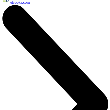
eBooks.com