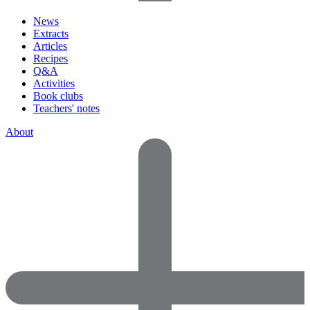
News
Extracts
Articles
Recipes
Q&A
Activities
Book clubs
Teachers' notes
About