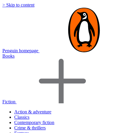
> Skip to content
Penguin homepage
Books
Fiction
Action & adventure
Classics
Contemporary fiction
Crime & thrillers