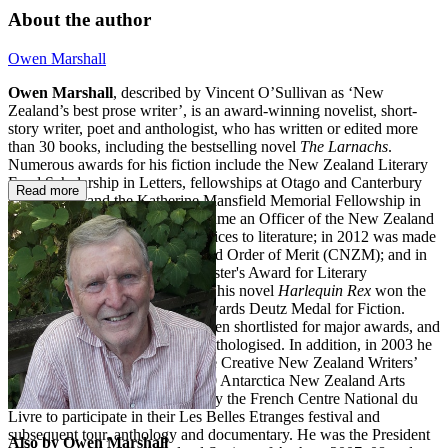
About the author
Owen Marshall
Owen Marshall
, described by Vincent O’Sullivan as ‘New
Zealand’s best prose writer’, is an award-winning novelist, short-
story writer, poet and anthologist, who has written or edited more
than 30 books, including the bestselling novel
The Larnachs
.
Numerous awards for his fiction include the New Zealand Literary
Fund Scholarship in Letters, fellowships at Otago and Canterbury
Read more
universities, and the Katherine Mansfield Memorial Fellowship in
Menton, France. In 2000 he became an Officer of the New Zealand
Order of Merit (ONZM) for services to literature; in 2012 was made
a Companion of the New Zealand Order of Merit (CNZM); and in
2013 he received the Prime Minister's Award for Literary
Achievement in Fiction. In 2000 his novel
Harlequin Rex
won the
Montana New Zealand Book Awards Deutz Medal for Fiction.
Many of his other books have been shortlisted for major awards, and
his work has been extensively anthologised. In addition, in 2003 he
was the inaugural recipient of the Creative New Zealand Writers’
Fellowship, and was the 2009/10 Antarctica New Zealand Arts
Fellow. In 2006 he was invited by the French Centre National du
Livre to participate in their Les Belles Etranges festival and
subsequent tour, anthology and documentary. He was the President
Also by Owen Marshall