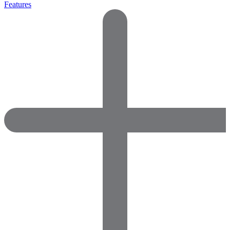
Features