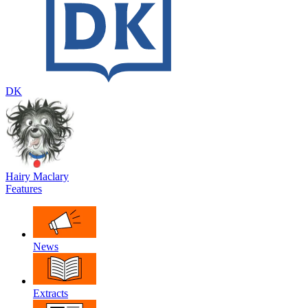
DK
Hairy Maclary
Features
News
Extracts