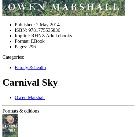
Published:
2 May 2014
ISBN:
9781775535836
Imprint:
RHNZ Adult ebooks
Format:
EBook
Pages:
296
Categories:
Family & health
Carnival Sky
Owen Marshall
Formats & editions