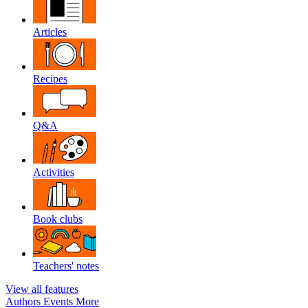
Articles
Recipes
Q&A
Activities
Book clubs
Teachers' notes
View all features
Authors
Events
More