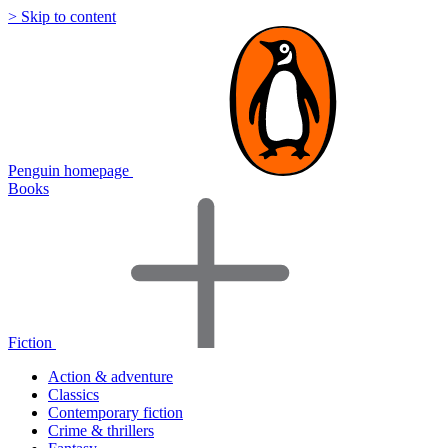
> Skip to content
Penguin homepage
Books
Fiction
Action & adventure
Classics
Contemporary fiction
Crime & thrillers