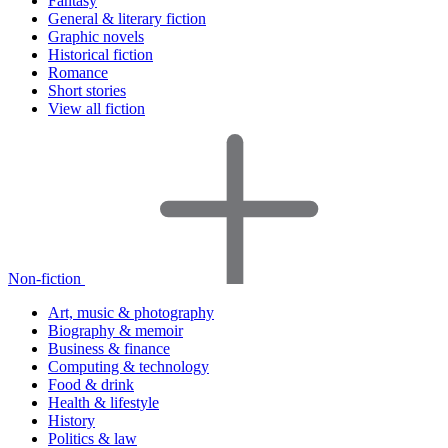
Fantasy
General & literary fiction
Graphic novels
Historical fiction
Romance
Short stories
View all fiction
Non-fiction
Art, music & photography
Biography & memoir
Business & finance
Computing & technology
Food & drink
Health & lifestyle
History
Politics & law