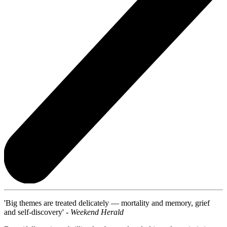
'Big themes are treated delicately — mortality and memory, grief
and self-discovery' -
Weekend Herald