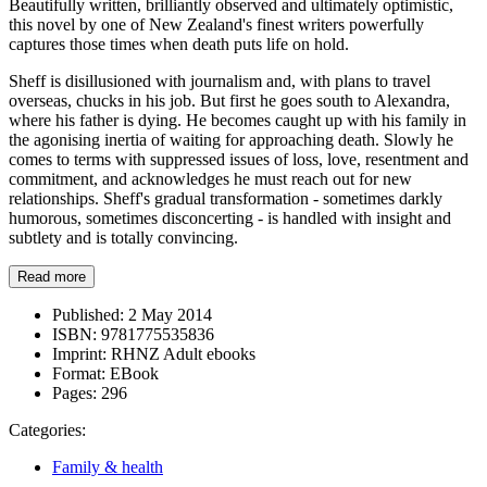
Beautifully written, brilliantly observed and ultimately optimistic,
this novel by one of New Zealand's finest writers powerfully
captures those times when death puts life on hold.
Sheff is disillusioned with journalism and, with plans to travel
overseas, chucks in his job. But first he goes south to Alexandra,
where his father is dying. He becomes caught up with his family in
the agonising inertia of waiting for approaching death. Slowly he
comes to terms with suppressed issues of loss, love, resentment and
commitment, and acknowledges he must reach out for new
relationships. Sheff's gradual transformation - sometimes darkly
humorous, sometimes disconcerting - is handled with insight and
subtlety and is totally convincing.
Read more
Published:
2 May 2014
ISBN:
9781775535836
Imprint:
RHNZ Adult ebooks
Format:
EBook
Pages:
296
Categories:
Family & health