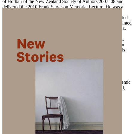
of Honour of the New Zealand Society of Authors 2007–08 and
delivered the 2010 Frank Sargeson Memorial Lecture. He was a
school teacher for many years, having graduated with an MA
(Hons) from the University of Canterbury, which in 2002 awarded
him the honorary degree of Doctor of Letters, and in 2005 appointed
him an adjunct professor. See more at www.owenmarshall.net.nz.
Many leading contemporary writers have counted themselves
amongst his admirers, including Janet Frame and Fiona Kidman,
who wrote of his work, ‘I find myself exclaiming over and again
with delight at the precision, the beauty, the near perfection of his
writing.’ Writer, historian and literary biographer Michael King
wrote of Marshall, ‘Quite simply the most able and the most
successful exponent of the short story currently writing in New
Zealand.’ In
World Literature Today
, Carolyn Bliss described
Marshall as a writer who ‘speaks with equal intensity to the
unbearable loveliness and malevolence of life’. Writer and academic
Vincent O’Sullivan has claimed ‘nobody tells our [New Zealand]
stories better’.