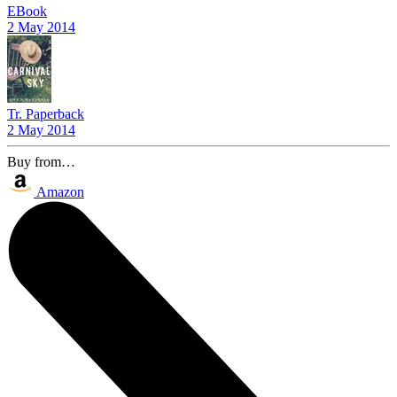
EBook
2 May 2014
Tr. Paperback
2 May 2014
Buy from…
Amazon