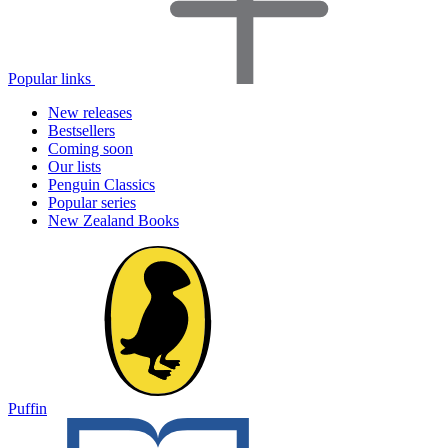
Popular links
New releases
Bestsellers
Coming soon
Our lists
Penguin Classics
Popular series
New Zealand Books
Puffin