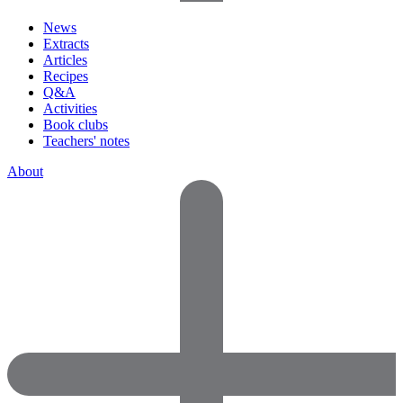
News
Extracts
Articles
Recipes
Q&A
Activities
Book clubs
Teachers' notes
About