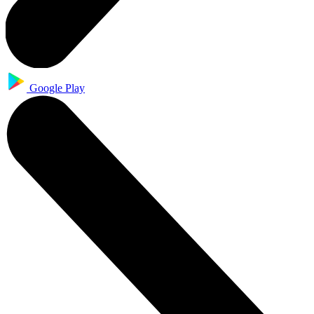
Google Play