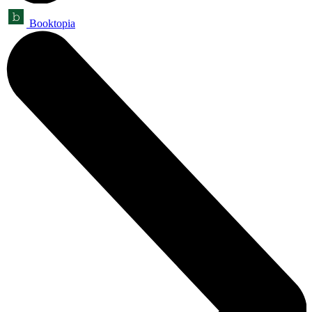
Booktopia