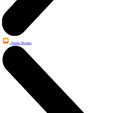
Apple Books