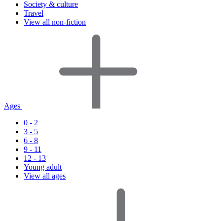
Society & culture
Travel
View all non-fiction
Ages
0 - 2
3 - 5
6 - 8
9 - 11
12 - 13
Young adult
View all ages