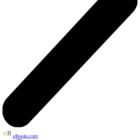
eBooks.com