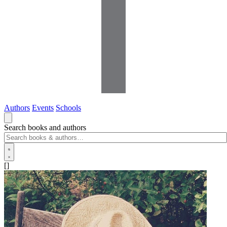
Authors
Events
Schools
Search books and authors
[]