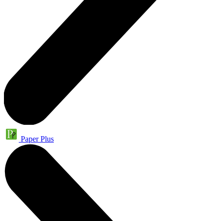
Paper Plus