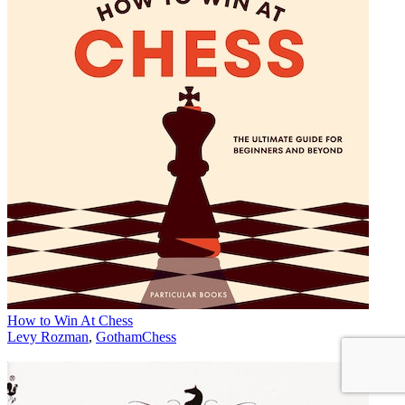
How to Win At Chess
Levy Rozman
,
GothamChess