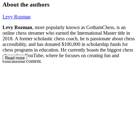
About the authors
Levy Rozman
Levy Rozman
, more popularly known as GothamChess, is an
online chess streamer who earned the International Master title in
2018. A former scholastic chess coach, he is passionate about chess
accessibility, and has donated $100,000 in scholarship funds for
chess programs in education. He currently boasts the biggest chess
channel on YouTube, where he focuses on creating fun and
Read more
educational content.