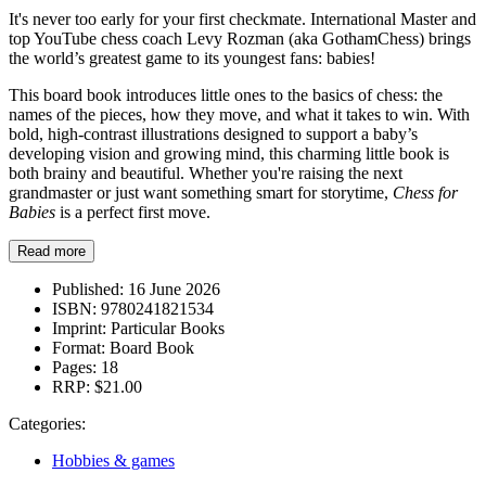
It's never too early for your first checkmate. International Master and
top YouTube chess coach Levy Rozman (aka GothamChess) brings
the world’s greatest game to its youngest fans: babies!
This board book introduces little ones to the basics of chess: the
names of the pieces, how they move, and what it takes to win. With
bold, high-contrast illustrations designed to support a baby’s
developing vision and growing mind, this charming little book is
both brainy and beautiful. Whether you're raising the next
grandmaster or just want something smart for storytime,
Chess for
Babies
is a perfect first move.
Read more
Published:
16 June 2026
ISBN:
9780241821534
Imprint:
Particular Books
Format:
Board Book
Pages:
18
RRP:
$21.00
Categories:
Hobbies & games