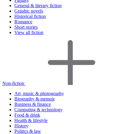
Fantasy
General & literary fiction
Graphic novels
Historical fiction
Romance
Short stories
View all fiction
Non-fiction
Art, music & photography
Biography & memoir
Business & finance
Computing & technology
Food & drink
Health & lifestyle
History
Politics & law