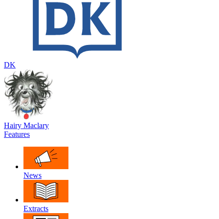
DK
Hairy Maclary
Features
News
Extracts