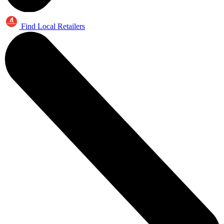
Find Local Retailers