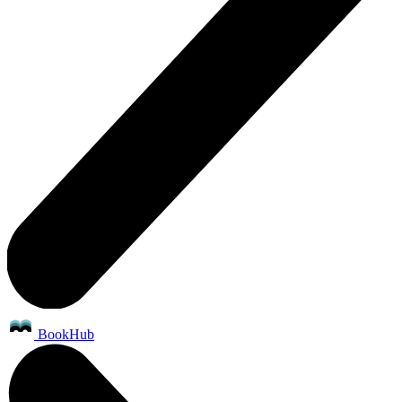
BookHub