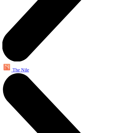
The Nile