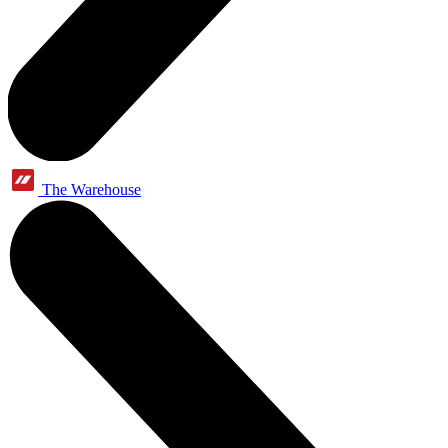
The Warehouse