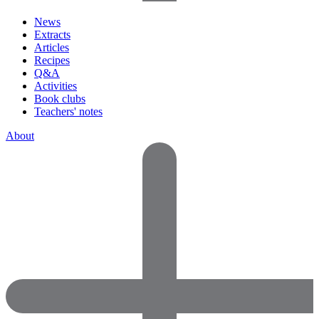
News
Extracts
Articles
Recipes
Q&A
Activities
Book clubs
Teachers' notes
About