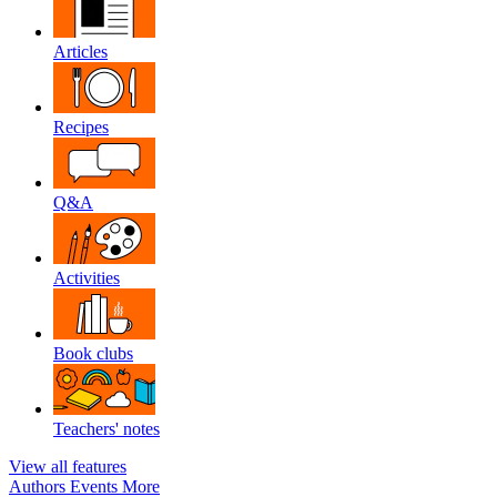
Articles
Recipes
Q&A
Activities
Book clubs
Teachers' notes
View all features
Authors
Events
More