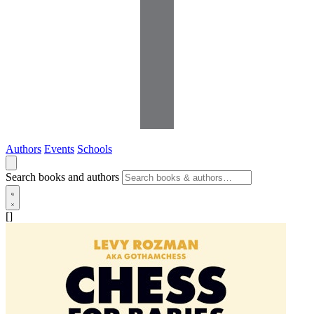
Authors
Events
Schools
Search books and authors
[]