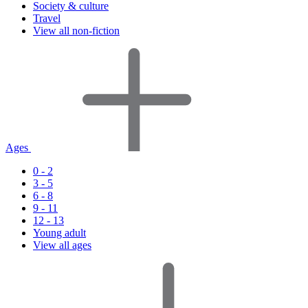
Society & culture
Travel
View all non-fiction
Ages
0 - 2
3 - 5
6 - 8
9 - 11
12 - 13
Young adult
View all ages