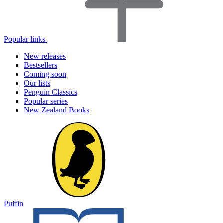
Popular links
New releases
Bestsellers
Coming soon
Our lists
Penguin Classics
Popular series
New Zealand Books
Puffin