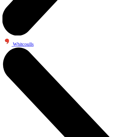
Whitcoulls