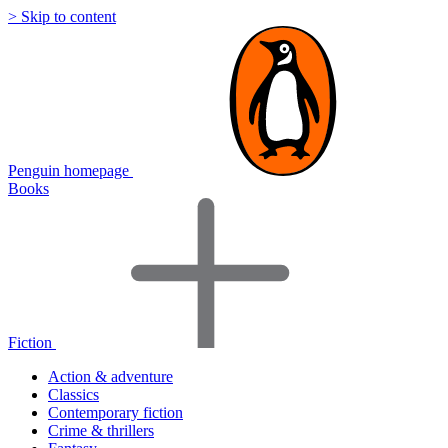
> Skip to content
Penguin homepage
Books
Fiction
Action & adventure
Classics
Contemporary fiction
Crime & thrillers