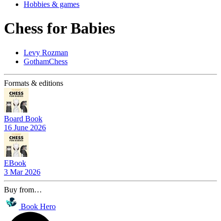
Hobbies & games
Chess for Babies
Levy Rozman
GothamChess
Formats & editions
Board Book
16 June 2026
EBook
3 Mar 2026
Buy from…
Book Hero