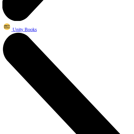
Unity Books