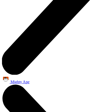
Mighty Ape