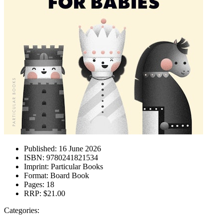
Published:
16 June 2026
ISBN:
9780241821534
Imprint:
Particular Books
Format:
Board Book
Pages:
18
RRP:
$21.00
Categories: