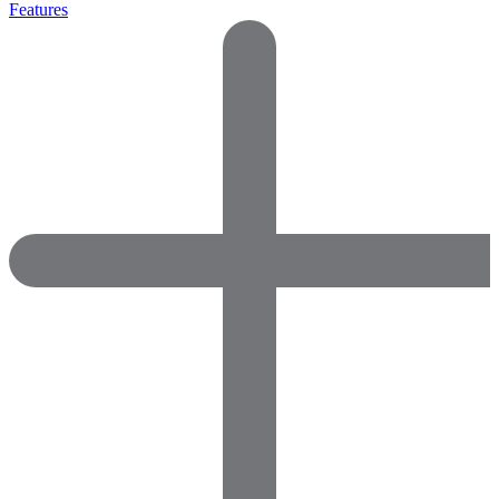
Features