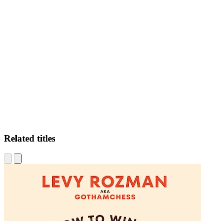
LR
Related titles