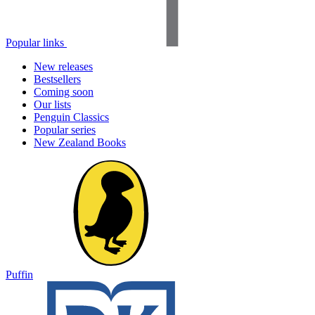
Popular links
New releases
Bestsellers
Coming soon
Our lists
Penguin Classics
Popular series
New Zealand Books
Puffin