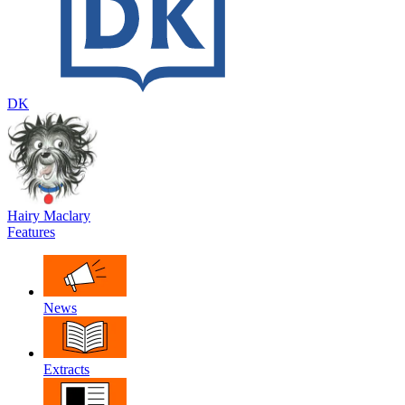
DK
Hairy Maclary
Features
News
Extracts