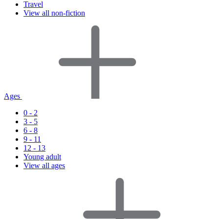
Travel
View all non-fiction
Ages
0 - 2
3 - 5
6 - 8
9 - 11
12 - 13
Young adult
View all ages