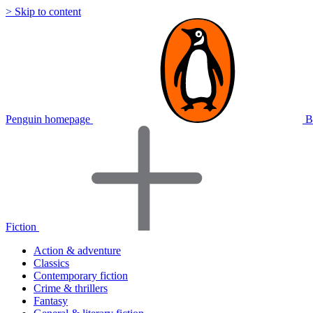
> Skip to content
Penguin homepage
B
Fiction
Action & adventure
Classics
Contemporary fiction
Crime & thrillers
Fantasy