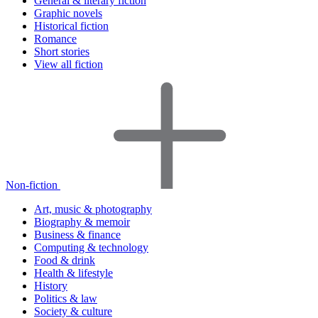
General & literary fiction
Graphic novels
Historical fiction
Romance
Short stories
View all fiction
Non-fiction
Art, music & photography
Biography & memoir
Business & finance
Computing & technology
Food & drink
Health & lifestyle
History
Politics & law
Society & culture