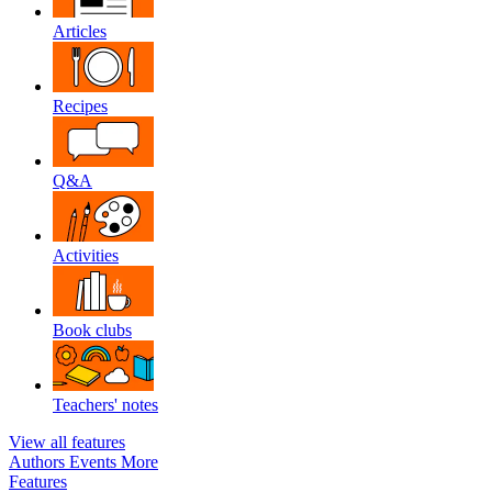
Articles
Recipes
Q&A
Activities
Book clubs
Teachers' notes
View all features
Authors
Events
More
Features