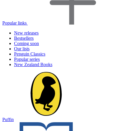
Popular links
New releases
Bestsellers
Coming soon
Our lists
Penguin Classics
Popular series
New Zealand Books
Puffin