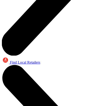
Find Local Retailers