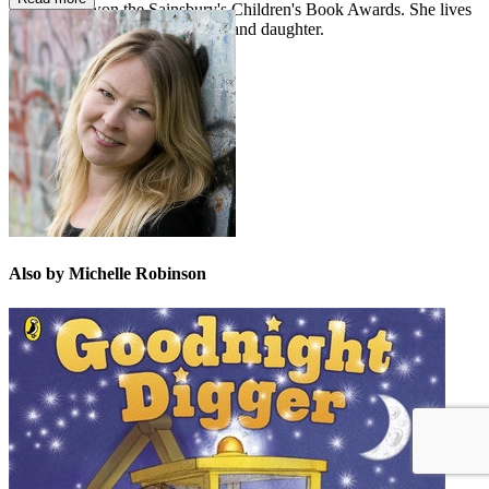
Cornflakes
won the Sainsbury's Children's Book Awards. She lives
in Frome with her husband, son and daughter.
Also by Michelle Robinson