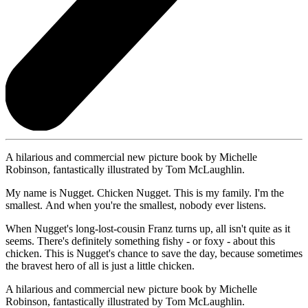
A hilarious and commercial new picture book by Michelle
Robinson, fantastically illustrated by Tom McLaughlin.
My name is Nugget. Chicken Nugget. This is my family. I'm the
smallest. And when you're the smallest, nobody ever listens.
When Nugget's long-lost-cousin Franz turns up, all isn't quite as it
seems. There's definitely something fishy - or foxy - about this
chicken. This is Nugget's chance to save the day, because sometimes
the bravest hero of all is just a little chicken.
A hilarious and commercial new picture book by Michelle
Robinson, fantastically illustrated by Tom McLaughlin.