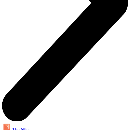
The Nile