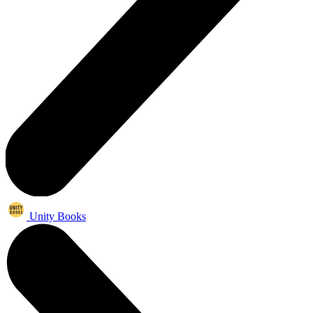
Unity Books