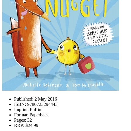
Published:
2 May 2016
ISBN:
9780723294443
Imprint:
Puffin
Format:
Paperback
Pages:
32
RRP:
$24.99