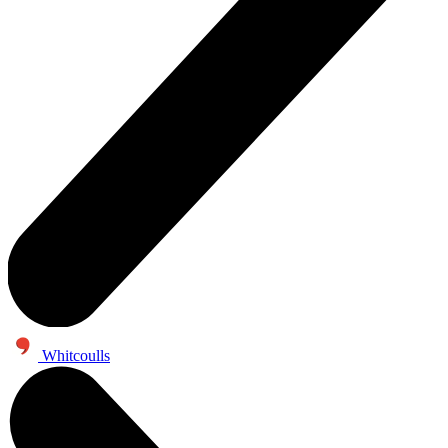
Whitcoulls