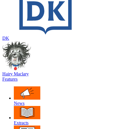
DK
Hairy Maclary
Features
News
Extracts