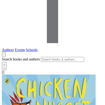
Authors
Events
Schools
Search books and authors
[]