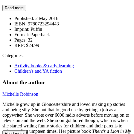
Read more
Published:
2 May 2016
ISBN:
9780723294443
Imprint:
Puffin
Format:
Paperback
Pages:
32
RRP:
$24.99
Categories:
Activity books & early learning
Children's and YA fiction
About the author
Michelle Robinson
Michelle grew up in Gloucestershire and loved making up stories
and being silly. She put that to good use by getting a job as a
copywriter. She wrote over 6000 radio adverts before moving on to
television and the web. She soon got bored though, which is when
she started writing funny stories for children and their parents to
enjoy reading umpteen times. Her picture book
There's a Lion in My
Read more