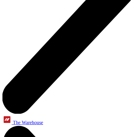
The Warehouse