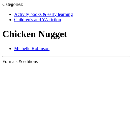
Categories:
Activity books & early learning
Children's and YA fiction
Chicken Nugget
Michelle Robinson
Formats & editions