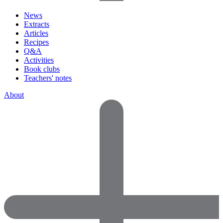
News
Extracts
Articles
Recipes
Q&A
Activities
Book clubs
Teachers' notes
About