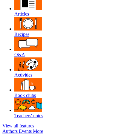
Articles
Recipes
Q&A
Activities
Book clubs
Teachers' notes
View all features
Authors
Events
More