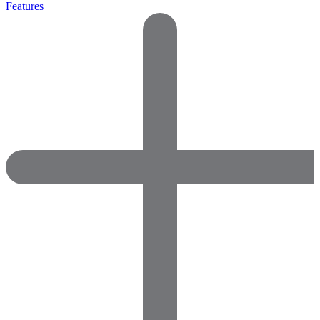
Features