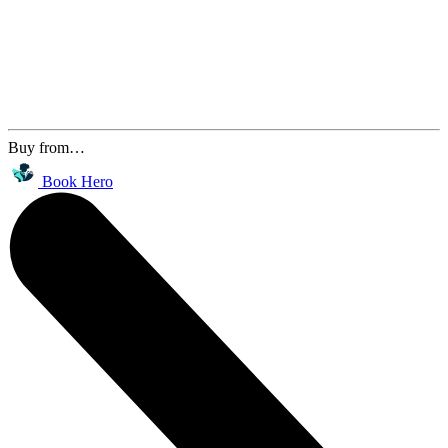
Buy from…
Book Hero