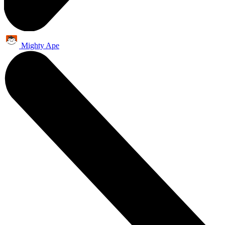
Mighty Ape