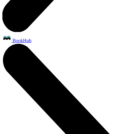
BookHub