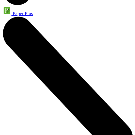
Paper Plus