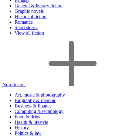
Fantasy
General & literary fiction
Graphic novels
Historical fiction
Romance
Short stories
View all fiction
Non-fiction
Art, music & photography
Biography & memoir
Business & finance
Computing & technology
Food & drink
Health & lifestyle
History
Politics & law