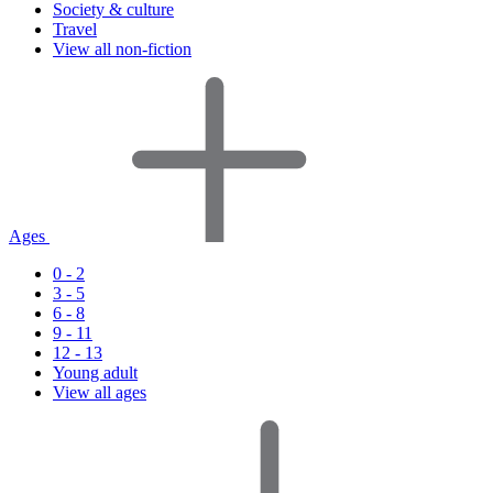
Society & culture
Travel
View all non-fiction
Ages
0 - 2
3 - 5
6 - 8
9 - 11
12 - 13
Young adult
View all ages