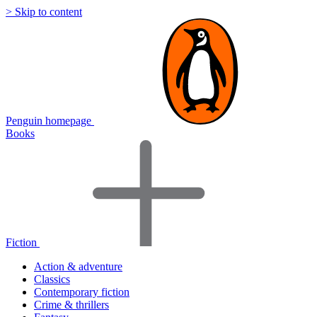
> Skip to content
Penguin homepage
Books
Fiction
Action & adventure
Classics
Contemporary fiction
Crime & thrillers