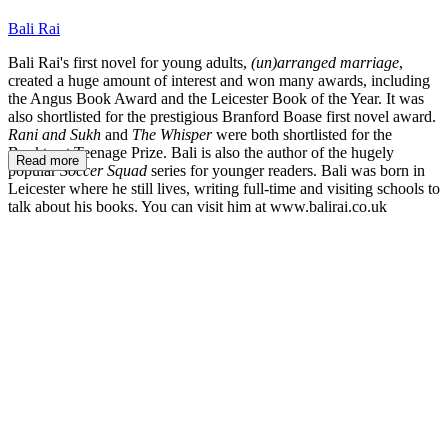
Bali Rai
Bali Rai's first novel for young adults,
(un)arranged marriage
,
created a huge amount of interest and won many awards, including
the Angus Book Award and the Leicester Book of the Year. It was
also shortlisted for the prestigious Branford Boase first novel award.
Rani and Sukh
and
The Whisper
were both shortlisted for the
Booktrust Teenage Prize. Bali is also the author of the hugely
Read more
popular
Soccer Squad
series for younger readers. Bali was born in
Leicester where he still lives, writing full-time and visiting schools to
talk about his books. You can visit him at www.balirai.co.uk