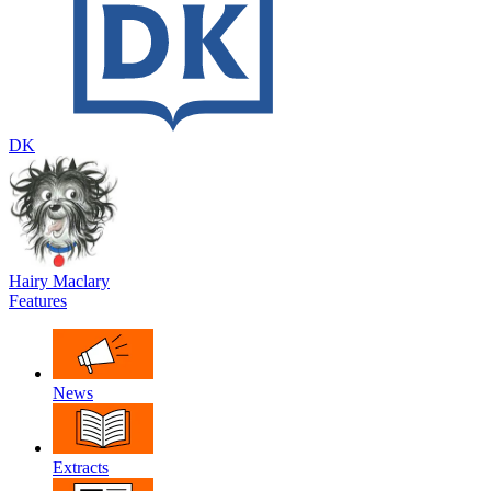
DK
Hairy Maclary
Features
News
Extracts