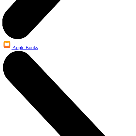
Apple Books