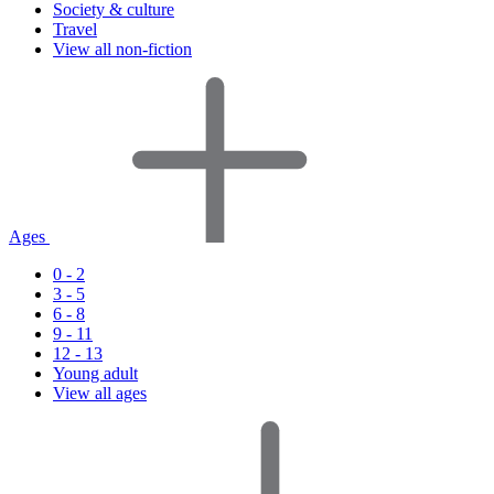
Society & culture
Travel
View all non-fiction
Ages
0 - 2
3 - 5
6 - 8
9 - 11
12 - 13
Young adult
View all ages