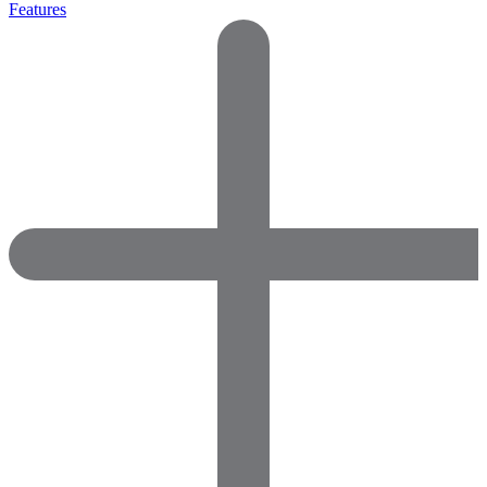
Features