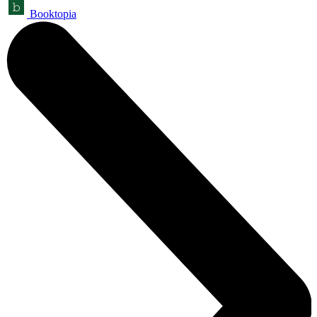
Booktopia