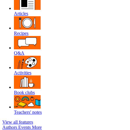
Articles
Recipes
Q&A
Activities
Book clubs
Teachers' notes
View all features
Authors
Events
More