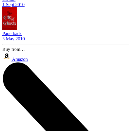
1 Sept 2010
Paperback
3 May 2010
Buy from…
Amazon