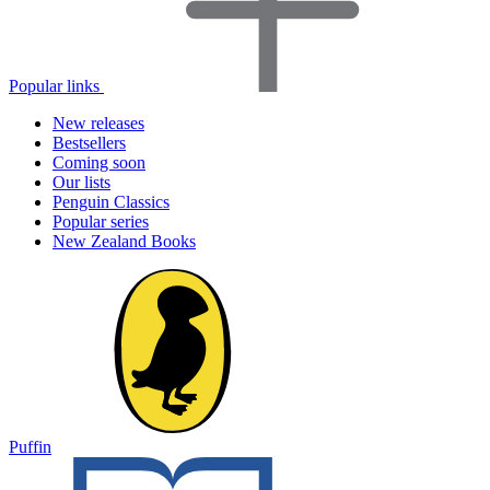
Popular links
New releases
Bestsellers
Coming soon
Our lists
Penguin Classics
Popular series
New Zealand Books
Puffin