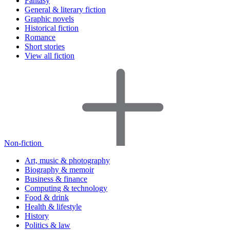
Fantasy
General & literary fiction
Graphic novels
Historical fiction
Romance
Short stories
View all fiction
Non-fiction
Art, music & photography
Biography & memoir
Business & finance
Computing & technology
Food & drink
Health & lifestyle
History
Politics & law