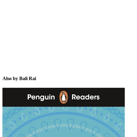
BR
Also by Bali Rai