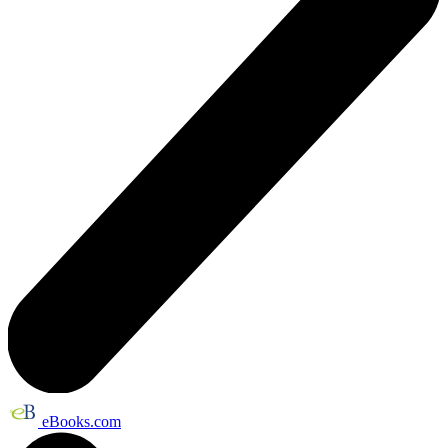
eBooks.com