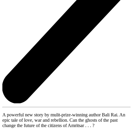
A powerful new story by mulit-prize-winning author Bali Rai. An
epic tale of love, war and rebellion. Can the ghosts of the past
change the future of the citizens of Amritsar . . . ?