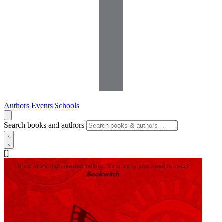
Authors
Events
Schools
Search books and authors
[]