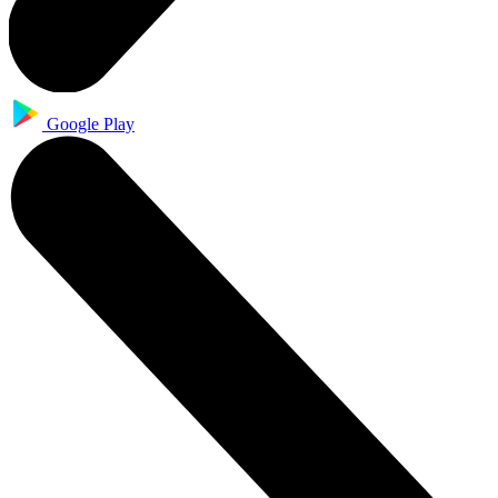
Google Play