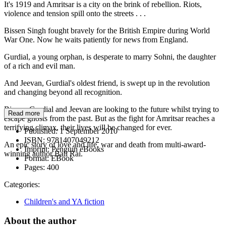
It's 1919 and Amritsar is a city on the brink of rebellion. Riots,
violence and tension spill onto the streets . . .
Bissen Singh fought bravely for the British Empire during World
War One. Now he waits patiently for news from England.
Gurdial, a young orphan, is desperate to marry Sohni, the daughter
of a rich and evil man.
And Jeevan, Gurdial's oldest friend, is swept up in the revolution
and changing beyond all recognition.
Bissen, Gurdial and Jeevan are looking to the future whilst trying to
Read more
escape ghosts from the past. But as the fight for Amritsar reaches a
terrifying climax, their lives will be changed for ever.
Published:
1 September 2010
ISBN:
9781407049212
An epic story of love and life, war and death from multi-award-
Imprint:
Penguin eBooks
winning author Bali Rai.
Format:
EBook
Pages:
400
Categories:
Children's and YA fiction
About the author