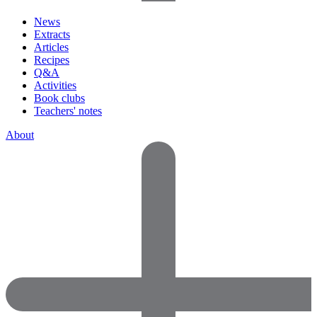
News
Extracts
Articles
Recipes
Q&A
Activities
Book clubs
Teachers' notes
About