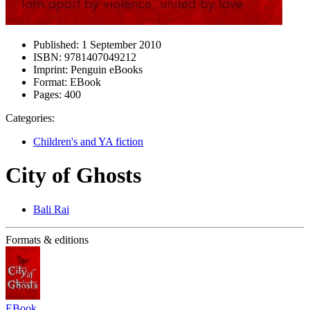
Published:
1 September 2010
ISBN:
9781407049212
Imprint:
Penguin eBooks
Format:
EBook
Pages:
400
Categories:
Children's and YA fiction
City of Ghosts
Bali Rai
Formats & editions
EBook