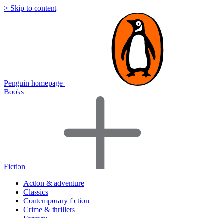
> Skip to content
Penguin homepage
Books
Fiction
Action & adventure
Classics
Contemporary fiction
Crime & thrillers