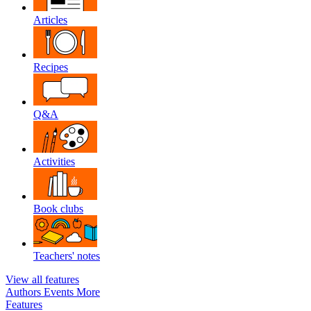
Articles
Recipes
Q&A
Activities
Book clubs
Teachers' notes
View all features
Authors
Events
More
Features