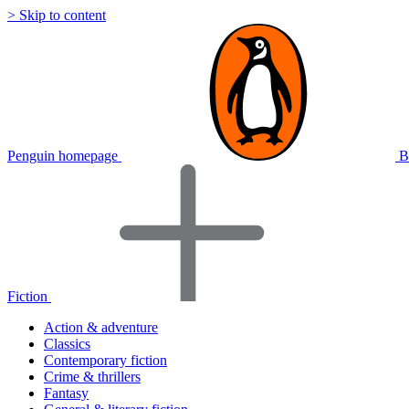
> Skip to content
Penguin homepage
B
Fiction
Action & adventure
Classics
Contemporary fiction
Crime & thrillers
Fantasy