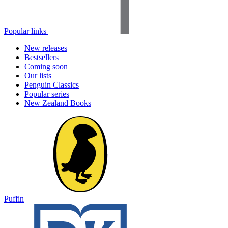
Popular links
New releases
Bestsellers
Coming soon
Our lists
Penguin Classics
Popular series
New Zealand Books
Puffin