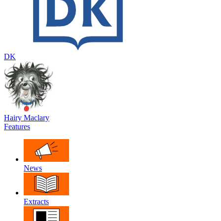
DK
Hairy Maclary
Features
News
Extracts