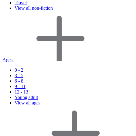
Travel
View all non-fiction
Ages
0 - 2
3 - 5
6 - 8
9 - 11
12 - 13
Young adult
View all ages