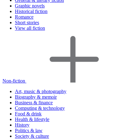
General & literary fiction
Graphic novels
Historical fiction
Romance
Short stories
View all fiction
Non-fiction
Art, music & photography
Biography & memoir
Business & finance
Computing & technology
Food & drink
Health & lifestyle
History
Politics & law
Society & culture