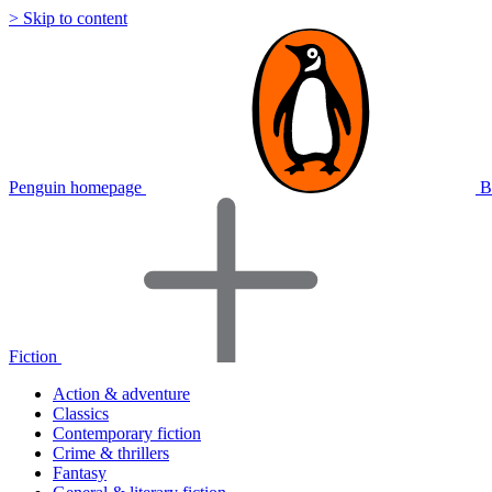
> Skip to content
Penguin homepage
B
Fiction
Action & adventure
Classics
Contemporary fiction
Crime & thrillers
Fantasy