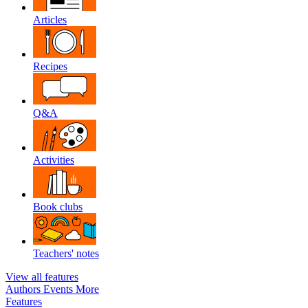
Articles
Recipes
Q&A
Activities
Book clubs
Teachers' notes
View all features
Authors
Events
More
Features