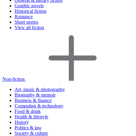
General & literary fiction
Graphic novels
Historical fiction
Romance
Short stories
View all fiction
Non-fiction
Art, music & photography
Biography & memoir
Business & finance
Computing & technology
Food & drink
Health & lifestyle
History
Politics & law
Society & culture