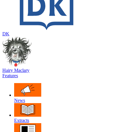
DK
Hairy Maclary
Features
News
Extracts