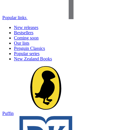
Popular links
New releases
Bestsellers
Coming soon
Our lists
Penguin Classics
Popular series
New Zealand Books
Puffin