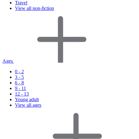
Travel
View all non-fiction
Ages
0 - 2
3 - 5
6 - 8
9 - 11
12 - 13
Young adult
View all ages