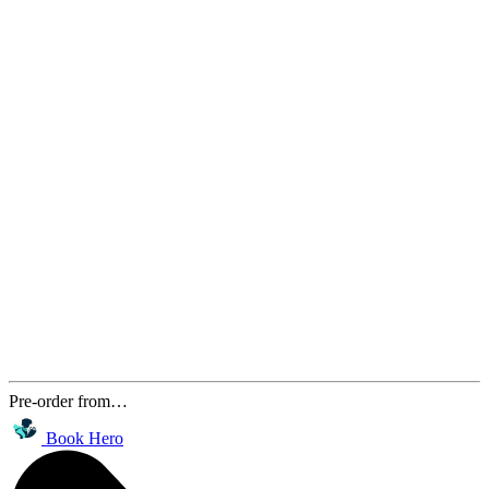
Pre-order from…
Book Hero