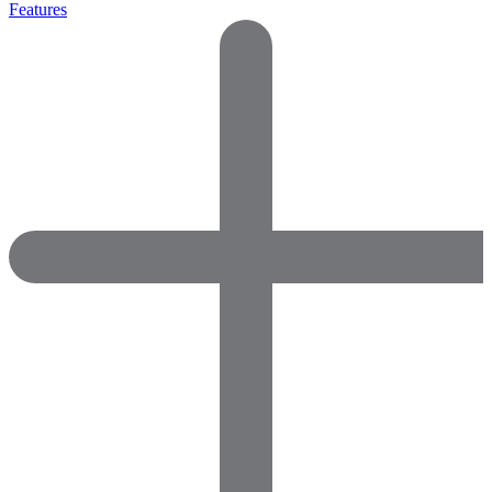
Features