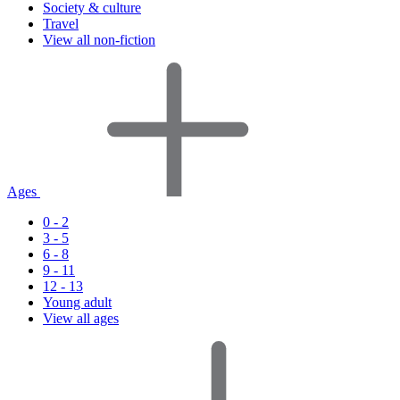
Society & culture
Travel
View all non-fiction
Ages
0 - 2
3 - 5
6 - 8
9 - 11
12 - 13
Young adult
View all ages