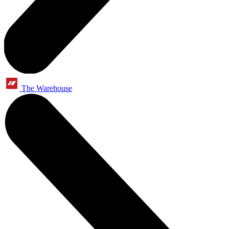
The Warehouse