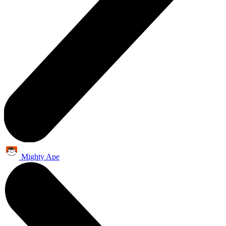
Mighty Ape