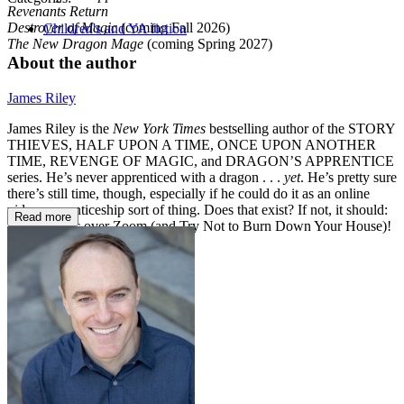
Revenants Return
Destroyer of Magic
(coming Fall 2026)
Children's and YA fiction
The New Dragon
Mage
(coming Spring 2027)
About the author
James Riley
James Riley is the
New York Times
bestselling author of the STORY
THIEVES, HALF UPON A TIME, ONCE UPON ANOTHER
TIME, REVENGE OF MAGIC, and DRAGON’S APPRENTICE
series. He’s never apprenticed with a dragon . . .
yet
. He’s pretty sure
there’s still time, though, especially if he could do it as an online
video apprenticeship sort of thing. Does that exist? If not, it should:
Read more
Learn Magic over Zoom (and Try Not to Burn Down Your House)!