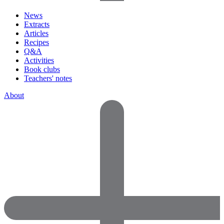
News
Extracts
Articles
Recipes
Q&A
Activities
Book clubs
Teachers' notes
About