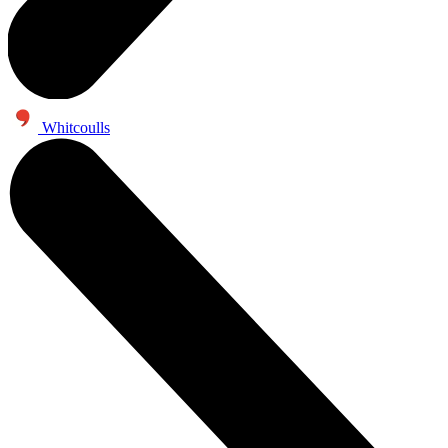
Whitcoulls