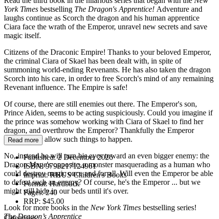
Read the third book in the hilarious series that began with the
New
York Times
bestselling
The Dragon's Apprentice!
Adventure and
laughs continue as Scorch the dragon and his human apprentice
Ciara face the wrath of the Emperor, unravel new secrets and save
magic itself.
Citizens of the Draconic Empire! Thanks to your beloved Emperor,
the criminal Ciara of Skael has been dealt with, in spite of
summoning world-ending Revenants. He has also taken the dragon
Scorch into his care, in order to free Scorch's mind of any remaining
Revenant influence. The Empire is safe!
Of course, there are still enemies out there. The Emperor's son,
Prince Aiden, seems to be acting suspiciously. Could you imagine if
the prince was somehow working with Ciara of Skael to find her
dragon, and overthrow the Emperor? Thankfully the Emperor
would never allow such things to happen.
Read more
No, instead he will turn his eyes toward an even bigger enemy: the
Published:
2 December 2026
Dragon Mage's opposite, a monster masquerading as a human who
ISBN:
9798217124961
could destroy magic once and for all. Will even the Emperor be able
Imprint:
RHUS Children's Books
to defeat such an enemy? Of course, he's the Emperor ... but we
Format:
Hardback
might still hide in our beds until it's over.
Pages:
240
RRP:
$45.00
Look for more books in the
New York Times
bestselling series!
The Dragon’s Apprentice
Categories: