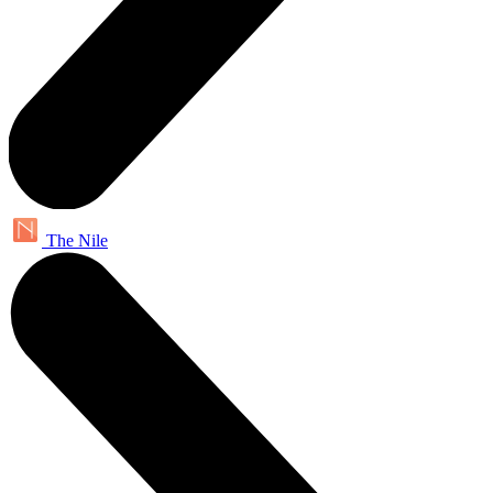
The Nile