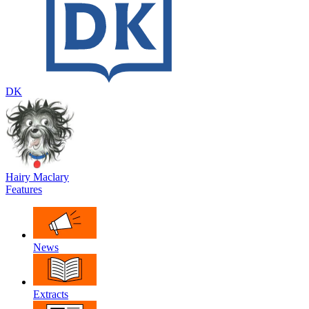
DK
Hairy Maclary
Features
News
Extracts