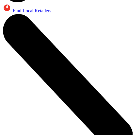
Find Local Retailers