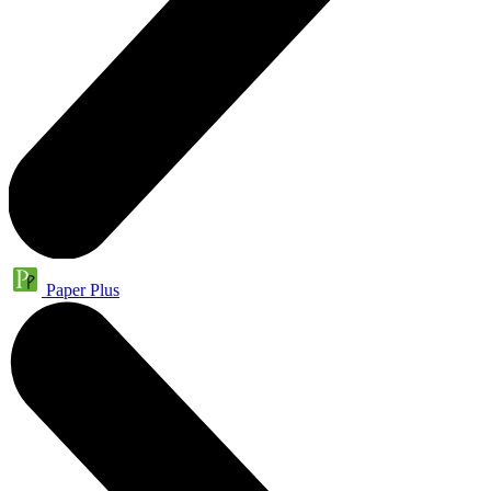
Paper Plus