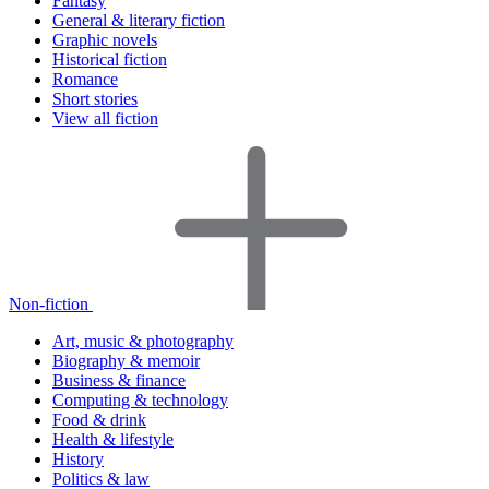
Fantasy
General & literary fiction
Graphic novels
Historical fiction
Romance
Short stories
View all fiction
Non-fiction
Art, music & photography
Biography & memoir
Business & finance
Computing & technology
Food & drink
Health & lifestyle
History
Politics & law