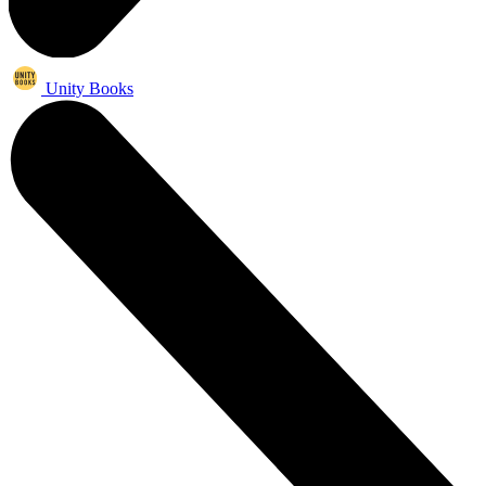
Unity Books