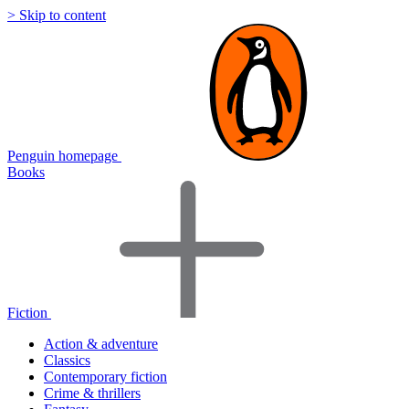
> Skip to content
Penguin homepage
Books
Fiction
Action & adventure
Classics
Contemporary fiction
Crime & thrillers