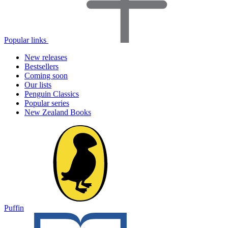
Popular links
New releases
Bestsellers
Coming soon
Our lists
Penguin Classics
Popular series
New Zealand Books
Puffin