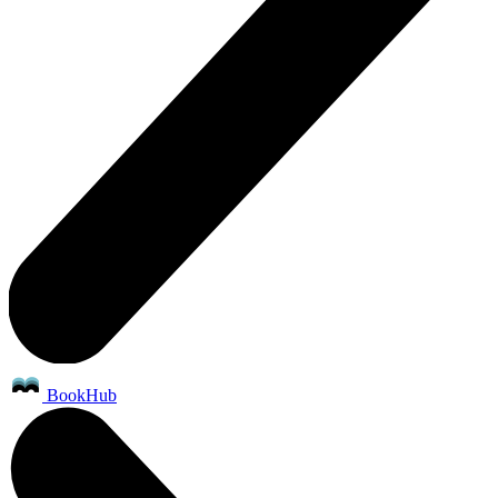
BookHub