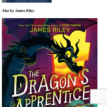
Also by James Riley