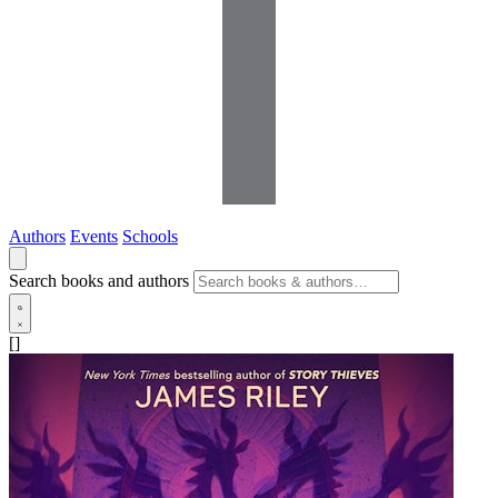
Authors
Events
Schools
Search books and authors
[]