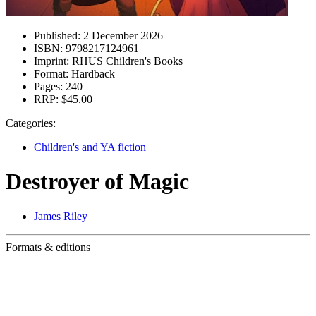
Published:
2 December 2026
ISBN:
9798217124961
Imprint:
RHUS Children's Books
Format:
Hardback
Pages:
240
RRP:
$45.00
Categories:
Children's and YA fiction
Destroyer of Magic
James Riley
Formats & editions