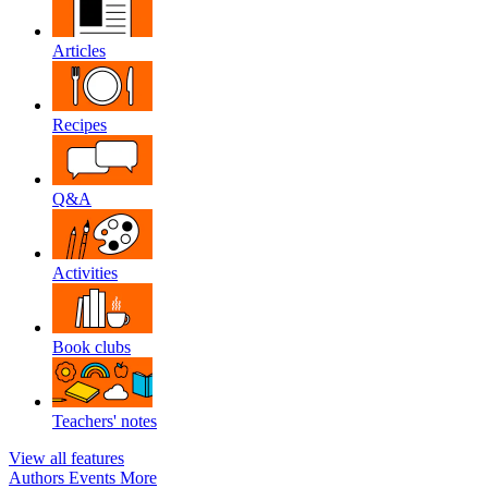
Articles
Recipes
Q&A
Activities
Book clubs
Teachers' notes
View all features
Authors
Events
More