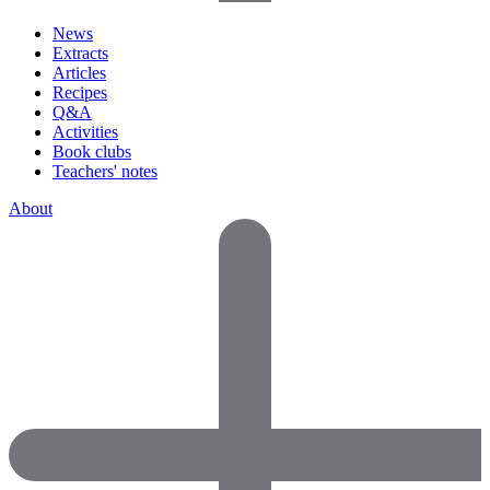
News
Extracts
Articles
Recipes
Q&A
Activities
Book clubs
Teachers' notes
About