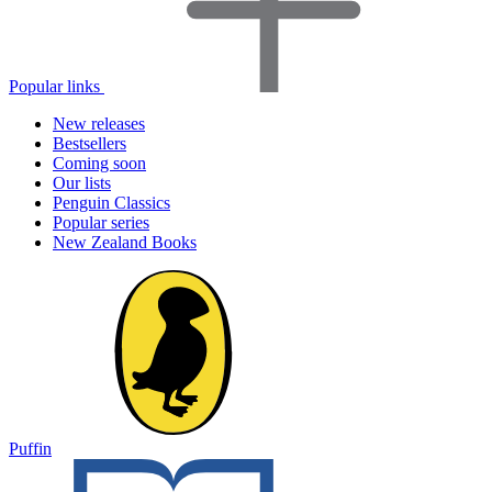
Popular links
New releases
Bestsellers
Coming soon
Our lists
Penguin Classics
Popular series
New Zealand Books
Puffin