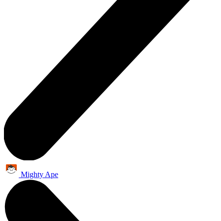
Mighty Ape