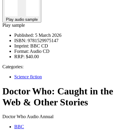
Play audio sample
Play sample
Published:
5 March 2026
ISBN:
9781529975147
Imprint:
BBC CD
Format:
Audio CD
RRP:
$40.00
Categories:
Science fiction
Doctor Who: Caught in the
Web & Other Stories
Doctor Who Audio Annual
BBC