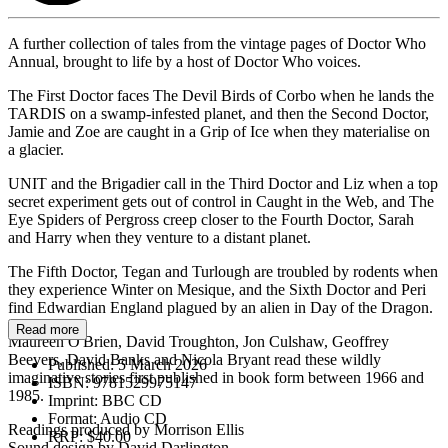
A further collection of tales from the vintage pages of Doctor Who
Annual, brought to life by a host of Doctor Who voices.
The First Doctor faces The Devil Birds of Corbo when he lands the
TARDIS on a swamp-infested planet, and then the Second Doctor,
Jamie and Zoe are caught in a Grip of Ice when they materialise on
a glacier.
UNIT and the Brigadier call in the Third Doctor and Liz when a top
secret experiment gets out of control in Caught in the Web, and The
Eye Spiders of Pergross creep closer to the Fourth Doctor, Sarah
and Harry when they venture to a distant planet.
The Fifth Doctor, Tegan and Turlough are troubled by rodents when
they experience Winter on Mesique, and the Sixth Doctor and Peri
find Edwardian England plagued by an alien in Day of the Dragon.
Read more
Maureen O'Brien, David Troughton, Jon Culshaw, Geoffrey
Beevers, David Banks and Nicola Bryant read these wildly
Published:
5 March 2026
imaginative stories first published in book form between 1966 and
ISBN:
9781529975147
1985.
Imprint:
BBC CD
Format:
Audio CD
Readings produced by Morrison Ellis
RRP:
$40.00
Sound design by David Darlington