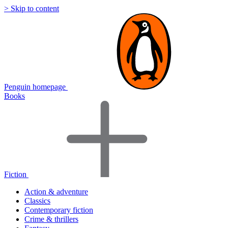
> Skip to content
Penguin homepage
Books
Fiction
Action & adventure
Classics
Contemporary fiction
Crime & thrillers