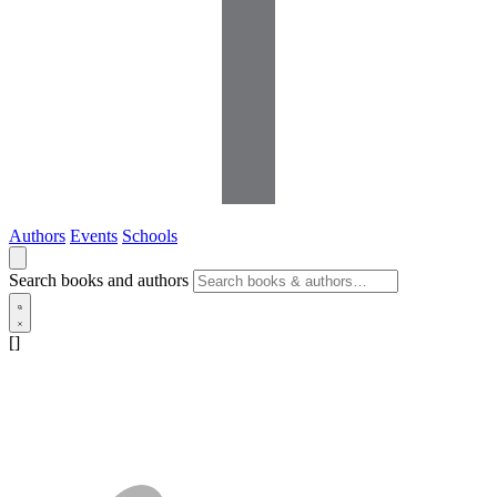
Authors
Events
Schools
Search books and authors
[]