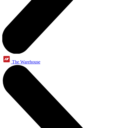
The Warehouse