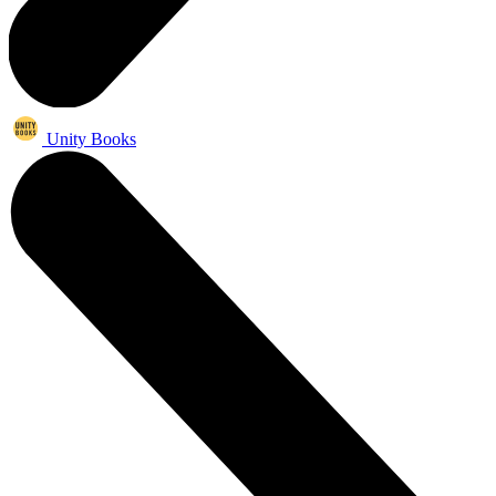
Unity Books