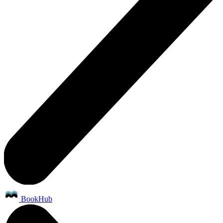
BookHub