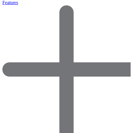
Features