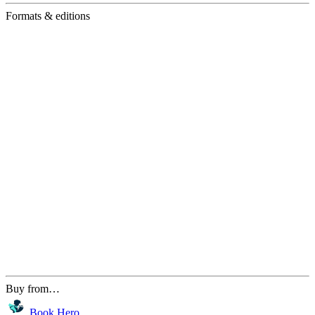
Formats & editions
Buy from…
Book Hero