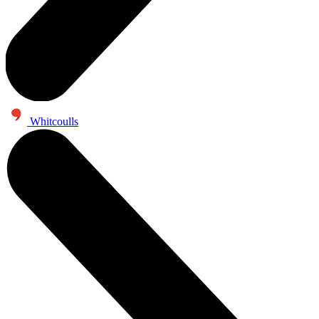
Whitcoulls