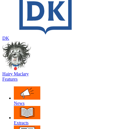
DK
Hairy Maclary
Features
News
Extracts