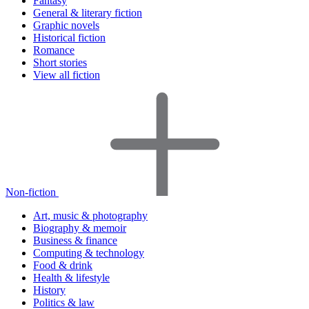
Fantasy
General & literary fiction
Graphic novels
Historical fiction
Romance
Short stories
View all fiction
Non-fiction
Art, music & photography
Biography & memoir
Business & finance
Computing & technology
Food & drink
Health & lifestyle
History
Politics & law