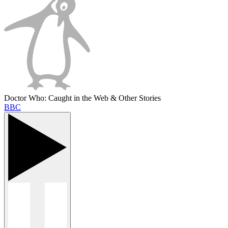
Doctor Who: Caught in the Web & Other Stories
BBC