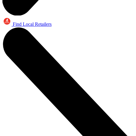
Find Local Retailers