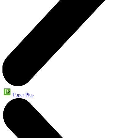
Paper Plus