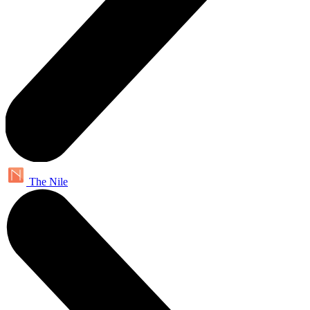
The Nile