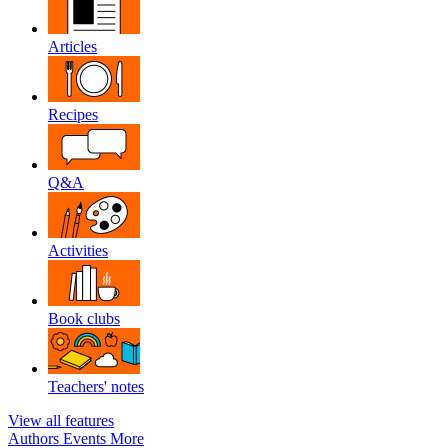
Articles
Recipes
Q&A
Activities
Book clubs
Teachers' notes
View all features
Authors
Events
More