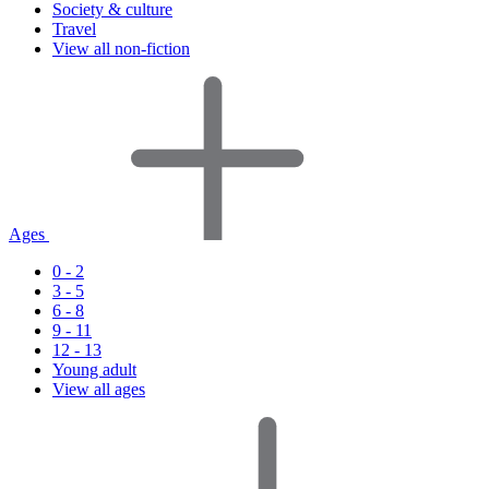
Society & culture
Travel
View all non-fiction
Ages
0 - 2
3 - 5
6 - 8
9 - 11
12 - 13
Young adult
View all ages