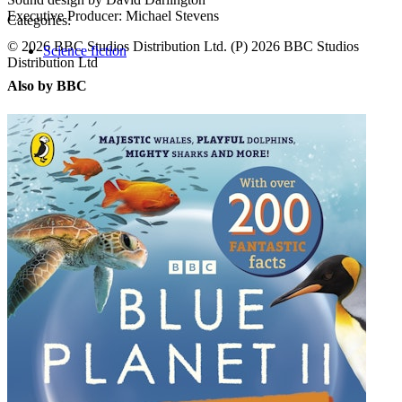
Executive Producer: Michael Stevens
Categories:
© 2026 BBC Studios Distribution Ltd. (P) 2026 BBC Studios
Science fiction
Distribution Ltd
Also by BBC