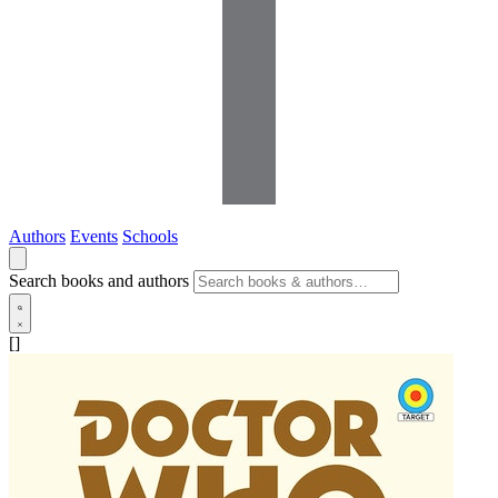
Authors
Events
Schools
Search books and authors
[]