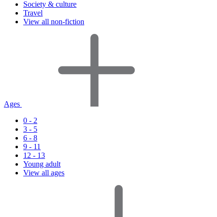
Society & culture
Travel
View all non-fiction
Ages
0 - 2
3 - 5
6 - 8
9 - 11
12 - 13
Young adult
View all ages