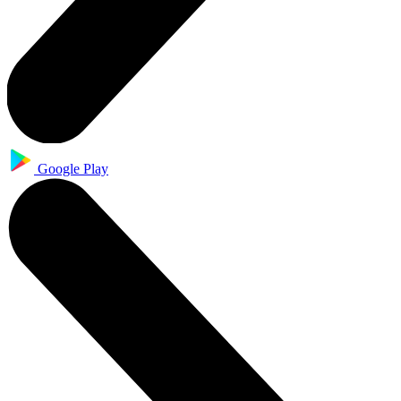
Google Play