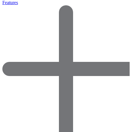
Features