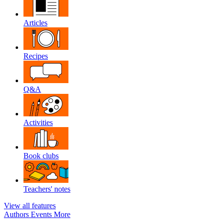
Articles
Recipes
Q&A
Activities
Book clubs
Teachers' notes
View all features
Authors
Events
More