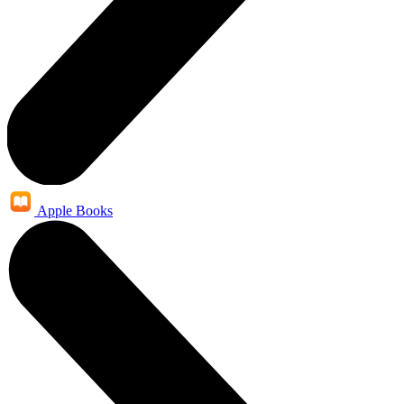
Apple Books