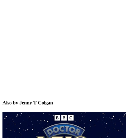
JTC
Also by Jenny T Colgan