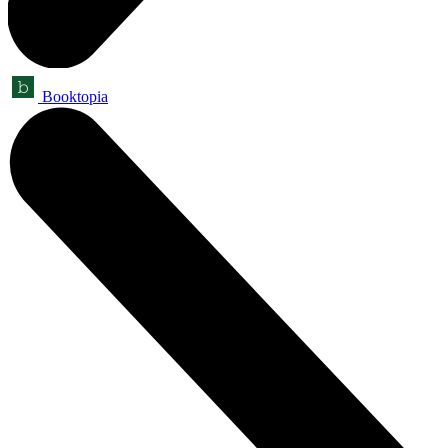
Booktopia