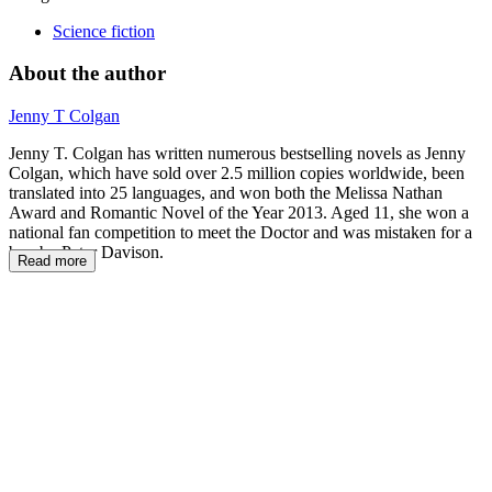
Science fiction
About the author
Jenny T Colgan
Jenny T. Colgan has written numerous bestselling novels as Jenny
Colgan, which have sold over 2.5 million copies worldwide, been
translated into 25 languages, and won both the Melissa Nathan
Award and Romantic Novel of the Year 2013. Aged 11, she won a
national fan competition to meet the Doctor and was mistaken for a
boy by Peter Davison.
Read more