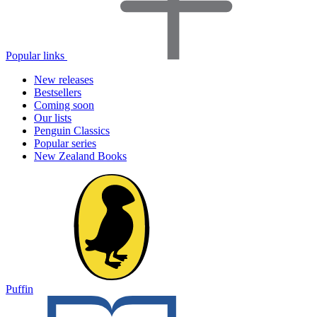
Popular links
New releases
Bestsellers
Coming soon
Our lists
Penguin Classics
Popular series
New Zealand Books
Puffin