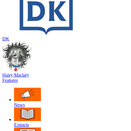
DK
Hairy Maclary
Features
News
Extracts