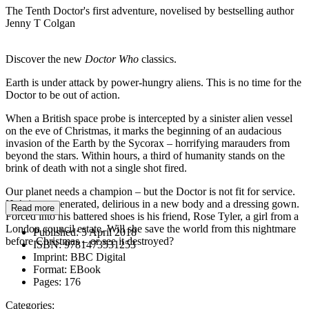
The Tenth Doctor's first adventure, novelised by bestselling author
Jenny T Colgan
Discover the new
Doctor Who
classics.
Earth is under attack by power-hungry aliens. This is no time for the
Doctor to be out of action.
When a British space probe is intercepted by a sinister alien vessel
on the eve of Christmas, it marks the beginning of an audacious
invasion of the Earth by the Sycorax – horrifying marauders from
beyond the stars. Within hours, a third of humanity stands on the
brink of death with not a single shot fired.
Our planet needs a champion – but the Doctor is not fit for service.
He’s just regenerated, delirious in a new body and a dressing gown.
Read more
Forced into his battered shoes is his friend, Rose Tyler, a girl from a
London council estate. Will she save the world from this nightmare
Published:
5 April 2018
before Christmas – or see it destroyed?
ISBN:
9781473531253
Imprint:
BBC Digital
Format:
EBook
Pages:
176
Categories: