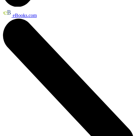
eBooks.com