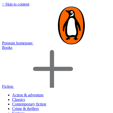
> Skip to content
Penguin homepage
Books
Fiction
Action & adventure
Classics
Contemporary fiction
Crime & thrillers