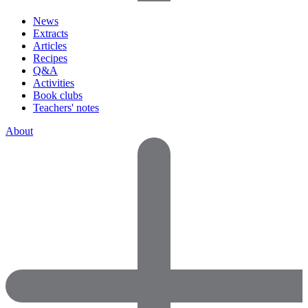
News
Extracts
Articles
Recipes
Q&A
Activities
Book clubs
Teachers' notes
About