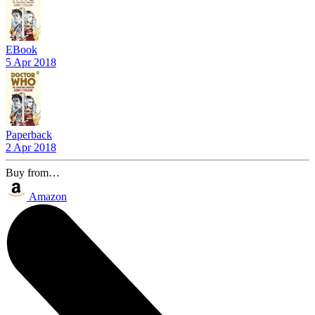
EBook
5 Apr 2018
Paperback
2 Apr 2018
Buy from…
Amazon