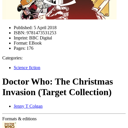
Published:
5 April 2018
ISBN:
9781473531253
Imprint:
BBC Digital
Format:
EBook
Pages:
176
Categories:
Science fiction
Doctor Who: The Christmas
Invasion (Target Collection)
Jenny T Colgan
Formats & editions