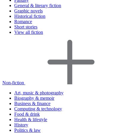
Fantasy
General & literary fiction
Graphic novels
Historical fiction
Romance
Short stories
View all fiction
Non-fiction
Art, music & photography
Biography & memoir
Business & finance
Computing & technology
Food & drink
Health & lifestyle
History
Politics & law