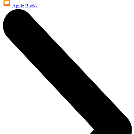
Apple Books