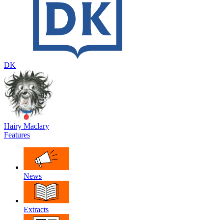
DK
Hairy Maclary
Features
News
Extracts