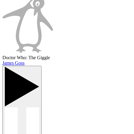
Doctor Who: The Giggle
James Goss