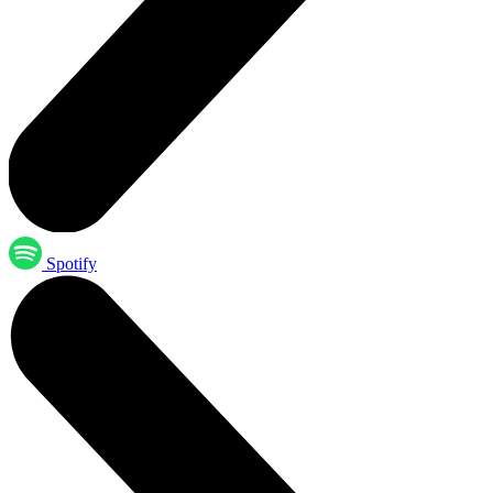
Spotify