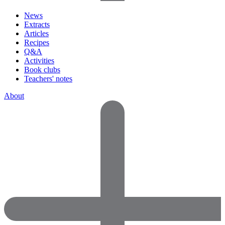
News
Extracts
Articles
Recipes
Q&A
Activities
Book clubs
Teachers' notes
About