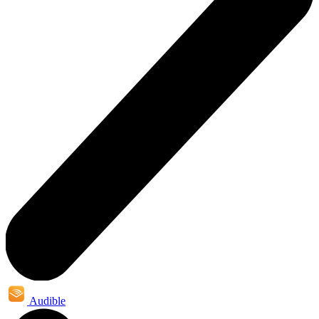
Audible