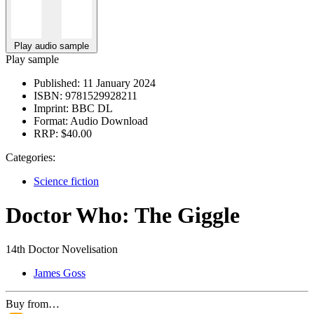
Play audio sample
Play sample
Published:
11 January 2024
ISBN:
9781529928211
Imprint:
BBC DL
Format:
Audio Download
RRP:
$40.00
Categories:
Science fiction
Doctor Who: The Giggle
14th Doctor Novelisation
James Goss
Buy from…