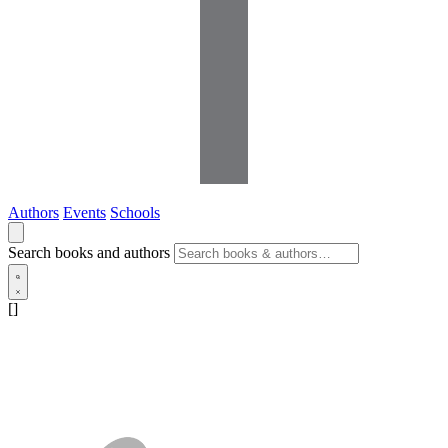
Authors
Events
Schools
Search books and authors
[]