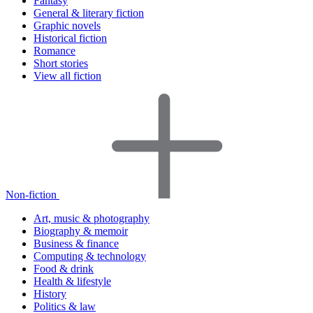
Fantasy
General & literary fiction
Graphic novels
Historical fiction
Romance
Short stories
View all fiction
Non-fiction
Art, music & photography
Biography & memoir
Business & finance
Computing & technology
Food & drink
Health & lifestyle
History
Politics & law