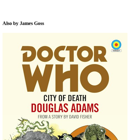
Also by James Goss