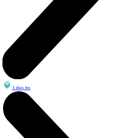
Libro.fm