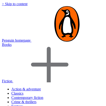
> Skip to content
Penguin homepage
Books
Fiction
Action & adventure
Classics
Contemporary fiction
Crime & thrillers