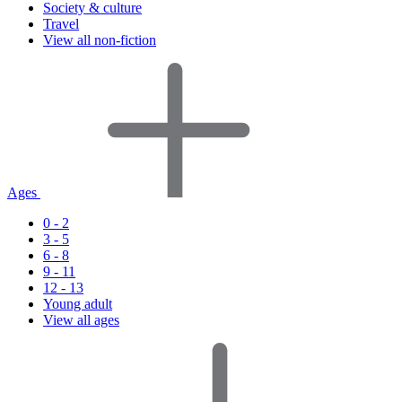
Society & culture
Travel
View all non-fiction
Ages
0 - 2
3 - 5
6 - 8
9 - 11
12 - 13
Young adult
View all ages