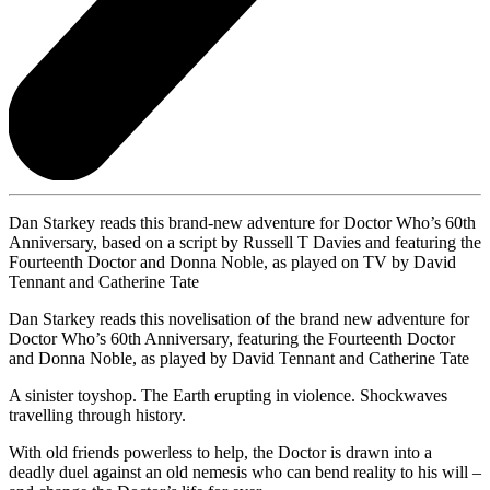
Dan Starkey reads this brand-new adventure for Doctor Who’s 60th
Anniversary, based on a script by Russell T Davies and featuring the
Fourteenth Doctor and Donna Noble, as played on TV by David
Tennant and Catherine Tate
Dan Starkey reads this novelisation of the brand new adventure for
Doctor Who’s 60th Anniversary, featuring the Fourteenth Doctor
and Donna Noble, as played by David Tennant and Catherine Tate
A sinister toyshop. The Earth erupting in violence. Shockwaves
travelling through history.
With old friends powerless to help, the Doctor is drawn into a
deadly duel against an old nemesis who can bend reality to his will –