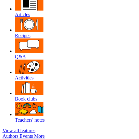
Articles
Recipes
Q&A
Activities
Book clubs
Teachers' notes
View all features
Authors
Events
More