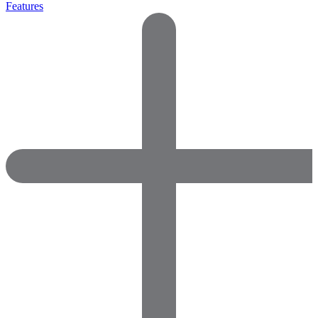
Features