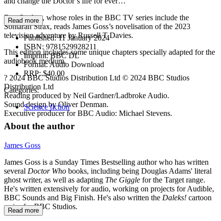
and change the Doctor’s life for ever…
Dan Starkey, whose roles in the BBC TV series include the
Read more
Sontaran Strax, reads James Goss’s novelisation of the 2023
television adventure by Russell T Davies.
Published:
11 January 2024
ISBN:
9781529928211
This edition includes some unique chapters specially adapted for the
Imprint:
BBC DL
audiobook medium.
Format:
Audio Download
RRP:
$40.00
? 2024 BBC Studios Distribution Ltd © 2024 BBC Studios
Distribution Ltd
Categories:
Reading produced by Neil Gardner/Ladbroke Audio.
Sound design by Oliver Denman.
Science fiction
Executive producer for BBC Audio: Michael Stevens.
About the author
James Goss
James Goss is a Sunday Times Bestselling author who has written
several
Doctor Who
books, including being Douglas Adams' literal
ghost writer, as well as adapting
The Giggle
for the Target range.
He's written extensively for audio, working on projects for Audible,
BBC Sounds and Big Finish. He's also written the
Daleks!
cartoon
series for BBC Studios.
Read more