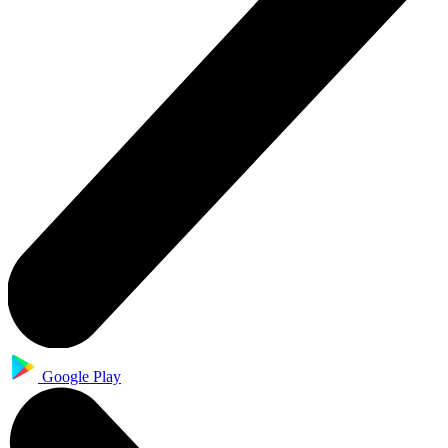
Google Play