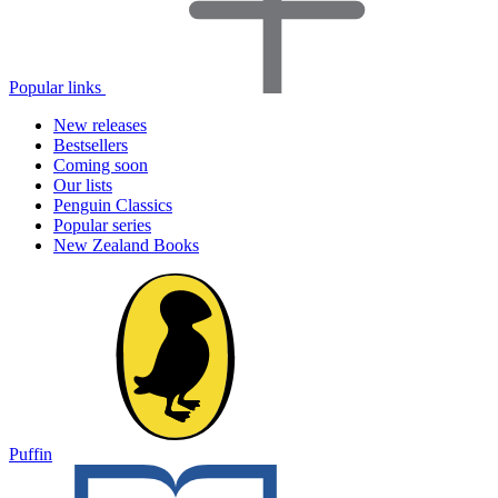
Popular links
New releases
Bestsellers
Coming soon
Our lists
Penguin Classics
Popular series
New Zealand Books
Puffin