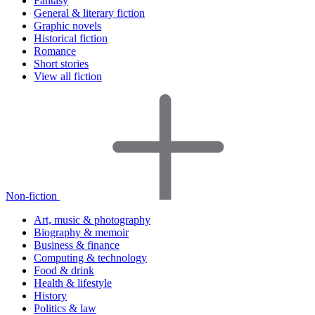
Fantasy
General & literary fiction
Graphic novels
Historical fiction
Romance
Short stories
View all fiction
Non-fiction
Art, music & photography
Biography & memoir
Business & finance
Computing & technology
Food & drink
Health & lifestyle
History
Politics & law