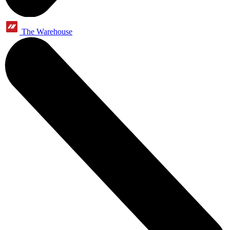
The Warehouse