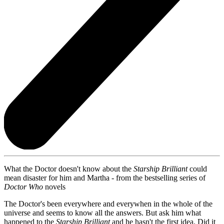
What the Doctor doesn't know about the
Starship Brilliant
could
mean disaster for him and Martha - from the bestselling series of
Doctor Who
novels
The Doctor's been everywhere and everywhen in the whole of the
universe and seems to know all the answers. But ask him what
happened to the
Starship Brilliant
and he hasn't the first idea. Did it