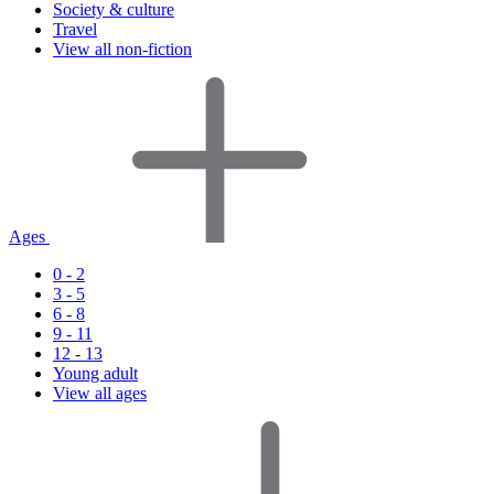
Society & culture
Travel
View all non-fiction
Ages
0 - 2
3 - 5
6 - 8
9 - 11
12 - 13
Young adult
View all ages