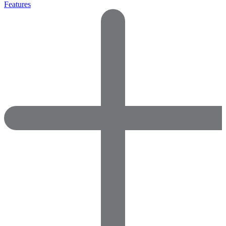
Features