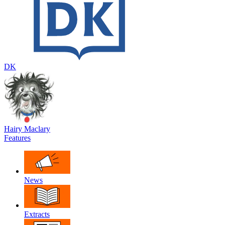
DK
Hairy Maclary
Features
News
Extracts