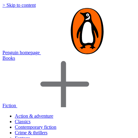
> Skip to content
Penguin homepage
Books
Fiction
Action & adventure
Classics
Contemporary fiction
Crime & thrillers