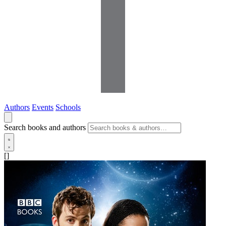
Authors
Events
Schools
Search books and authors
[]