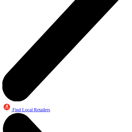
Find Local Retailers