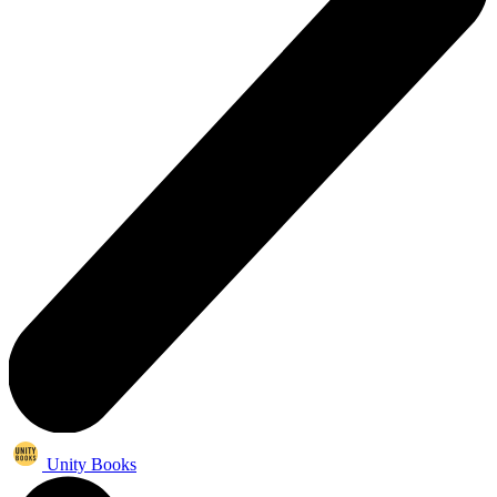
Unity Books