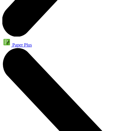
Paper Plus