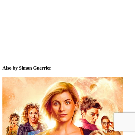
SG
Also by Simon Guerrier