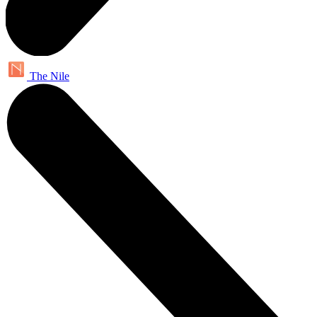
The Nile