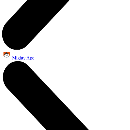
Mighty Ape