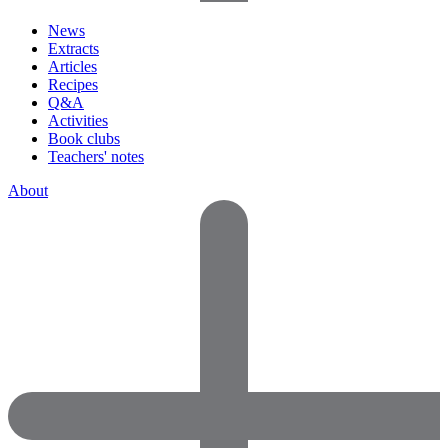
News
Extracts
Articles
Recipes
Q&A
Activities
Book clubs
Teachers' notes
About