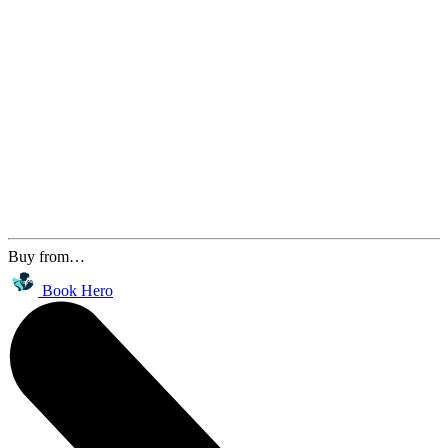
Buy from…
Book Hero