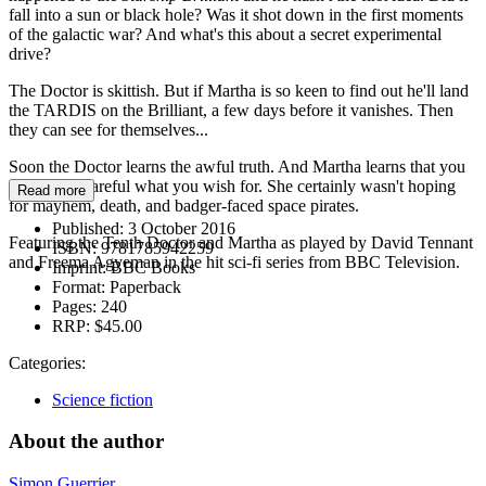
fall into a sun or black hole? Was it shot down in the first moments
of the galactic war? And what's this about a secret experimental
drive?
The Doctor is skittish. But if Martha is so keen to find out he'll land
the TARDIS on the Brilliant, a few days before it vanishes. Then
they can see for themselves...
Soon the Doctor learns the awful truth. And Martha learns that you
need to be careful what you wish for. She certainly wasn't hoping
Read more
for mayhem, death, and badger-faced space pirates.
Published:
3 October 2016
Featuring the Tenth Doctor and Martha as played by David Tennant
ISBN:
9781785942259
and Freema Agyeman in the hit sci-fi series from BBC Television.
Imprint:
BBC Books
Format:
Paperback
Pages:
240
RRP:
$45.00
Categories:
Science fiction
About the author
Simon Guerrier