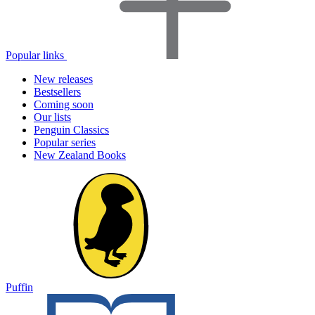
Popular links
New releases
Bestsellers
Coming soon
Our lists
Penguin Classics
Popular series
New Zealand Books
Puffin