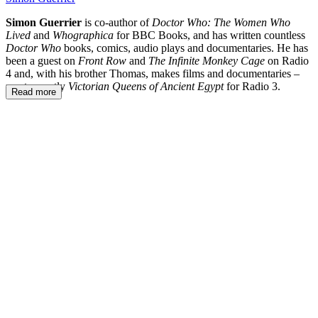
Simon Guerrier
is co-author of
Doctor Who: The Women Who
Lived
and
Whographica
for BBC Books, and has written countless
Doctor Who
books, comics, audio plays and documentaries. He has
been a guest on
Front Row
and
The Infinite Monkey Cage
on Radio
4 and, with his brother Thomas, makes films and documentaries –
most recently
Victorian Queens of Ancient Egypt
for Radio 3.
Read more