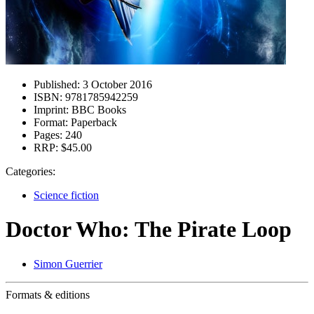
Published:
3 October 2016
ISBN:
9781785942259
Imprint:
BBC Books
Format:
Paperback
Pages:
240
RRP:
$45.00
Categories:
Science fiction
Doctor Who: The Pirate Loop
Simon Guerrier
Formats & editions