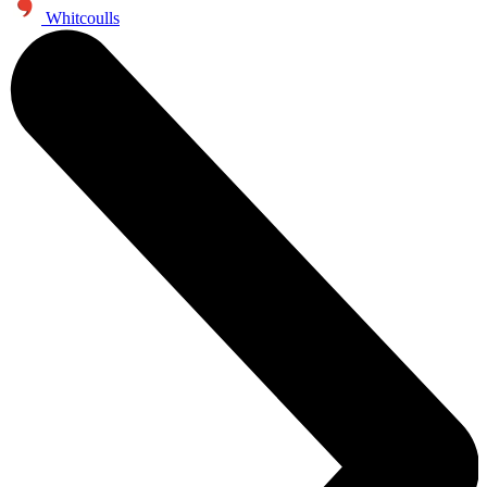
Whitcoulls