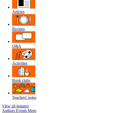
Articles
Recipes
Q&A
Activities
Book clubs
Teachers' notes
View all features
Authors
Events
More