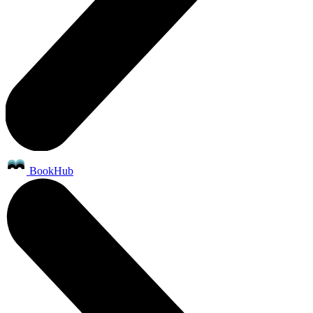
BookHub