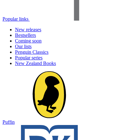
Popular links
New releases
Bestsellers
Coming soon
Our lists
Penguin Classics
Popular series
New Zealand Books
Puffin