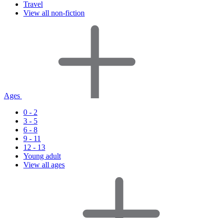
Travel
View all non-fiction
Ages
0 - 2
3 - 5
6 - 8
9 - 11
12 - 13
Young adult
View all ages