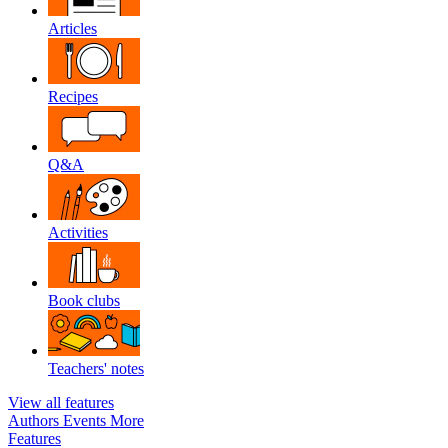
Articles
Recipes
Q&A
Activities
Book clubs
Teachers' notes
View all features
Authors
Events
More
Features