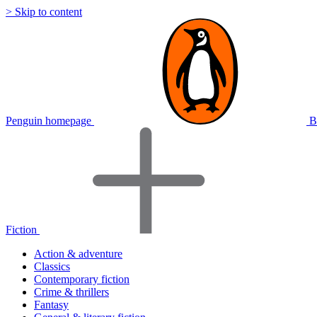
> Skip to content
Penguin homepage
B
Fiction
Action & adventure
Classics
Contemporary fiction
Crime & thrillers
Fantasy