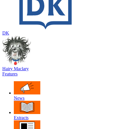
DK
Hairy Maclary
Features
News
Extracts