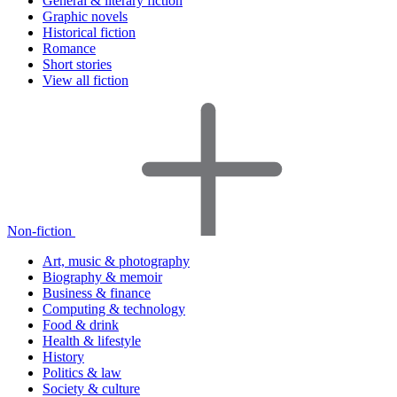
General & literary fiction
Graphic novels
Historical fiction
Romance
Short stories
View all fiction
Non-fiction
Art, music & photography
Biography & memoir
Business & finance
Computing & technology
Food & drink
Health & lifestyle
History
Politics & law
Society & culture