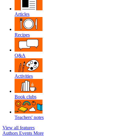
Articles
Recipes
Q&A
Activities
Book clubs
Teachers' notes
View all features
Authors
Events
More