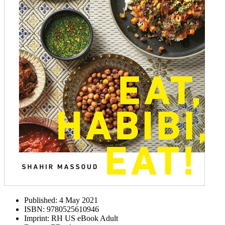
Published:
4 May 2021
ISBN:
9780525610946
Imprint:
RH US eBook Adult