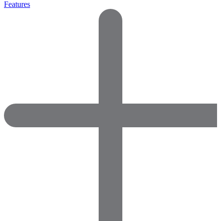
Features