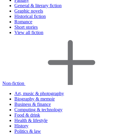
Fantasy
General & literary fiction
Graphic novels
Historical fiction
Romance
Short stories
View all fiction
Non-fiction
Art, music & photography
Biography & memoir
Business & finance
Computing & technology
Food & drink
Health & lifestyle
History
Politics & law