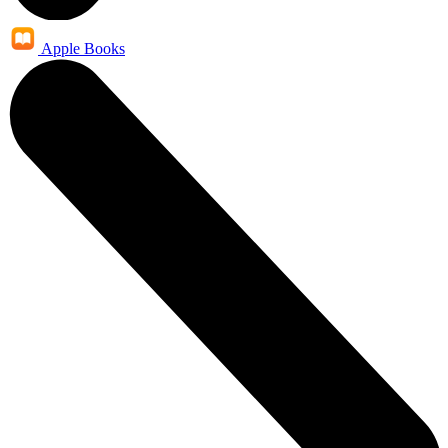
Apple Books