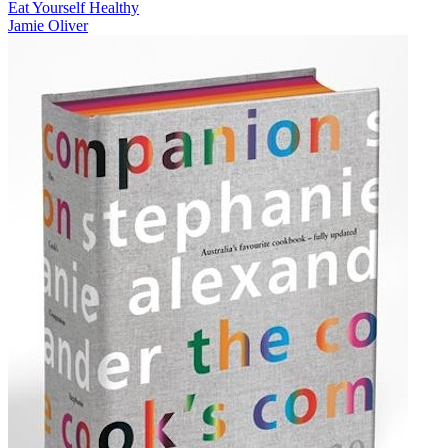
Eat Yourself Healthy
Jamie Oliver