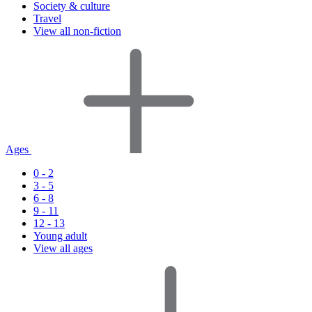
Society & culture
Travel
View all non-fiction
Ages
0 - 2
3 - 5
6 - 8
9 - 11
12 - 13
Young adult
View all ages