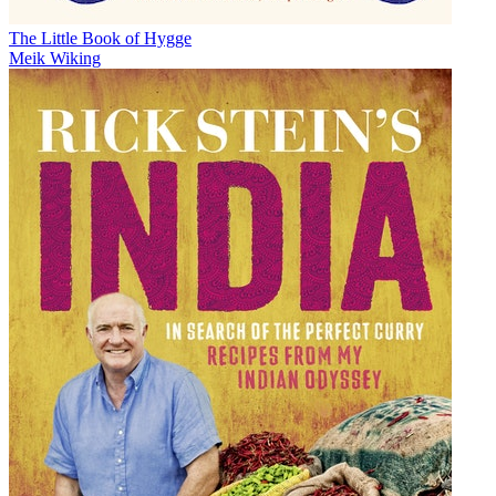
The Little Book of Hygge
Meik Wiking