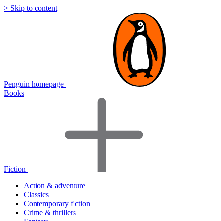
> Skip to content
Penguin homepage
Books
Fiction
Action & adventure
Classics
Contemporary fiction
Crime & thrillers