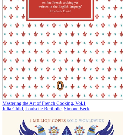
Mastering the Art of French Cooking, Vol.1
Julia Child
,
Louisette Bertholle
,
Simone Beck