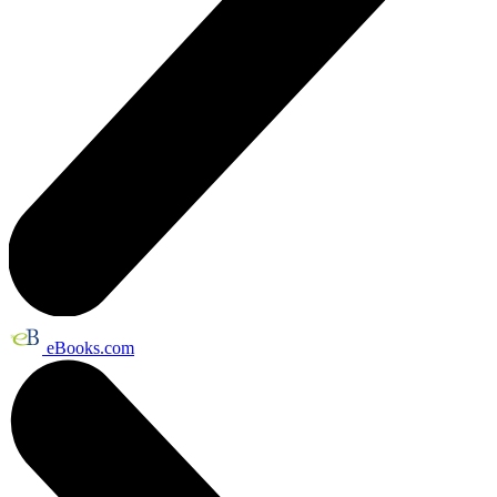
eBooks.com