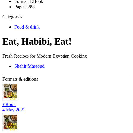
Format:
EBook
Pages:
288
Categories:
Food & drink
Eat, Habibi, Eat!
Fresh Recipes for Modern Egyptian Cooking
Shahir Massoud
Formats & editions
EBook
4 May 2021