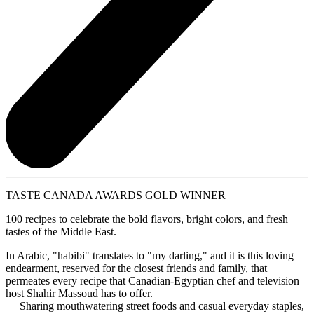
TASTE CANADA AWARDS GOLD WINNER
100 recipes to celebrate the bold flavors, bright colors, and fresh
tastes of the Middle East.
In Arabic, "habibi" translates to "my darling," and it is this loving
endearment, reserved for the closest friends and family, that
permeates every recipe that Canadian-Egyptian chef and television
host Shahir Massoud has to offer.
Sharing mouthwatering street foods and casual everyday staples,