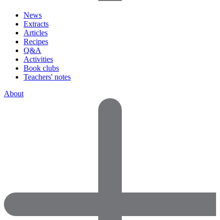
News
Extracts
Articles
Recipes
Q&A
Activities
Book clubs
Teachers' notes
About