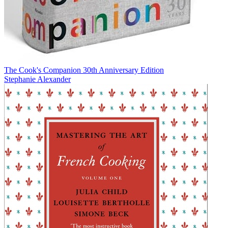
The Cook's Companion 30th Anniversary Edition
Stephanie Alexander