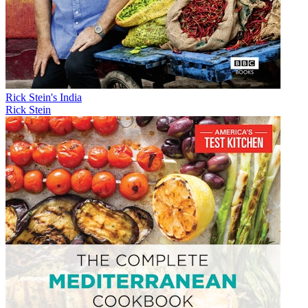
Rick Stein's India
Rick Stein