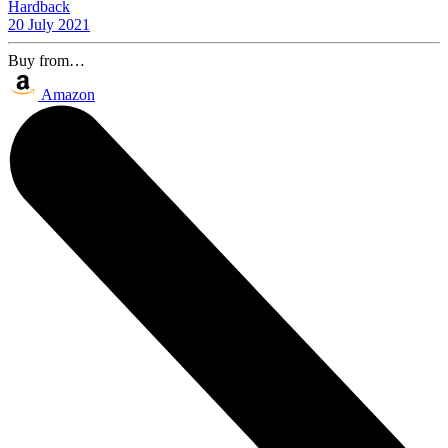
Hardback
20 July 2021
Buy from…
Amazon