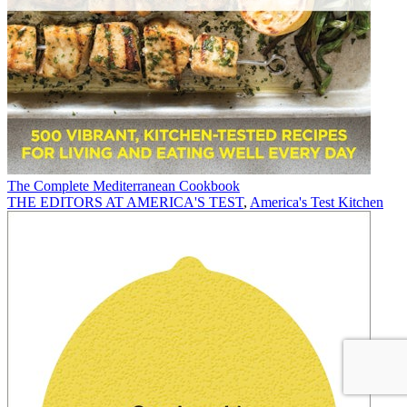
The Complete Mediterranean Cookbook
THE EDITORS AT AMERICA'S TEST
,
America's Test Kitchen