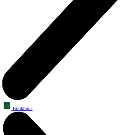
Booktopia