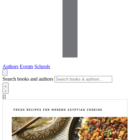
Authors
Events
Schools
Search books and authors
[]