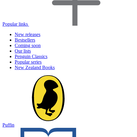
Popular links
New releases
Bestsellers
Coming soon
Our lists
Penguin Classics
Popular series
New Zealand Books
Puffin