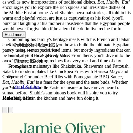
as well as new interpretations of traditional dishes,
Eat, Habibi, Eat!
encourages you to explore the rich spices and irresistible dishes of
the Middle East at home. And Shahir's personal stories, all told in his
warm and playful voice, are just as captivating as his food (you'll
burst out laughing at his mother's insistence that the Egyptian people
would never forgive him if he altered the definitive recipe for ful
mudammas).
Read more
Combining his family's heritage meals with his French and Italian
chef training, Shahir teaches you how to build the ultimate Egyptian
Published:
4 May 2021
pantry using some special food items, but mostly ingredients that can
ISBN:
9780525610946
be found at your local grocery store. From there, you'll dive in to the
Imprint:
RH US eBook Adult
over 100 mouthwatering recipes for every meal and time of day.
Format:
EBook
From classic mainstays like Shakshuka, Shawarma and Fattoush
Pages:
288
Salad, to modern plates like Chickpea Fries with Harissa Mayo and
Categories:
Coffee and Coriander Beef Ribs with Pomegranate BBQ Sauce,
Eat, Habibi, Eat!
is a feast for the eyes and the taste buds. Whether
Food & drink
you already love Middle Eastern cuisine or have never heard of
sumac before, Shahir's sumptuous book will inspire you to try
Related titles
something new in the kitchen and have fun doing it.