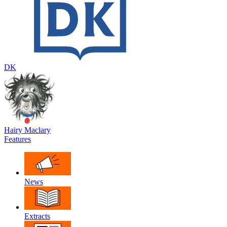
DK
Hairy Maclary
Features
News
Extracts