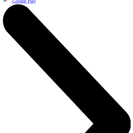
Google Play