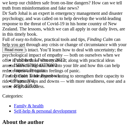
we keep our children safe from on-line dangers? How can we tell
truth from misinformation and fake news?
Dr Sarb Johal is an expert in emergency management and disaster
psychology, and was called on to help develop the world-leading
response to the threat of Covid-19 in his home country of New
Zealand. The lessons, which we can all apply in our daily lives, are
in this timely book.
Full of easy-to-follow, practical tools and tips,
Finding Calm
can
help you get through any crisis or change of circumstance with your
mental health intact. You’ll learn how to deal with uncertainty; the
Read more
psychological impact of empathy — both on ourselves when we
Published:
1 February 2022
offer it, and to those who receive it; along with practical ideas
ISBN:
9780143776802
around introducing structure into your life and how this can help
Imprint:
Penguin
reduce stress and contain feelings of panic.
Format:
Trade Paperback
Finding Calm
is for anyone wanting to strengthen their capacity to
Pages:
304
ride life’s many ups and downs — with more steadiness, ease and a
RRP:
$37.00
sense of groundedness.
Categories:
Family & health
Self-help & personal development
About the author