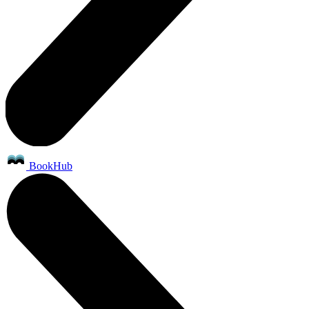
BookHub