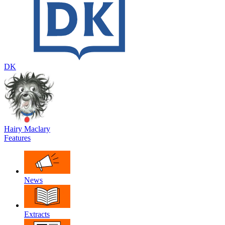
DK
Hairy Maclary
Features
News
Extracts