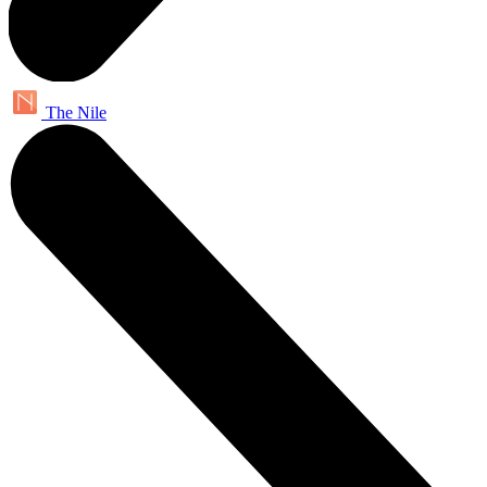
The Nile