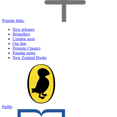
Popular links
New releases
Bestsellers
Coming soon
Our lists
Penguin Classics
Popular series
New Zealand Books
Puffin