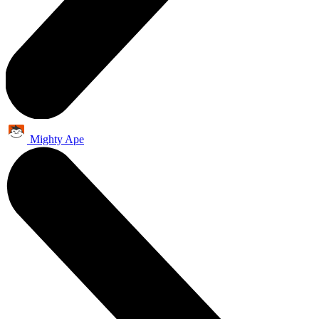
Mighty Ape