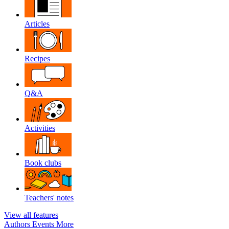
Articles
Recipes
Q&A
Activities
Book clubs
Teachers' notes
View all features
Authors
Events
More