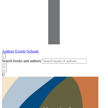
Authors
Events
Schools
Search books and authors
[]