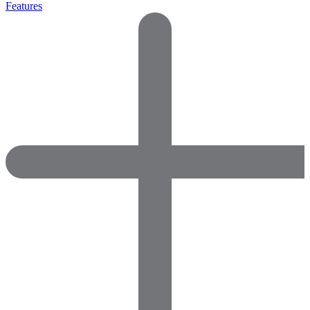
Features