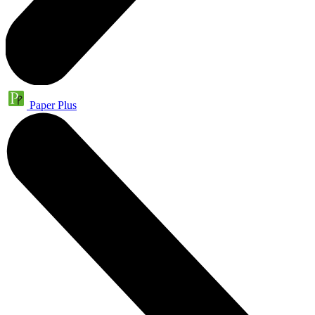
Paper Plus