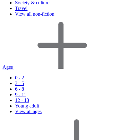
Society & culture
Travel
View all non-fiction
Ages
0 - 2
3 - 5
6 - 8
9 - 11
12 - 13
Young adult
View all ages