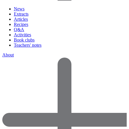
News
Extracts
Articles
Recipes
Q&A
Activities
Book clubs
Teachers' notes
About