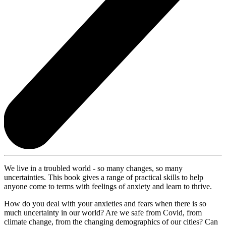
We live in a troubled world - so many changes, so many
uncertainties. This book gives a range of practical skills to help
anyone come to terms with feelings of anxiety and learn to thrive.
How do you deal with your anxieties and fears when there is so
much uncertainty in our world? Are we safe from Covid, from
climate change, from the changing demographics of our cities? Can