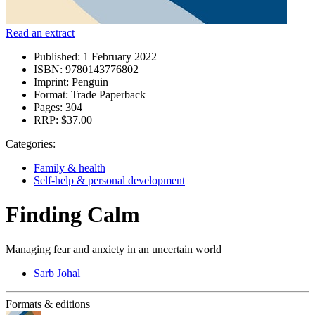
Read an extract
Published:
1 February 2022
ISBN:
9780143776802
Imprint:
Penguin
Format:
Trade Paperback
Pages:
304
RRP:
$37.00
Categories:
Family & health
Self-help & personal development
Finding Calm
Managing fear and anxiety in an uncertain world
Sarb Johal
Formats & editions