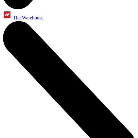
The Warehouse