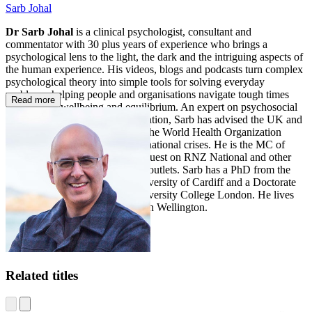
Sarb Johal
Dr Sarb Johal
is a clinical psychologist, consultant and
commentator with 30 plus years of experience who brings a
psychological lens to the light, the dark and the intriguing aspects of
the human experience. His videos, blogs and podcasts turn complex
psychological theory into simple tools for solving everyday
problems, helping people and organisations navigate tough times
Read more
with greater wellbeing and equilibrium. An expert on psychosocial
recovery and disaster communication, Sarb has advised the UK and
New Zealand governments and the World Health Organization
through major national and international crises. He is the MC of
TEDxWellington and a regular guest on RNZ National and other
national and international media outlets. Sarb has a PhD from the
School of Psychology at the University of Cardiff and a Doctorate
in Clinical Psychology from University College London. He lives
with his wife and young family in Wellington.
Related titles