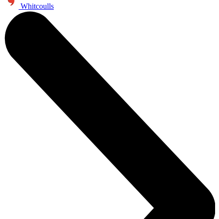
Whitcoulls