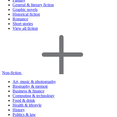
Fantasy
General & literary fiction
Graphic novels
Historical fiction
Romance
Short stories
View all fiction
Non-fiction
Art, music & photography
Biography & memoir
Business & finance
Computing & technology
Food & drink
Health & lifestyle
History
Politics & law