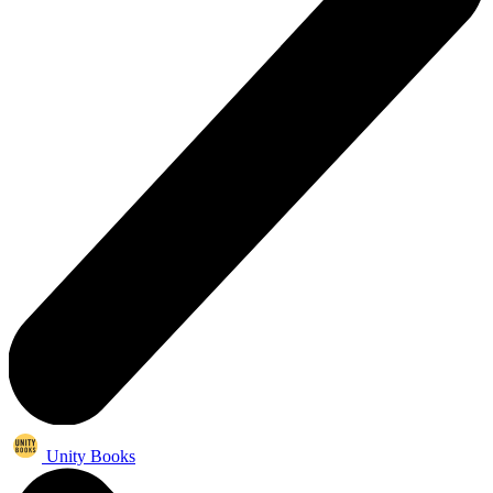
Unity Books