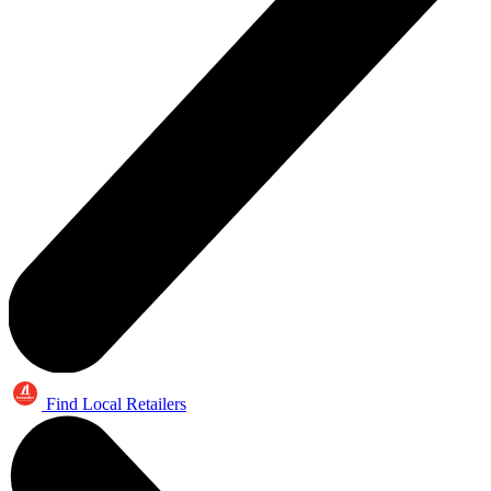
Find Local Retailers