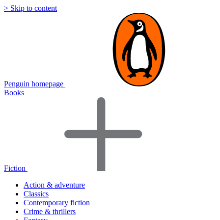
> Skip to content
Penguin homepage
Books
Fiction
Action & adventure
Classics
Contemporary fiction
Crime & thrillers