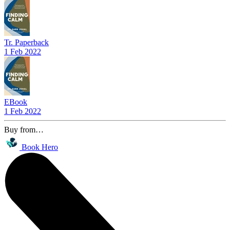
Tr. Paperback
1 Feb 2022
EBook
1 Feb 2022
Buy from…
Book Hero