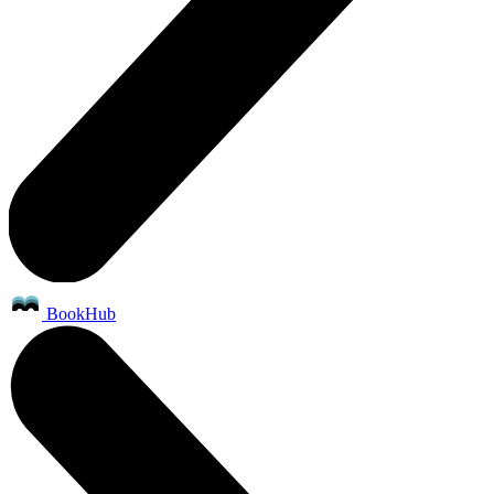
BookHub