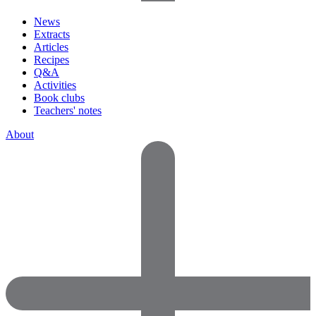
News
Extracts
Articles
Recipes
Q&A
Activities
Book clubs
Teachers' notes
About