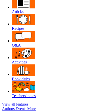
Articles
Recipes
Q&A
Activities
Book clubs
Teachers' notes
View all features
Authors
Events
More