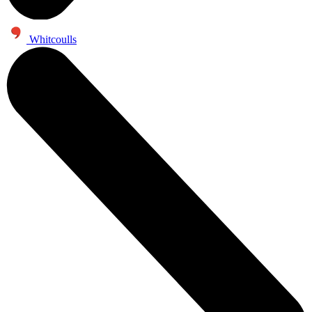
Whitcoulls