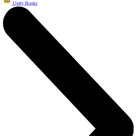
Unity Books