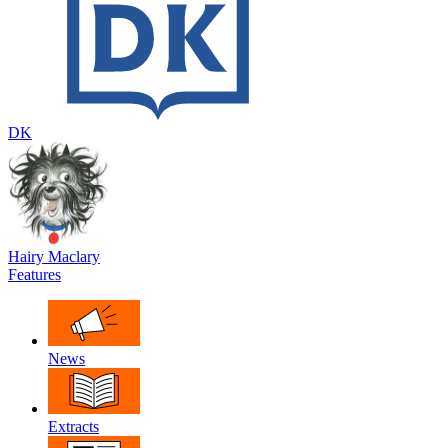
DK
Hairy Maclary
Features
News
Extracts