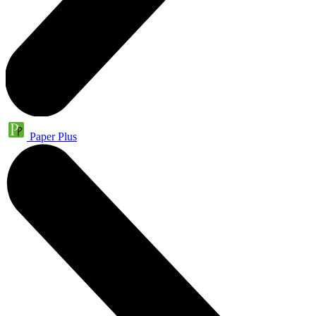
Paper Plus