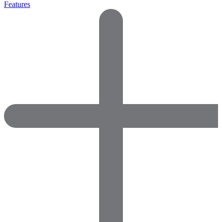
Features