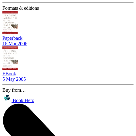
Formats & editions
Paperback
16 Mar 2006
EBook
5 May 2005
Buy from…
Book Hero