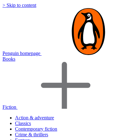
> Skip to content
Penguin homepage
Books
Fiction
Action & adventure
Classics
Contemporary fiction
Crime & thrillers