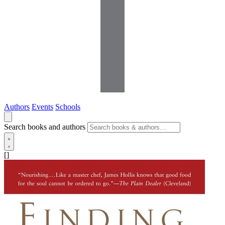
Authors
Events
Schools
Search books and authors
[]