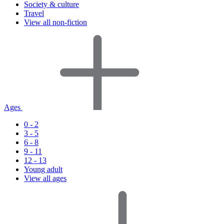
Society & culture
Travel
View all non-fiction
Ages
0 - 2
3 - 5
6 - 8
9 - 11
12 - 13
Young adult
View all ages