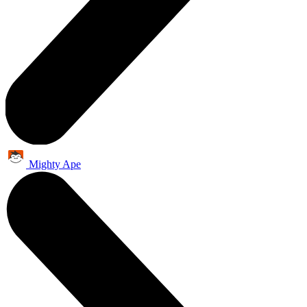
Mighty Ape