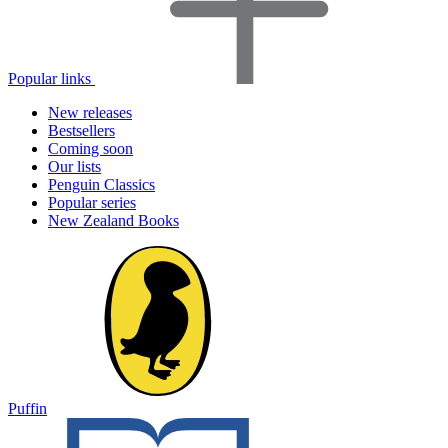
Popular links
New releases
Bestsellers
Coming soon
Our lists
Penguin Classics
Popular series
New Zealand Books
Puffin