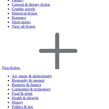
Fantasy
General & literary fiction
Graphic novels
Historical fiction
Romance
Short stories
View all fiction
Non-fiction
Art, music & photography
Biography & memoir
Business & finance
Computing & technology
Food & drink
Health & lifestyle
History
Politics & law