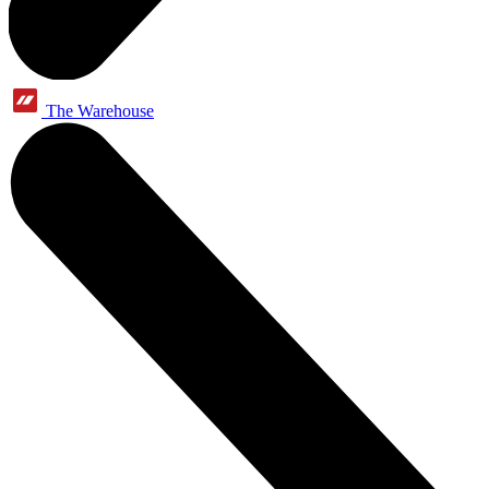
The Warehouse