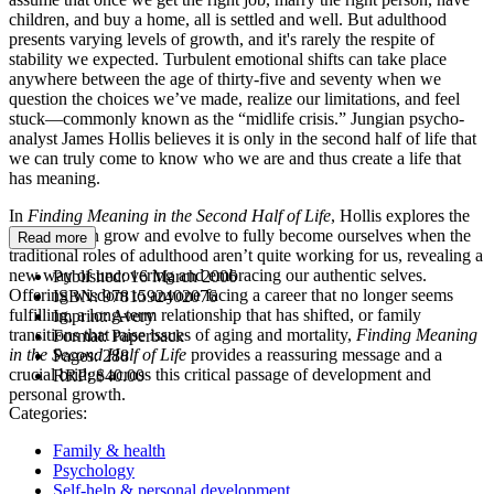
children, and buy a home, all is settled and well. But adulthood
presents varying levels of growth, and it's rarely the respite of
stability we expected. Turbulent emotional shifts can take place
anywhere between the age of thirty-five and seventy when we
question the choices we’ve made, realize our limitations, and feel
stuck—commonly known as the “midlife crisis.” Jungian psycho-
analyst James Hollis believes it is only in the second half of life that
we can truly come to know who we are and thus create a life that
has meaning.
In
Finding Meaning in the Second Half of Life
, Hollis explores the
ways we can grow and evolve to fully become ourselves when the
Read more
traditional roles of adulthood aren’t quite working for us, revealing a
new way of uncovering and embracing our authentic selves.
Published:
16 March 2006
Offering wisdom to anyone facing a career that no longer seems
ISBN:
9781592402076
fulfilling, a long-term relationship that has shifted, or family
Imprint:
Avery
transitions that raise issues of aging and mortality,
Finding Meaning
Format:
Paperback
in the Second Half of Life
provides a reassuring message and a
Pages:
288
crucial bridge across this critical passage of development and
RRP:
$40.00
personal growth.
Categories:
Family & health
Psychology
Self-help & personal development