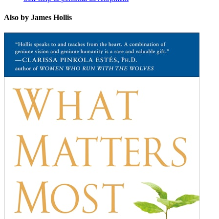
Also by James Hollis