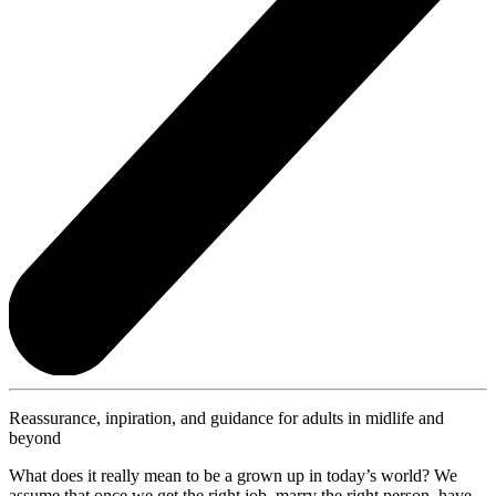
Reassurance, inpiration, and guidance for adults in midlife and
beyond
What does it really mean to be a grown up in today’s world? We
assume that once we get the right job, marry the right person, have