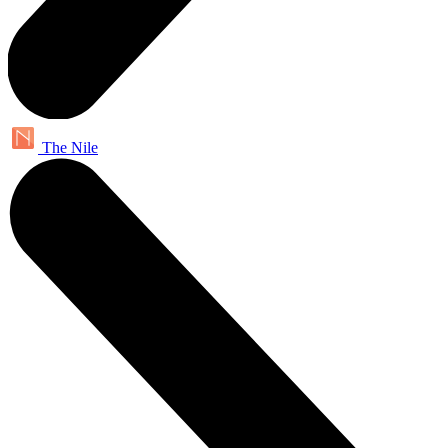
The Nile