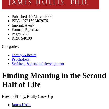
Published:
16 March 2006
ISBN:
9781592402076
Imprint:
Avery
Format:
Paperback
Pages:
288
RRP:
$40.00
Categories:
Family & health
Psychology
Self-help & personal development
Finding Meaning in the Second
Half of Life
How to Finally, Really Grow Up
James Hollis