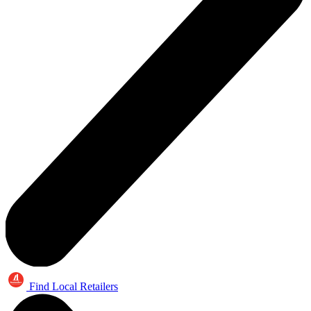
Find Local Retailers