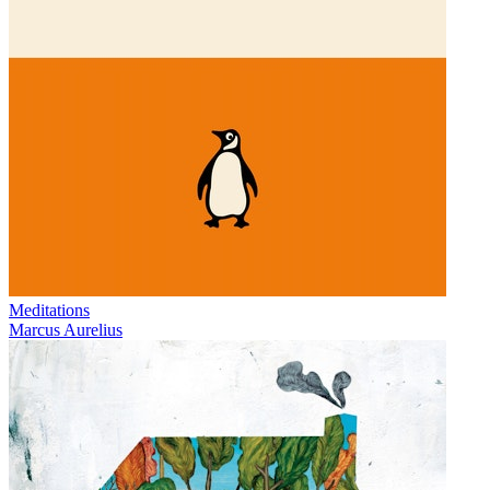
Meditations
Marcus Aurelius