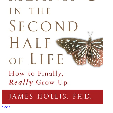
See all