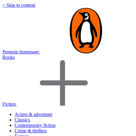
> Skip to content
Penguin homepage
Books
Fiction
Action & adventure
Classics
Contemporary fiction
Crime & thrillers