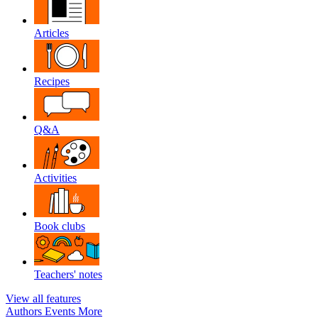
Articles
Recipes
Q&A
Activities
Book clubs
Teachers' notes
View all features
Authors
Events
More