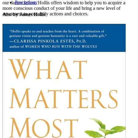
Psychology
our darker selves, Hollis offers wisdom to help you to acquire a
more conscious conduct of your life and bring a new level of
awareness to your daily actions and choices.
Also by James Hollis