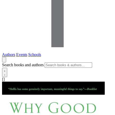
Authors
Events
Schools
Search books and authors
[]