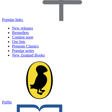
Popular links
New releases
Bestsellers
Coming soon
Our lists
Penguin Classics
Popular series
New Zealand Books
Puffin