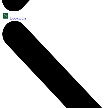
Booktopia