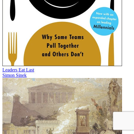
Leaders Eat Last
Simon Sinek