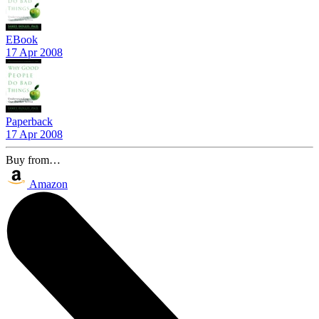
EBook
17 Apr 2008
Paperback
17 Apr 2008
Buy from…
Amazon