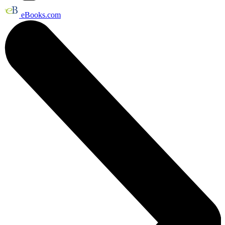
eBooks.com