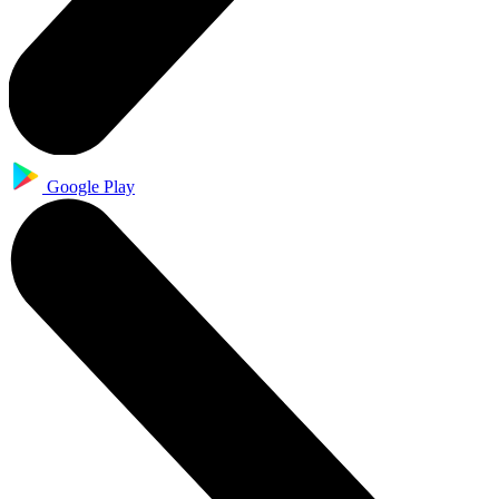
Google Play