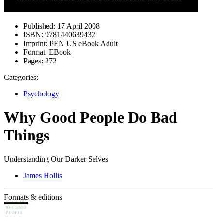
Published:
17 April 2008
ISBN:
9781440639432
Imprint:
PEN US eBook Adult
Format:
EBook
Pages:
272
Categories:
Psychology
Why Good People Do Bad
Things
Understanding Our Darker Selves
James Hollis
Formats & editions