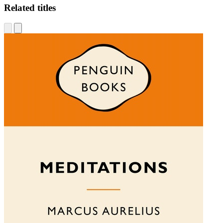
Related titles