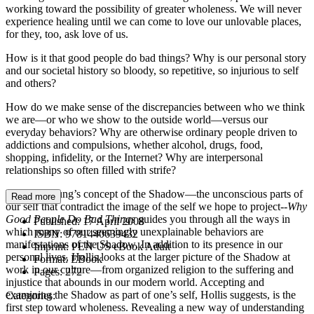
working toward the possibility of greater wholeness. We will never
experience healing until we can come to love our unlovable places,
for they, too, ask love of us.
How is it that good people do bad things? Why is our personal story
and our societal history so bloody, so repetitive, so injurious to self
and others?
How do we make sense of the discrepancies between who we think
we are—or who we show to the outside world—versus our
everyday behaviors? Why are otherwise ordinary people driven to
addictions and compulsions, whether alcohol, drugs, food,
shopping, infidelity, or the Internet? Why are interpersonal
relationships so often filled with strife?
Exploring Jung’s concept of the Shadow—the unconscious parts of
Read more
our self that contradict the image of the self we hope to project--
Why
Good People Do Bad Things
guides you through all the ways in
Published:
17 April 2008
which many of our seemingly unexplainable behaviors are
ISBN:
9781440639432
manifestations of the Shadow. In addition to its presence in our
Imprint:
PEN US eBook Adult
personal lives, Hollis looks at the larger picture of the Shadow at
Format:
EBook
work in our culture—from organized religion to the suffering and
Pages:
272
injustice that abounds in our modern world. Accepting and
examining the Shadow as part of one’s self, Hollis suggests, is the
Categories:
first step toward wholeness. Revealing a new way of understanding