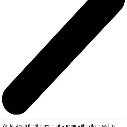
Working with the Shadow is not working with evil, per se. It is