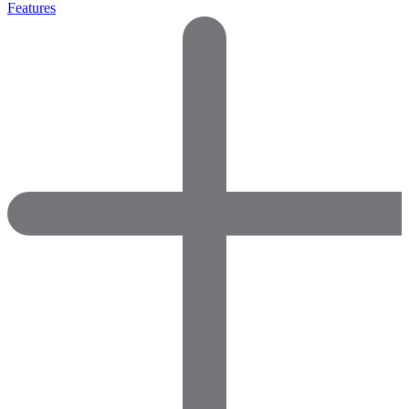
Features