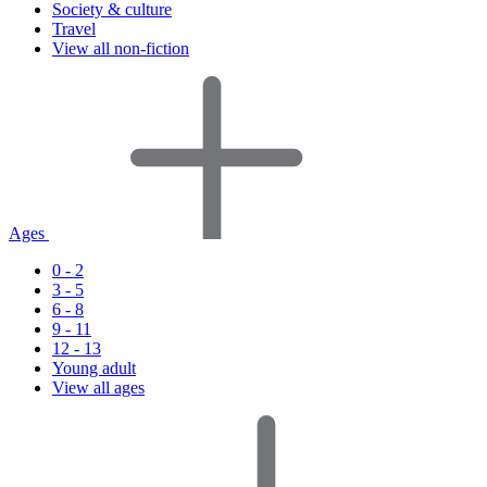
Society & culture
Travel
View all non-fiction
Ages
0 - 2
3 - 5
6 - 8
9 - 11
12 - 13
Young adult
View all ages