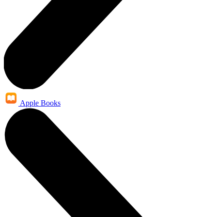
Apple Books