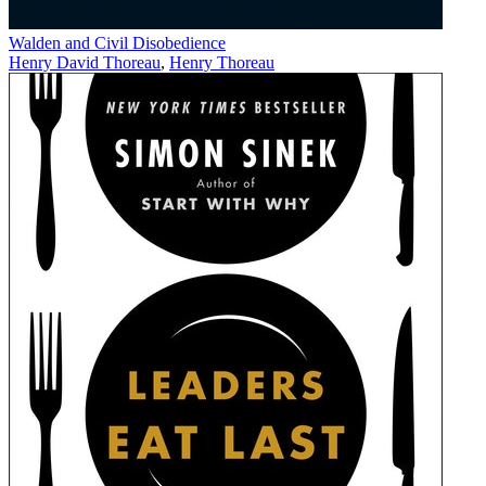
Walden and Civil Disobedience
Henry David Thoreau
,
Henry Thoreau