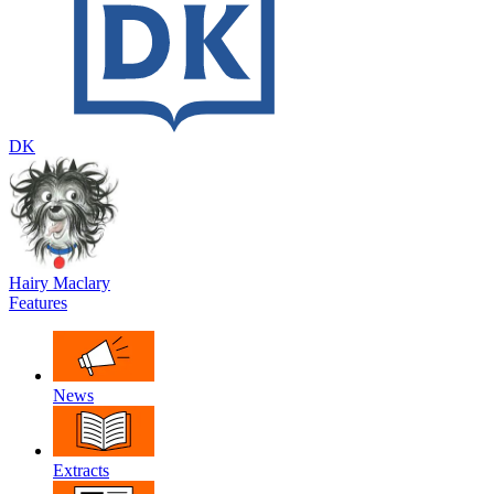
DK
Hairy Maclary
Features
News
Extracts