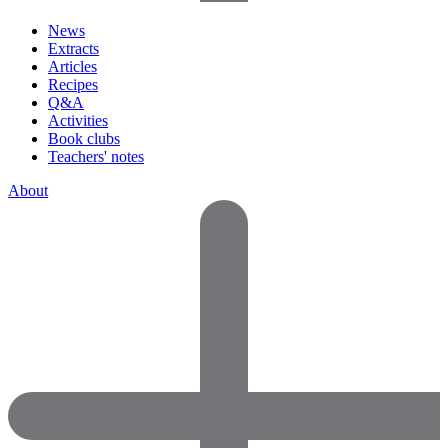
News
Extracts
Articles
Recipes
Q&A
Activities
Book clubs
Teachers' notes
About