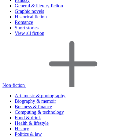
Fantasy
General & literary fiction
Graphic novels
Historical fiction
Romance
Short stories
View all fiction
Non-fiction
Art, music & photography
Biography & memoir
Business & finance
Computing & technology
Food & drink
Health & lifestyle
History
Politics & law