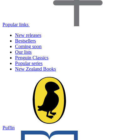
Popular links
New releases
Bestsellers
Coming soon
Our lists
Penguin Classics
Popular series
New Zealand Books
Puffin