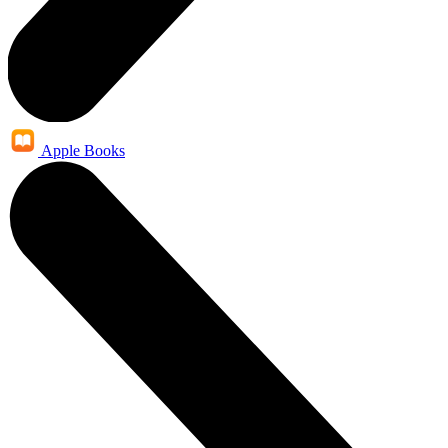
Apple Books