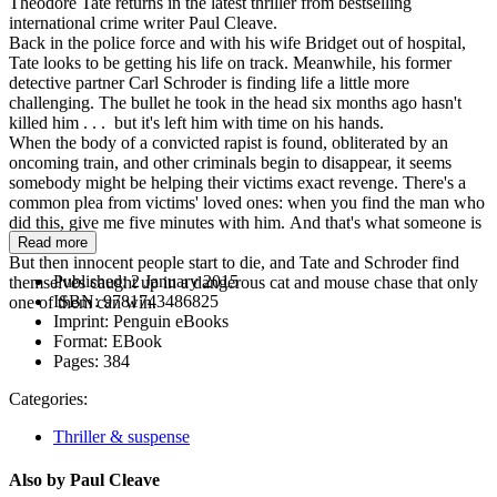
Theodore Tate returns in the latest thriller from bestselling
international crime writer Paul Cleave.
Back in the police force and with his wife Bridget out of hospital,
Tate looks to be getting his life on track. Meanwhile, his former
detective partner Carl Schroder is finding life a little more
challenging. The bullet he took in the head six months ago hasn't
killed him . . . but it's left him with time on his hands.
When the body of a convicted rapist is found, obliterated by an
oncoming train, and other criminals begin to disappear, it seems
somebody might be helping their victims exact revenge. There's a
common plea from victims' loved ones: when you find the man who
did this, give me five minutes with him. And that's what someone is
doing.
Read more
But then innocent people start to die, and Tate and Schroder find
Published:
2 January 2015
themselves caught up in a dangerous cat and mouse chase that only
ISBN:
9781743486825
one of them can win.
Imprint:
Penguin eBooks
Format:
EBook
Pages:
384
Categories:
Thriller & suspense
Also by Paul Cleave