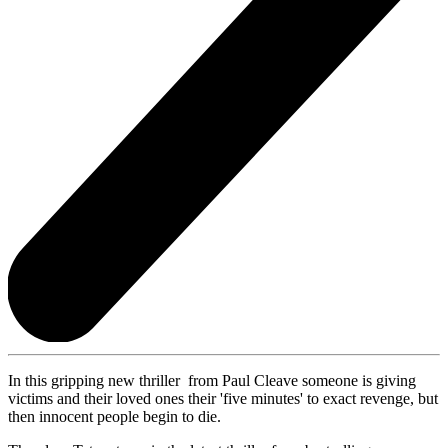
In this gripping new thriller from Paul Cleave someone is giving
victims and their loved ones their 'five minutes' to exact revenge, but
then innocent people begin to die.