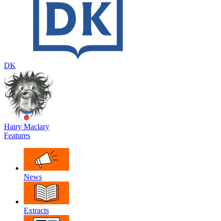
DK
Hairy Maclary
Features
News
Extracts