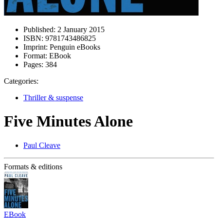
Published:
2 January 2015
ISBN:
9781743486825
Imprint:
Penguin eBooks
Format:
EBook
Pages:
384
Categories:
Thriller & suspense
Five Minutes Alone
Paul Cleave
Formats & editions
EBook