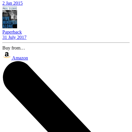
2 Jan 2015
Paperback
31 July 2017
Buy from…
Amazon