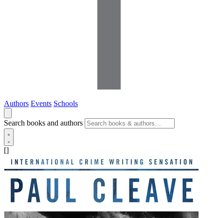
Authors
Events
Schools
Search books and authors
[]