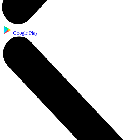
Google Play