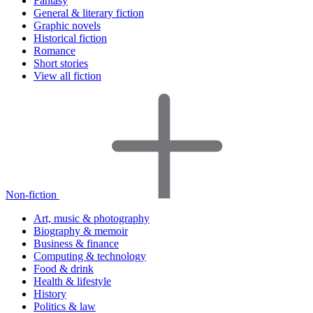
Fantasy
General & literary fiction
Graphic novels
Historical fiction
Romance
Short stories
View all fiction
Non-fiction
Art, music & photography
Biography & memoir
Business & finance
Computing & technology
Food & drink
Health & lifestyle
History
Politics & law