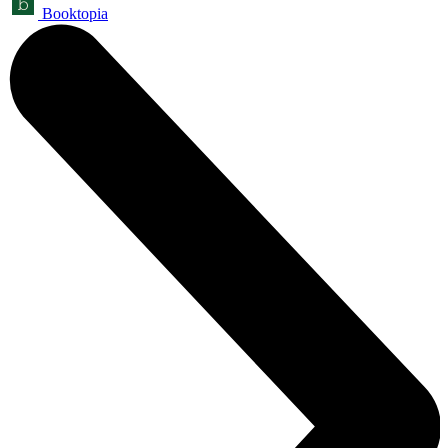
Booktopia