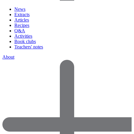
News
Extracts
Articles
Recipes
Q&A
Activities
Book clubs
Teachers' notes
About