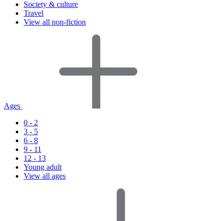
Society & culture
Travel
View all non-fiction
Ages
0 - 2
3 - 5
6 - 8
9 - 11
12 - 13
Young adult
View all ages