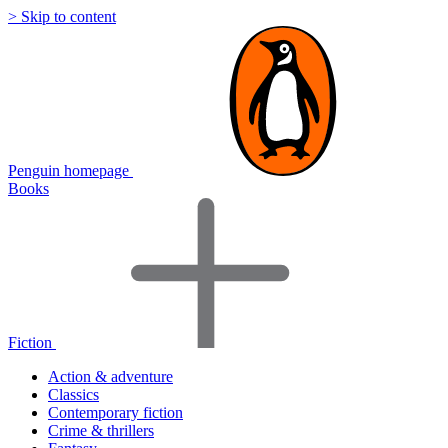
> Skip to content
Penguin homepage
Books
Fiction
Action & adventure
Classics
Contemporary fiction
Crime & thrillers