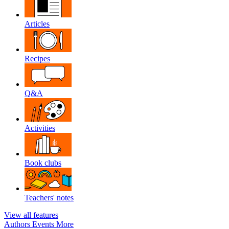
Articles
Recipes
Q&A
Activities
Book clubs
Teachers' notes
View all features
Authors
Events
More