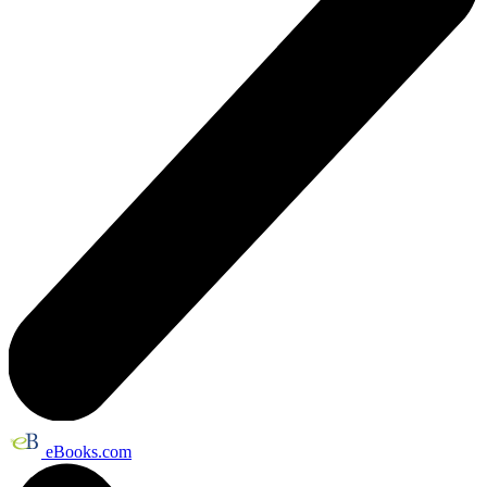
eBooks.com