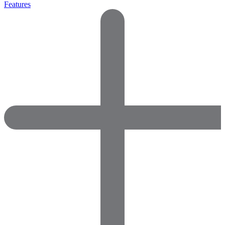
Features