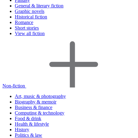
Fantasy
General & literary fiction
Graphic novels
Historical fiction
Romance
Short stories
View all fiction
Non-fiction
Art, music & photography
Biography & memoir
Business & finance
Computing & technology
Food & drink
Health & lifestyle
History
Politics & law