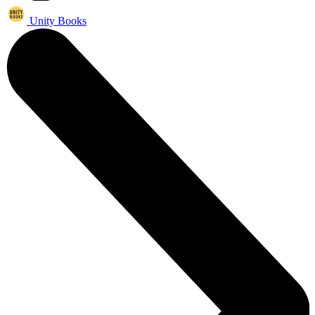
Unity Books