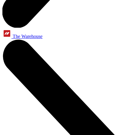
The Warehouse