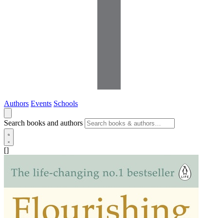
Authors
Events
Schools
Search books and authors
[]