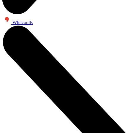
Whitcoulls