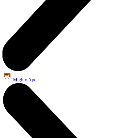
Mighty Ape