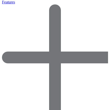
Features