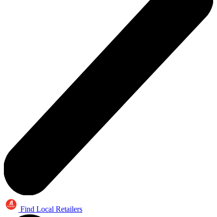
Find Local Retailers