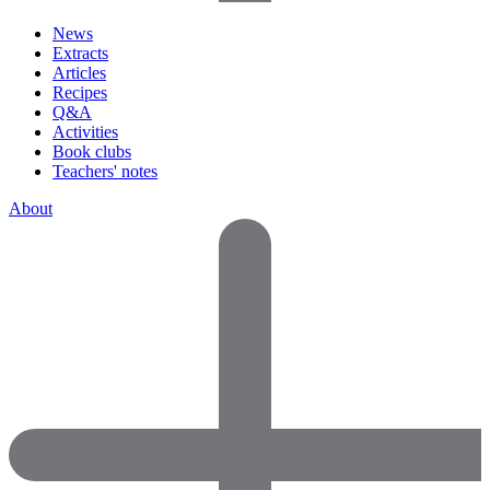
News
Extracts
Articles
Recipes
Q&A
Activities
Book clubs
Teachers' notes
About