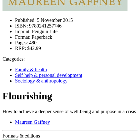
Published:
5 November 2015
ISBN:
9780241257746
Imprint:
Penguin Life
Format:
Paperback
Pages:
480
RRP:
$42.99
Categories:
Family & health
Self-help & personal development
Sociology & anthropology
Flourishing
How to achieve a deeper sense of well-being and purpose in a crisis
Maureen Gaffney
Formats & editions