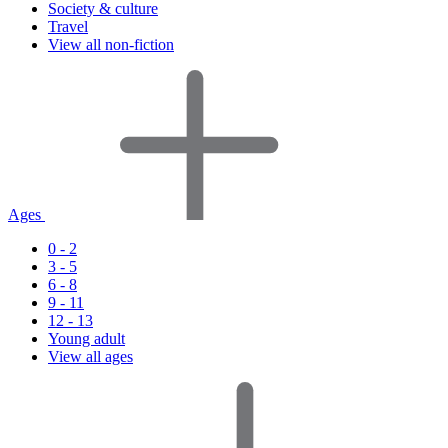
Society & culture
Travel
View all non-fiction
Ages
0 - 2
3 - 5
6 - 8
9 - 11
12 - 13
Young adult
View all ages