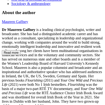
Sociology & anthropology
About the author
Maureen Gaffney
Dr Maureen Gaffney
is a leading clinical psychologist, writer and
broadcaster. She has had a distinguished academic career and has
worked as a consultant, specializing in leadership and organizational
change, working with companies around the world to build strong,
emotionally intelligent leadership and innovative and resilient work
cultures. Among her clients have been multinational organisations in
Read more
financial services and in the voluntary and community sectors. She
has served on numerous state and other boards and is a member of
the Women’s Leadership Board of Harvard University’s Kennedy
School. Maureen is also a popular columnist and broadcaster and an
inspirational and authoritative speaker who has addressed audiences
in Ireland, the UK, the US, Sweden, Germany and Spain. Her
previous books
Flourishing
(2011) and
Your One Wild and Precious
Life
(2021) were both No 1 Irish bestsellers.
Flourishing
was the
basis of a major two-part RTÉ TV documentary, and
Your One Wild
and Precious Life
won the
RTÉ Audience Choice Irish Book Award
and was shortlisted for overall Irish Book of the Year in 2021. She
lives in Dublin with her husband, John. They have two grown-up