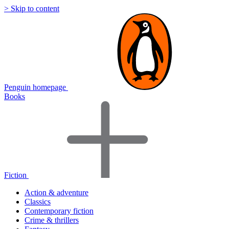
> Skip to content
Penguin homepage
Books
Fiction
Action & adventure
Classics
Contemporary fiction
Crime & thrillers