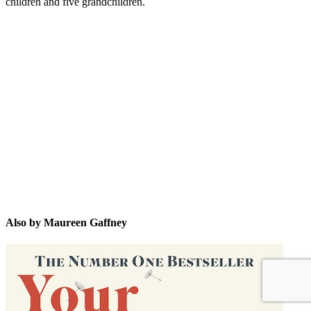
children and five grandchildren.
MG
Also by Maureen Gaffney