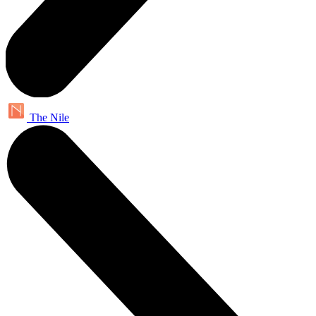
The Nile