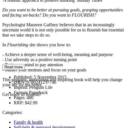
'A realistic approach to positive thinking' Sunday Times
Do you want to be better at pursuing goals, grasping opportunities
and facing set-backs?
Do you want to FLOURISH?
Psychologist Maureen Gaffney believes that in an increasingly
uncertain world it is not only possible for us to flourish but essential
that we take steps to do so.
In
Flourishing
she shows you how to:
- Achieve a deeper sense of well-being, meaning and purpose
- Use adversity as a positive turning point
- Train your mind to pay attention
Read more
- Master your motions and focus on your goals
Published:
5 November 2015
This gripping, stimulating and inspiring book will help you change
ISBN:
9780241257746
your life for the better.
Imprint:
Penguin Life
Format:
Paperback
Get ready to flourish!
Pages:
480
RRP:
$42.99
Categories:
Family & health
Self-help & personal development