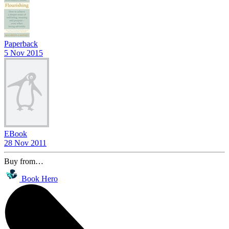
Paperback
5 Nov 2015
EBook
28 Nov 2011
Buy from…
Book Hero