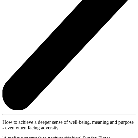
How to achieve a deeper sense of well-being, meaning and purpose
- even when facing adversity