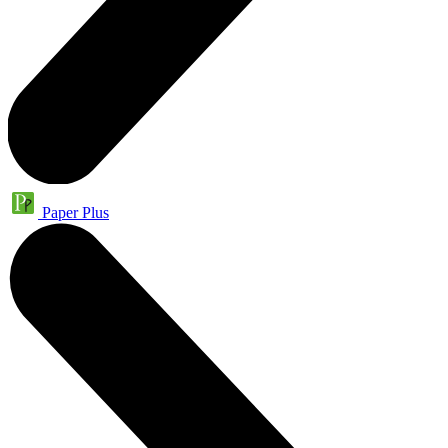
Paper Plus