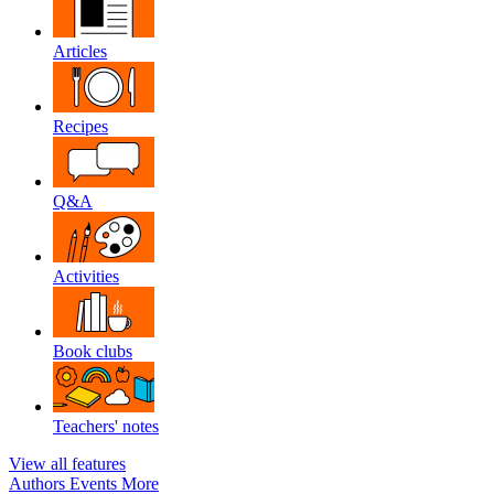
Articles
Recipes
Q&A
Activities
Book clubs
Teachers' notes
View all features
Authors
Events
More