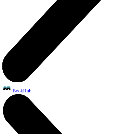
BookHub