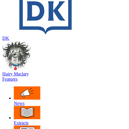
DK
Hairy Maclary
Features
News
Extracts