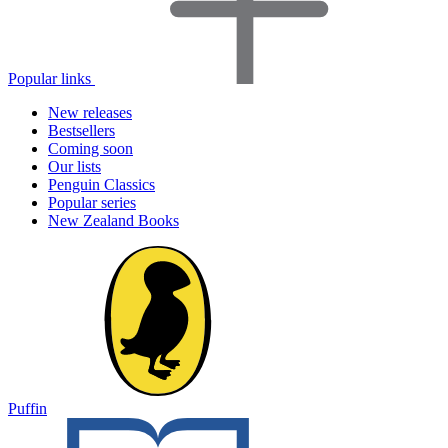
Popular links
New releases
Bestsellers
Coming soon
Our lists
Penguin Classics
Popular series
New Zealand Books
Puffin