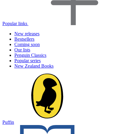
Popular links
New releases
Bestsellers
Coming soon
Our lists
Penguin Classics
Popular series
New Zealand Books
Puffin