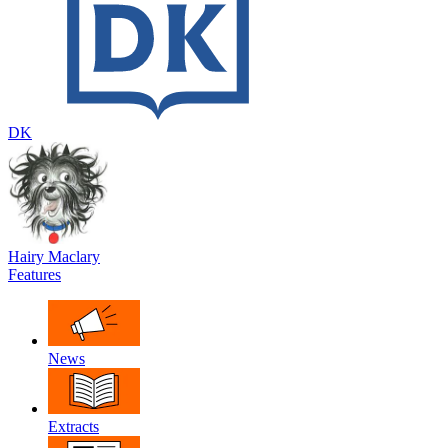
DK
Hairy Maclary
Features
News
Extracts