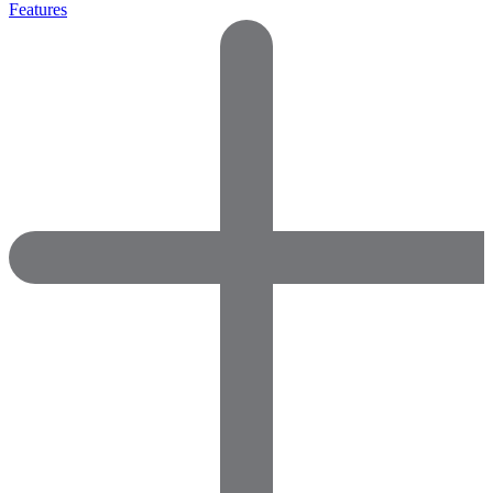
Features