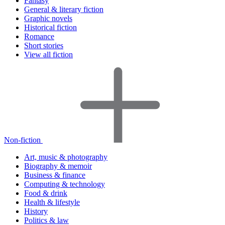
Fantasy
General & literary fiction
Graphic novels
Historical fiction
Romance
Short stories
View all fiction
Non-fiction
Art, music & photography
Biography & memoir
Business & finance
Computing & technology
Food & drink
Health & lifestyle
History
Politics & law