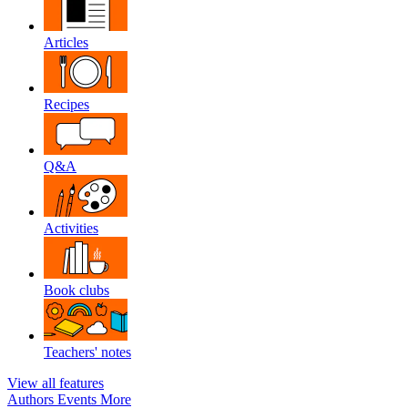
Articles
Recipes
Q&A
Activities
Book clubs
Teachers' notes
View all features
Authors
Events
More