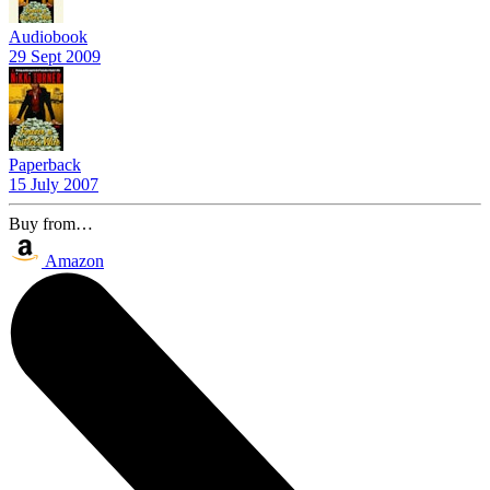
Audiobook
29 Sept 2009
Paperback
15 July 2007
Buy from…
Amazon