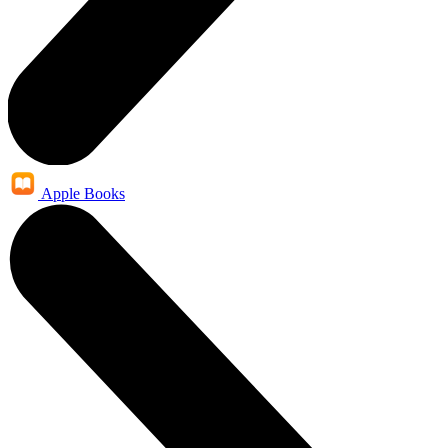
Apple Books