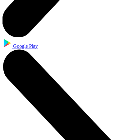
Google Play