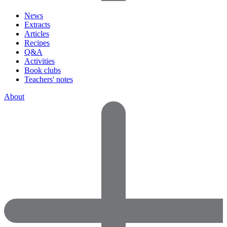
News
Extracts
Articles
Recipes
Q&A
Activities
Book clubs
Teachers' notes
About