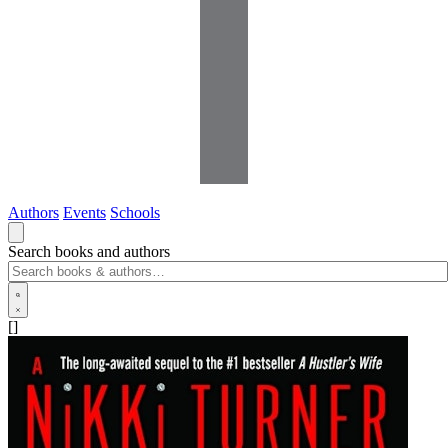
Authors
Events
Schools
Search books and authors
[]