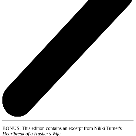
BONUS: This edition contains an excerpt from Nikki Turner's
Heartbreak of a Hustler's Wife
.