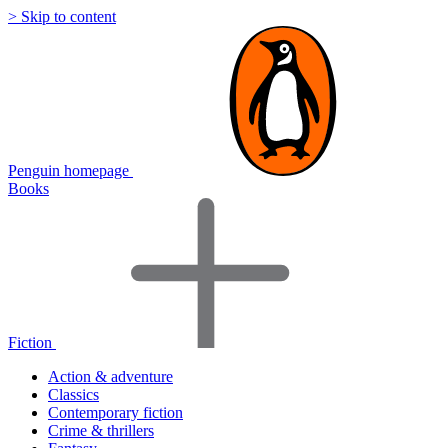
> Skip to content
Penguin homepage
Books
Fiction
Action & adventure
Classics
Contemporary fiction
Crime & thrillers