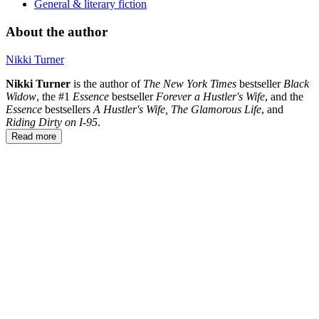
General & literary fiction
About the author
Nikki Turner
Nikki Turner
is the author of
The
New
York
Times
bestseller
Black
Widow
, the #1
Essence
bestseller
Forever a Hustler's Wife
, and the
Essence
bestsellers
A Hustler's Wife, The Glamorous Life
, and
Riding Dirty on I-95
.
Read more