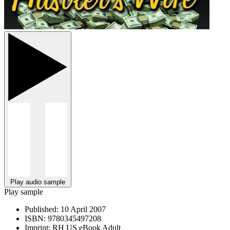
Play audio sample
Play sample
Published:
10 April 2007
ISBN:
9780345497208
Imprint:
RH US eBook Adult