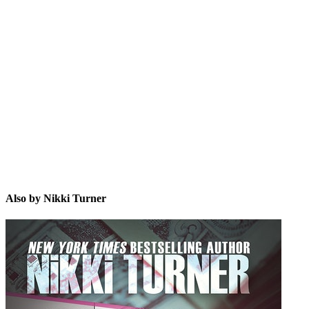
NT
Also by Nikki Turner