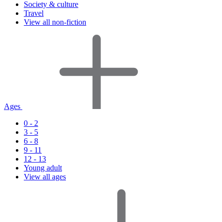
Society & culture
Travel
View all non-fiction
Ages
0 - 2
3 - 5
6 - 8
9 - 11
12 - 13
Young adult
View all ages