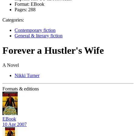
Format:
EBook
Pages:
288
Categories:
Contemporary fiction
General & literary fiction
Forever a Hustler's Wife
A Novel
Nikki Turner
Formats & editions
EBook
10 Apr 2007