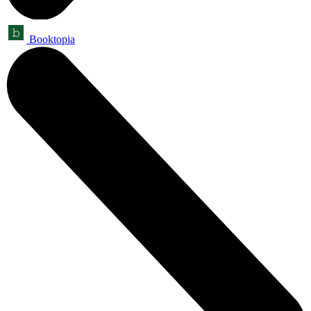
Booktopia