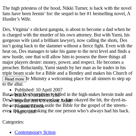
The high priestess of the hood, Nikki Turner, is back with the novel
fans have been feenin’ for: the sequel to her #1 bestselling novel, A
Hustler’s Wife.
Des, Virginia’ s slickest gangsta, is about to become a dad when he
is charged with the murder of his own attorney. But with Yarni, his
gorgeous wife (and a brilliant lawyer), now calling the shots, Des
isn’t going back to the slammer without a fierce fight. Even with the
heat on, Des manages to take his game to the next level and finds a
new hustle, one that will allow him to possess the three things all
major players desire: money, power, and respect. He becomes a
preacher. Reluctantly, Yarni stands by her man as he trades in his
triple beam scale for a Bible and a Bentley and makes his Church of
the Good Life Ministry a welcoming place for all sinners to step up
Read more
to the altar.
Published:
10 April 2007
But when Des’s nephew is killed in the high-stakes heroin trade and
ISBN:
9780345497208
Des learns that someone close to him okayed the hit, the dyed-in-
Imprint:
RH US eBook Adult
the-wool gangsta sets aside the Bible for the gospel of the streets–
Format:
EBook
even if it means risking the one person who’s always had his back.
Pages:
288
Categories:
Contemporary fiction