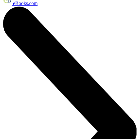
eBooks.com