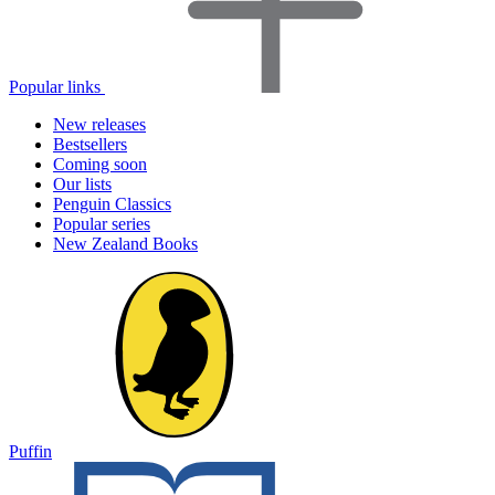
Popular links
New releases
Bestsellers
Coming soon
Our lists
Penguin Classics
Popular series
New Zealand Books
Puffin