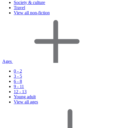
Society & culture
Travel
View all non-fiction
Ages
0 - 2
3 - 5
6 - 8
9 - 11
12 - 13
Young adult
View all ages