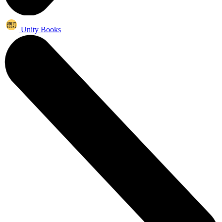
Unity Books