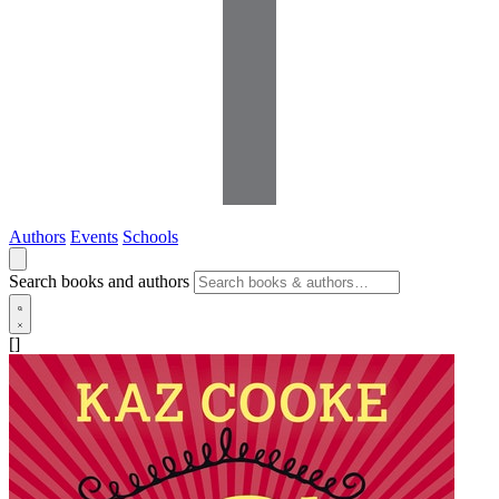
Authors
Events
Schools
Search books and authors
[]