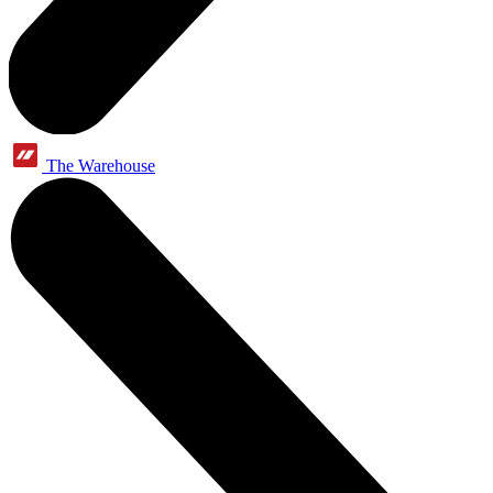
The Warehouse