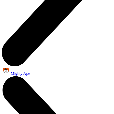
Mighty Ape