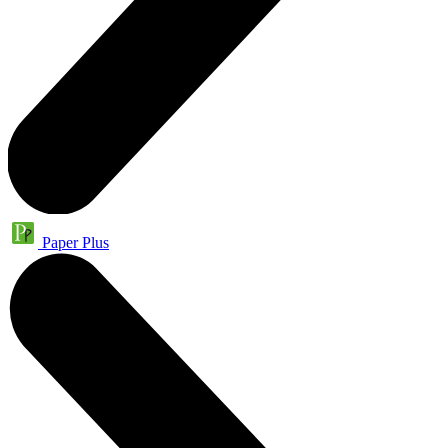
Paper Plus