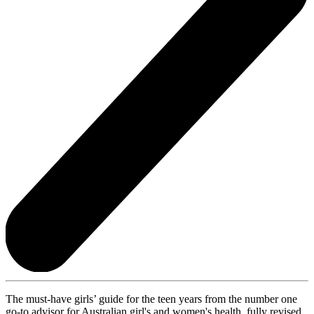
The must-have girls’ guide for the teen years from the number one
go-to advisor for Australian girl's and women's health, fully revised