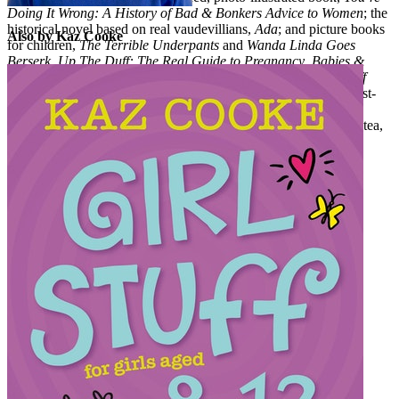
Doing It Wrong: A History of Bad & Bonkers Advice to Women
; the
historical novel based on real vaudevillians,
Ada
; and picture books
Also by Kaz Cooke
for children,
The Terrible Underpants
and
Wanda Linda Goes
Berserk
.
Up The Duff: The Real Guide to Pregnancy
,
Babies &
Toddlers
(formerly
Kidwrangling
),
Girl Stuff 8-12
and
Girl Stuff
13+
have been updated often and are regularly still on genre best-
seller lists: trusted, word-of-mouth-classics bought and gifted
between generations. Kaz lives in Melbourne where she drinks tea,
talks on the phone, and can’t find her keys. kazcooke.com.au