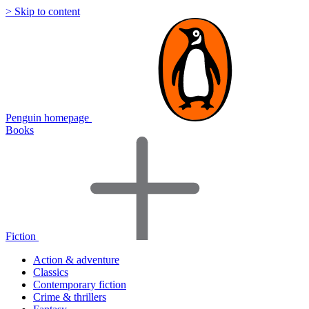
> Skip to content
Penguin homepage
Books
Fiction
Action & adventure
Classics
Contemporary fiction
Crime & thrillers