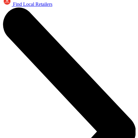
Find Local Retailers