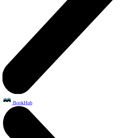
BookHub