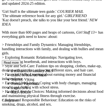
and updated 2024-25 edition.
'Girl Stuff is the ultimate teen guide.'
COURIER MAIL
'The ultimate reference book for any girl.'
GIRLFRIEND
'Kaz doesn't preach, she talks to you like your best friend.'
NEW
IDEA
With more than 600 pages and heaps of cartoons,
Girl Stuff 13+
has
everything girls need to know: about:
> Friendships and Family Dynamics: Managing friendships,
handling interactions with family, and dealing with bullies and mean
girls.
> Exploring Romantic Relationships: Navigating love,
understanding heartbreak, and interactions with boys.
Read more
> Style and Self-Care: Fashion tips on shopping, clothes, make-up,
dealing with pimples, embracing different sizes, and hair care.
Published:
30 January 2013
> Financial Skills: Learning about earning money and financial
ISBN:
9780670076666
independence.
Imprint:
Viking
> Emotional Well-being: Coping with body changes, managing
Format:
Paperback
moods, and dealing with school stress.
Pages:
576
> Healthy Lifestyle Choices: Making informed decisions about food
RRP:
$50.00
and maintaining physical fitness through exercise.
> Safety and Responsible Behaviour: Education on the risks of
Categories:
smoking, drugs, alcohol, and sex.