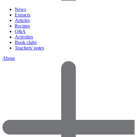
News
Extracts
Articles
Recipes
Q&A
Activities
Book clubs
Teachers' notes
About