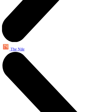
The Nile