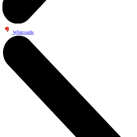
Whitcoulls