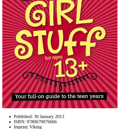
Published:
30 January 2013
ISBN:
9780670076666
Imprint:
Viking