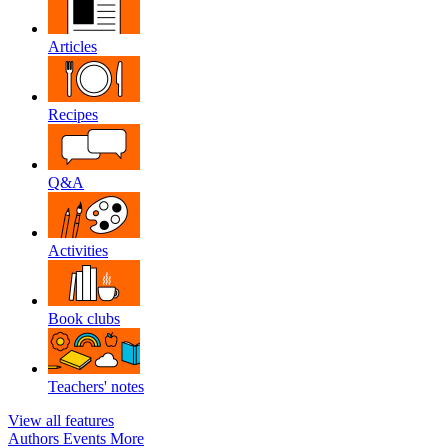
Articles
Recipes
Q&A
Activities
Book clubs
Teachers' notes
View all features
Authors
Events
More