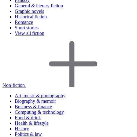
Fantasy
General & literary fiction
Graphic novels
Historical fiction
Romance
Short stories
View all fiction
Non-fiction
Art, music & photography
Biography & memoir
Business & finance
Computing & technology
Food & drink
Health & lifestyle
History
Politics & law