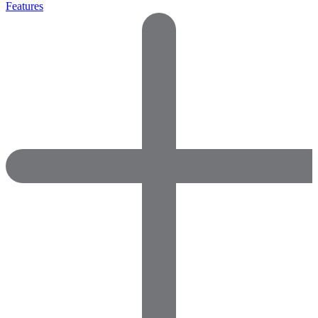
Features