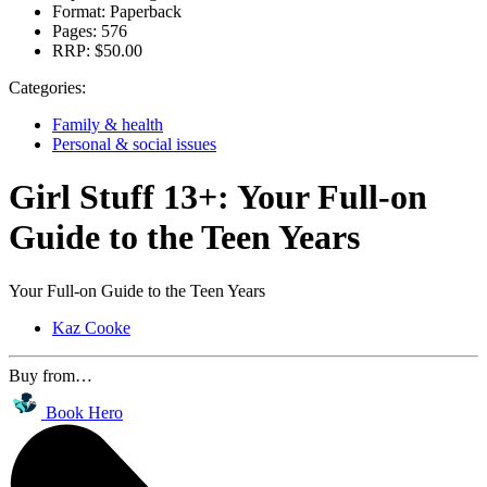
Format:
Paperback
Pages:
576
RRP:
$50.00
Categories:
Family & health
Personal & social issues
Girl Stuff 13+: Your Full-on
Guide to the Teen Years
Your Full-on Guide to the Teen Years
Kaz Cooke
Buy from…
Book Hero