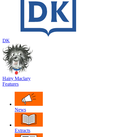
DK
Hairy Maclary
Features
News
Extracts