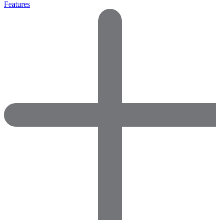
Features