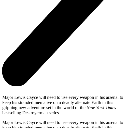
Major Lewis Cayce will need to use every weapon in his arsenal to
keep his stranded men alive on a deadly alternate Earth in this
gripping new adventure set in the world of the
New York Times
bestselling Destroyermen series.
Major Lewis Cayce will need to use every weapon in his arsenal to
keep his stranded men alive on a deadly alternate Earth in this