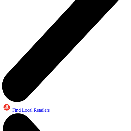
Find Local Retailers