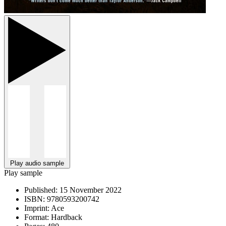
Play audio sample
Play sample
Published:
15 November 2022
ISBN:
9780593200742
Imprint:
Ace
Format:
Hardback