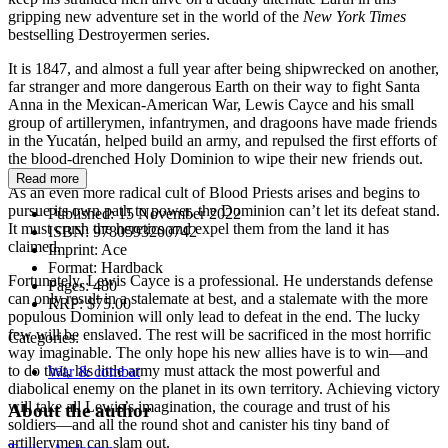
gripping new adventure set in the world of the
New York Times
bestselling Destroyermen series.
It is 1847, and almost a full year after being shipwrecked on another,
far stranger and more dangerous Earth on their way to fight Santa
Anna in the Mexican-American War, Lewis Cayce and his small
group of artillerymen, infantrymen, and dragoons have made friends
in the Yucatán, helped build an army, and repulsed the first efforts of
the blood-drenched Holy Dominion to wipe their new friends out.
Read more
As an even more radical cult of Blood Priests arises and begins to
pursue its own path to power, the Dominion can’t let its defeat stand.
Published:
15 November 2022
It must crush the heretics and expel them from the land it has
ISBN:
9780593200742
claimed.
Imprint:
Ace
Format:
Hardback
Fortunately, Lewis Cayce is a professional. He understands defense
Pages:
480
can only result in a stalemate at best, and a stalemate with the more
RRP:
$75.00
populous Dominion will only lead to defeat in the end. The lucky
few will be enslaved. The rest will be sacrificed in the most horrific
Categories:
way imaginable. The only hope his new allies have is to win—and
to do that, his little army must attack the most powerful and
War & combat
diabolical enemy on the planet in its own territory. Achieving victory
will take all Lewis’s imagination, the courage and trust of his
About the author
soldiers—and all the round shot and canister his tiny band of
artillerymen can slam out.