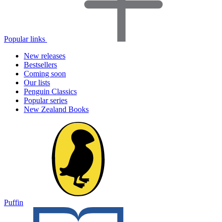
Popular links
New releases
Bestsellers
Coming soon
Our lists
Penguin Classics
Popular series
New Zealand Books
Puffin