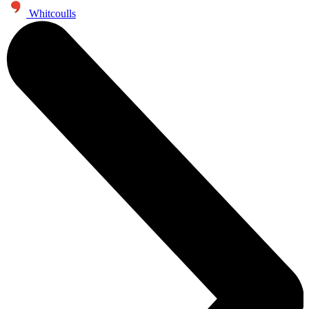
Whitcoulls