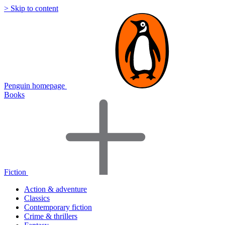
> Skip to content
Penguin homepage
Books
Fiction
Action & adventure
Classics
Contemporary fiction
Crime & thrillers