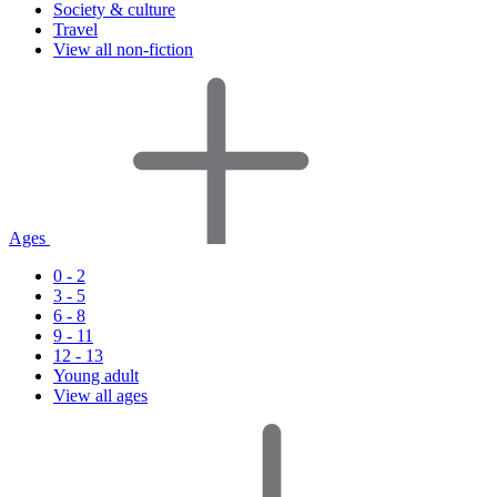
Society & culture
Travel
View all non-fiction
Ages
0 - 2
3 - 5
6 - 8
9 - 11
12 - 13
Young adult
View all ages