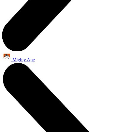
Mighty Ape