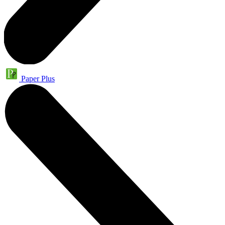
Paper Plus