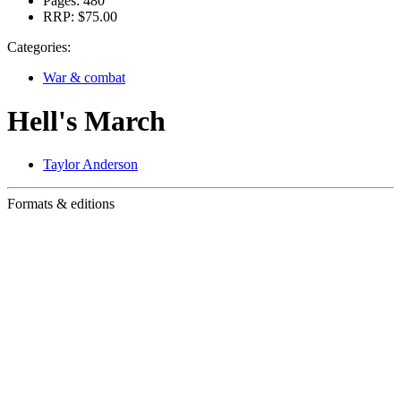
Pages:
480
RRP:
$75.00
Categories:
War & combat
Hell's March
Taylor Anderson
Formats & editions