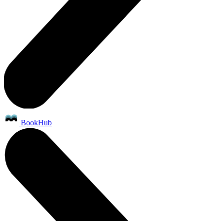
BookHub