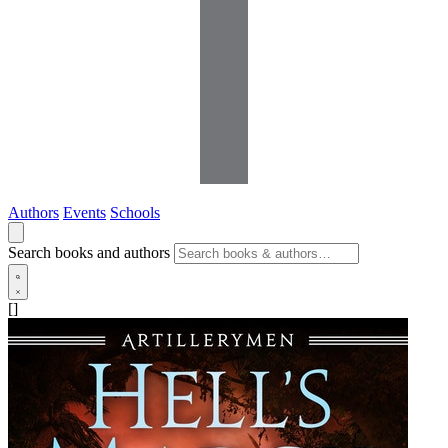
Authors
Events
Schools
Search books and authors
[]