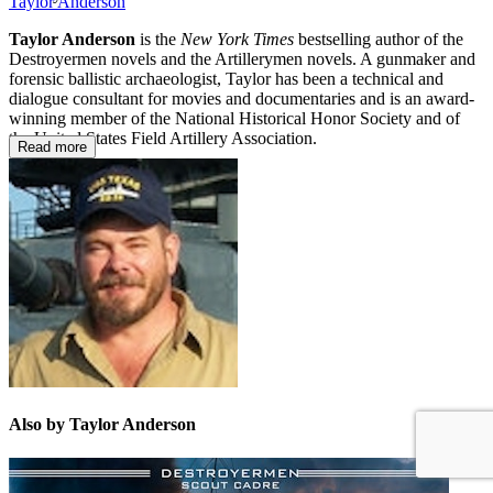
Taylor Anderson
Taylor Anderson
is the
New York Times
bestselling author of the
Destroyermen novels and the Artillerymen novels. A gunmaker and
forensic ballistic archaeologist, Taylor has been a technical and
dialogue consultant for movies and documentaries and is an award-
winning member of the National Historical Honor Society and of
the United States Field Artillery Association.
Read more
Also by Taylor Anderson