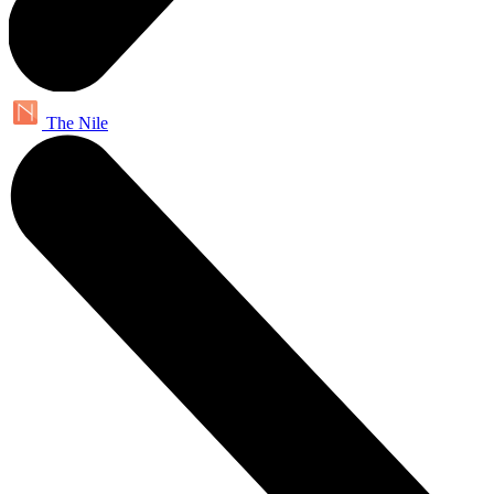
The Nile