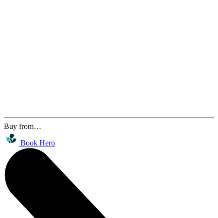
Buy from…
Book Hero