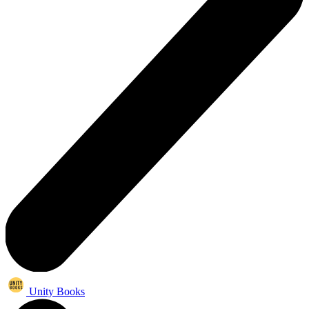
Unity Books