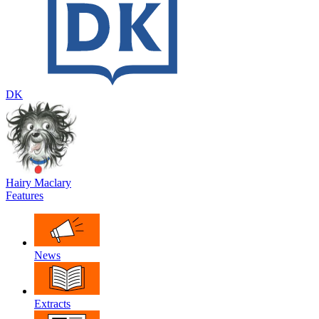
DK
Hairy Maclary
Features
News
Extracts