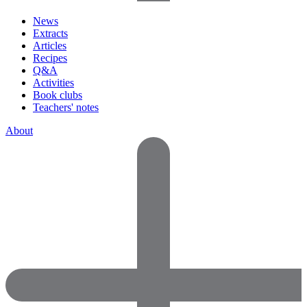
News
Extracts
Articles
Recipes
Q&A
Activities
Book clubs
Teachers' notes
About