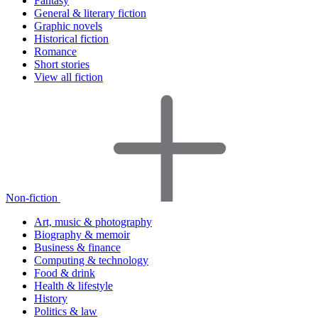
Fantasy
General & literary fiction
Graphic novels
Historical fiction
Romance
Short stories
View all fiction
Non-fiction
Art, music & photography
Biography & memoir
Business & finance
Computing & technology
Food & drink
Health & lifestyle
History
Politics & law