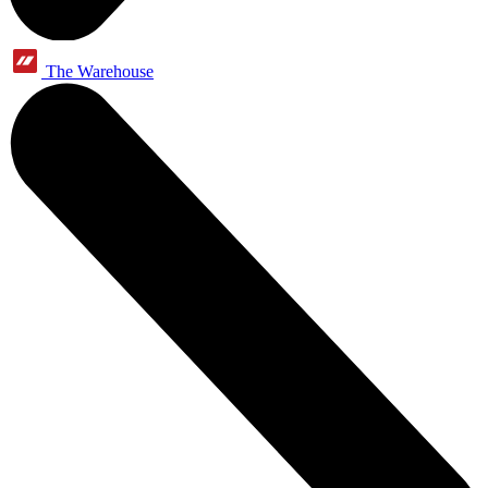
The Warehouse