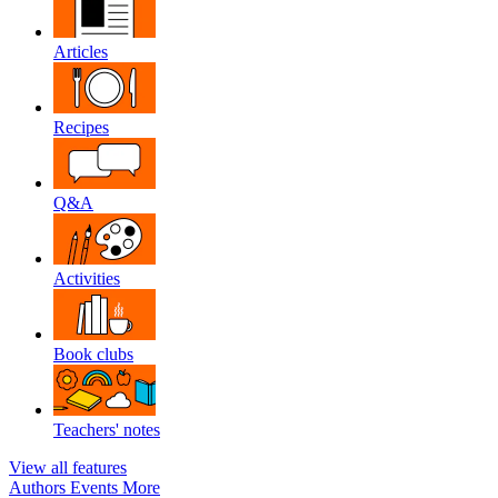
Articles
Recipes
Q&A
Activities
Book clubs
Teachers' notes
View all features
Authors
Events
More