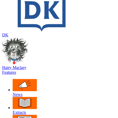
DK
Hairy Maclary
Features
News
Extracts