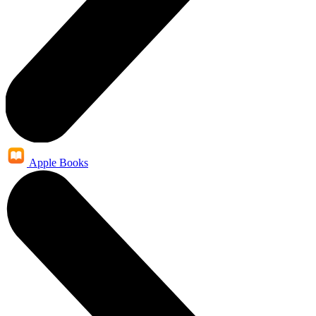
Apple Books