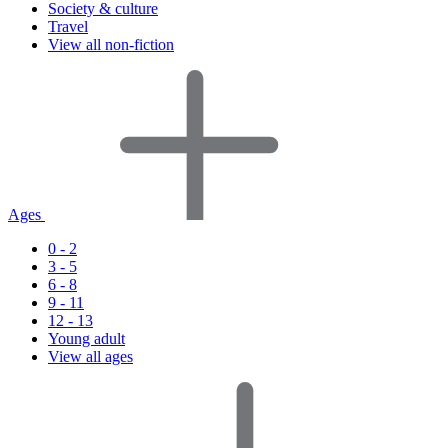
Society & culture
Travel
View all non-fiction
Ages
0 - 2
3 - 5
6 - 8
9 - 11
12 - 13
Young adult
View all ages