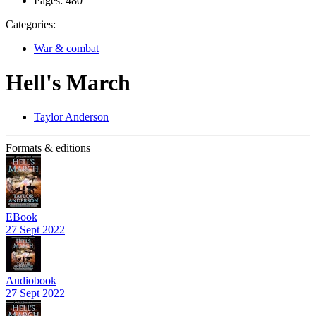
Pages:
480
Categories:
War & combat
Hell's March
Taylor Anderson
Formats & editions
EBook
27 Sept 2022
Audiobook
27 Sept 2022