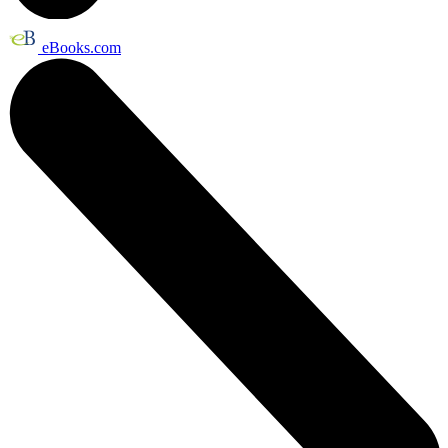
eBooks.com