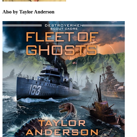
Also by Taylor Anderson