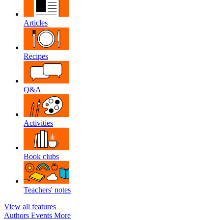
Articles
Recipes
Q&A
Activities
Book clubs
Teachers' notes
View all features
Authors
Events
More