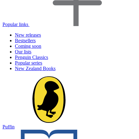
Popular links
New releases
Bestsellers
Coming soon
Our lists
Penguin Classics
Popular series
New Zealand Books
Puffin