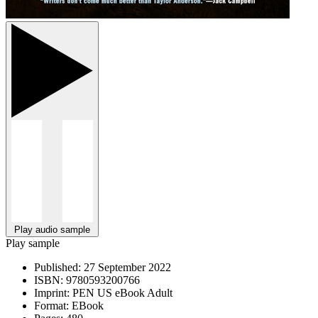
Play audio sample
Play sample
Published:
27 September 2022
ISBN:
9780593200766
Imprint:
PEN US eBook Adult
Format:
EBook