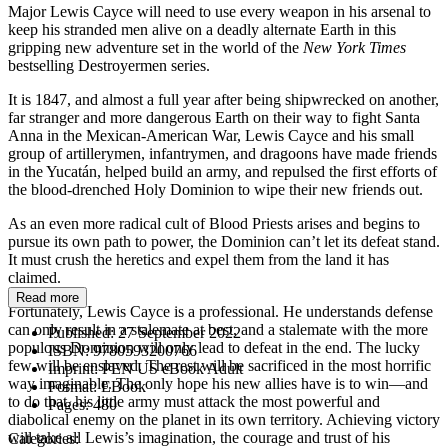
Major Lewis Cayce will need to use every weapon in his arsenal to
keep his stranded men alive on a deadly alternate Earth in this
gripping new adventure set in the world of the
New York Times
bestselling Destroyermen series.
It is 1847, and almost a full year after being shipwrecked on another,
far stranger and more dangerous Earth on their way to fight Santa
Anna in the Mexican-American War, Lewis Cayce and his small
group of artillerymen, infantrymen, and dragoons have made friends
in the Yucatán, helped build an army, and repulsed the first efforts of
the blood-drenched Holy Dominion to wipe their new friends out.
As an even more radical cult of Blood Priests arises and begins to
pursue its own path to power, the Dominion can’t let its defeat stand.
It must crush the heretics and expel them from the land it has
claimed.
Read more
Fortunately, Lewis Cayce is a professional. He understands defense
can only result in a stalemate at best, and a stalemate with the more
Published:
27 September 2022
populous Dominion will only lead to defeat in the end. The lucky
ISBN:
9780593200766
few will be enslaved. The rest will be sacrificed in the most horrific
Imprint:
PEN US eBook Adult
way imaginable. The only hope his new allies have is to win—and
Format:
EBook
to do that, his little army must attack the most powerful and
Pages:
480
diabolical enemy on the planet in its own territory. Achieving victory
will take all Lewis’s imagination, the courage and trust of his
Categories: