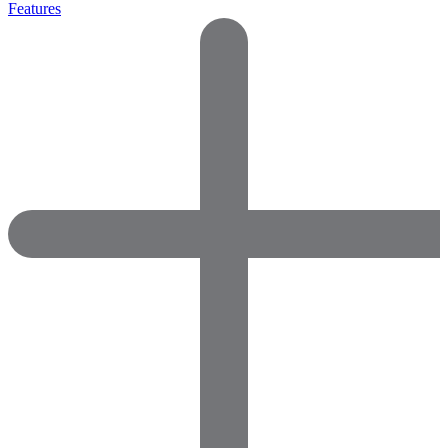
Features