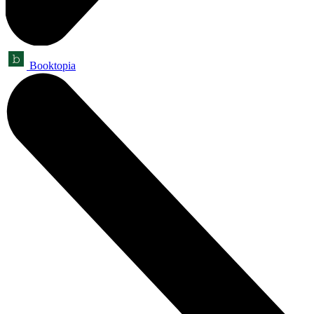
Booktopia