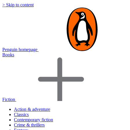
> Skip to content
Penguin homepage
Books
Fiction
Action & adventure
Classics
Contemporary fiction
Crime & thrillers