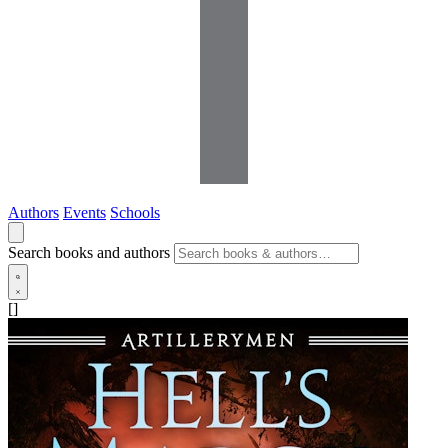
Authors
Events
Schools
Search books and authors
[]