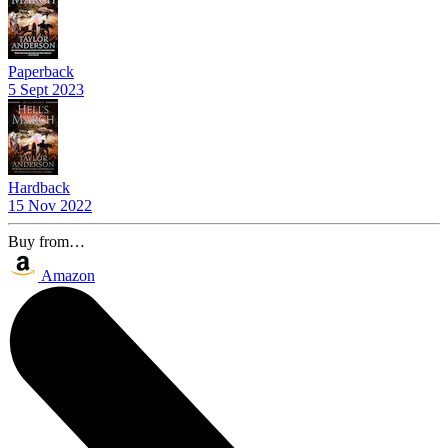
Paperback
5 Sept 2023
Hardback
15 Nov 2022
Buy from…
Amazon