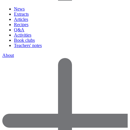
News
Extracts
Articles
Recipes
Q&A
Activities
Book clubs
Teachers' notes
About