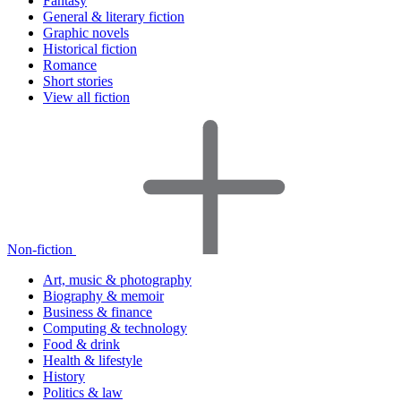
Fantasy
General & literary fiction
Graphic novels
Historical fiction
Romance
Short stories
View all fiction
Non-fiction
Art, music & photography
Biography & memoir
Business & finance
Computing & technology
Food & drink
Health & lifestyle
History
Politics & law