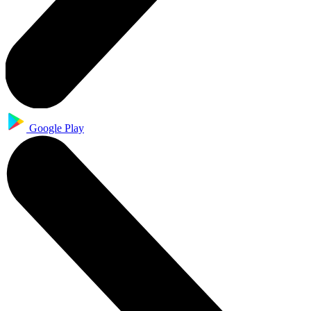
Google Play