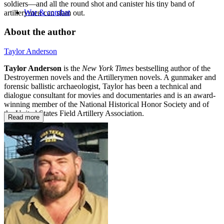
soldiers—and all the round shot and canister his tiny band of
War & combat
artillerymen can slam out.
About the author
Taylor Anderson
Taylor Anderson
is the
New York Times
bestselling author of the
Destroyermen novels and the Artillerymen novels. A gunmaker and
forensic ballistic archaeologist, Taylor has been a technical and
dialogue consultant for movies and documentaries and is an award-
winning member of the National Historical Honor Society and of
the United States Field Artillery Association.
Read more