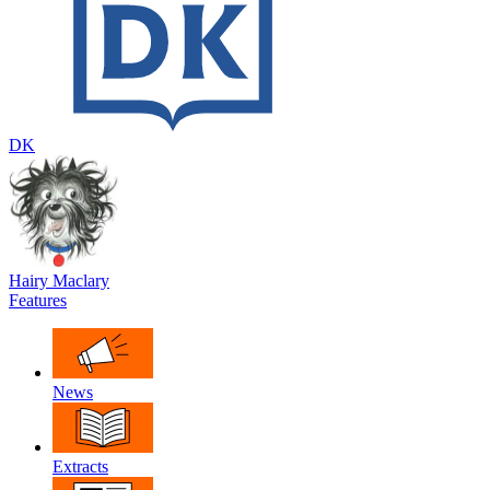
DK
Hairy Maclary
Features
News
Extracts