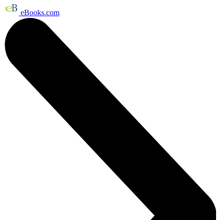
eBooks.com