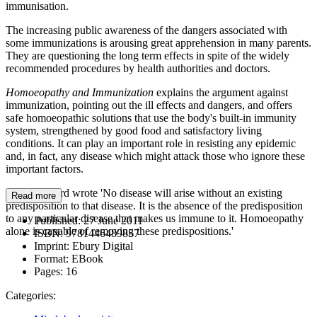
immunisation.
The increasing public awareness of the dangers associated with
some immunizations is arousing great apprehension in many parents.
They are questioning the long term effects in spite of the widely
recommended procedures by health authorities and doctors.
Homoeopathy and Immunization
explains the argument against
immunization, pointing out the ill effects and dangers, and offers
safe homoeopathic solutions that use the body's built-in immunity
system, strengthened by good food and satisfactory living
conditions. It can play an important role in resisting any epidemic
and, in fact, any disease which might attack those who ignore these
important factors.
Dr. A. Pulford wrote 'No disease will arise without an existing
Read more
predisposition to that disease. It is the absence of the predisposition
to any particular disease that makes us immune to it. Homoeopathy
Published:
27 June 2011
alone is capable of removing these predispositions.'
ISBN:
9781446489857
Imprint:
Ebury Digital
Format:
EBook
Pages:
16
Categories: