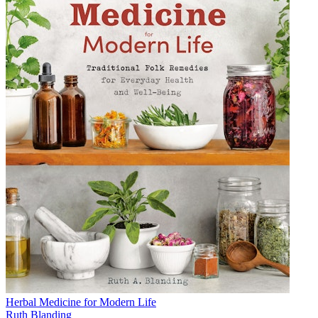
Herbal Medicine for Modern Life
Ruth Blanding