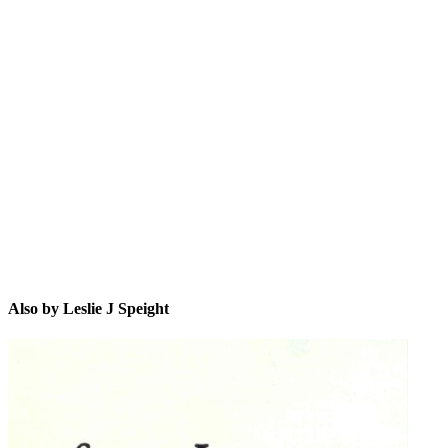
LJS
Also by Leslie J Speight