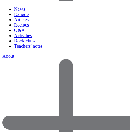
News
Extracts
Articles
Recipes
Q&A
Activities
Book clubs
Teachers' notes
About