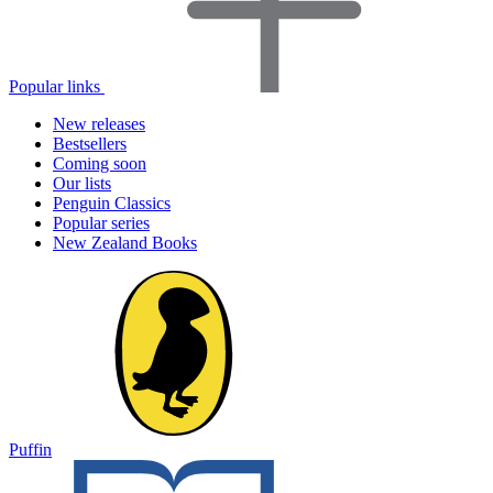
Popular links
New releases
Bestsellers
Coming soon
Our lists
Penguin Classics
Popular series
New Zealand Books
Puffin