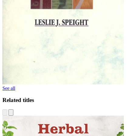
See all
Related titles