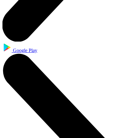
Google Play