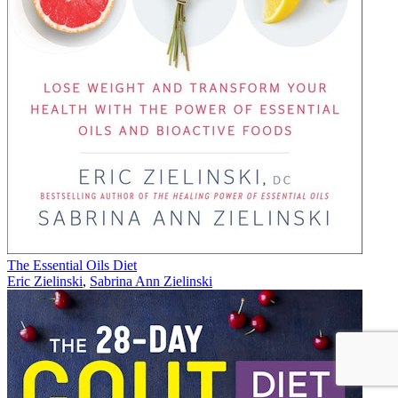
The Essential Oils Diet
Eric Zielinski
,
Sabrina Ann Zielinski