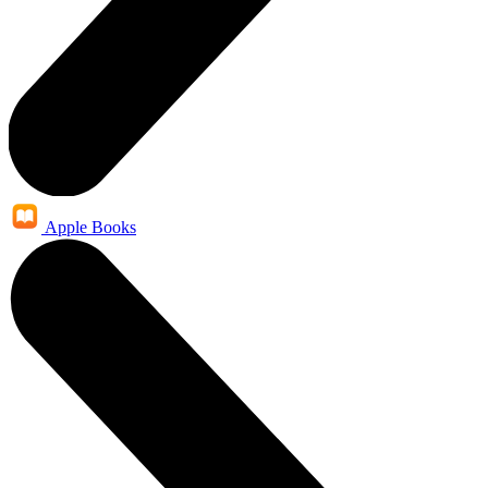
Apple Books