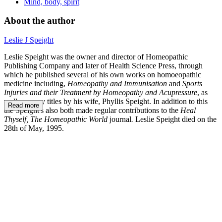
Mind, body, spirit
About the author
Leslie J Speight
Leslie Speight was the owner and director of Homeopathic
Publishing Company and later of Health Science Press,
through
which he published several of his own works on homoeopathic
medicine including,
Homeopathy and Immunisation
and
Sports
Injuries and their Treatment by Homeopathy and Acupressure
, as
well as many titles by his wife, Phyllis Speight. In addition to this
Read more
the Speight's also both made regular contributions to the
Heal
Thyself, The Homeopathic World
journal
.
Leslie Speight died on the
28th of May, 1995.