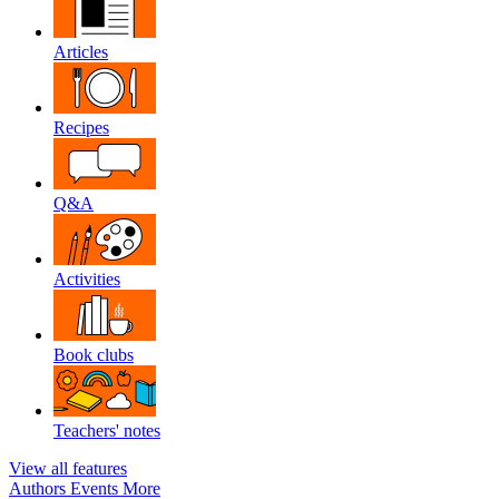
Articles
Recipes
Q&A
Activities
Book clubs
Teachers' notes
View all features
Authors
Events
More