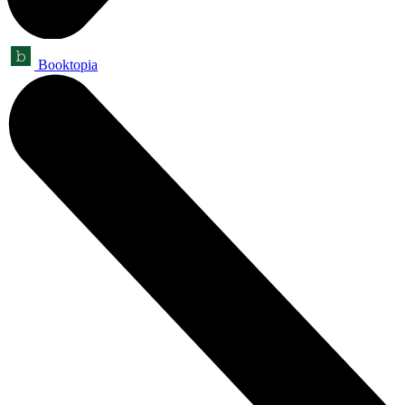
Booktopia