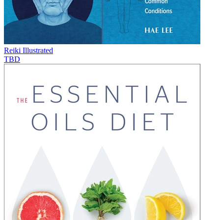
Reiki Illustrated
TBD