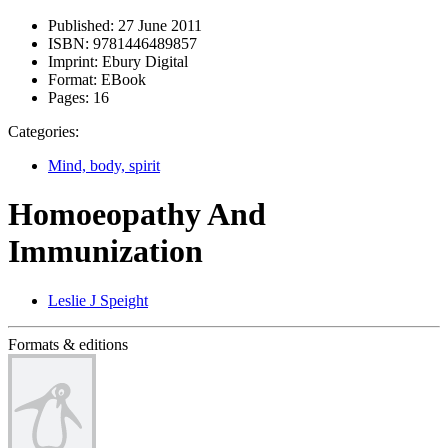
Published:
27 June 2011
ISBN:
9781446489857
Imprint:
Ebury Digital
Format:
EBook
Pages:
16
Categories:
Mind, body, spirit
Homoeopathy And
Immunization
Leslie J Speight
Formats & editions