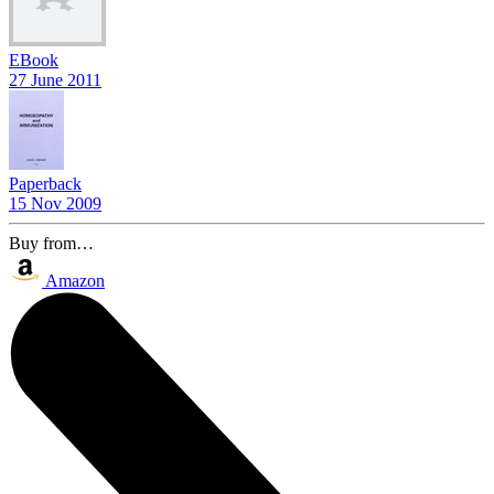
EBook
27 June 2011
Paperback
15 Nov 2009
Buy from…
Amazon