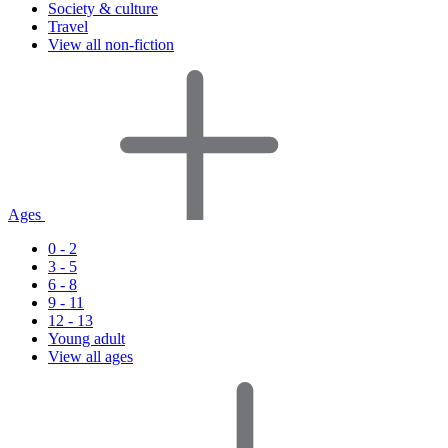
Society & culture
Travel
View all non-fiction
Ages
0 - 2
3 - 5
6 - 8
9 - 11
12 - 13
Young adult
View all ages