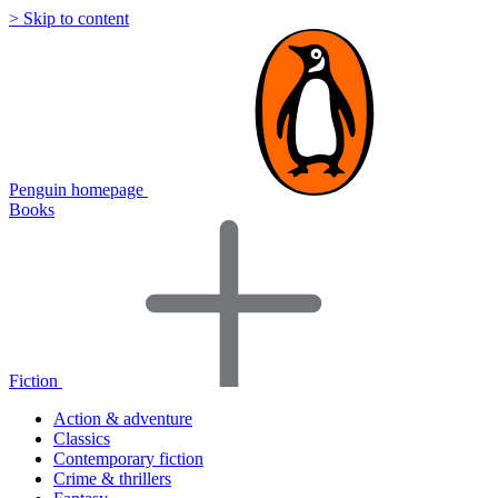
> Skip to content
Penguin homepage
Books
Fiction
Action & adventure
Classics
Contemporary fiction
Crime & thrillers