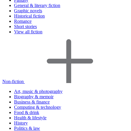
Fantasy
General & literary fiction
Graphic novels
Historical fiction
Romance
Short stories
View all fiction
Non-fiction
Art, music & photography
Biography & memoir
Business & finance
Computing & technology
Food & drink
Health & lifestyle
History
Politics & law