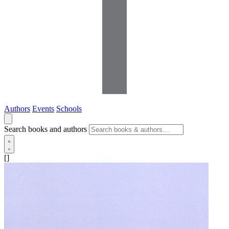
Authors
Events
Schools
Search books and authors
[]