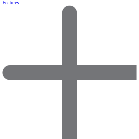
Features