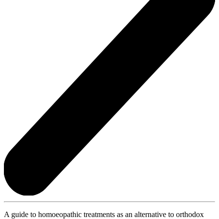
A guide to homoeopathic treatments as an alternative to orthodox