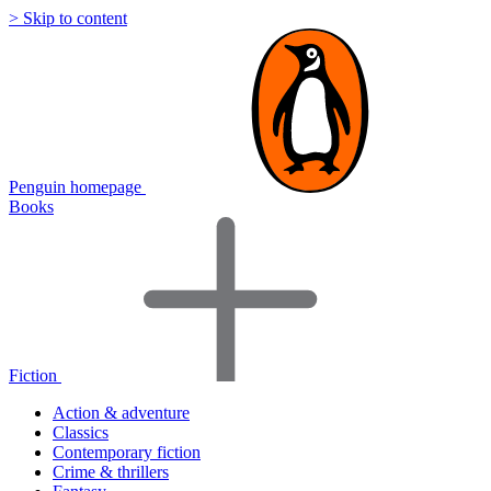
> Skip to content
Penguin homepage
Books
Fiction
Action & adventure
Classics
Contemporary fiction
Crime & thrillers