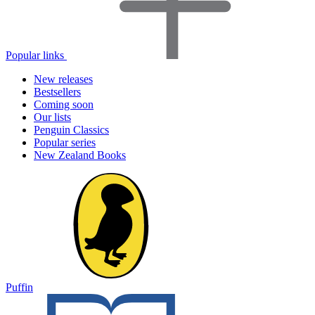
Popular links
New releases
Bestsellers
Coming soon
Our lists
Penguin Classics
Popular series
New Zealand Books
Puffin