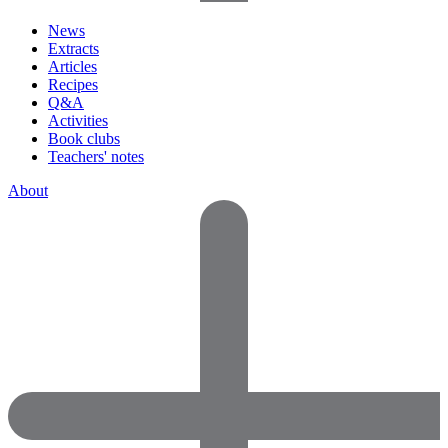
News
Extracts
Articles
Recipes
Q&A
Activities
Book clubs
Teachers' notes
About