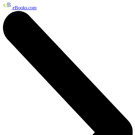
eBooks.com