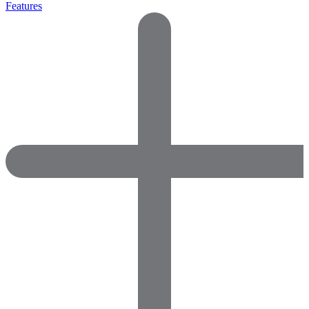
Features