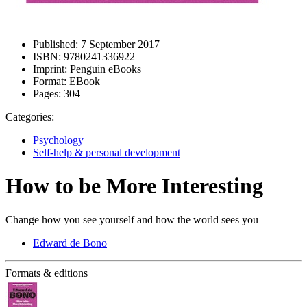
Published:
7 September 2017
ISBN:
9780241336922
Imprint:
Penguin eBooks
Format:
EBook
Pages:
304
Categories:
Psychology
Self-help & personal development
How to be More Interesting
Change how you see yourself and how the world sees you
Edward de Bono
Formats & editions