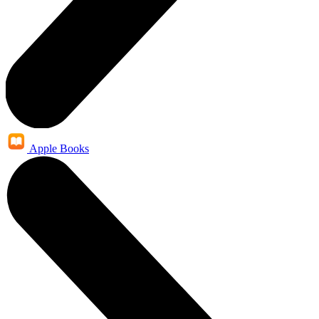
Apple Books