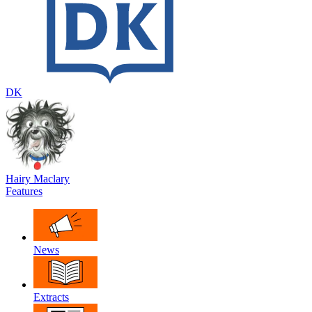
DK
Hairy Maclary
Features
News
Extracts