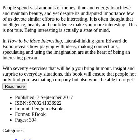
People spend vast amounts of money, time and energy to achieve
and maintain beauty, and yet despite its undisputed importance few
of us devote similar efforts to be interesting. It is often thought that
intelligence, beauty and confidence make you more interesting. This
is not true. Being interesting is actually a state of mind.
In
How to be More Interesting
, lateral-thinking guru Edward de
Bono reveals how playing with ideas, making connections,
speculating and using the imagination are at the heart of being an
interesting person.
With seventy exercises that will help you bring humour, insight and
surprise to everyday situations, this book will ensure that people not
only find you fascinating company but also won't be able to forget
you.
Read more
Published:
7 September 2017
ISBN:
9780241336922
Imprint:
Penguin eBooks
Format:
EBook
Pages:
304
Categories: