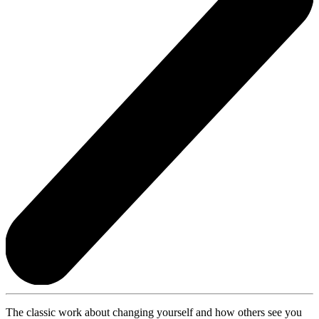
The classic work about changing yourself and how others see you