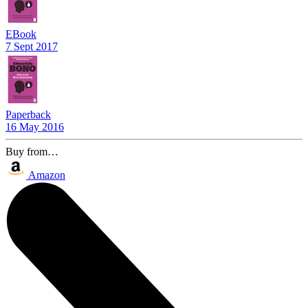
EBook
7 Sept 2017
Paperback
16 May 2016
Buy from…
Amazon