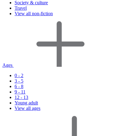
Society & culture
Travel
View all non-fiction
Ages
0 - 2
3 - 5
6 - 8
9 - 11
12 - 13
Young adult
View all ages