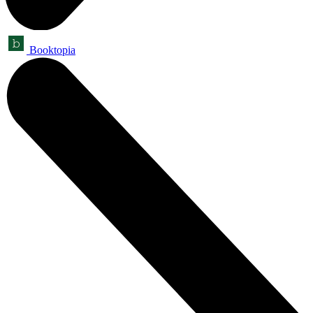
Booktopia