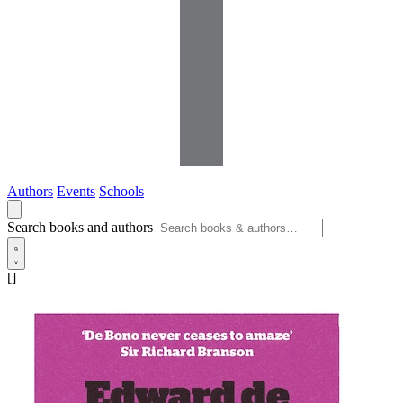
Authors
Events
Schools
Search books and authors
[]