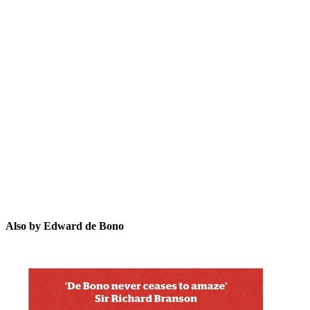
EdB
Also by Edward de Bono