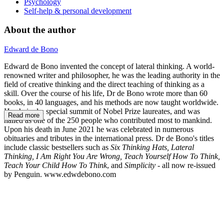
Psychology
Self-help & personal development
About the author
Edward de Bono
Edward de Bono invented the concept of lateral thinking. A world-
renowned writer and philosopher, he was the leading authority in the
field of creative thinking and the direct teaching of thinking as a
skill. Over the course of his life, Dr de Bono wrote more than 60
books, in 40 languages, and his methods are now taught worldwide.
He chaired a special summit of Nobel Prize laureates, and was
Read more
hailed as one of the 250 people who contributed most to mankind.
Upon his death in June 2021 he was celebrated in numerous
obituaries and tributes in the international press. Dr de Bono's titles
include classic bestsellers such as
Six Thinking Hats, Lateral
Thinking, I Am Right You Are Wrong, Teach Yourself How To Think,
Teach Your Child How To Think
, and
Simplicity
- all now re-issued
by Penguin. www.edwdebono.com