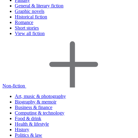
Fantasy
General & literary fiction
Graphic novels
Historical fiction
Romance
Short stories
View all fiction
Non-fiction
Art, music & photography
Biography & memoir
Business & finance
Computing & technology
Food & drink
Health & lifestyle
History
Politics & law