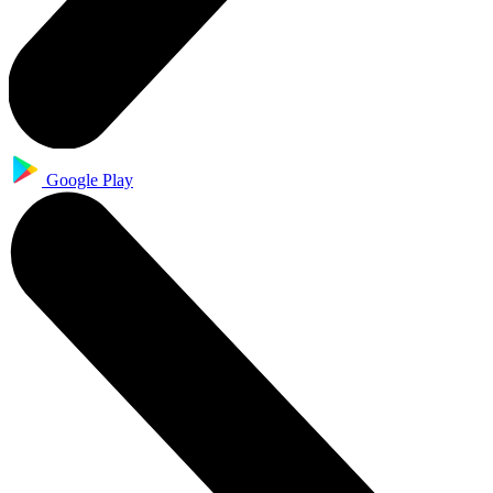
Google Play