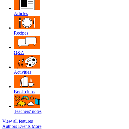
Articles
Recipes
Q&A
Activities
Book clubs
Teachers' notes
View all features
Authors
Events
More