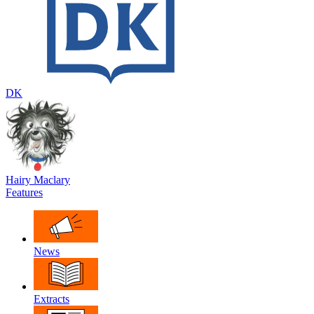
DK
Hairy Maclary
Features
News
Extracts