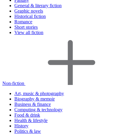
Fantasy
General & literary fiction
Graphic novels
Historical fiction
Romance
Short stories
View all fiction
Non-fiction
Art, music & photography
Biography & memoir
Business & finance
Computing & technology
Food & drink
Health & lifestyle
History
Politics & law