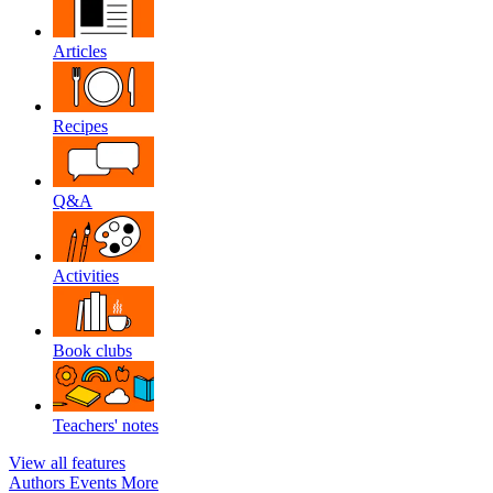
Articles
Recipes
Q&A
Activities
Book clubs
Teachers' notes
View all features
Authors
Events
More