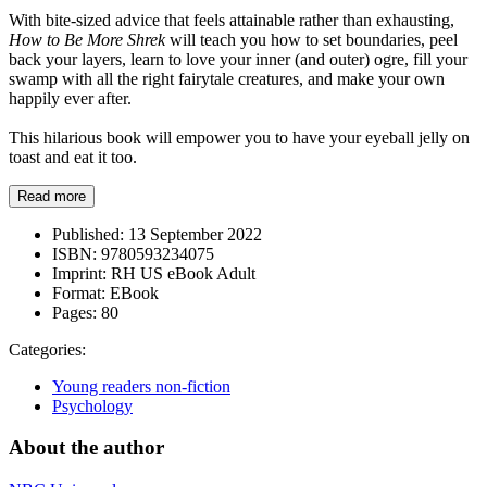
With bite-sized advice that feels attainable rather than exhausting,
How to Be More Shrek
will teach you how to set boundaries, peel
back your layers, learn to love your inner (and outer) ogre, fill your
swamp with all the right fairytale creatures, and make your own
happily ever after.
This hilarious book will empower you to have your eyeball jelly on
toast and eat it too.
Read more
Published:
13 September 2022
ISBN:
9780593234075
Imprint:
RH US eBook Adult
Format:
EBook
Pages:
80
Categories:
Young readers non-fiction
Psychology
About the author