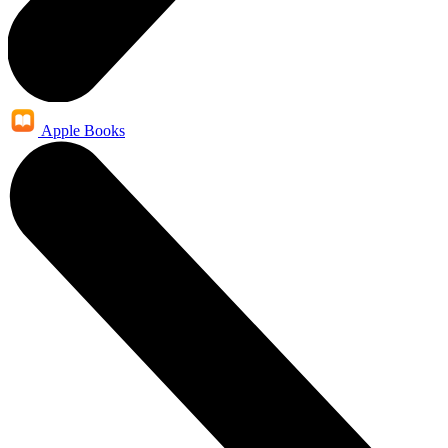
Apple Books