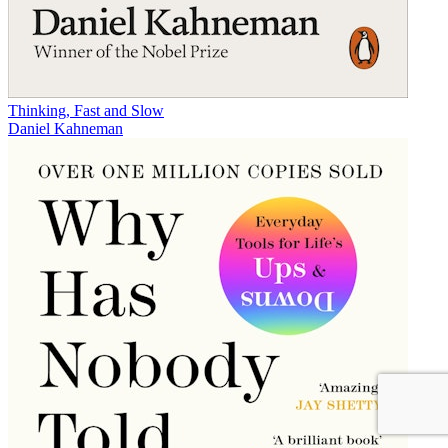
Thinking, Fast and Slow
Daniel Kahneman