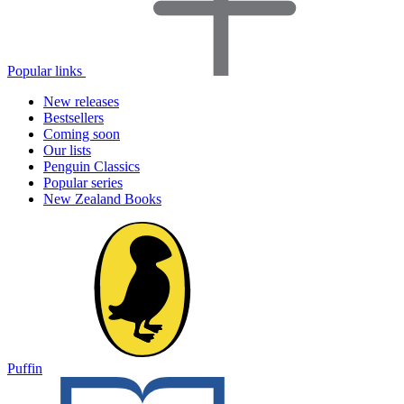
Popular links
New releases
Bestsellers
Coming soon
Our lists
Penguin Classics
Popular series
New Zealand Books
Puffin