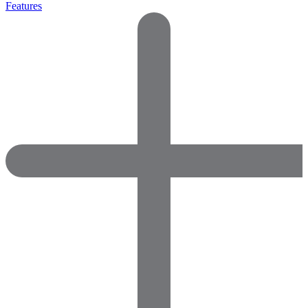
Features