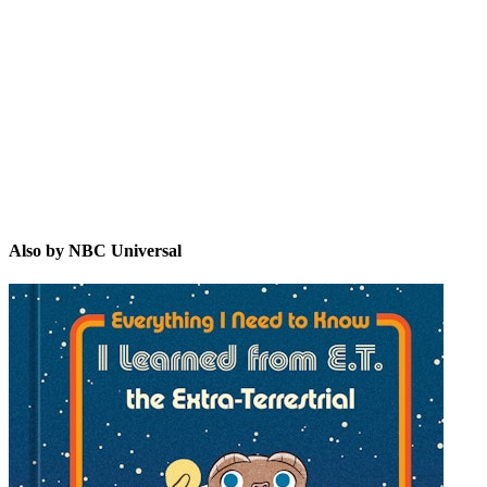
NU
Also by NBC Universal