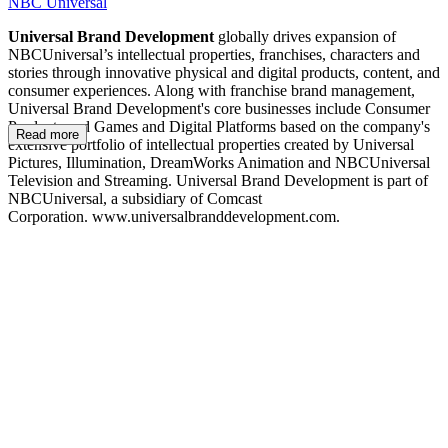
NBC Universal
Universal Brand Development
globally drives expansion of
NBCUniversal’s intellectual properties, franchises, characters and
stories through innovative physical and digital products, content, and
consumer experiences. Along with franchise brand management,
Universal Brand Development's core businesses include Consumer
Products and Games and Digital Platforms based on the company's
Read more
extensive portfolio of intellectual properties created by Universal
Pictures, Illumination, DreamWorks Animation and NBCUniversal
Television and Streaming. Universal Brand Development is part of
NBCUniversal, a subsidiary of Comcast
Corporation. www.universalbranddevelopment.com.