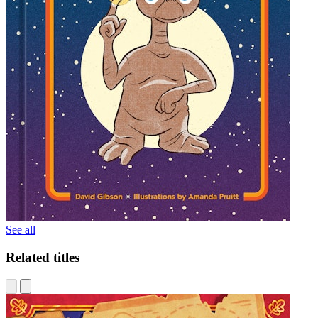
See all
Related titles