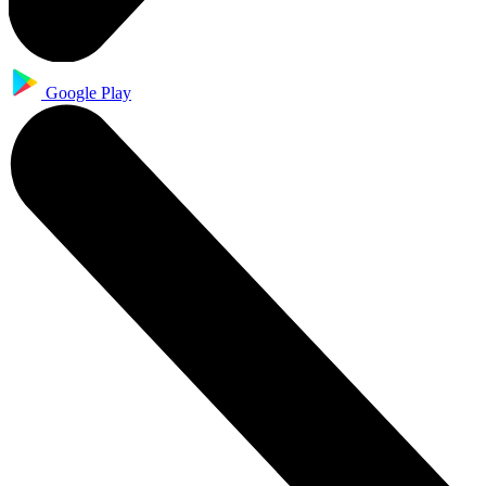
Google Play