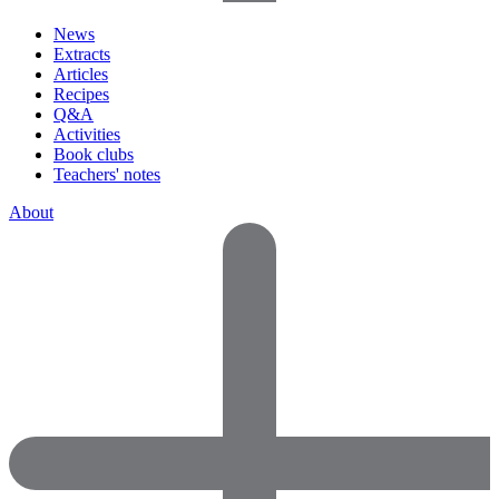
News
Extracts
Articles
Recipes
Q&A
Activities
Book clubs
Teachers' notes
About