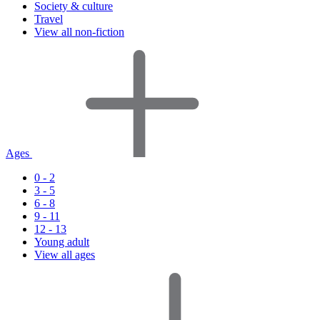
Society & culture
Travel
View all non-fiction
Ages
0 - 2
3 - 5
6 - 8
9 - 11
12 - 13
Young adult
View all ages