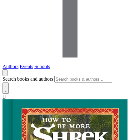
Authors
Events
Schools
Search books and authors
[]