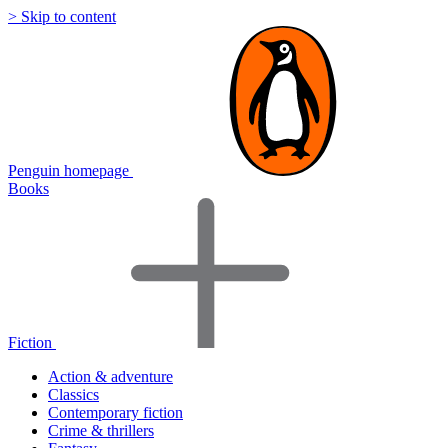
> Skip to content
Penguin homepage
Books
Fiction
Action & adventure
Classics
Contemporary fiction
Crime & thrillers