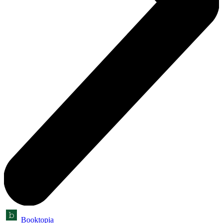
Booktopia