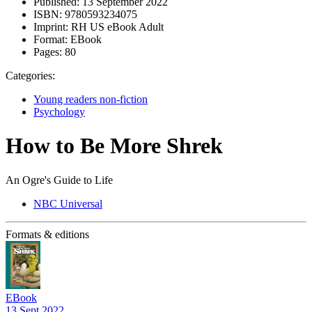
Published:
13 September 2022
ISBN:
9780593234075
Imprint:
RH US eBook Adult
Format:
EBook
Pages:
80
Categories:
Young readers non-fiction
Psychology
How to Be More Shrek
An Ogre's Guide to Life
NBC Universal
Formats & editions
EBook
13 Sept 2022