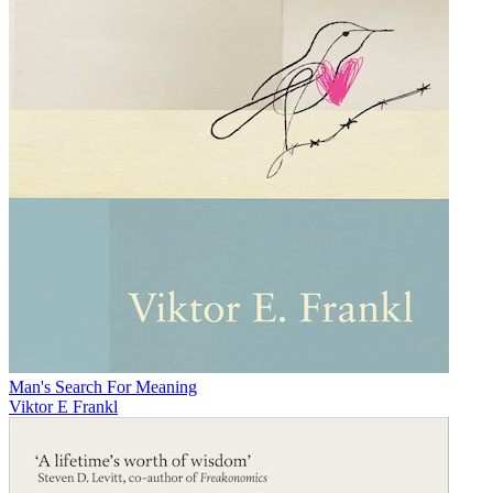
Man's Search For Meaning
Viktor E Frankl