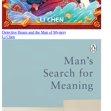
Detective Beans and the Map of Mystery
Li Chen