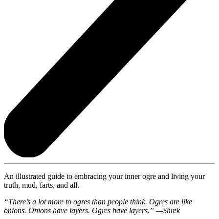
An illustrated guide to embracing your inner ogre and living your
truth, mud, farts, and all.
“There’s a lot more to ogres than people think. Ogres are like
onions. Onions have layers. Ogres have layers.” —Shrek