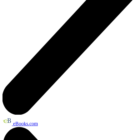
eBooks.com