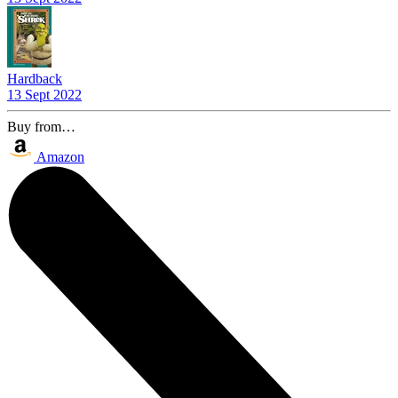
Hardback
13 Sept 2022
Buy from…
Amazon