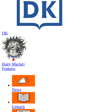
DK
Hairy Maclary
Features
News
Extracts