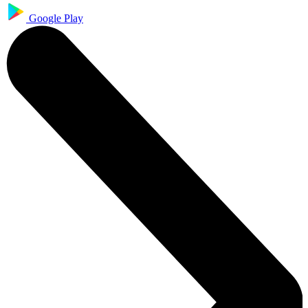
Google Play