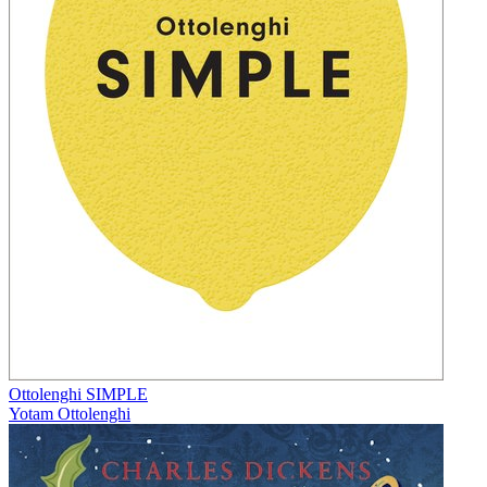
Ottolenghi SIMPLE
Yotam Ottolenghi