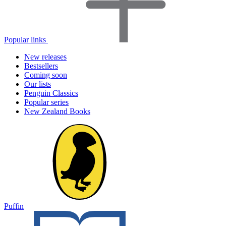
Popular links
New releases
Bestsellers
Coming soon
Our lists
Penguin Classics
Popular series
New Zealand Books
Puffin