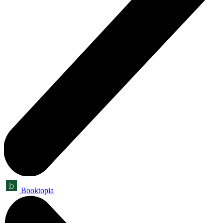
Booktopia