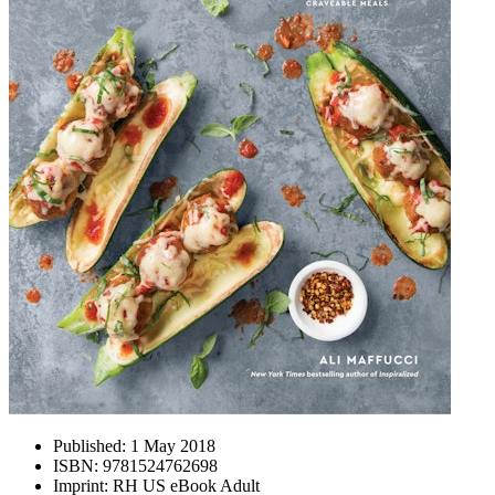
Published:
1 May 2018
ISBN:
9781524762698
Imprint:
RH US eBook Adult