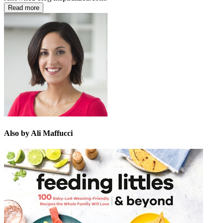
Read more
Also by Ali Maffucci