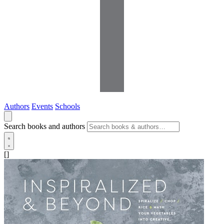
Authors
Events
Schools
Search books and authors
[]