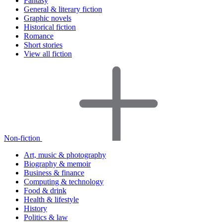
Fantasy
General & literary fiction
Graphic novels
Historical fiction
Romance
Short stories
View all fiction
Non-fiction
Art, music & photography
Biography & memoir
Business & finance
Computing & technology
Food & drink
Health & lifestyle
History
Politics & law