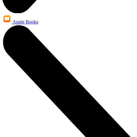
Apple Books