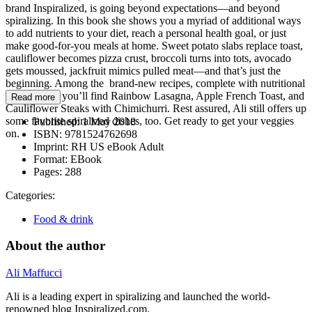
brand Inspiralized, is going beyond expectations—and beyond
spiralizing. In this book she shows you a myriad of additional ways
to add nutrients to your diet, reach a personal health goal, or just
make good-for-you meals at home. Sweet potato slabs replace toast,
cauliflower becomes pizza crust, broccoli turns into tots, avocado
gets moussed, jackfruit mimics pulled meat—and that’s just the
beginning. Among the brand-new recipes, complete with nutritional
information, you’ll find Rainbow Lasagna, Apple French Toast, and
Read more
Cauliflower Steaks with Chimichurri. Rest assured, Ali still offers up
some favorite spiralized dishes, too. Get ready to get your veggies
Published:
1 May 2018
on.
ISBN:
9781524762698
Imprint:
RH US eBook Adult
Format:
EBook
Pages:
288
Categories:
Food & drink
About the author
Ali Maffucci
Ali is a leading expert in spiralizing and launched the world-
renowned blog Inspiralized.com.