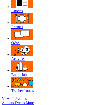
Articles
Recipes
Q&A
Activities
Book clubs
Teachers' notes
View all features
Authors
Events
More