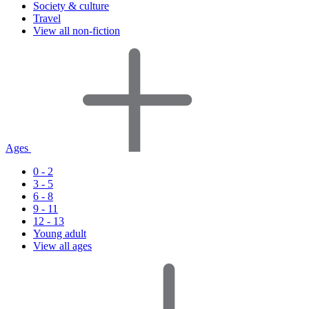
Society & culture
Travel
View all non-fiction
Ages
0 - 2
3 - 5
6 - 8
9 - 11
12 - 13
Young adult
View all ages