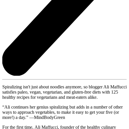
Spiralizing isn't just about noodles anymore, so blogger Ali Maffucci
satisfies paleo, vegan, vegetarian, and gluten-free diets with 125
healthy recipes for vegetarians and meat-eaters alike.
“Ali continues her genius spiralizing but adds in a number of other
ways to approach vegetables, to make it easy to get your five (or
more!) a day.” —MindBodyGreen
For the first time, Ali Maffucci, founder of the healthy culinary