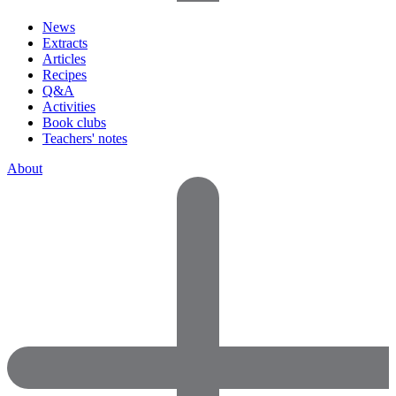
News
Extracts
Articles
Recipes
Q&A
Activities
Book clubs
Teachers' notes
About