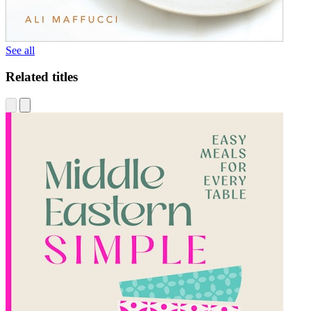
See all
Related titles