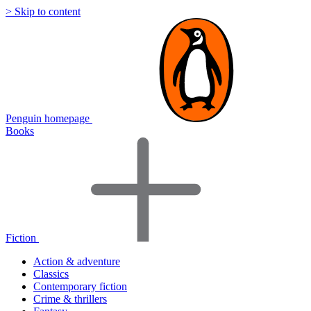
> Skip to content
Penguin homepage
Books
Fiction
Action & adventure
Classics
Contemporary fiction
Crime & thrillers