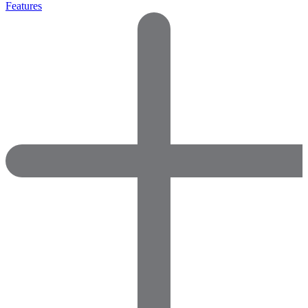
Features