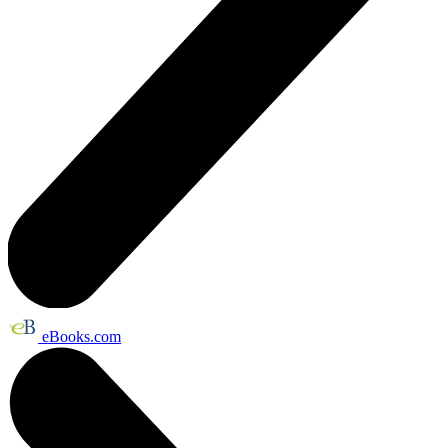
eBooks.com