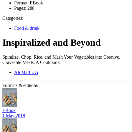
Format:
EBook
Pages:
288
Categories:
Food & drink
Inspiralized and Beyond
Spiralize, Chop, Rice, and Mash Your Vegetables into Creative,
Craveable Meals: A Cookbook
Ali Maffucci
Formats & editions
EBook
1 May 2018