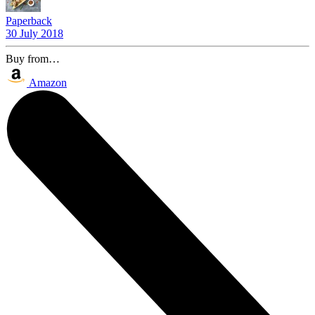
Paperback
30 July 2018
Buy from…
Amazon