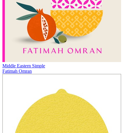
Middle Eastern Simple
Fatimah Omran