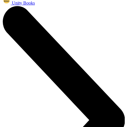
Unity Books