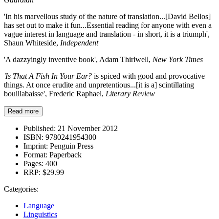
'In his marvellous study of the nature of translation...[David Bellos]
has set out to make it fun...Essential reading for anyone with even a
vague interest in language and translation - in short, it is a triumph',
Shaun Whiteside,
Independent
'A dazzyingly inventive book', Adam Thirlwell,
New York Times
'Is That A Fish In Your Ear?
is spiced with good and provocative
things. At once erudite and unpretentious...[it is a] scintillating
bouillabaisse', Frederic Raphael,
Literary Review
Read more
Published:
21 November 2012
ISBN:
9780241954300
Imprint:
Penguin Press
Format:
Paperback
Pages:
400
RRP:
$29.99
Categories:
Language
Linguistics