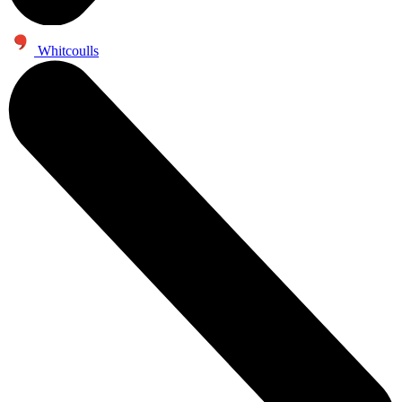
Whitcoulls