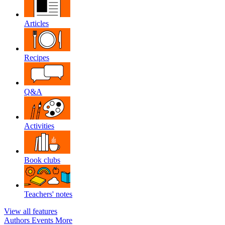
Articles
Recipes
Q&A
Activities
Book clubs
Teachers' notes
View all features
Authors
Events
More