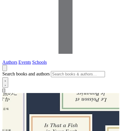
Authors
Events
Schools
Search books and authors
[]