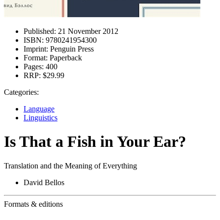
Published:
21 November 2012
ISBN:
9780241954300
Imprint:
Penguin Press
Format:
Paperback
Pages:
400
RRP:
$29.99
Categories:
Language
Linguistics
Is That a Fish in Your Ear?
Translation and the Meaning of Everything
David Bellos
Formats & editions