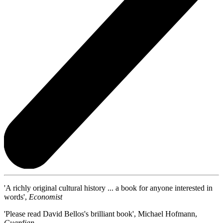
'A richly original cultural history ... a book for anyone interested in
words',
Economist
'Please read David Bellos's brilliant book', Michael Hofmann,
Guardian