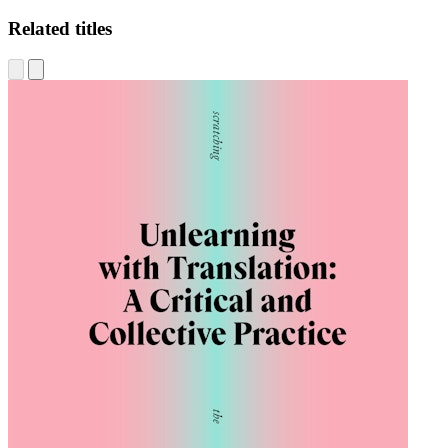
Related titles