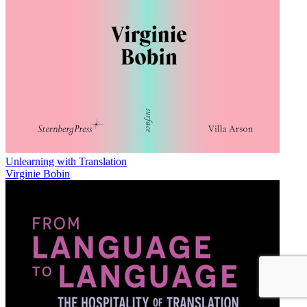
Unlearning with Translation
Virginie Bobin