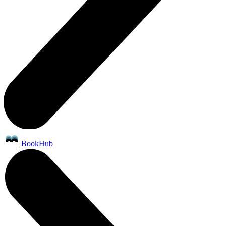
BookHub