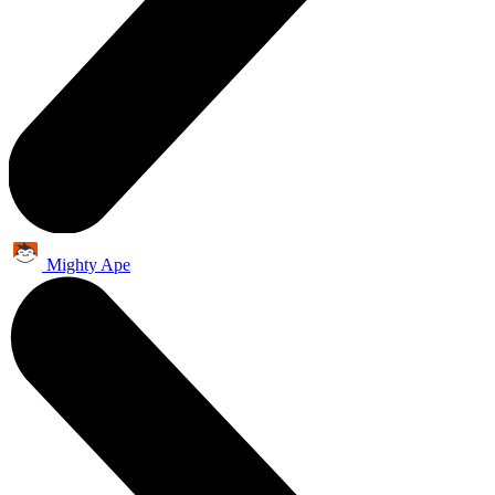
Mighty Ape