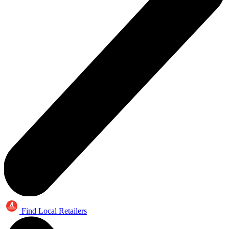
Find Local Retailers