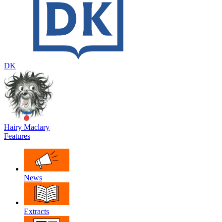
DK
Hairy Maclary
Features
News
Extracts