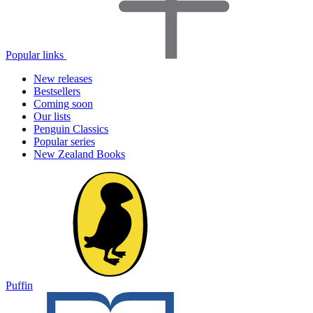
Popular links
New releases
Bestsellers
Coming soon
Our lists
Penguin Classics
Popular series
New Zealand Books
Puffin