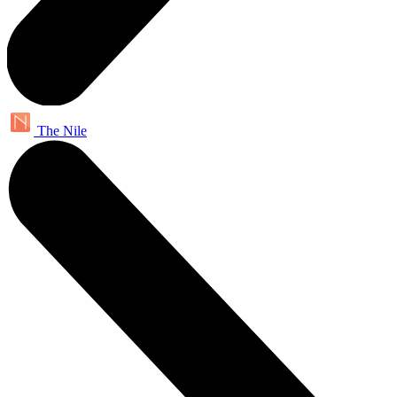
The Nile