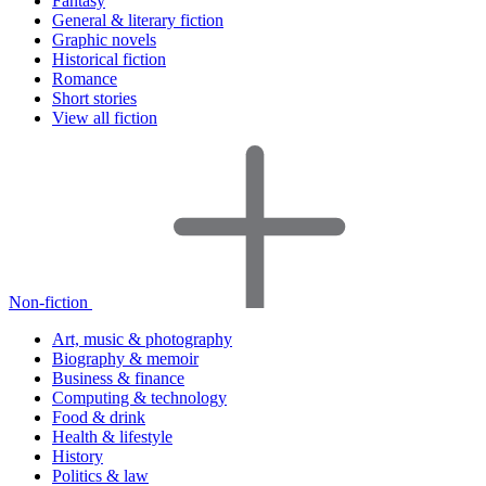
Fantasy
General & literary fiction
Graphic novels
Historical fiction
Romance
Short stories
View all fiction
Non-fiction
Art, music & photography
Biography & memoir
Business & finance
Computing & technology
Food & drink
Health & lifestyle
History
Politics & law