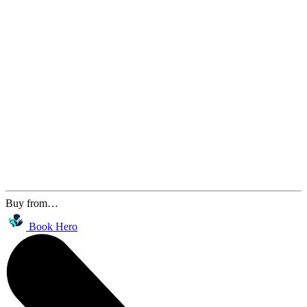
Buy from…
Book Hero