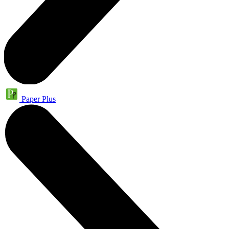
Paper Plus