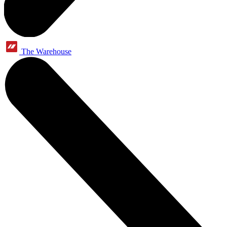
The Warehouse