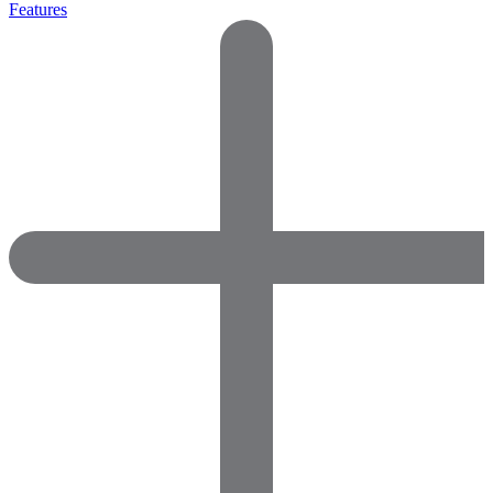
Features