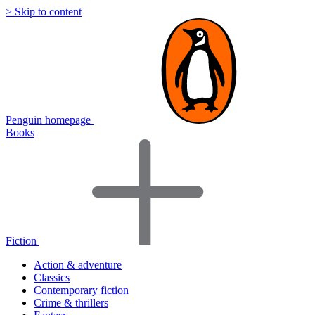
> Skip to content
Penguin homepage
Books
Fiction
Action & adventure
Classics
Contemporary fiction
Crime & thrillers