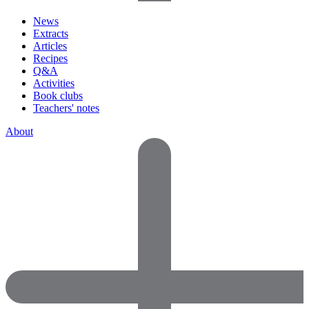
News
Extracts
Articles
Recipes
Q&A
Activities
Book clubs
Teachers' notes
About