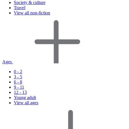
Society & culture
Travel
View all non-fiction
Ages
0 - 2
3 - 5
6 - 8
9 - 11
12 - 13
Young adult
View all ages