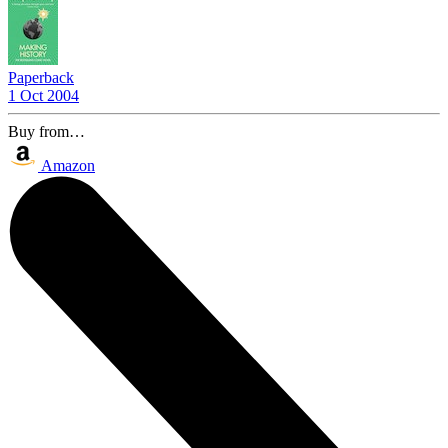
Paperback
1 Oct 2004
Buy from…
Amazon