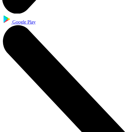
Google Play