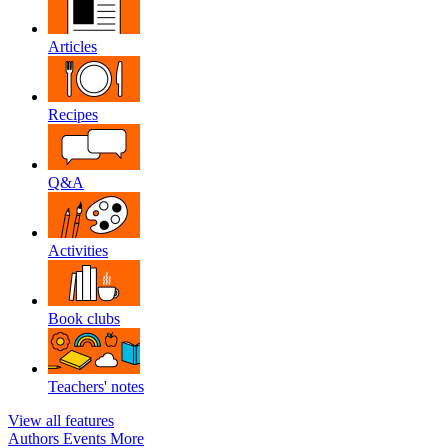
Articles
Recipes
Q&A
Activities
Book clubs
Teachers' notes
View all features
Authors
Events
More