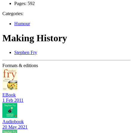
Pages:
592
Categories:
Humour
Making History
Stephen Fry
Formats & editions
EBook
1 Feb 2011
Audiobook
20 May 2021