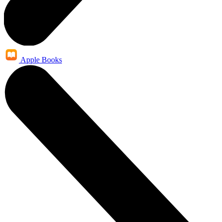
Apple Books