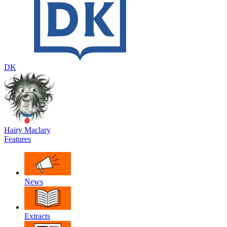
DK
Hairy Maclary
Features
News
Extracts