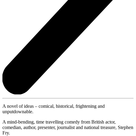
A novel of ideas – comical, historical, frightening and
unputdownable.
A mind-bending, time travelling comedy from British actor,
comedian, author, presenter, journalist and national treasure, Stephen
Fry.