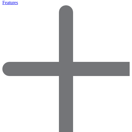
Features