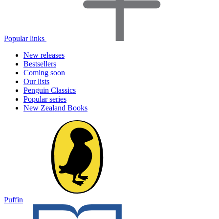
Popular links
New releases
Bestsellers
Coming soon
Our lists
Penguin Classics
Popular series
New Zealand Books
Puffin