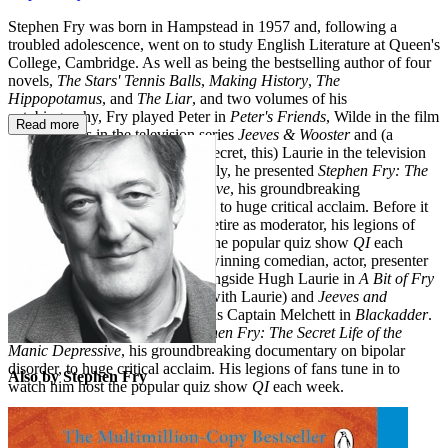
Stephen Fry was born in Hampstead in 1957 and, following a
troubled adolescence, went on to study English Literature at Queen's
College, Cambridge. As well as being the bestselling author of four
novels,
The Stars' Tennis Balls
,
Making History
,
The
Hippopotamus
, and
The Liar
, and two volumes of his
autobiography, Fry played Peter in
Peter's Friends
, Wilde in the film
Read more
Wilde
, Jeeves in the television series
Jeeves & Wooster
and (a
closely guarded show-business secret, this) Laurie in the television
series
Fry & Laurie
. More recently, he presented
Stephen Fry: The
Secret Life of the Manic Depressive
, his groundbreaking
documentary on bipolar disorder, to huge critical acclaim. Before it
was announced that Fry would retire as moderator, his legions of
fans tuned in to watch him host the popular quiz show
QI
each
week. Stephen Fry is an award-winning comedian, actor, presenter
and director. He rose to fame alongside Hugh Laurie in
A Bit of Fry
and Laurie
(which he co-wrote with Laurie) and
Jeeves and
Wooster
, and was unforgettable as Captain Melchett in
Blackadder
.
More recently he presented
Stephen Fry: The Secret Life of the
Manic Depressive
, his groundbreaking documentary on bipolar
disorder, to huge critical acclaim. His legions of fans tune in to
Also by Stephen Fry
watch him host the popular quiz show
QI
each week.