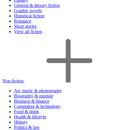
Fantasy
General & literary fiction
Graphic novels
Historical fiction
Romance
Short stories
View all fiction
Non-fiction
Art, music & photography
Biography & memoir
Business & finance
Computing & technology
Food & drink
Health & lifestyle
History
Politics & law