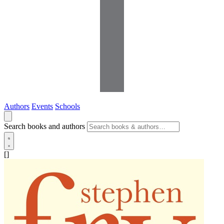
Authors
Events
Schools
Search books and authors
[]