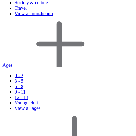
Society & culture
Travel
View all non-fiction
Ages
0 - 2
3 - 5
6 - 8
9 - 11
12 - 13
Young adult
View all ages