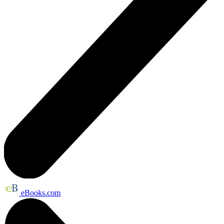
eBooks.com