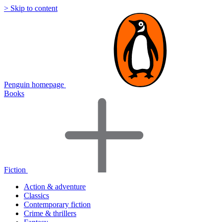
> Skip to content
Penguin homepage
Books
Fiction
Action & adventure
Classics
Contemporary fiction
Crime & thrillers