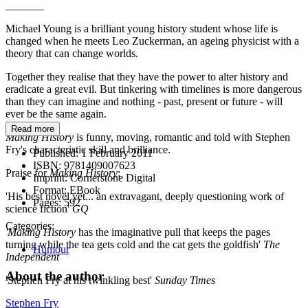
_______
Michael Young is a brilliant young history student whose life is
changed when he meets Leo Zuckerman, an ageing physicist with a
theory that can change worlds.
Together they realise that they have the power to alter history and
eradicate a great evil. But tinkering with timelines is more dangerous
than they can imagine and nothing - past, present or future - will
ever be the same again.
Read more
Making History
is funny, moving, romantic and told with Stephen
Fry's characteristic skill and brilliance.
Published:
1 February 2011
ISBN:
9781409007623
Praise for
Making History
:
Imprint:
Cornerstone Digital
Format:
EBook
'His best novel yet... an extravagant, deeply questioning work of
Pages:
592
science fiction'
GQ
Categories:
'
Making History
has the imaginative pull that keeps the pages
turning while the tea gets cold and the cat gets the goldfish'
The
Humour
Independent
About the author
'Stephen Fry at his twinkling best'
Sunday Times
Stephen Fry