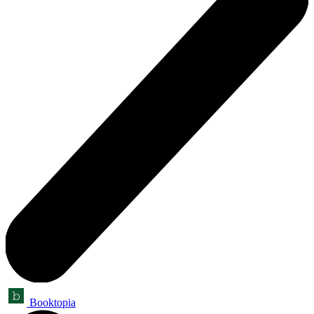
Booktopia