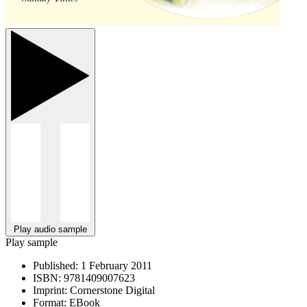
Play audio sample
Play sample
Published:
1 February 2011
ISBN:
9781409007623
Imprint:
Cornerstone Digital
Format:
EBook