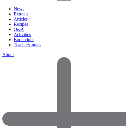
News
Extracts
Articles
Recipes
Q&A
Activities
Book clubs
Teachers' notes
About