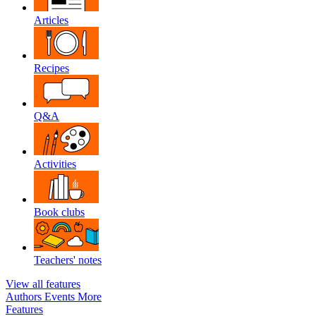
Articles
Recipes
Q&A
Activities
Book clubs
Teachers' notes
View all features
Authors
Events
More
Features