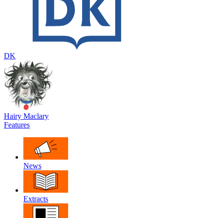
DK
Hairy Maclary
Features
News
Extracts