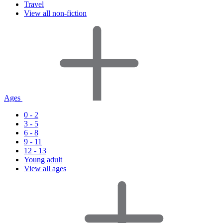
Travel
View all non-fiction
Ages
0 - 2
3 - 5
6 - 8
9 - 11
12 - 13
Young adult
View all ages