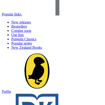
Popular links
New releases
Bestsellers
Coming soon
Our lists
Penguin Classics
Popular series
New Zealand Books
Puffin