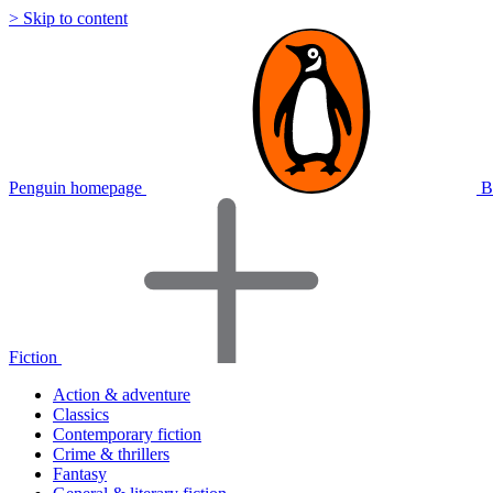
> Skip to content
Penguin homepage
B
Fiction
Action & adventure
Classics
Contemporary fiction
Crime & thrillers
Fantasy