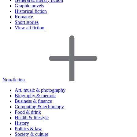
General & literary fiction
Graphic novels
Historical fiction
Romance
Short stories
View all fiction
Non-fiction
Art, music & photography
Biography & memoir
Business & finance
Computing & technology
Food & drink
Health & lifestyle
History
Politics & law
Society & culture