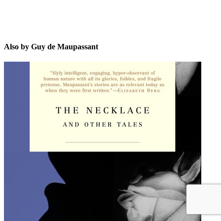
Also by Guy de Maupassant