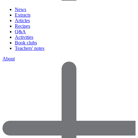
News
Extracts
Articles
Recipes
Q&A
Activities
Book clubs
Teachers' notes
About