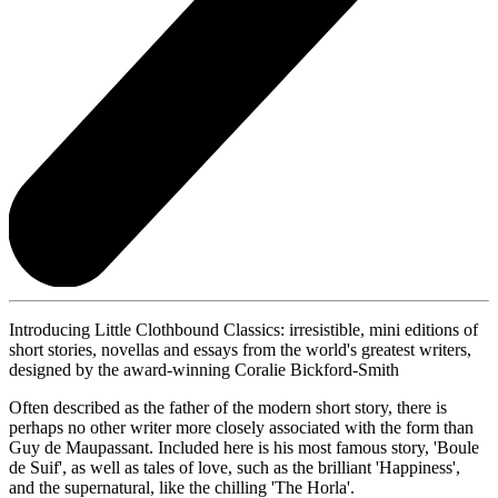
Introducing Little Clothbound Classics: irresistible, mini editions of
short stories, novellas and essays from the world's greatest writers,
designed by the award-winning Coralie Bickford-Smith
Often described as the father of the modern short story, there is
perhaps no other writer more closely associated with the form than
Guy de Maupassant. Included here is his most famous story, 'Boule
de Suif', as well as tales of love, such as the brilliant 'Happiness',
and the supernatural, like the chilling 'The Horla'.