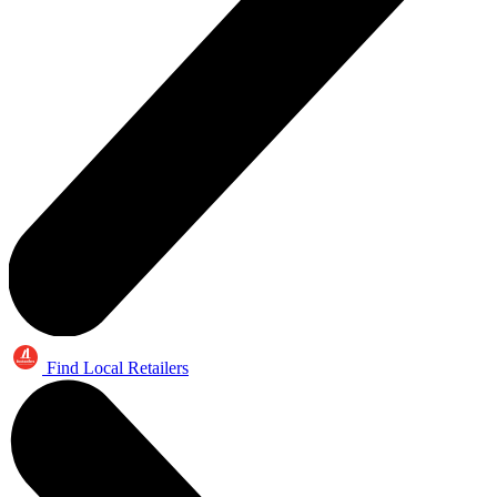
Find Local Retailers