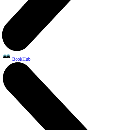
BookHub