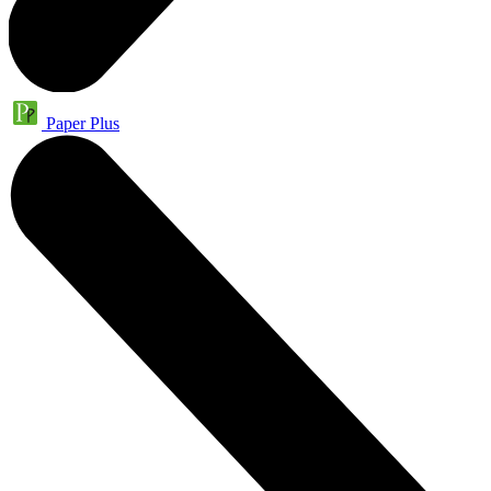
Paper Plus