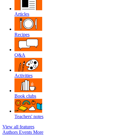
Articles
Recipes
Q&A
Activities
Book clubs
Teachers' notes
View all features
Authors
Events
More