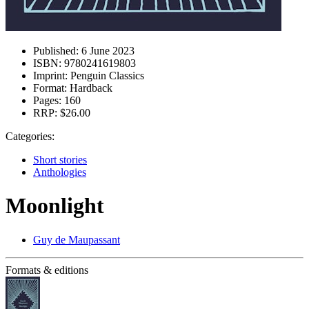
Published:
6 June 2023
ISBN:
9780241619803
Imprint:
Penguin Classics
Format:
Hardback
Pages:
160
RRP:
$26.00
Categories:
Short stories
Anthologies
Moonlight
Guy de Maupassant
Formats & editions