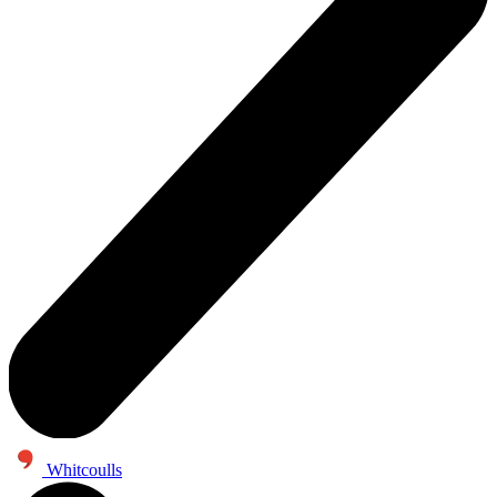
Whitcoulls