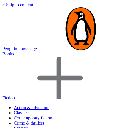
> Skip to content
Penguin homepage
Books
Fiction
Action & adventure
Classics
Contemporary fiction
Crime & thrillers