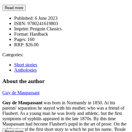
Read more
Published:
6 June 2023
ISBN:
9780241619803
Imprint:
Penguin Classics
Format:
Hardback
Pages:
160
RRP:
$26.00
Categories:
Short stories
Anthologies
About the author
Guy de Maupassant
Guy de Maupassant
was born in Normandy in 1850. At his
parents' separation he stayed with his mother, who was a friend of
Flaubert. As a young man he was lively and athletic, but the first
symptoms of syphilis appeared in the late 1870s. By this time
Maupassant had become Flaubert's pupil in the art of prose. On the
publication of the first short story to which he put his name, 'Boule
Read more