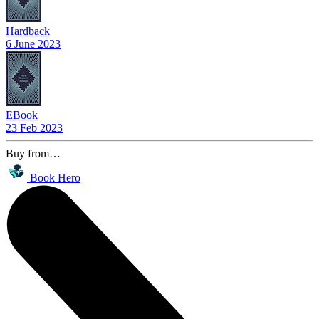
Hardback
6 June 2023
EBook
23 Feb 2023
Buy from…
Book Hero