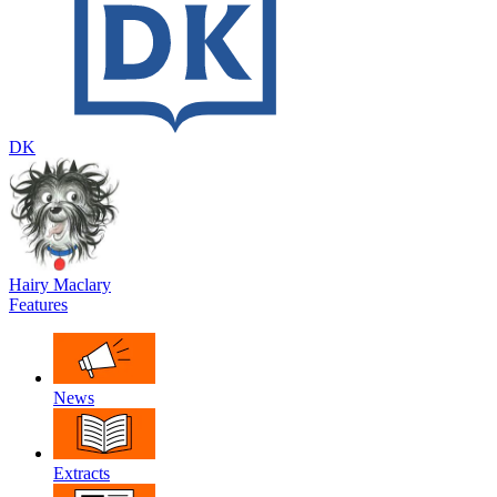
DK
Hairy Maclary
Features
News
Extracts