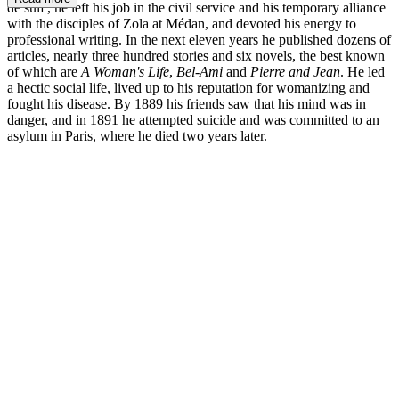
de suif', he left his job in the civil service and his temporary alliance
with the disciples of Zola at Médan, and devoted his energy to
professional writing. In the next eleven years he published dozens of
articles, nearly three hundred stories and six novels, the best known
of which are
A Woman's Life
,
Bel-Ami
and
Pierre and Jean
. He led
a hectic social life, lived up to his reputation for womanizing and
fought his disease. By 1889 his friends saw that his mind was in
danger, and in 1891 he attempted suicide and was committed to an
asylum in Paris, where he died two years later.
GdM