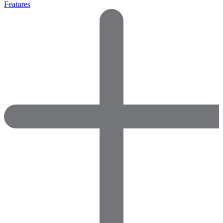
Features