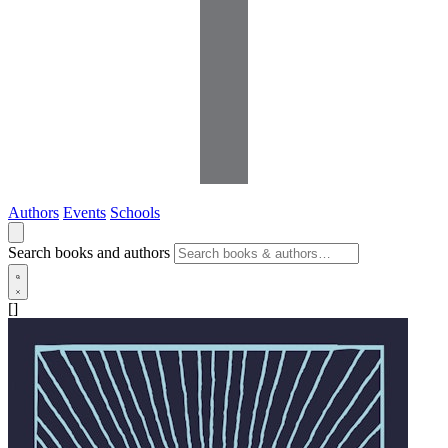
Authors
Events
Schools
Search books and authors
[]