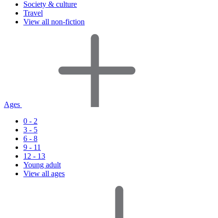
Society & culture
Travel
View all non-fiction
Ages
0 - 2
3 - 5
6 - 8
9 - 11
12 - 13
Young adult
View all ages