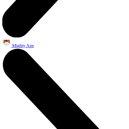
Mighty Ape