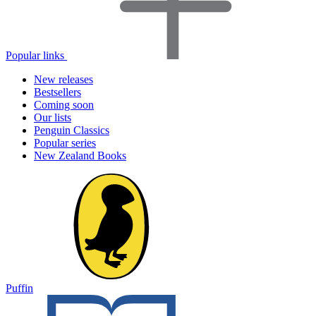
Popular links
New releases
Bestsellers
Coming soon
Our lists
Penguin Classics
Popular series
New Zealand Books
Puffin