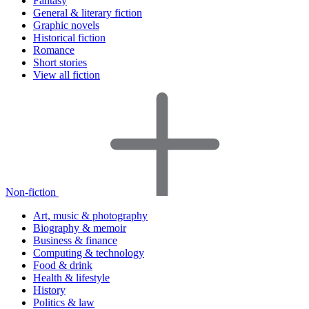
Fantasy
General & literary fiction
Graphic novels
Historical fiction
Romance
Short stories
View all fiction
Non-fiction
Art, music & photography
Biography & memoir
Business & finance
Computing & technology
Food & drink
Health & lifestyle
History
Politics & law