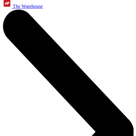
The Warehouse