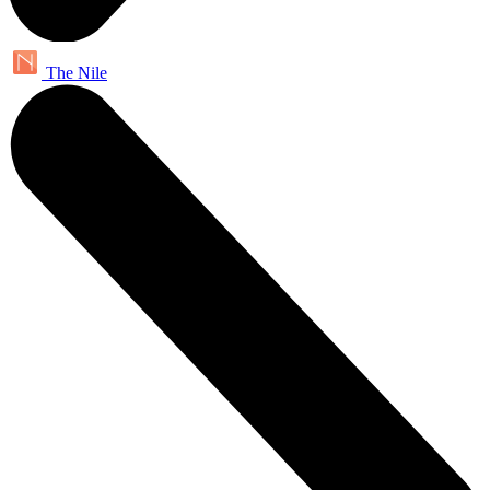
The Nile