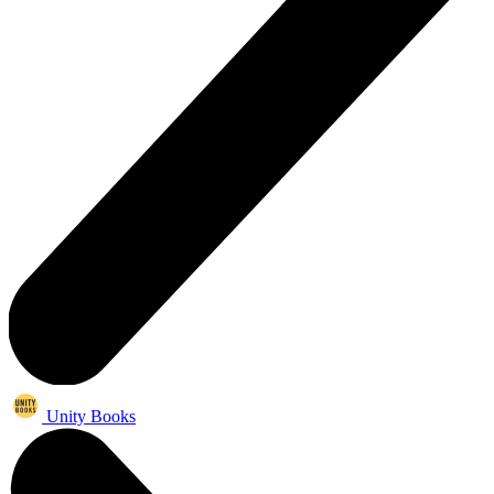
Unity Books