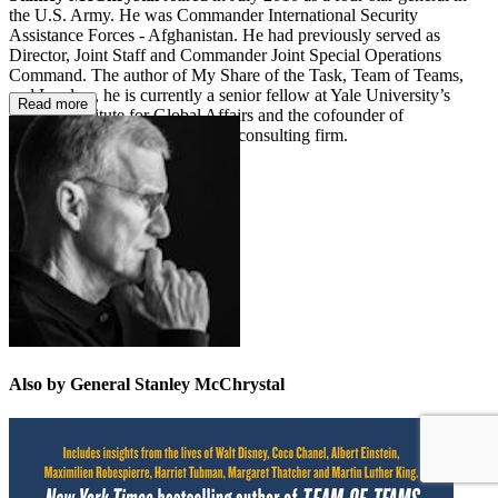
the U.S. Army. He was Commander International Security
Assistance Forces - Afghanistan. He had previously served as
Director, Joint Staff and Commander Joint Special Operations
Command. The author of My Share of the Task, Team of Teams,
and Leaders, he is currently a senior fellow at Yale University’s
Read more
Jackson Institute for Global Affairs and the cofounder of
McChrystal Group, a leadership consulting firm.
Also by General Stanley McChrystal