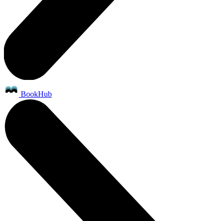
BookHub