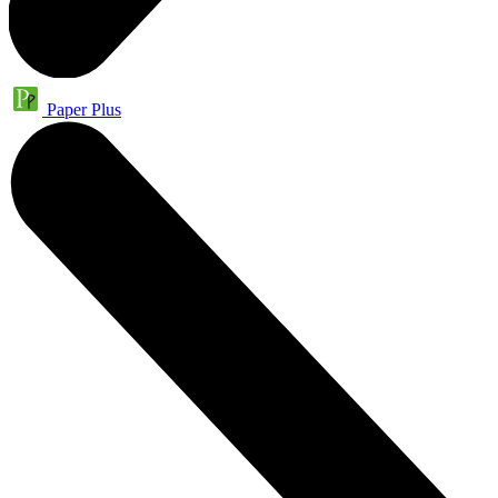
Paper Plus