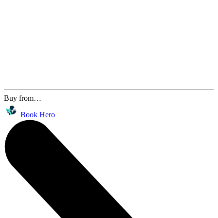
Buy from…
Book Hero