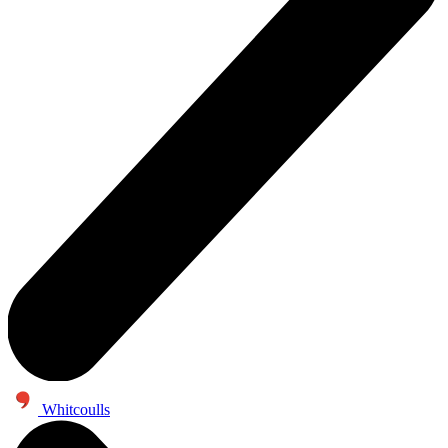
Whitcoulls