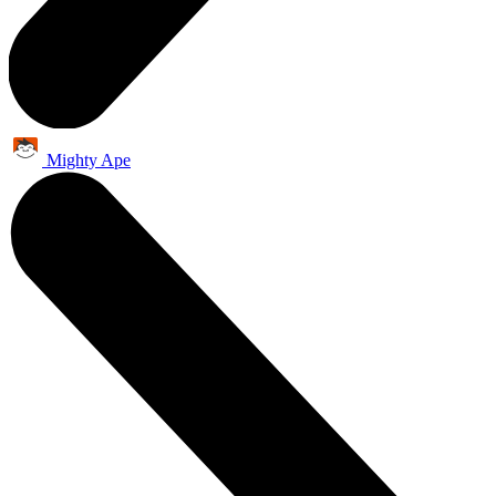
Mighty Ape