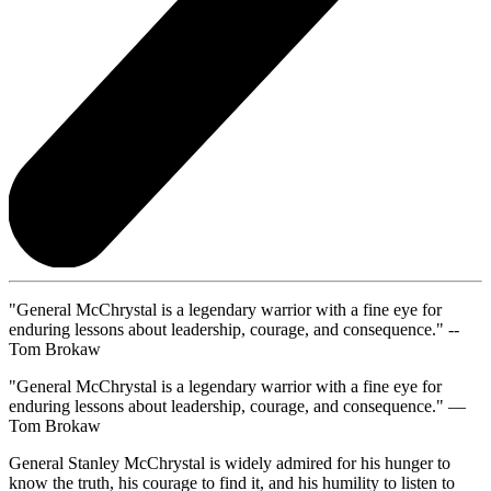
"General McChrystal is a legendary warrior with a fine eye for
enduring lessons about leadership, courage, and consequence." --
Tom Brokaw
"General McChrystal is a legendary warrior with a fine eye for
enduring lessons about leadership, courage, and consequence." —
Tom Brokaw
General Stanley McChrystal is widely admired for his hunger to
know the truth, his courage to find it, and his humility to listen to