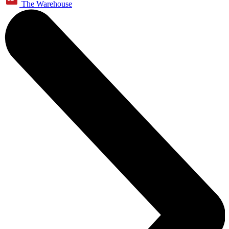
The Warehouse