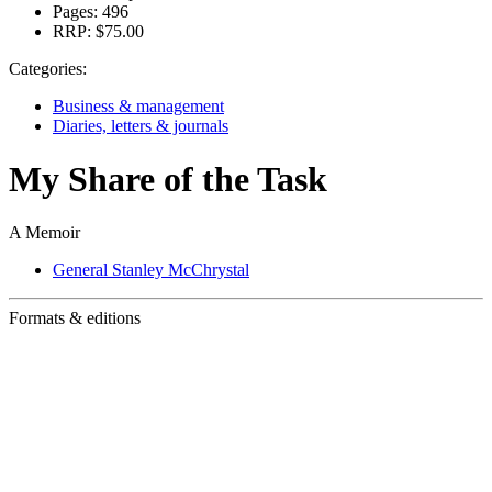
Pages:
496
RRP:
$75.00
Categories:
Business & management
Diaries, letters & journals
My Share of the Task
A Memoir
General Stanley McChrystal
Formats & editions