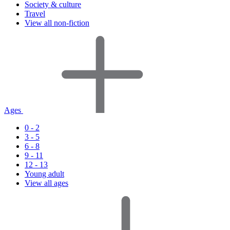
Society & culture
Travel
View all non-fiction
Ages
0 - 2
3 - 5
6 - 8
9 - 11
12 - 13
Young adult
View all ages