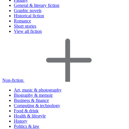
Fantasy
General & literary fiction
Graphic novels
Historical fiction
Romance
Short stories
View all fiction
Non-fiction
Art, music & photography
Biography & memoir
Business & finance
Computing & technology
Food & drink
Health & lifestyle
History
Politics & law