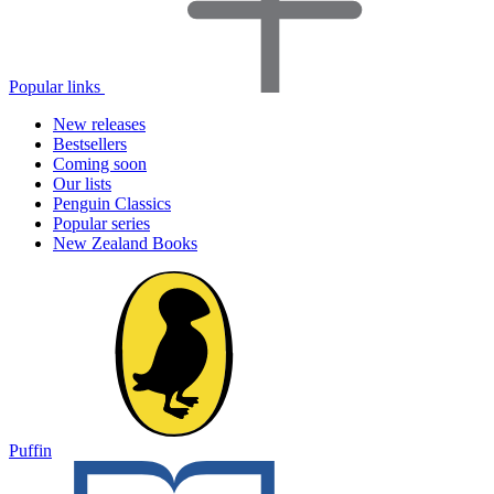
Popular links
New releases
Bestsellers
Coming soon
Our lists
Penguin Classics
Popular series
New Zealand Books
Puffin