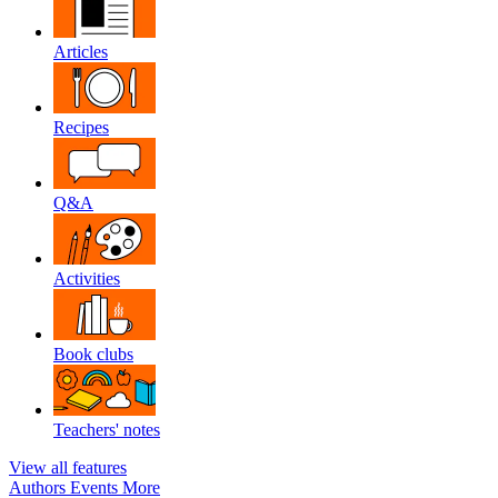
Articles
Recipes
Q&A
Activities
Book clubs
Teachers' notes
View all features
Authors
Events
More