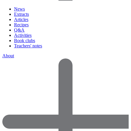
News
Extracts
Articles
Recipes
Q&A
Activities
Book clubs
Teachers' notes
About