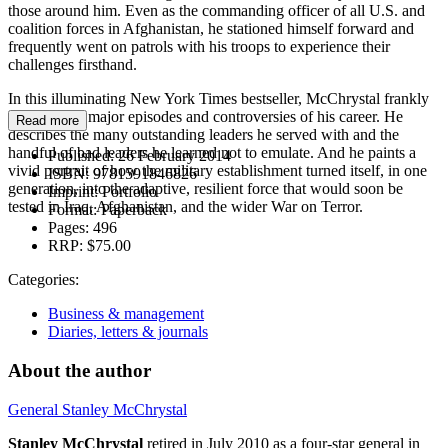
those around him. Even as the commanding officer of all U.S. and
coalition forces in Afghanistan, he stationed himself forward and
frequently went on patrols with his troops to experience their
challenges firsthand.
In this illuminating New York Times bestseller, McChrystal frankly
explores the major episodes and controversies of his career. He
Read more
describes the many outstanding leaders he served with and the
handful of bad leaders he learned not to emulate. And he paints a
Published:
26 February 2014
vivid portrait of how the military establishment turned itself, in one
ISBN:
9781591846826
generation, into the adaptive, resilient force that would soon be
Imprint:
Portfolio
tested in Iraq, Afghanistan, and the wider War on Terror.
Format:
Paperback
Pages:
496
RRP:
$75.00
Categories:
Business & management
Diaries, letters & journals
About the author
General Stanley McChrystal
Stanley McChrystal
retired in July 2010 as a four-star general in