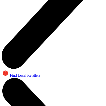
Find Local Retailers