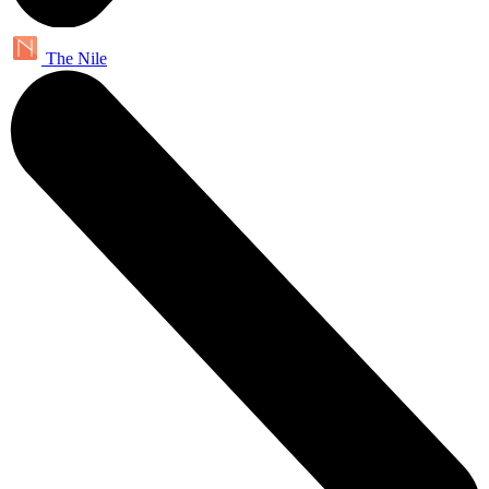
The Nile