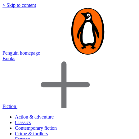
> Skip to content
Penguin homepage
Books
Fiction
Action & adventure
Classics
Contemporary fiction
Crime & thrillers