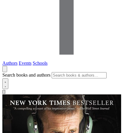
Authors
Events
Schools
Search books and authors
[]