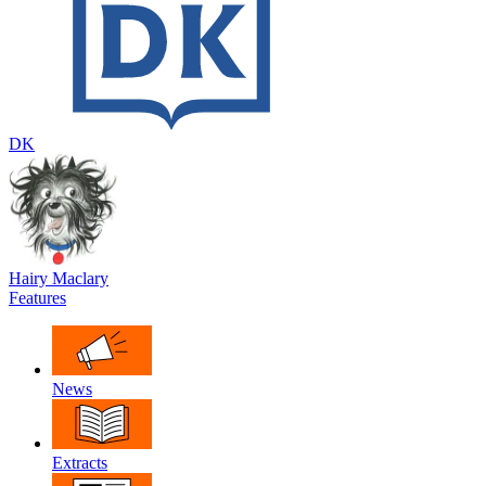
DK
Hairy Maclary
Features
News
Extracts