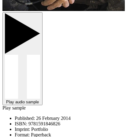
Play audio sample
Play sample
Published:
26 February 2014
ISBN:
9781591846826
Imprint:
Portfolio
Format:
Paperback