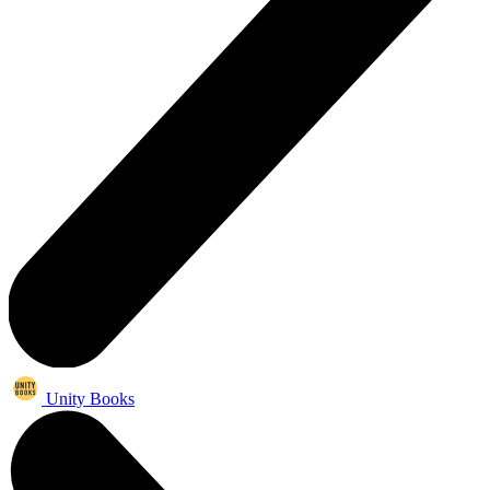
Unity Books