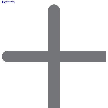
Features