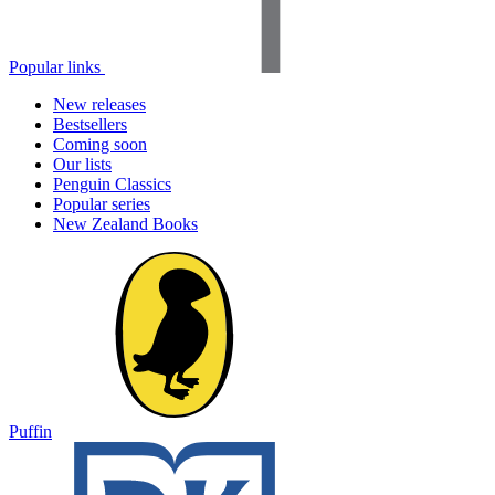
Popular links
New releases
Bestsellers
Coming soon
Our lists
Penguin Classics
Popular series
New Zealand Books
Puffin