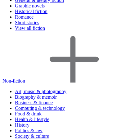
General & literary fiction
Graphic novels
Historical fiction
Romance
Short stories
View all fiction
Non-fiction
Art, music & photography
Biography & memoir
Business & finance
Computing & technology
Food & drink
Health & lifestyle
History
Politics & law
Society & culture