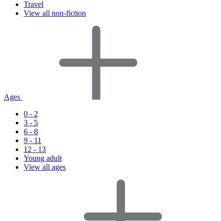
Travel
View all non-fiction
Ages
0 - 2
3 - 5
6 - 8
9 - 11
12 - 13
Young adult
View all ages