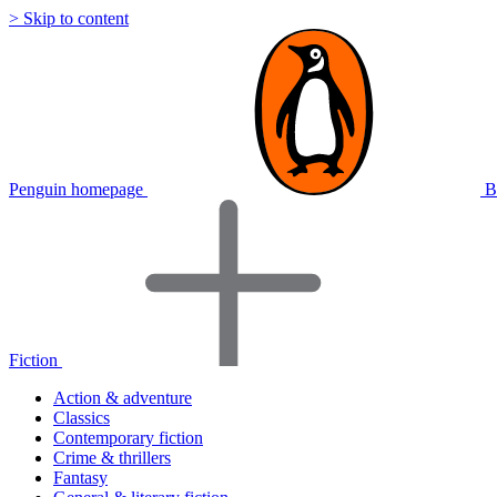
> Skip to content
Penguin homepage
B
Fiction
Action & adventure
Classics
Contemporary fiction
Crime & thrillers
Fantasy