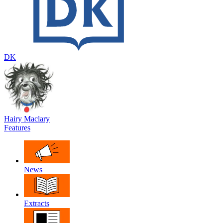
DK
Hairy Maclary
Features
News
Extracts