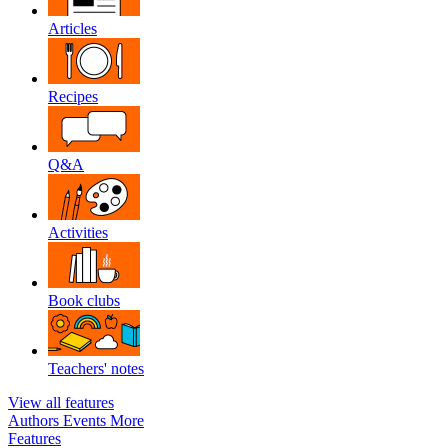
Articles
Recipes
Q&A
Activities
Book clubs
Teachers' notes
View all features
Authors
Events
More
Features