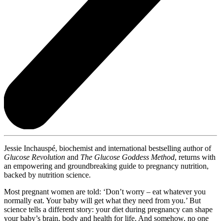
Jessie Inchauspé, biochemist and international bestselling author of
Glucose Revolution
and
The Glucose Goddess Method
, returns with
an empowering and groundbreaking guide to pregnancy nutrition,
backed by nutrition science.
Most pregnant women are told: ‘Don’t worry – eat whatever you
normally eat. Your baby will get what they need from you.’ But
science tells a different story: your diet during pregnancy can shape
your baby’s brain, body and health for life. And somehow, no one