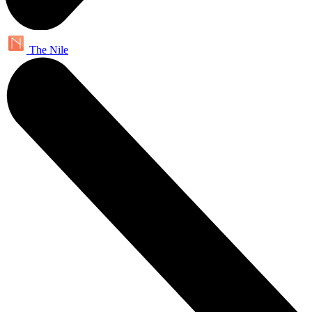
The Nile