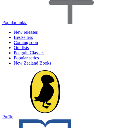
Popular links
New releases
Bestsellers
Coming soon
Our lists
Penguin Classics
Popular series
New Zealand Books
Puffin