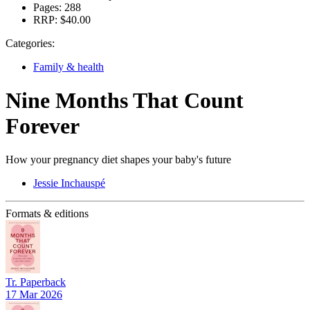
Pages:
288
RRP:
$40.00
Categories:
Family & health
Nine Months That Count
Forever
How your pregnancy diet shapes your baby's future
Jessie Inchauspé
Formats & editions
Tr. Paperback
17 Mar 2026