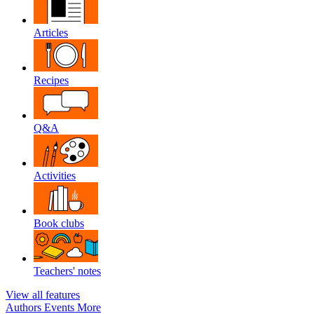
Articles
Recipes
Q&A
Activities
Book clubs
Teachers' notes
View all features
Authors
Events
More