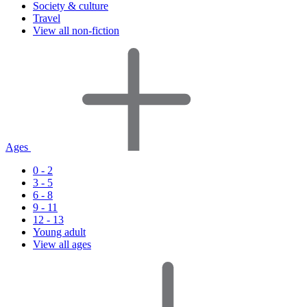
Society & culture
Travel
View all non-fiction
Ages
0 - 2
3 - 5
6 - 8
9 - 11
12 - 13
Young adult
View all ages