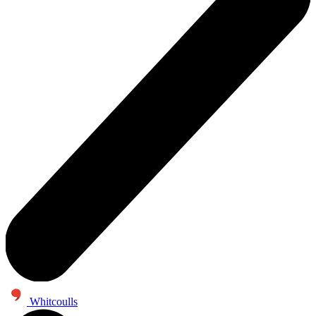
Whitcoulls