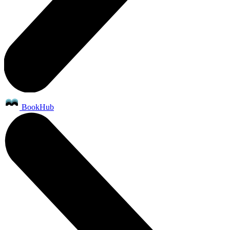
BookHub