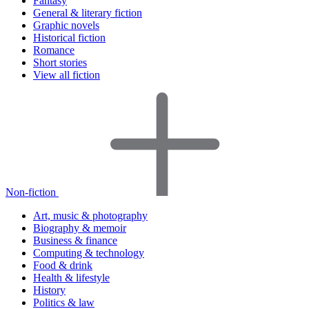
Fantasy
General & literary fiction
Graphic novels
Historical fiction
Romance
Short stories
View all fiction
Non-fiction
Art, music & photography
Biography & memoir
Business & finance
Computing & technology
Food & drink
Health & lifestyle
History
Politics & law