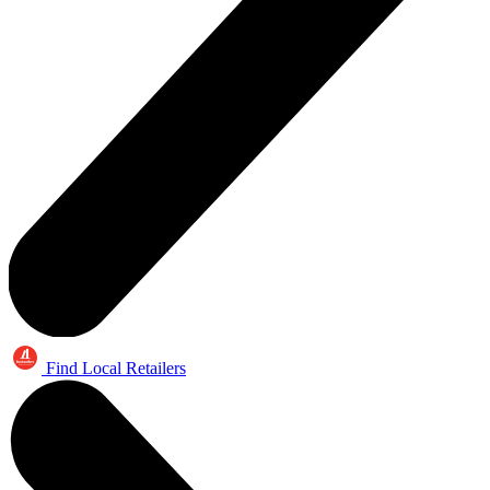
Find Local Retailers