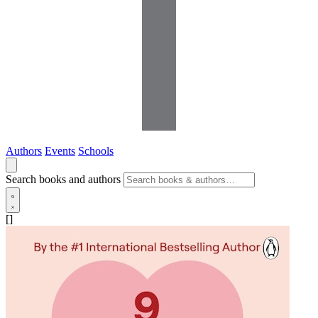
Authors
Events
Schools
Search books and authors
[]