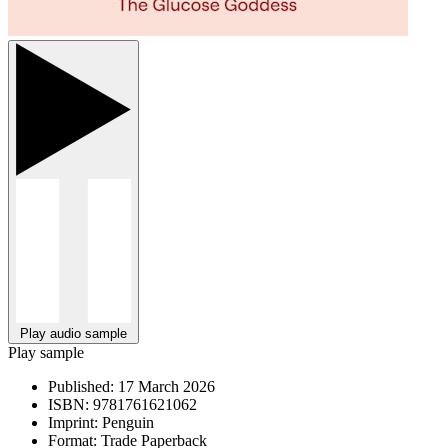
Play audio sample
Play sample
Published:
17 March 2026
ISBN:
9781761621062
Imprint:
Penguin
Format:
Trade Paperback