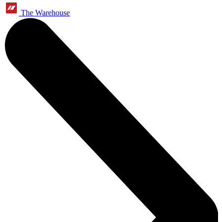
The Warehouse