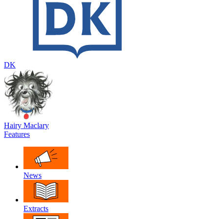
DK
Hairy Maclary
Features
News
Extracts