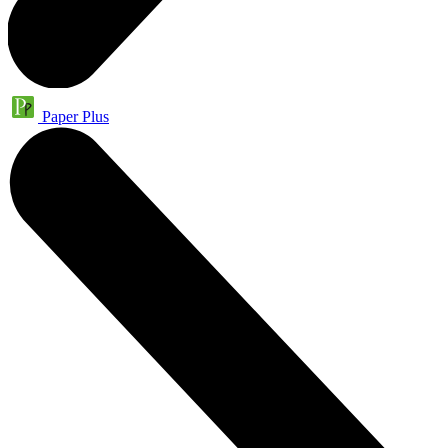
Paper Plus