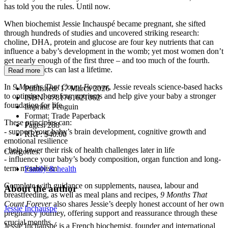
has told you the rules. Until now.
When biochemist Jessie Inchauspé became pregnant, she sifted
through hundreds of studies and uncovered striking research:
choline, DHA, protein and glucose are four key nutrients that can
influence a baby’s development in the womb; yet most women don’t
get nearly enough of the first three – and too much of the fourth.
And the effects can last a lifetime.
Read more
In
9 Months That Count Forever
, Jessie reveals science-based hacks
Published:
17 March 2026
to optimise these four nutrients and help give your baby a stronger
ISBN:
9781761621062
foundation for life.
Imprint:
Penguin
Format:
Trade Paperback
These principles can:
Pages:
288
- support your baby’s brain development, cognitive growth and
RRP:
$40.00
emotional resilience
- help lower their risk of health challenges later in life
Categories:
- influence your baby’s body composition, organ function and long-
term metabolism
Family & health
Complete with guidance on supplements, nausea, labour and
About the author
breastfeeding, as well as meal plans and recipes,
9 Months That
Count Forever
also shares Jessie’s deeply honest account of her own
Jessie Inchauspé
pregnancy journey, offering support and reassurance through these
crucial months.
Jessie Inchauspé is a French biochemist, founder and international