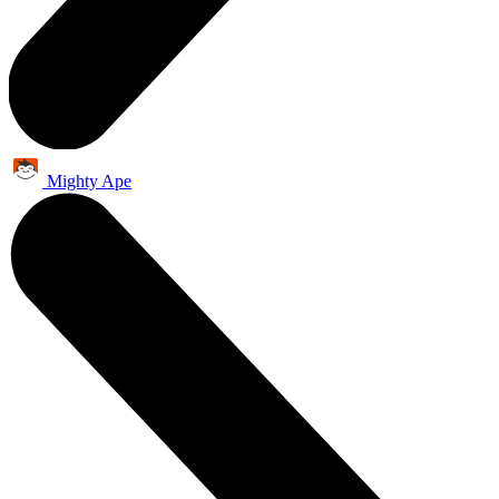
Mighty Ape