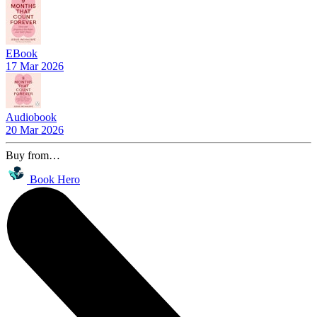
EBook
17 Mar 2026
Audiobook
20 Mar 2026
Buy from…
Book Hero