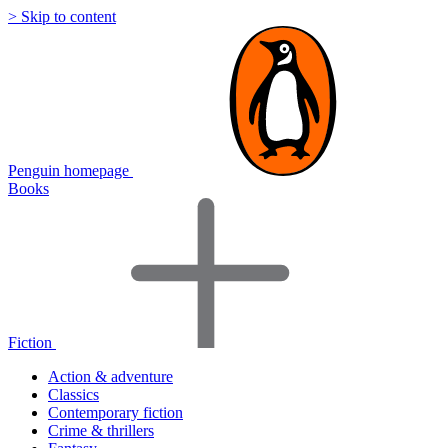
> Skip to content
Penguin homepage
Books
Fiction
Action & adventure
Classics
Contemporary fiction
Crime & thrillers