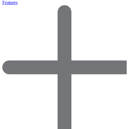
Features