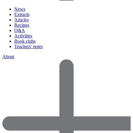
News
Extracts
Articles
Recipes
Q&A
Activities
Book clubs
Teachers' notes
About