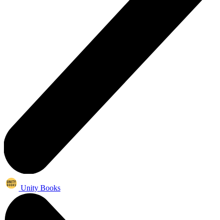
Unity Books