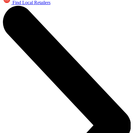
Find Local Retailers