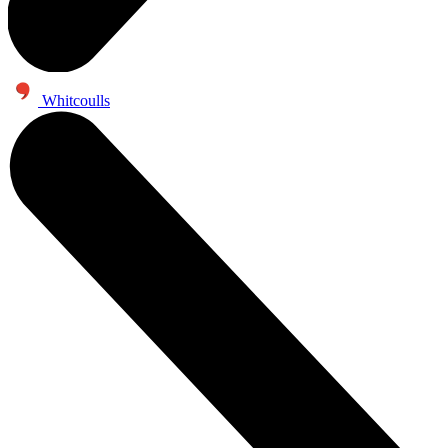
Whitcoulls