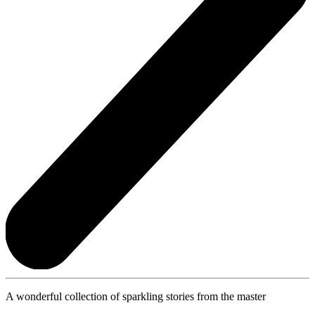
A wonderful collection of sparkling stories from the master