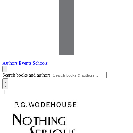
Authors
Events
Schools
Search books and authors
[]