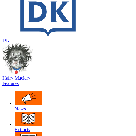
DK
Hairy Maclary
Features
News
Extracts