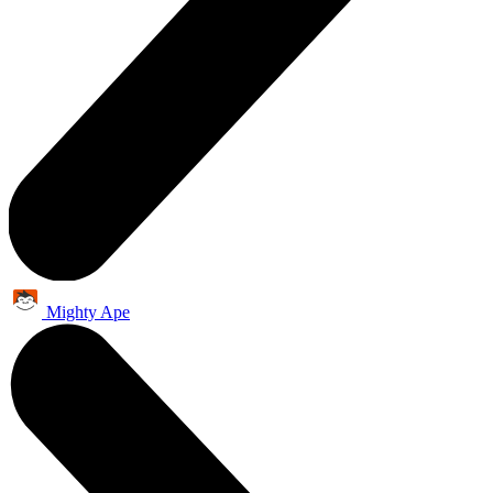
Mighty Ape