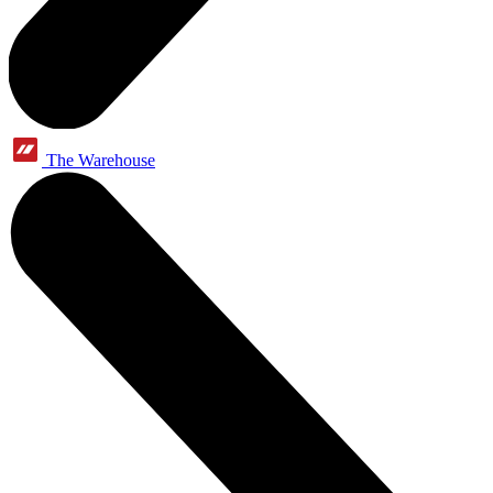
The Warehouse