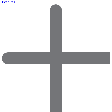
Features