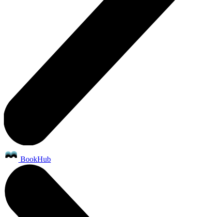
BookHub