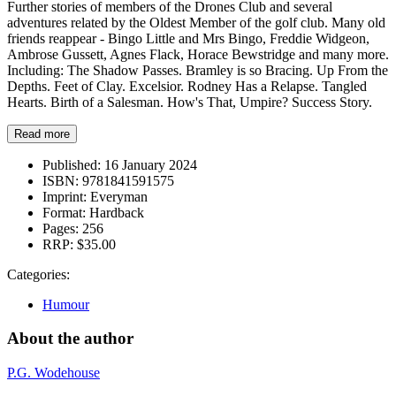
Further stories of members of the Drones Club and several
adventures related by the Oldest Member of the golf club. Many old
friends reappear - Bingo Little and Mrs Bingo, Freddie Widgeon,
Ambrose Gussett, Agnes Flack, Horace Bewstridge and many more.
Including: The Shadow Passes. Bramley is so Bracing. Up From the
Depths. Feet of Clay. Excelsior. Rodney Has a Relapse. Tangled
Hearts. Birth of a Salesman. How's That, Umpire? Success Story.
Read more
Published:
16 January 2024
ISBN:
9781841591575
Imprint:
Everyman
Format:
Hardback
Pages:
256
RRP:
$35.00
Categories:
Humour
About the author
P.G. Wodehouse