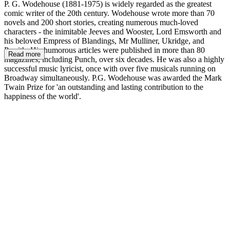
P. G. Wodehouse (1881-1975) is widely regarded as the greatest
comic writer of the 20th century. Wodehouse wrote more than 70
novels and 200 short stories, creating numerous much-loved
characters - the inimitable Jeeves and Wooster, Lord Emsworth and
his beloved Empress of Blandings, Mr Mulliner, Ukridge, and
Psmith. His humorous articles were published in more than 80
Read more
magazines, including Punch, over six decades. He was also a highly
successful music lyricist, once with over five musicals running on
Broadway simultaneously. P.G. Wodehouse was awarded the Mark
Twain Prize for 'an outstanding and lasting contribution to the
happiness of the world'.