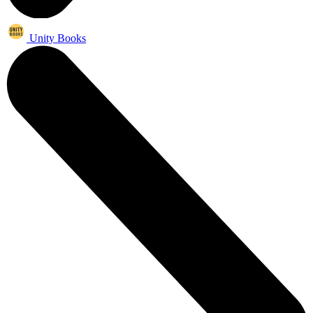
Unity Books