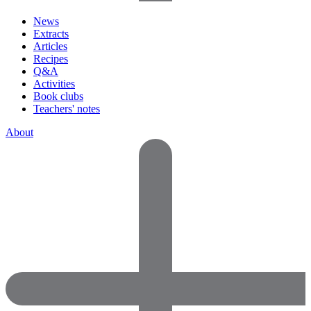
News
Extracts
Articles
Recipes
Q&A
Activities
Book clubs
Teachers' notes
About