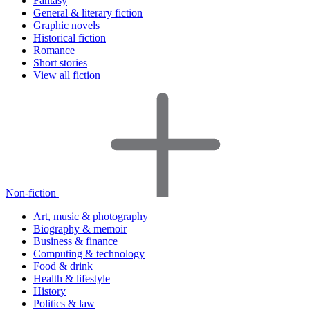
Fantasy
General & literary fiction
Graphic novels
Historical fiction
Romance
Short stories
View all fiction
Non-fiction
Art, music & photography
Biography & memoir
Business & finance
Computing & technology
Food & drink
Health & lifestyle
History
Politics & law