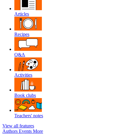
Articles
Recipes
Q&A
Activities
Book clubs
Teachers' notes
View all features
Authors
Events
More