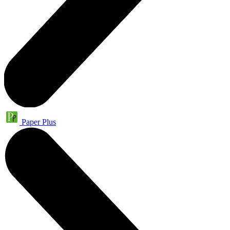
Paper Plus