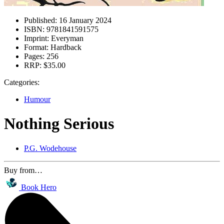
Published:
16 January 2024
ISBN:
9781841591575
Imprint:
Everyman
Format:
Hardback
Pages:
256
RRP:
$35.00
Categories:
Humour
Nothing Serious
P.G. Wodehouse
Buy from…
Book Hero