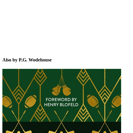
P.G
Also by P.G. Wodehouse