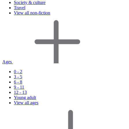
Society & culture
Travel
View all non-fiction
Ages
0 - 2
3 - 5
6 - 8
9 - 11
12 - 13
Young adult
View all ages