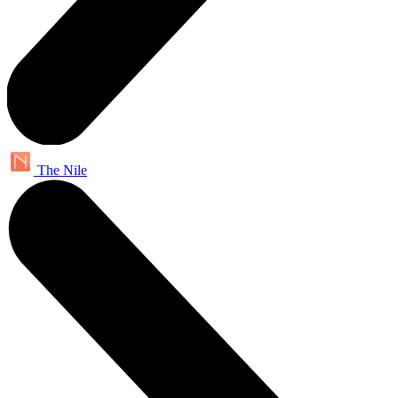
The Nile