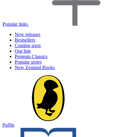
Popular links
New releases
Bestsellers
Coming soon
Our lists
Penguin Classics
Popular series
New Zealand Books
Puffin