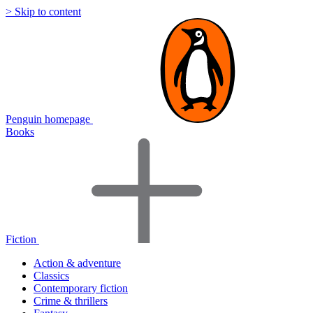
> Skip to content
Penguin homepage
Books
Fiction
Action & adventure
Classics
Contemporary fiction
Crime & thrillers