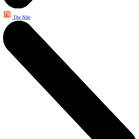
The Nile