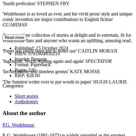
'Sunlit perfection' STEPHEN FRY
'Wodehouse is as loved as ever, and his vivid prose style and unique
comic invention are major contributions to English fiction'
GUARDIAN
A summertime collection of stories at delight and to entertain, fit for
Read more
Wodehouse fans and anyone who wants an uplifting, amusing read.
Published:
15 October 2024
'Paper has rarely been put to better use' CAITLIN MORAN
ISBN:
9781804950210
Imprint:
Penguin
'Ingenious. Worth reading again and again'
SPECTATOR
Format:
Paperback
Pages:
320
'Incomparable and timeless genius' KATE MOSSE
RRP:
$28.00
'The funniest writer ever to put words to paper' HUGH LAURIE
Categories:
Short stories
Anthologies
About the author
P.G. Wodehouse
P. G. Wodehouse (1881-1975) is widely regarded as the greatest