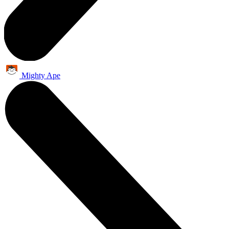
Mighty Ape