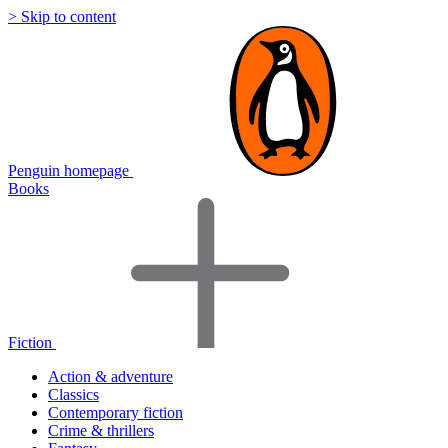
> Skip to content
Penguin homepage
Books
Fiction
Action & adventure
Classics
Contemporary fiction
Crime & thrillers