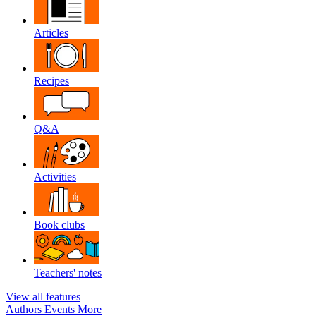
Articles
Recipes
Q&A
Activities
Book clubs
Teachers' notes
View all features
Authors
Events
More