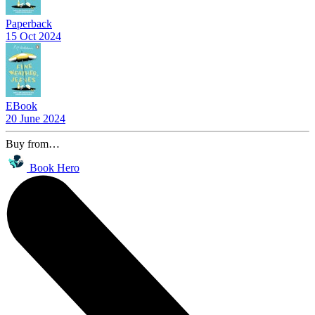
Paperback
15 Oct 2024
EBook
20 June 2024
Buy from…
Book Hero