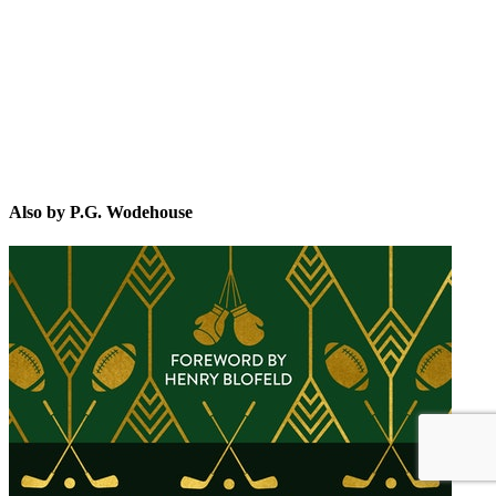
P.G
Also by P.G. Wodehouse