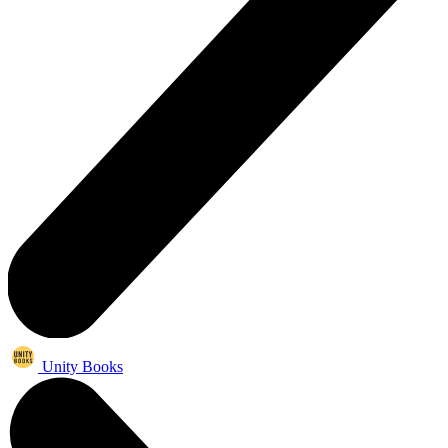
Unity Books