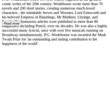
comic writer of the 20th century. Wodehouse wrote more than 70
novels and 200 short stories, creating numerous much-loved
characters - the inimitable Jeeves and Wooster, Lord Emsworth and
his beloved Empress of Blandings, Mr Mulliner, Ukridge, and
Psmith. His humorous articles were published in more than 80
Read more
magazines, including Punch, over six decades. He was also a highly
successful music lyricist, once with over five musicals running on
Broadway simultaneously. P.G. Wodehouse was awarded the Mark
Twain Prize for 'an outstanding and lasting contribution to the
happiness of the world'.