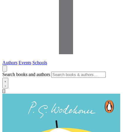
Authors
Events
Schools
Search books and authors
[]