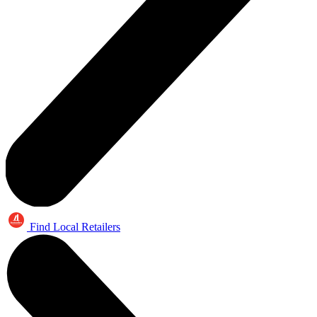
Find Local Retailers