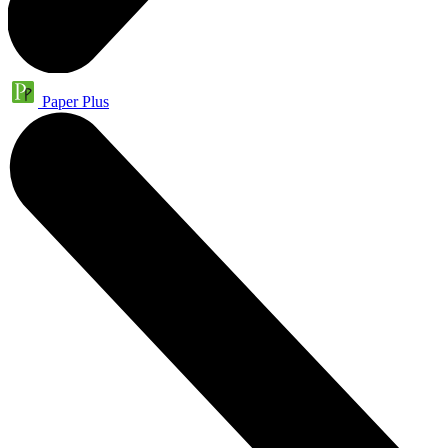
Paper Plus