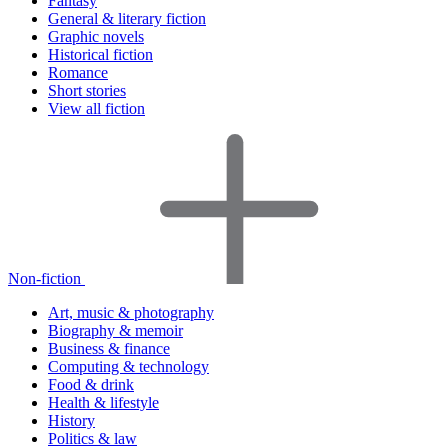
Fantasy
General & literary fiction
Graphic novels
Historical fiction
Romance
Short stories
View all fiction
Non-fiction
Art, music & photography
Biography & memoir
Business & finance
Computing & technology
Food & drink
Health & lifestyle
History
Politics & law