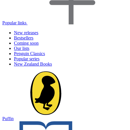
Popular links
New releases
Bestsellers
Coming soon
Our lists
Penguin Classics
Popular series
New Zealand Books
Puffin