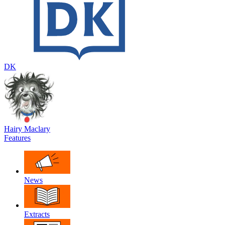
DK
Hairy Maclary
Features
News
Extracts