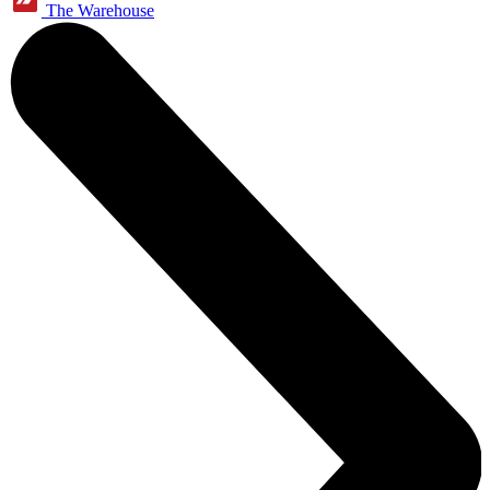
The Warehouse