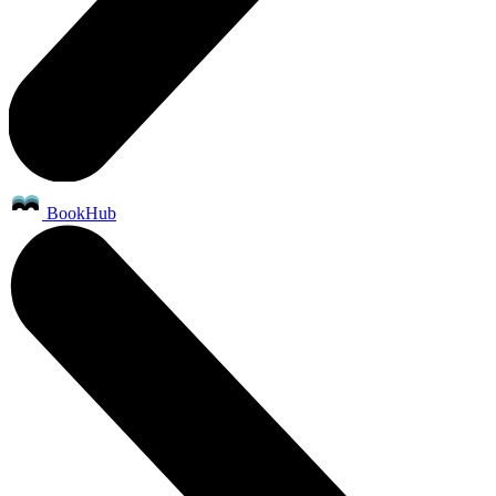
BookHub