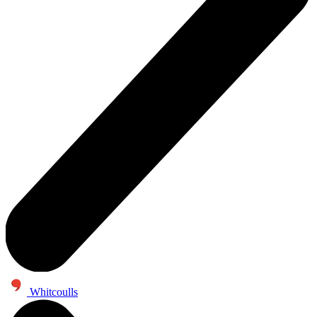
Whitcoulls