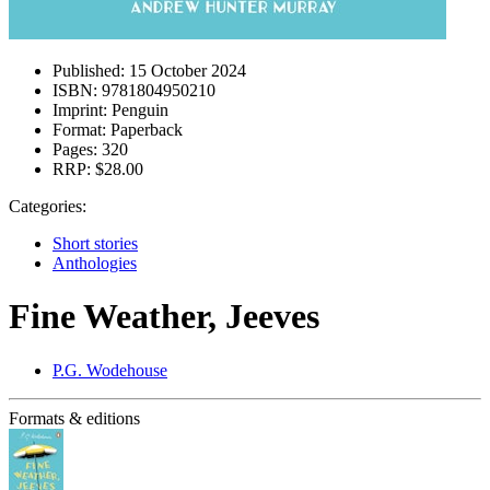
Published:
15 October 2024
ISBN:
9781804950210
Imprint:
Penguin
Format:
Paperback
Pages:
320
RRP:
$28.00
Categories:
Short stories
Anthologies
Fine Weather, Jeeves
P.G. Wodehouse
Formats & editions