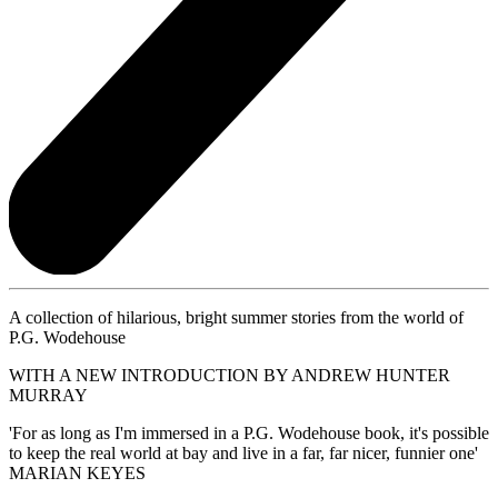
A collection of hilarious, bright summer stories from the world of
P.G. Wodehouse
WITH A NEW INTRODUCTION BY ANDREW HUNTER
MURRAY
'For as long as I'm immersed in a P.G. Wodehouse book, it's possible
to keep the real world at bay and live in a far, far nicer, funnier one'
MARIAN KEYES