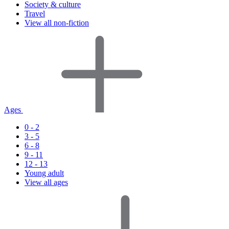
Society & culture
Travel
View all non-fiction
Ages
0 - 2
3 - 5
6 - 8
9 - 11
12 - 13
Young adult
View all ages