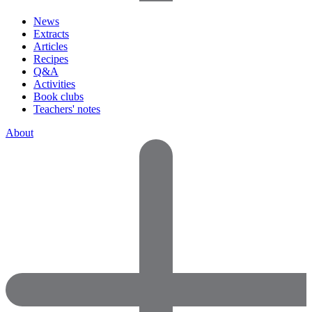
News
Extracts
Articles
Recipes
Q&A
Activities
Book clubs
Teachers' notes
About