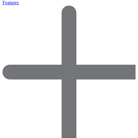
Features