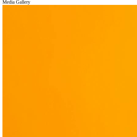
Media Gallery