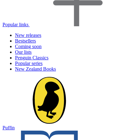
Popular links
New releases
Bestsellers
Coming soon
Our lists
Penguin Classics
Popular series
New Zealand Books
Puffin