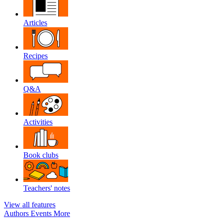
Articles
Recipes
Q&A
Activities
Book clubs
Teachers' notes
View all features
Authors
Events
More