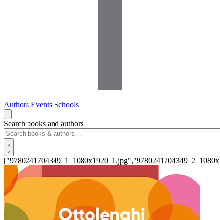
Authors
Events
Schools
Search books and authors
["9780241704349_1_1080x1920_1.jpg","9780241704349_2_1080x1