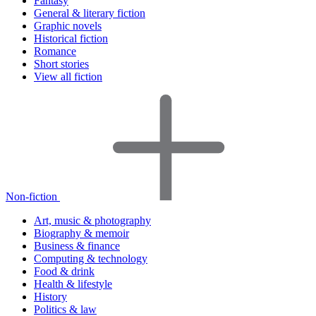
Fantasy
General & literary fiction
Graphic novels
Historical fiction
Romance
Short stories
View all fiction
Non-fiction
Art, music & photography
Biography & memoir
Business & finance
Computing & technology
Food & drink
Health & lifestyle
History
Politics & law