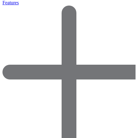
Features