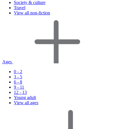
Society & culture
Travel
View all non-fiction
Ages
0 - 2
3 - 5
6 - 8
9 - 11
12 - 13
Young adult
View all ages