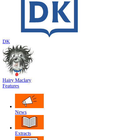
DK
Hairy Maclary
Features
News
Extracts