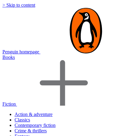
> Skip to content
Penguin homepage
Books
Fiction
Action & adventure
Classics
Contemporary fiction
Crime & thrillers