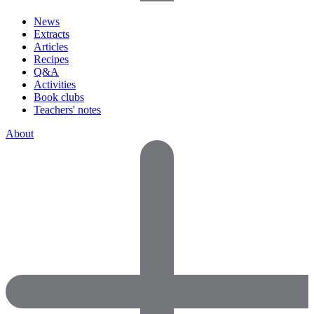
News
Extracts
Articles
Recipes
Q&A
Activities
Book clubs
Teachers' notes
About