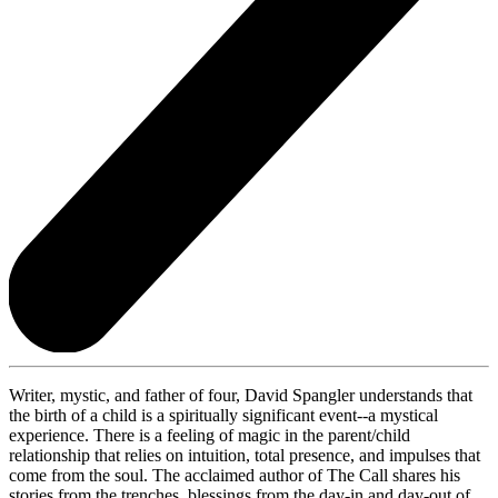
Writer, mystic, and father of four, David Spangler understands that
the birth of a child is a spiritually significant event--a mystical
experience. There is a feeling of magic in the parent/child
relationship that relies on intuition, total presence, and impulses that
come from the soul. The acclaimed author of The Call shares his
stories from the trenches, blessings from the day-in and day-out of