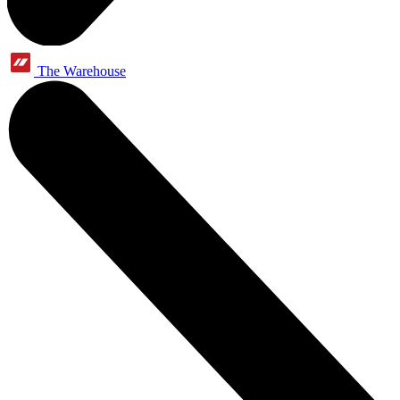
The Warehouse