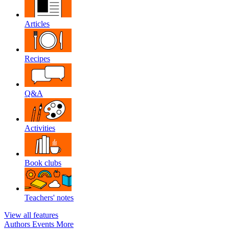
Articles
Recipes
Q&A
Activities
Book clubs
Teachers' notes
View all features
Authors
Events
More