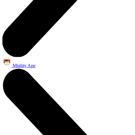
Mighty Ape