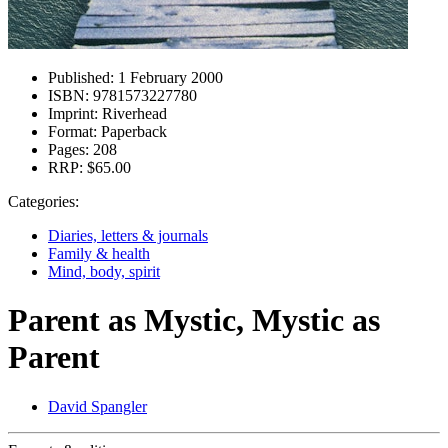
Published:
1 February 2000
ISBN:
9781573227780
Imprint:
Riverhead
Format:
Paperback
Pages:
208
RRP:
$65.00
Categories:
Diaries, letters & journals
Family & health
Mind, body, spirit
Parent as Mystic, Mystic as
Parent
David Spangler