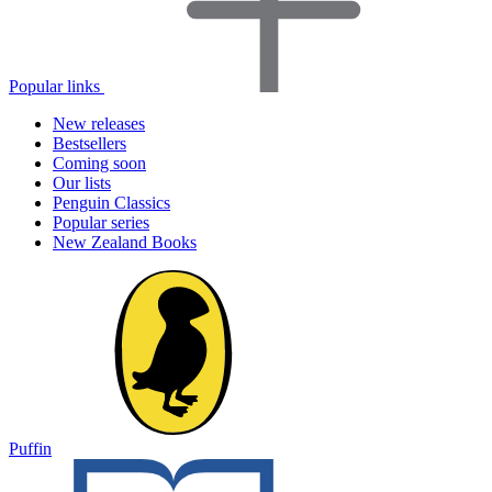
Popular links
New releases
Bestsellers
Coming soon
Our lists
Penguin Classics
Popular series
New Zealand Books
Puffin