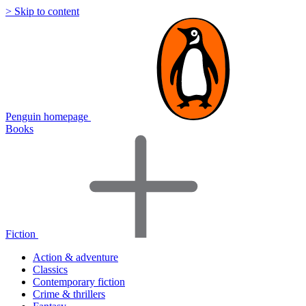
> Skip to content
Penguin homepage
Books
Fiction
Action & adventure
Classics
Contemporary fiction
Crime & thrillers