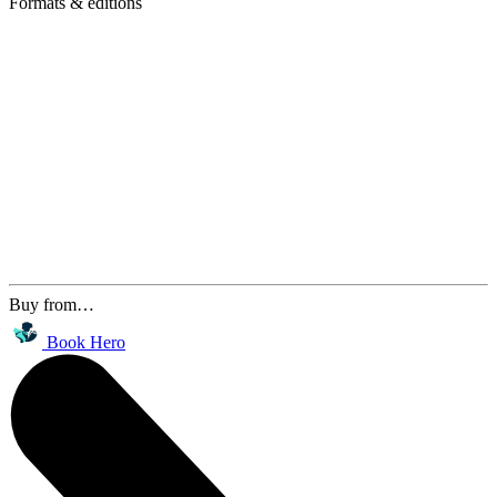
Formats & editions
Buy from…
Book Hero