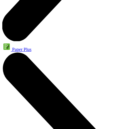
Paper Plus