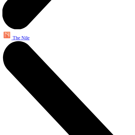
The Nile