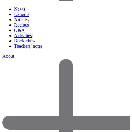
News
Extracts
Articles
Recipes
Q&A
Activities
Book clubs
Teachers' notes
About