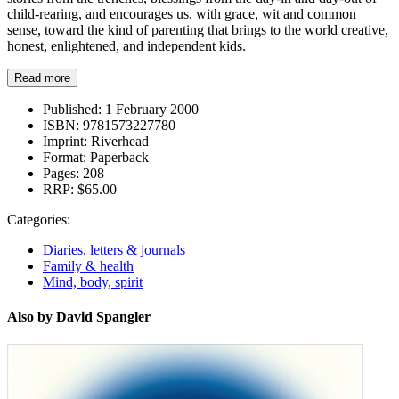
child-rearing, and encourages us, with grace, wit and common
sense, toward the kind of parenting that brings to the world creative,
honest, enlightened, and independent kids.
Read more
Published:
1 February 2000
ISBN:
9781573227780
Imprint:
Riverhead
Format:
Paperback
Pages:
208
RRP:
$65.00
Categories:
Diaries, letters & journals
Family & health
Mind, body, spirit
Also by David Spangler