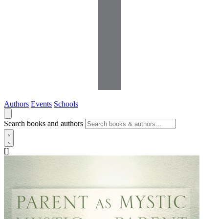
Authors
Events
Schools
Search books and authors
[]