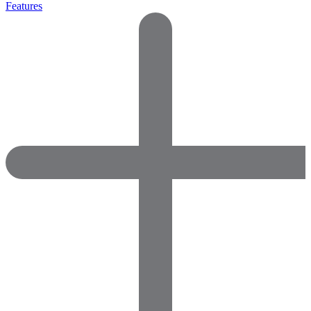
Features