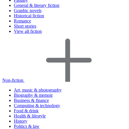
Fantasy
General & literary fiction
Graphic novels
Historical fiction
Romance
Short stories
View all fiction
Non-fiction
Art, music & photography
Biography & memoir
Business & finance
Computing & technology
Food & drink
Health & lifestyle
History
Politics & law