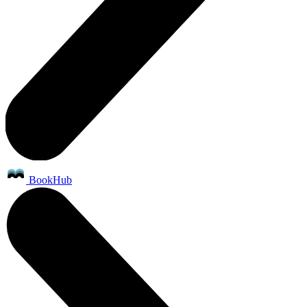
BookHub