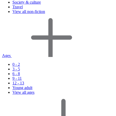
Society & culture
Travel
View all non-fiction
Ages
0 - 2
3 - 5
6 - 8
9 - 11
12 - 13
Young adult
View all ages