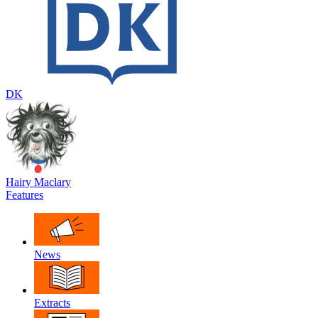
DK
Hairy Maclary
Features
News
Extracts