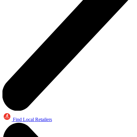
Find Local Retailers