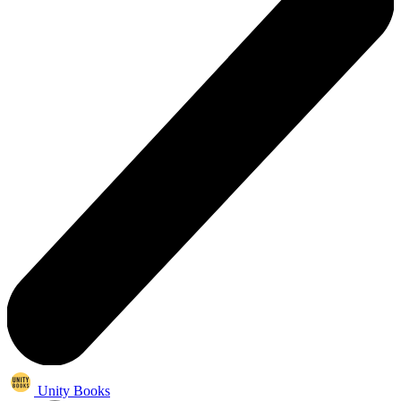
Unity Books