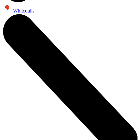
Whitcoulls