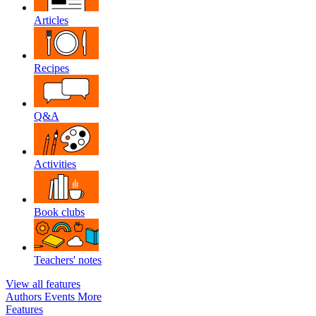
Articles
Recipes
Q&A
Activities
Book clubs
Teachers' notes
View all features
Authors
Events
More
Features