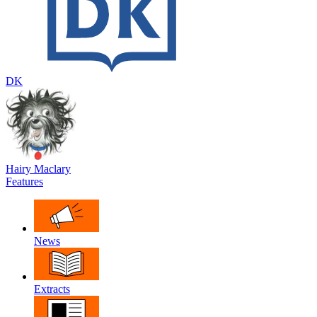
DK
Hairy Maclary
Features
News
Extracts