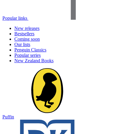
Popular links
New releases
Bestsellers
Coming soon
Our lists
Penguin Classics
Popular series
New Zealand Books
Puffin