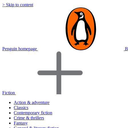
> Skip to content
Penguin homepage
B
Fiction
Action & adventure
Classics
Contemporary fiction
Crime & thrillers
Fantasy