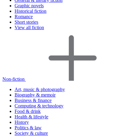
General & literary fiction
Graphic novels
Historical fiction
Romance
Short stories
View all fiction
Non-fiction
Art, music & photography
Biography & memoir
Business & finance
Computing & technology
Food & drink
Health & lifestyle
History
Politics & law
Society & culture