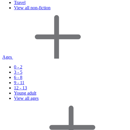
Travel
View all non-fiction
Ages
0 - 2
3 - 5
6 - 8
9 - 11
12 - 13
Young adult
View all ages