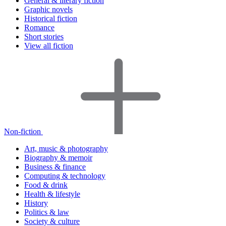
General & literary fiction
Graphic novels
Historical fiction
Romance
Short stories
View all fiction
Non-fiction
Art, music & photography
Biography & memoir
Business & finance
Computing & technology
Food & drink
Health & lifestyle
History
Politics & law
Society & culture