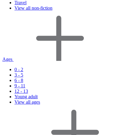
Travel
View all non-fiction
Ages
0 - 2
3 - 5
6 - 8
9 - 11
12 - 13
Young adult
View all ages