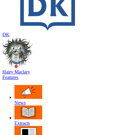
DK
Hairy Maclary
Features
News
Extracts