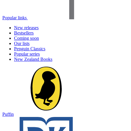
Popular links
New releases
Bestsellers
Coming soon
Our lists
Penguin Classics
Popular series
New Zealand Books
Puffin