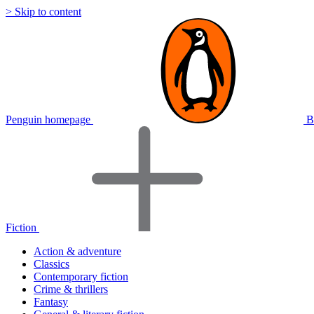
> Skip to content
Penguin homepage
B
Fiction
Action & adventure
Classics
Contemporary fiction
Crime & thrillers
Fantasy