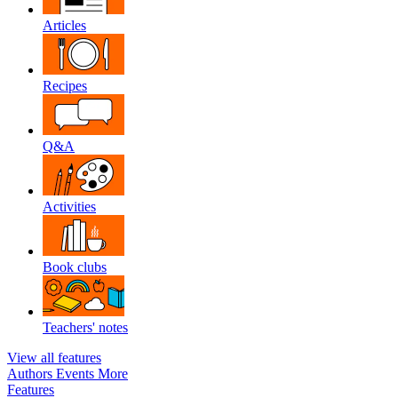
Articles
Recipes
Q&A
Activities
Book clubs
Teachers' notes
View all features
Authors
Events
More
Features