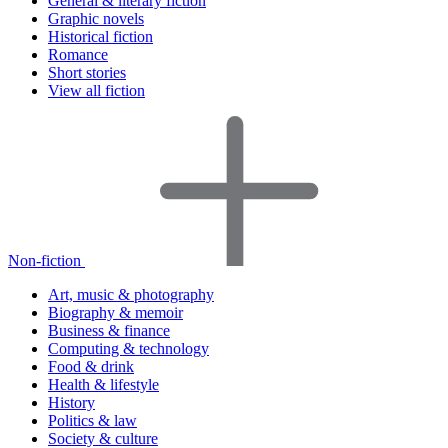
General & literary fiction
Graphic novels
Historical fiction
Romance
Short stories
View all fiction
Non-fiction
Art, music & photography
Biography & memoir
Business & finance
Computing & technology
Food & drink
Health & lifestyle
History
Politics & law
Society & culture