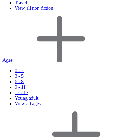
Travel
View all non-fiction
Ages
0 - 2
3 - 5
6 - 8
9 - 11
12 - 13
Young adult
View all ages