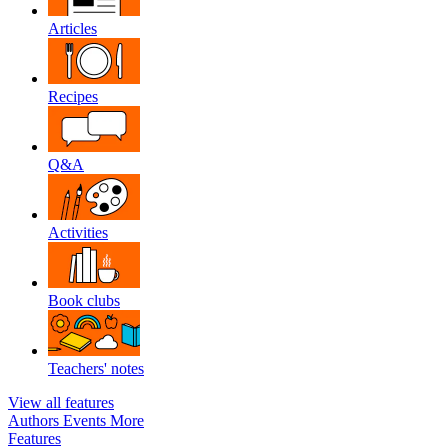
Articles
Recipes
Q&A
Activities
Book clubs
Teachers' notes
View all features
Authors
Events
More
Features