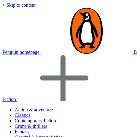
> Skip to content
Penguin homepage
B
Fiction
Action & adventure
Classics
Contemporary fiction
Crime & thrillers
Fantasy