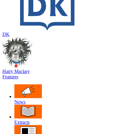
DK
Hairy Maclary
Features
News
Extracts