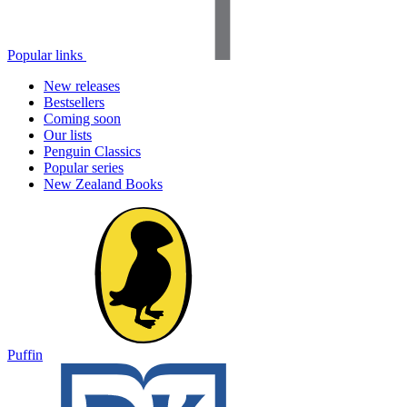
Popular links
New releases
Bestsellers
Coming soon
Our lists
Penguin Classics
Popular series
New Zealand Books
Puffin