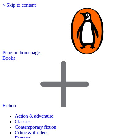
> Skip to content
Penguin homepage
Books
Fiction
Action & adventure
Classics
Contemporary fiction
Crime & thrillers