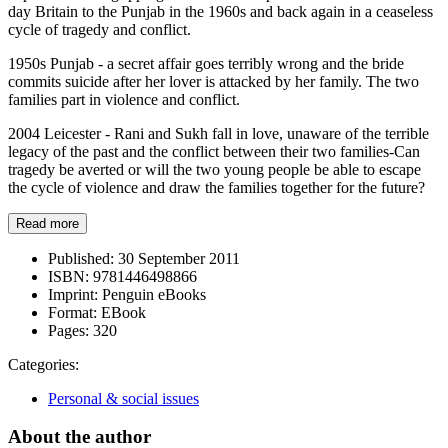
day Britain to the Punjab in the 1960s and back again in a ceaseless
cycle of tragedy and conflict.
1950s Punjab - a secret affair goes terribly wrong and the bride
commits suicide after her lover is attacked by her family. The two
families part in violence and conflict.
2004 Leicester - Rani and Sukh fall in love, unaware of the terrible
legacy of the past and the conflict between their two families-Can
tragedy be averted or will the two young people be able to escape
the cycle of violence and draw the families together for the future?
Read more
Published:
30 September 2011
ISBN:
9781446498866
Imprint:
Penguin eBooks
Format:
EBook
Pages:
320
Categories:
Personal & social issues
About the author