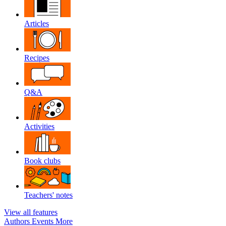
Articles
Recipes
Q&A
Activities
Book clubs
Teachers' notes
View all features
Authors
Events
More