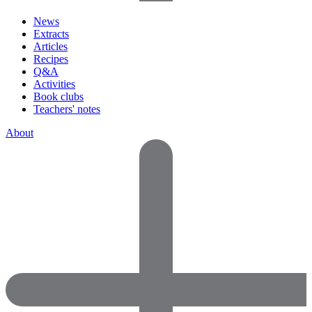
News
Extracts
Articles
Recipes
Q&A
Activities
Book clubs
Teachers' notes
About