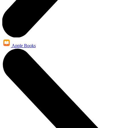
Apple Books