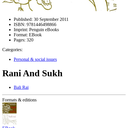
Published:
30 September 2011
ISBN:
9781446498866
Imprint:
Penguin eBooks
Format:
EBook
Pages:
320
Categories:
Personal & social issues
Rani And Sukh
Bali Rai
Formats & editions