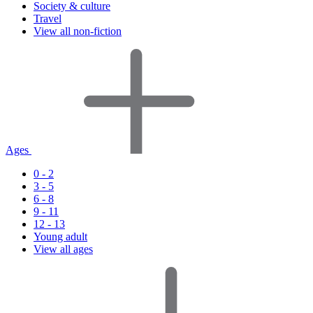
Society & culture
Travel
View all non-fiction
Ages
0 - 2
3 - 5
6 - 8
9 - 11
12 - 13
Young adult
View all ages