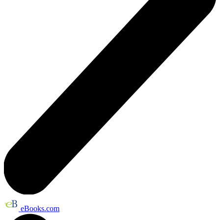
eBooks.com