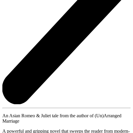
An Asian Romeo & Juliet tale from the author of (Un)Arranged
Marriage
A powerful and gripping novel that sweeps the reader from modern-