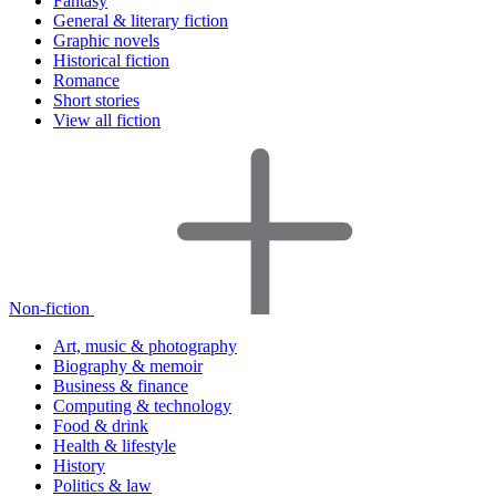
Fantasy
General & literary fiction
Graphic novels
Historical fiction
Romance
Short stories
View all fiction
Non-fiction
Art, music & photography
Biography & memoir
Business & finance
Computing & technology
Food & drink
Health & lifestyle
History
Politics & law