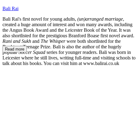
Bali Rai
Bali Rai's first novel for young adults,
(un)arranged marriage
,
created a huge amount of interest and won many awards, including
the Angus Book Award and the Leicester Book of the Year. It was
also shortlisted for the prestigious Branford Boase first novel award.
Rani and Sukh
and
The Whisper
were both shortlisted for the
Booktrust Teenage Prize. Bali is also the author of the hugely
Read more
popular
Soccer Squad
series for younger readers. Bali was born in
Leicester where he still lives, writing full-time and visiting schools to
talk about his books. You can visit him at www.balirai.co.uk