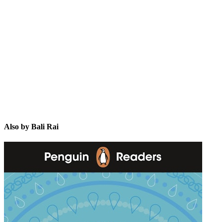
BR
Also by Bali Rai