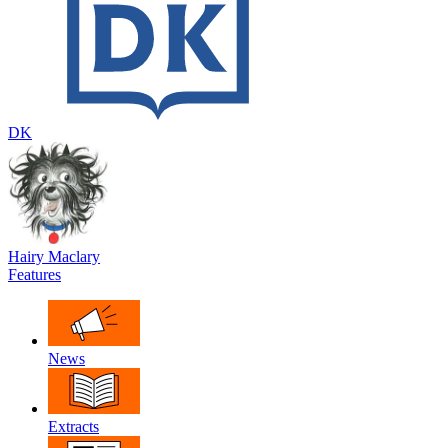
DK
Hairy Maclary
Features
News
Extracts