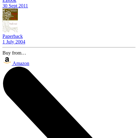
EBook
30 Sept 2011
Paperback
1 July 2004
Buy from…
Amazon