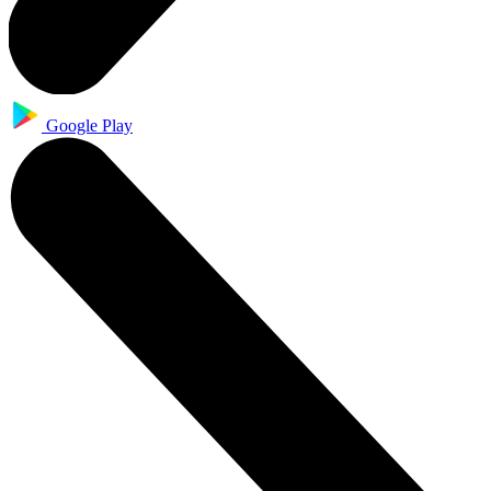
Google Play