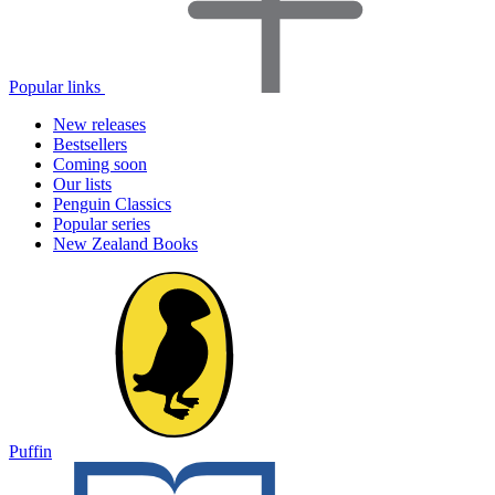
Popular links
New releases
Bestsellers
Coming soon
Our lists
Penguin Classics
Popular series
New Zealand Books
Puffin