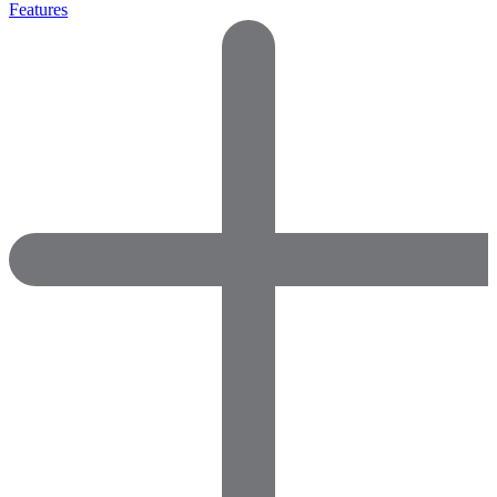
Features