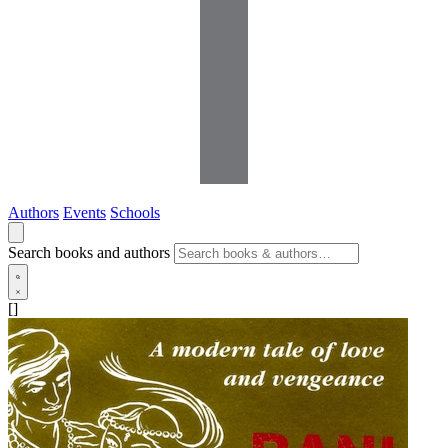
Authors
Events
Schools
Search books and authors
[]