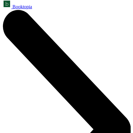
Booktopia