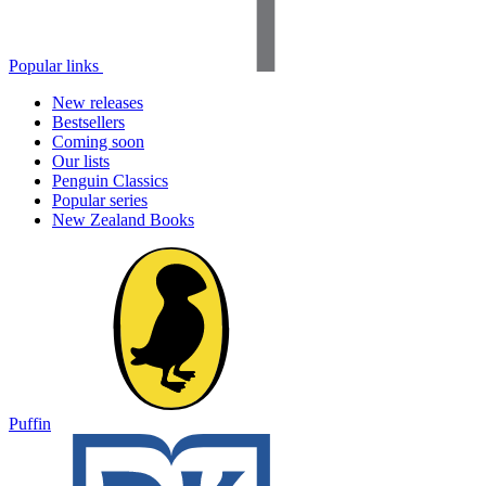
Popular links
New releases
Bestsellers
Coming soon
Our lists
Penguin Classics
Popular series
New Zealand Books
Puffin