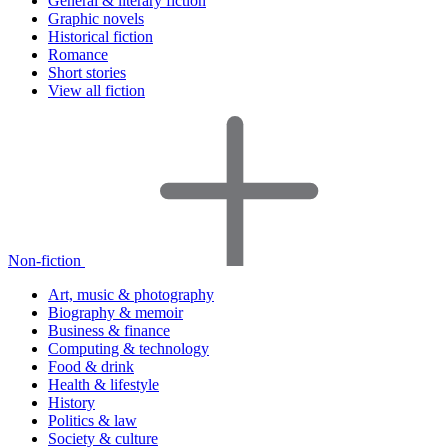
General & literary fiction
Graphic novels
Historical fiction
Romance
Short stories
View all fiction
Non-fiction
Art, music & photography
Biography & memoir
Business & finance
Computing & technology
Food & drink
Health & lifestyle
History
Politics & law
Society & culture