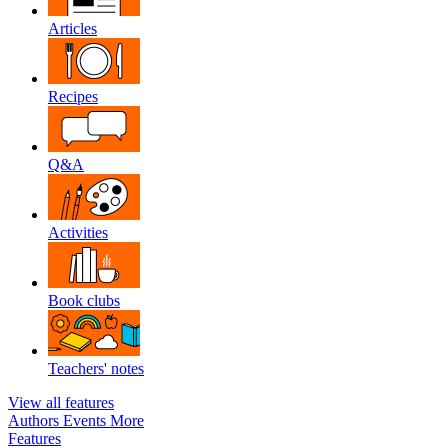
Articles
Recipes
Q&A
Activities
Book clubs
Teachers' notes
View all features
Authors
Events
More
Features