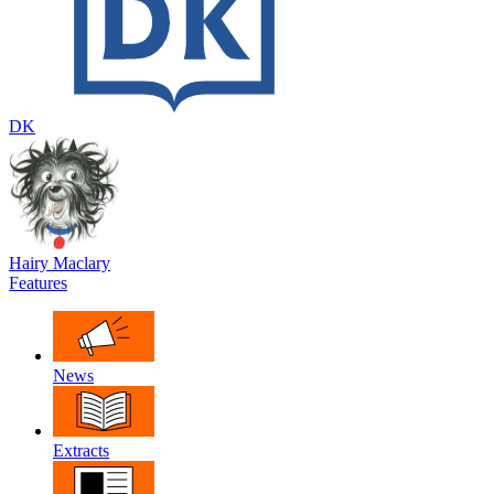
DK
Hairy Maclary
Features
News
Extracts