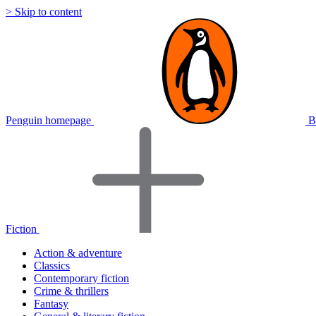
> Skip to content
Penguin homepage
B
Fiction
Action & adventure
Classics
Contemporary fiction
Crime & thrillers
Fantasy