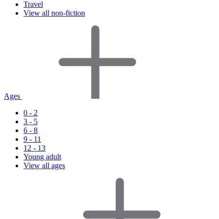
Travel
View all non-fiction
Ages
0 - 2
3 - 5
6 - 8
9 - 11
12 - 13
Young adult
View all ages